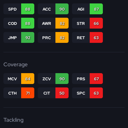
SPD
88
ACC
90
AGI
87
COD
88
AWR
82
STR
66
JMP
92
PRC
82
RET
63
Coverage
MCV
84
ZCV
90
PRS
67
CTH
71
CIT
50
SPC
63
Tackling