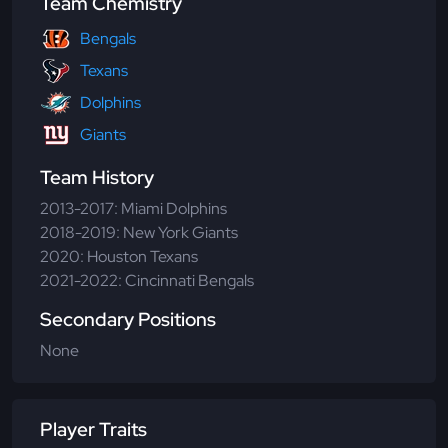
Team Chemistry
Bengals
Texans
Dolphins
Giants
Team History
2013-2017: Miami Dolphins
2018-2019: New York Giants
2020: Houston Texans
2021-2022: Cincinnati Bengals
Secondary Positions
None
Player Traits