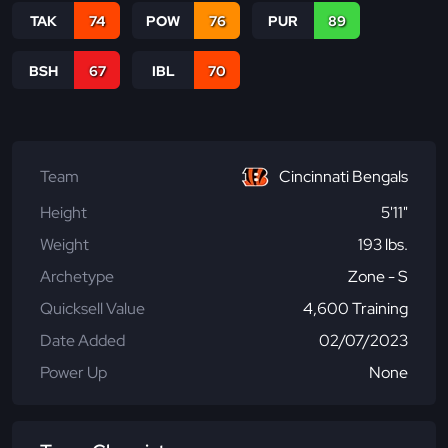
TAK
74
POW
76
PUR
89
BSH
67
IBL
70
Team
Cincinnati Bengals
Height
5'11"
Weight
193 lbs.
Archetype
Zone - S
Quicksell Value
4,600 Training
Date Added
02/07/2023
Power Up
None