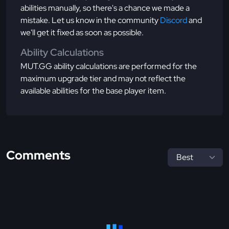
abilities manually, so there's a chance we made a
mistake. Let us know in the community
Discord
and
we'll get it fixed as soon as possible.
Ability Calculations
MUT.GG ability calculations are performed for the
maximum upgrade tier and may not reflect the
available abilities for the base player item.
Comments