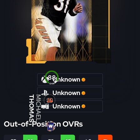
88
Unknown
OVR
Unknown
THOMAS
MICHAEL
Unknown
Out-of-Position OVRs