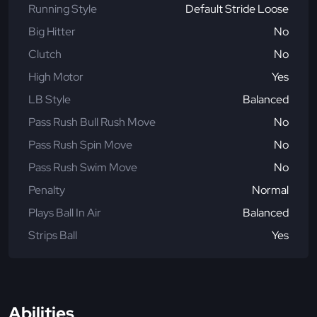
Running Style
Default Stride Loose
Big Hitter
No
Clutch
No
High Motor
Yes
LB Style
Balanced
Pass Rush Bull Rush Move
No
Pass Rush Spin Move
No
Pass Rush Swim Move
No
Penalty
Normal
Plays Ball In Air
Balanced
Strips Ball
Yes
Abilities