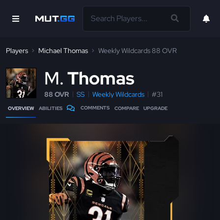
Players
Michael Thomas
Weekly Wildcards 88 OVR
M
Thomas
88 OVR
SS
Weekly Wildcards
#31
COMMENTS
OVERVIEW
ABILITIES
COMPARE
UPGRADE