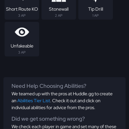
Short Route KO
Stonewall
Tip Drill
3 AP
2 AP
1 AP
Unfakeable
3 AP
Need Help Choosing Abilities?
We teamed up with the pros at Huddle.gg to create
an
Abilities Tier List
. Check it out and click on
individual abilities for advice from the pros.
Did we get something wrong?
We check each player in game and set many of these