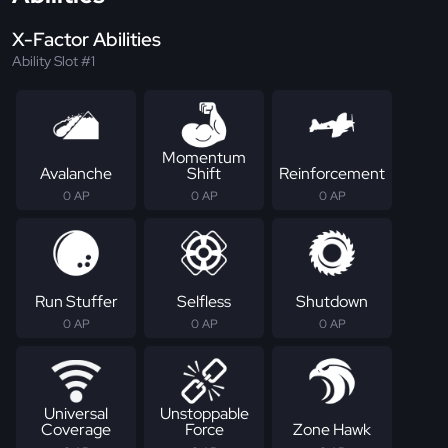
X-Factor Abilities
Ability Slot #1
Momentum
Avalanche
Shift
Reinforcement
0 AP
0 AP
0 AP
Run Stuffer
Selfless
Shutdown
0 AP
0 AP
0 AP
Universal
Unstoppable
Coverage
Force
Zone Hawk