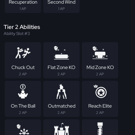
Recuperation
Second Wind
1 AP
1 AP
Tier 2 Abilities
Ability Slot #3
Chuck Out
Flat Zone KO
Mid Zone KO
2 AP
2 AP
2 AP
On The Ball
Outmatched
Reach Elite
2 AP
2 AP
2 AP