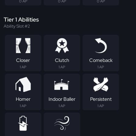
0 AP
0 AP
0 AP
Tier 1 Abilities
Ability Slot #2
Closer
Clutch
Comeback
1 AP
1 AP
1 AP
Homer
Indoor Baller
Persistent
1 AP
1 AP
1 AP