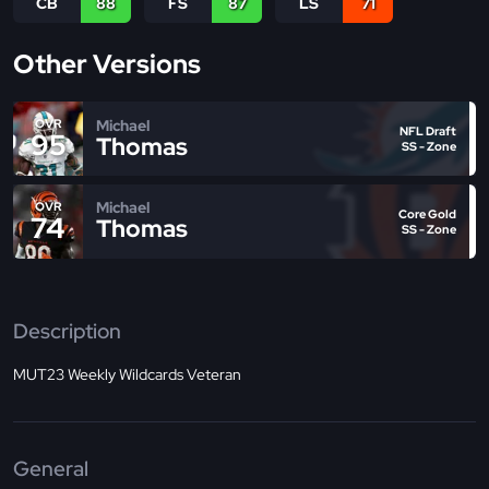
CB
88
FS
87
LS
71
Other Versions
Michael
OVR
NFL Draft
95
Thomas
SS - Zone
Michael
OVR
Core Gold
74
Thomas
SS - Zone
Description
MUT23 Weekly Wildcards Veteran
General