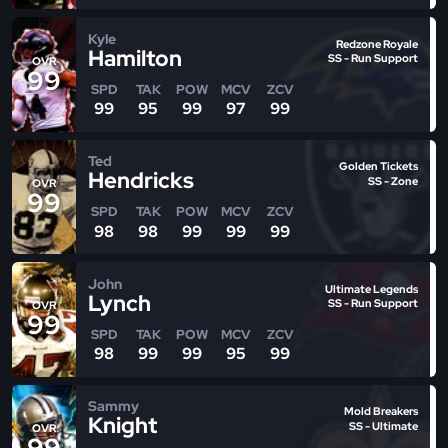
Kyle
Redzone Royale
Hamilton
SS - Run Support
OVR
99
SPD
TAK
POW
MCV
ZCV
99
95
99
97
99
Ted
Golden Tickets
Hendricks
SS - Zone
OVR
99
SPD
TAK
POW
MCV
ZCV
98
98
99
99
99
John
Ultimate Legends
Lynch
SS - Run Support
OVR
99
SPD
TAK
POW
MCV
ZCV
98
99
99
95
99
Sammy
Mold Breakers
Knight
SS - Ultimate
OVR
99