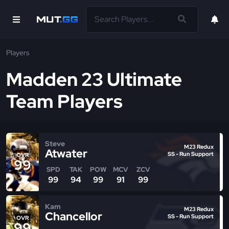
Players
Madden 23 Ultimate
Team Players
Steve
M23 Redux
Atwater
SS - Run Support
OVR
99
SPD
TAK
POW
MCV
ZCV
99
94
99
91
99
Kam
M23 Redux
Chancellor
SS - Run Support
OVR
99