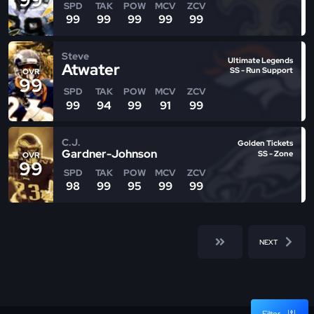
SPD
TAK
POW
MCV
ZCV
99
99
99
99
99
Steve
Ultimate Legends
Atwater
SS - Run Support
OVR
99
SPD
TAK
POW
MCV
ZCV
99
94
99
91
99
C.J.
Golden Tickets
Gardner-Johnson
SS - Zone
OVR
99
SPD
TAK
POW
MCV
ZCV
98
99
95
99
99
NEXT