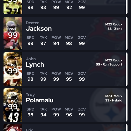
SPD
TAK
POW
MCV
ZCV
98
93
99
92
99
Dexter
M23 Redux
Jackson
SS - Zone
OVR
99
SPD
TAK
POW
MCV
ZCV
99
97
94
98
99
John
M23 Redux
Lynch
SS - Run Support
OVR
99
SPD
TAK
POW
MCV
ZCV
98
99
99
95
99
Troy
M23 Redux
Polamalu
SS - Hybrid
OVR
99
SPD
TAK
POW
MCV
ZCV
98
94
99
96
99
Eric