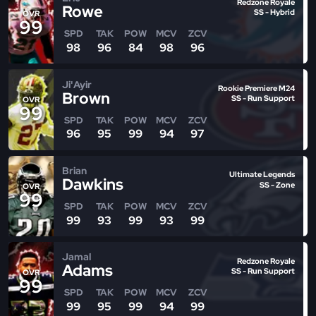
Redzone Royale
Rowe
SS - Hybrid
OVR
99
SPD
TAK
POW
MCV
ZCV
98
96
84
98
96
Ji'Ayir
Rookie Premiere M24
Brown
SS - Run Support
OVR
99
SPD
TAK
POW
MCV
ZCV
96
95
99
94
97
Brian
Ultimate Legends
Dawkins
SS - Zone
OVR
99
SPD
TAK
POW
MCV
ZCV
99
93
99
93
99
Jamal
Redzone Royale
Adams
SS - Run Support
OVR
99
SPD
TAK
POW
MCV
ZCV
99
95
99
94
99