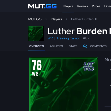
Players
Reveals
Prices
Line
MUT.GG
Players
Luther Burden III
L
uther
Burden I
WR
Training Camp
#87
OVERVIEW
ABILITIES
STATS
COMMENTS
No
76
WR