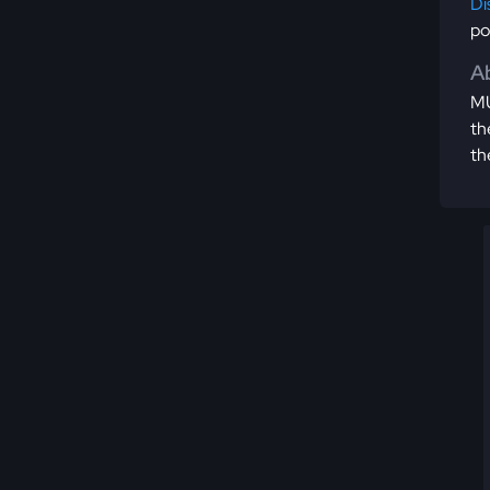
Di
po
Ab
MU
th
th