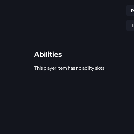
Abilities
This player item has no ability slots.