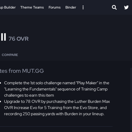
up Builder
Theme Teams
Forums
Binder
II
76 OVR
COMPARE
tes from MUT.GG
Complete the 1st solo challenge named "Play Maker" in the
"Learning the Fundamentals" sequence of Training Camp
challenges to earn this item
Upgrade to 78 OVR by purchasing the Luther Burden Max
OVR Increase Evo for 5 Training from the Evo Store, and
recording 250 passing yards with Burden in your lineup.