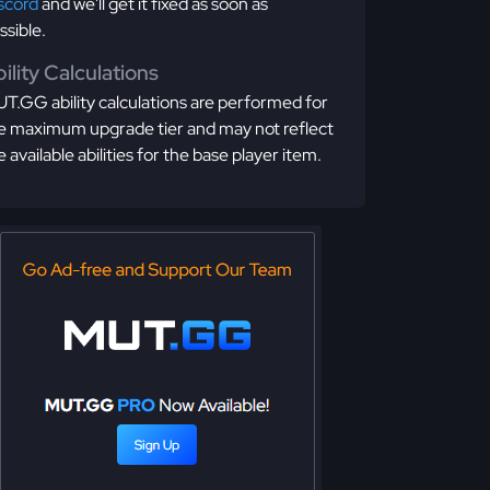
scord
and we'll get it fixed as soon as
ssible.
ility Calculations
T.GG ability calculations are performed for
e maximum upgrade tier and may not reflect
e available abilities for the base player item.