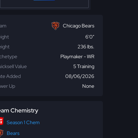
eam
Chicago Bears
ight
6'0"
ight
236 lbs.
chetype
Playmaker - WR
icksell Value
5 Training
te Added
08/06/2026
wer Up
None
eam Chemistry
Season 1 Chem
Bears