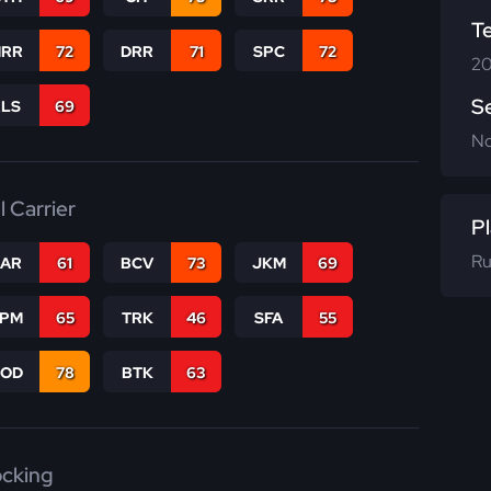
T
RR
72
DRR
71
SPC
72
20
S
RLS
69
N
l Carrier
Pl
Ru
CAR
61
BCV
73
JKM
69
SPM
65
TRK
46
SFA
55
COD
78
BTK
63
ocking