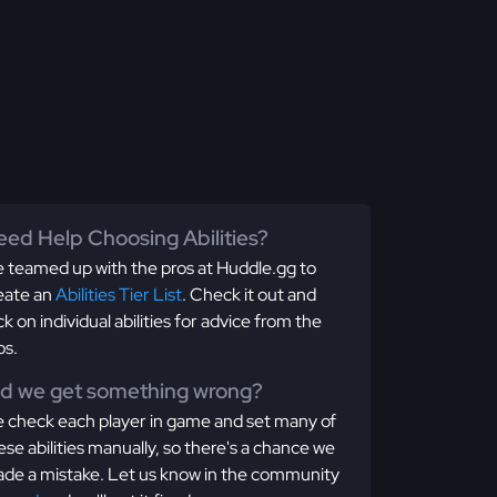
ed Help Choosing Abilities?
 teamed up with the pros at Huddle.gg to
eate an
Abilities Tier List
. Check it out and
ick on individual abilities for advice from the
os.
id we get something wrong?
 check each player in game and set many of
ese abilities manually, so there's a chance we
de a mistake. Let us know in the community