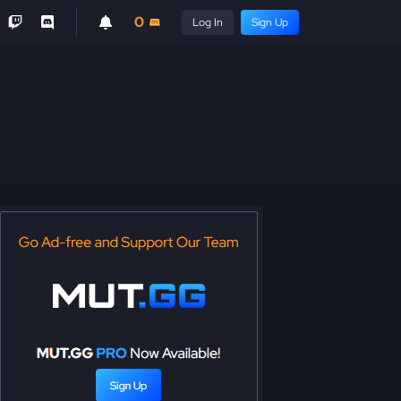
0
Log In
Sign Up