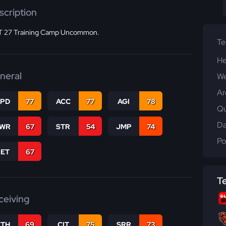
scription
 27 Training Camp Uncommon.
T
He
neral
We
Ar
SPD
77
ACC
77
AGI
78
Qu
Da
WR
67
STR
54
JMP
74
Po
RET
67
T
ceiving
CTH
69
CIT
75
SRR
73