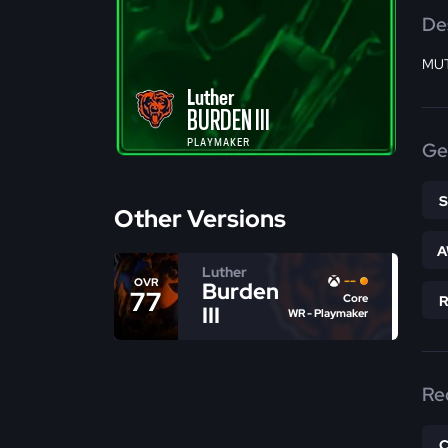
De
MUT
Luther
BURDEN III
PLAYMAKER
Ge
Other Versions
A
Luther
--
OVR
Burden
77
Core
III
WR - Playmaker
Re