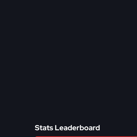
Stats Leaderboard