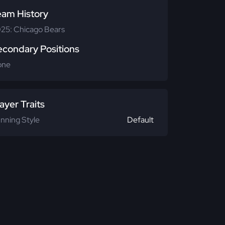
eam History
25: Chicago Bears
econdary Positions
one
ayer Traits
nning Style
Default