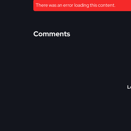
There was an error loading this content.
Comments
L