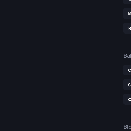
M
Bal
Bl