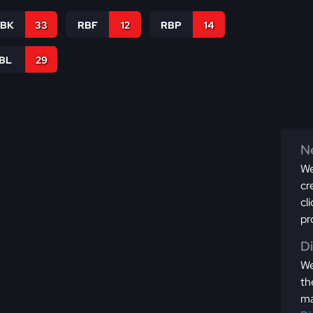
RBK
33
RBF
12
RBP
14
IBL
29
Ne
We
cr
cl
pr
D
We
th
ma