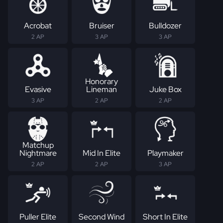
Acrobat
Bruiser
Bulldozer
2 AP
3 AP
3 AP
Honorary
Evasive
Lineman
Juke Box
3 AP
2 AP
2 AP
Matchup
Nightmare
Mid In Elite
Playmaker
2 AP
2 AP
3 AP
Puller Elite
Second Wind
Short In Elite