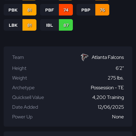
PBK
81
PBF
74
PBP
76
LBK
81
IBL
87
Team
Atlanta Falcons
Height
6'2"
Weight
275 lbs.
Archetype
Possession - TE
Quicksell Value
4,200 Training
Date Added
12/06/2025
Power Up
None