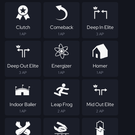
Clutch
Comeback
Deep In Elite
1 AP
1 AP
3 AP
Deep Out Elite
Energizer
Homer
3 AP
1 AP
1 AP
Indoor Baller
Leap Frog
Mid Out Elite
1 AP
2 AP
2 AP