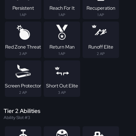
Persistent
Reach For It
Recuperation
1 AP
1 AP
1 AP
Red Zone Threat
Return Man
Runoff Elite
3 AP
1 AP
2 AP
Screen Protector
Short Out Elite
2 AP
3 AP
Tier 2 Abilities
Ability Slot #3