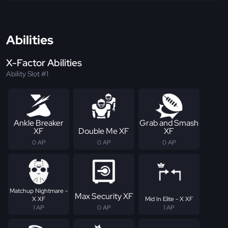
Abilities
X-Factor Abilities
Ability Slot #1
Ankle Breaker
Grab and Smash
XF
Double Me XF
XF
0 AP
0 AP
0 AP
Matchup Nightmare -
Max Security XF
X XF
Mid In Elite - X XF
1 AP
0 AP
1 AP