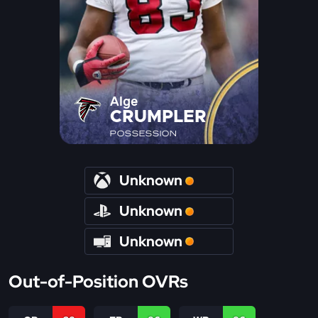
Alge
CRUMPLER
POSSESSION
Unknown
Unknown
Unknown
Out-of-Position OVRs