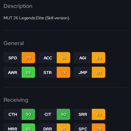
Description
MUT 26 Legends Elite (Skill version).
General
SPD
79
ACC
81
AGI
80
AWR
88
STR
78
JMP
80
Receiving
CTH
90
CIT
90
SRR
82
MRR
86
DRR
81
SPC
79