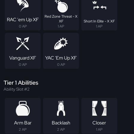
Red Zone Threat - X
RAC 'em Up XF
XF
Short In Elite - X XF
0 AP
1 AP
1 AP
Vanguard XF
YAC 'Em Up XF
0 AP
0 AP
Tier 1 Abilities
Ability Slot #2
Arm Bar
Backlash
Closer
2 AP
2 AP
1 AP