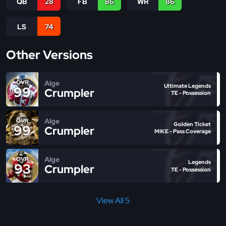
QB
28
FB
86
WR
86
LS
74
Other Versions
Alge
OVR
Ultimate Legends
99
Crumpler
TE - Possession
Alge
OVR
Golden Ticket
99
Crumpler
MIKE - Pass Coverage
Alge
OVR
Legends
93
Crumpler
TE - Possession
View All 5