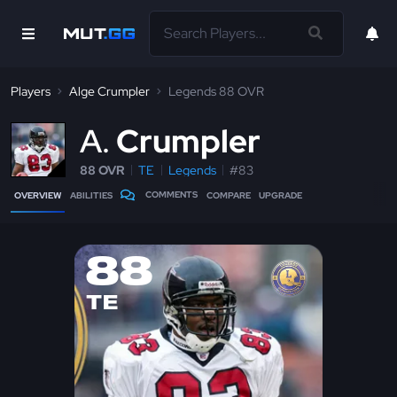
Players
Alge Crumpler
Legends 88 OVR
A
Crumpler
88 OVR
TE
Legends
#83
COMMENTS
OVERVIEW
ABILITIES
COMPARE
UPGRADE
88
TE