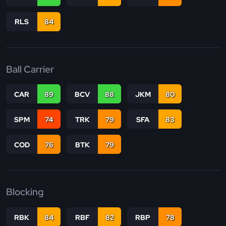
RLS
84
Ball Carrier
CAR
89
BCV
88
JKM
80
SPM
74
TRK
79
SFA
83
COD
76
BTK
79
Blocking
RBK
84
RBF
82
RBP
78