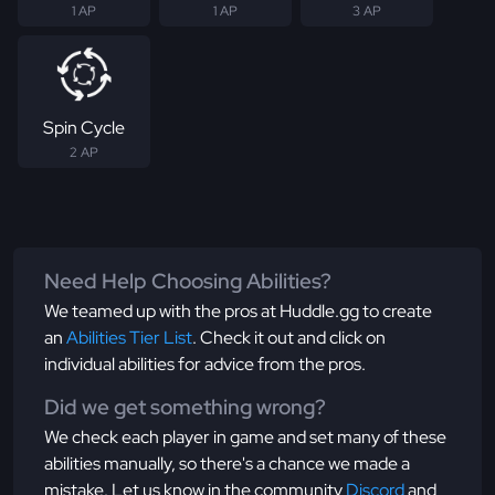
1 AP
1 AP
3 AP
Spin Cycle
2 AP
Need Help Choosing Abilities?
We teamed up with the pros at Huddle.gg to create
an
Abilities Tier List
. Check it out and click on
individual abilities for advice from the pros.
Did we get something wrong?
We check each player in game and set many of these
abilities manually, so there's a chance we made a
mistake. Let us know in the community
Discord
and