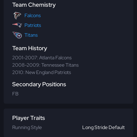
Team Chemistry
Falcons
Patriots
Titans
Team History
2001-2007: Atlanta Falcons
2008-2009: Tennessee Titans
2010: New England Patriots
Secondary Positions
FB
Player Traits
Running Style
Long Stride Default