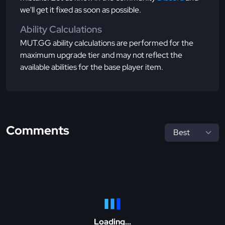
we'll get it fixed as soon as possible.
Ability Calculations
MUT.GG ability calculations are performed for the
maximum upgrade tier and may not reflect the
available abilities for the base player item.
Comments
Loading...