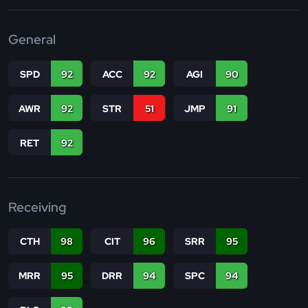
General
SPD
92
ACC
92
AGI
90
AWR
92
STR
51
JMP
91
RET
92
Receiving
CTH
98
CIT
96
SRR
95
MRR
95
DRR
94
SPC
94