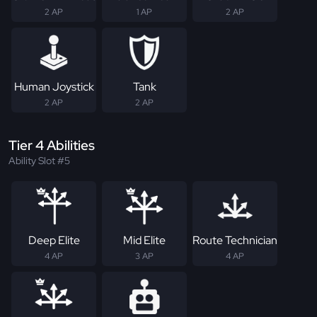
2 AP
1 AP
2 AP
Human Joystick
Tank
2 AP
2 AP
Tier 4 Abilities
Ability Slot #5
Deep Elite
Mid Elite
Route Technician
4 AP
3 AP
4 AP