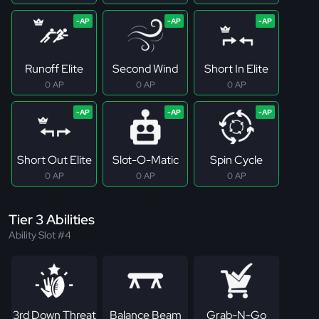
Runoff Elite
Second Wind
Short In Elite
0 AP
0 AP
0 AP
Short Out Elite
Slot-O-Matic
Spin Cycle
0 AP
0 AP
0 AP
Tier 3 Abilities
Ability Slot #4
3rd Down Threat
Balance Beam
Grab-N-Go