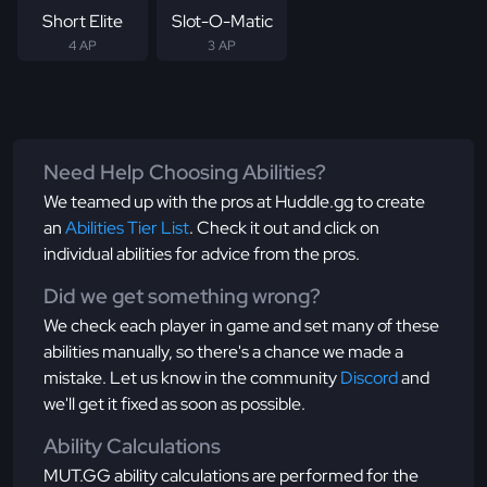
Short Elite
Slot-O-Matic
4 AP
3 AP
Need Help Choosing Abilities?
We teamed up with the pros at Huddle.gg to create
an
Abilities Tier List
. Check it out and click on
individual abilities for advice from the pros.
Did we get something wrong?
We check each player in game and set many of these
abilities manually, so there's a chance we made a
mistake. Let us know in the community
Discord
and
we'll get it fixed as soon as possible.
Ability Calculations
MUT.GG ability calculations are performed for the