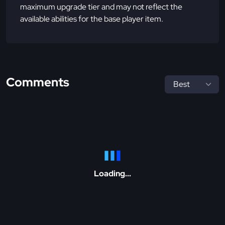
maximum upgrade tier and may not reflect the
available abilities for the base player item.
Comments
Loading...