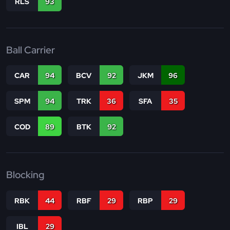
RLS
93
Ball Carrier
CAR
94
BCV
92
JKM
96
SPM
94
TRK
36
SFA
35
COD
89
BTK
92
Blocking
RBK
44
RBF
29
RBP
29
IBL
29