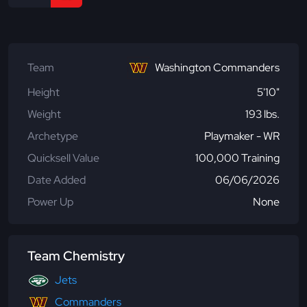
Team
Washington Commanders
Height
5'10"
Weight
193 lbs.
Archetype
Playmaker - WR
Quicksell Value
100,000 Training
Date Added
06/06/2026
Power Up
None
Team Chemistry
Jets
Commanders