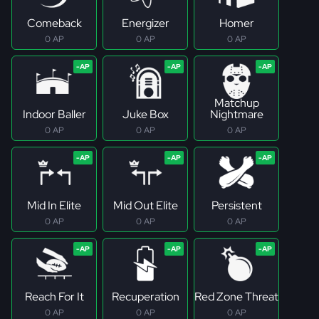
Comeback
Energizer
Homer
0 AP
0 AP
0 AP
Matchup
Indoor Baller
Juke Box
Nightmare
0 AP
0 AP
0 AP
Mid In Elite
Mid Out Elite
Persistent
0 AP
0 AP
0 AP
Reach For It
Recuperation
Red Zone Threat
0 AP
0 AP
0 AP