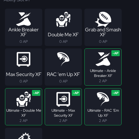
Ankle Breaker
Grab and Smash
XF
Double Me XF
XF
0 AP
0 AP
0 AP
Ultimate - Ankle
Max Security XF
RAC 'em Up XF
Breaker XF
2 AP
0 AP
0 AP
Ultimate - Double Me
Ultimate - Max
Ultimate - RAC 'Em
XF
Security XF
Up XF
2 AP
2 AP
2 AP