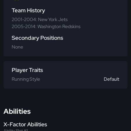
Team History
2001-2004: New York Jets
2005-2014: Washington Redskins
Secondary Positions
None
Player Traits
Running Style
Default
Abilities
X-Factor Abilities
Ability Slot #1