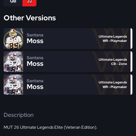
QB
32
Other Versions
Santana
OVR
Ultimate Legends
99
Moss
WR - Playmaker
Santana
OVR
Ultimate Legends
97
Moss
CB - Zone
Santana
OVR
Ultimate Legends
92
Moss
WR - Playmaker
Description
MUT 26 Ultimate Legends Elite (Veteran Edition).