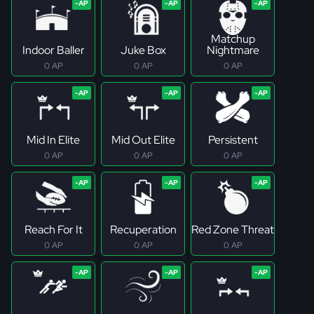
Matchup
Indoor Baller
Juke Box
Nightmare
0 AP
0 AP
0 AP
Mid In Elite
Mid Out Elite
Persistent
0 AP
0 AP
0 AP
Reach For It
Recuperation
Red Zone Threat
0 AP
0 AP
0 AP