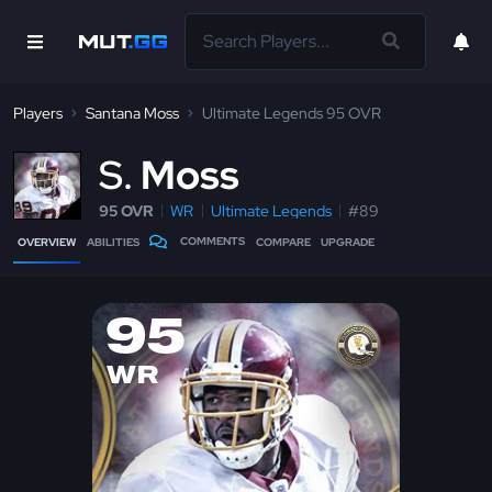
Players
Santana Moss
Ultimate Legends 95 OVR
S
Moss
95 OVR
WR
Ultimate Legends
#89
COMMENTS
OVERVIEW
ABILITIES
COMPARE
UPGRADE
95
WR