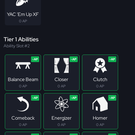
YAC 'Em Up XF
0 AP
Tier 1 Abilities
Ability Slot #2
Balance Beam
Closer
Clutch
0 AP
0 AP
0 AP
Comeback
Energizer
Homer
0 AP
0 AP
0 AP