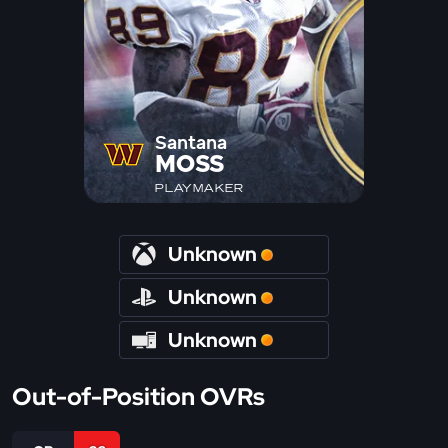
Santana
MOSS
PLAYMAKER
Unknown
Unknown
Unknown
Out-of-Position OVRs