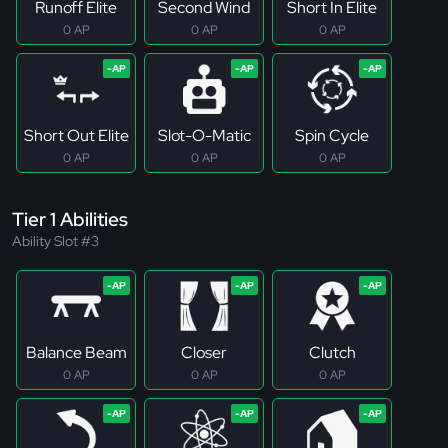
Runoff Elite
Second Wind
Short In Elite
0 AP
0 AP
0 AP
Short Out Elite
Slot-O-Matic
Spin Cycle
0 AP
0 AP
0 AP
Tier 1 Abilities
Ability Slot #3
Balance Beam
Closer
Clutch
0 AP
0 AP
0 AP