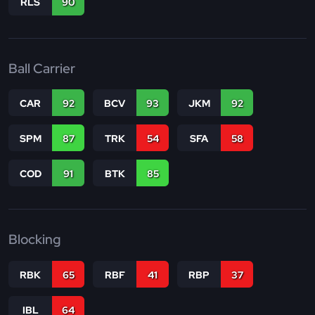
RLS
90
Ball Carrier
CAR
92
BCV
93
JKM
92
SPM
87
TRK
54
SFA
58
COD
91
BTK
85
Blocking
RBK
65
RBF
41
RBP
37
IBL
64