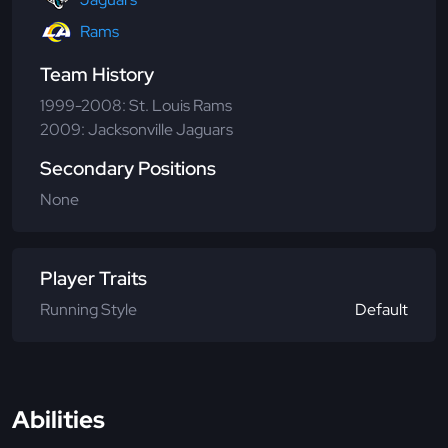
Rams
Team History
1999-2008: St. Louis Rams
2009: Jacksonville Jaguars
Secondary Positions
None
Player Traits
Running Style
Default
Abilities