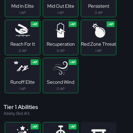
Mid In Elite
Mid Out Elite
Persistent
1 AP
1 AP
0 AP
Reach For It
Recuperation
Red Zone Threat
0 AP
0 AP
1 AP
Runoff Elite
Second Wind
1 AP
0 AP
Tier 1 Abilities
Ability Slot #3