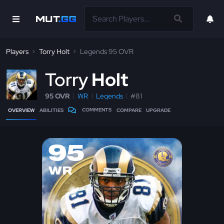
Players
Torry Holt
Legends 95 OVR
T
orry
Holt
95 OVR
WR
Legends
#81
COMMENTS
OVERVIEW
ABILITIES
COMPARE
UPGRADE
95
WR