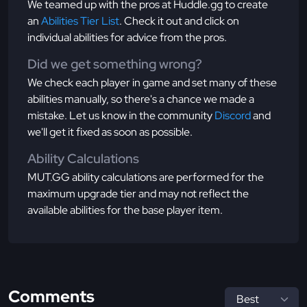
We teamed up with the pros at Huddle.gg to create
an
Abilities Tier List
. Check it out and click on
individual abilities for advice from the pros.
Did we get something wrong?
We check each player in game and set many of these
abilities manually, so there's a chance we made a
mistake. Let us know in the community
Discord
and
we'll get it fixed as soon as possible.
Ability Calculations
MUT.GG ability calculations are performed for the
maximum upgrade tier and may not reflect the
available abilities for the base player item.
Comments