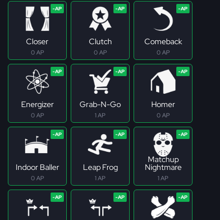
Closer
Clutch
Comeback
0 AP
0 AP
0 AP
Energizer
Grab-N-Go
Homer
0 AP
1 AP
0 AP
Matchup
Indoor Baller
Leap Frog
Nightmare
0 AP
1 AP
1 AP