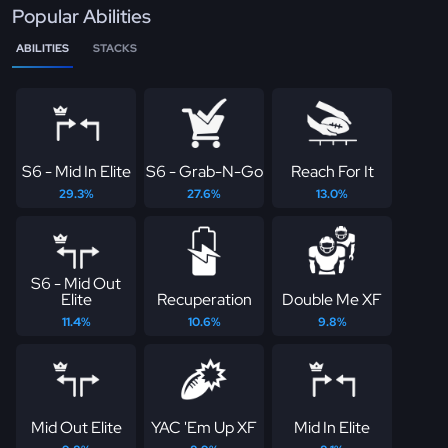
Popular Abilities
ABILITIES
STACKS
S6 - Mid In Elite
S6 - Grab-N-Go
Reach For It
29.3%
27.6%
13.0%
S6 - Mid Out
Elite
Recuperation
Double Me XF
11.4%
10.6%
9.8%
Mid Out Elite
YAC 'Em Up XF
Mid In Elite