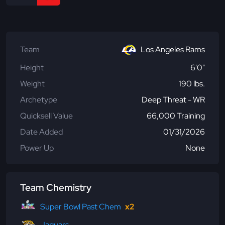
Team
Los Angeles Rams
Height
6'0"
Weight
190 lbs.
Archetype
Deep Threat - WR
Quicksell Value
66,000 Training
Date Added
01/31/2026
Power Up
None
Team Chemistry
Super Bowl Past Chem
x2
Jaguars