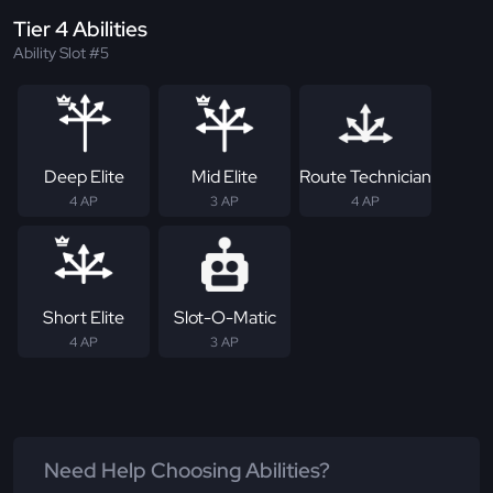
Tier 4 Abilities
Ability Slot #5
Deep Elite
Mid Elite
Route Technician
4 AP
3 AP
4 AP
Short Elite
Slot-O-Matic
4 AP
3 AP
Need Help Choosing Abilities?