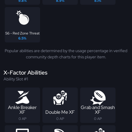
9.8%
8.9%
8.1%
S6 - Red Zone Threat
6.5%
Popular abilities are determined by the usage percentage in verified
community depth charts for this player item.
X-Factor Abilities
Ability Slot #1
Ankle Breaker
Grab and Smash
XF
Double Me XF
XF
0 AP
0 AP
0 AP