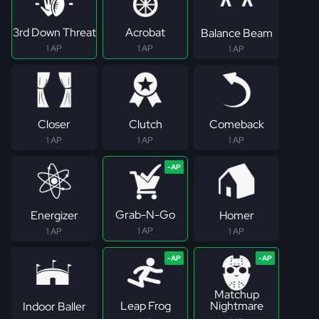
3rd Down Threat
Acrobat
Balance Beam
1 AP
1 AP
1 AP
Closer
Clutch
Comeback
1 AP
1 AP
1 AP
Grab-N-Go
Energizer
Homer
1 AP
1 AP
1 AP
Matchup
Leap Frog
Nightmare
Indoor Baller