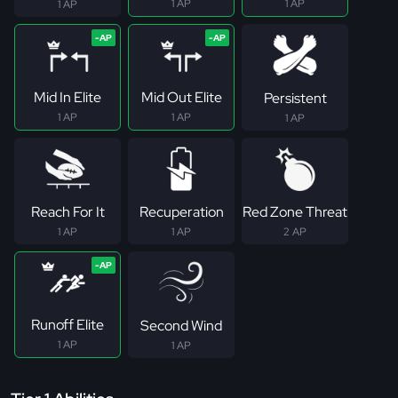
1 AP
1 AP
1 AP
Mid In Elite
Mid Out Elite
Persistent
1 AP
1 AP
1 AP
Reach For It
Recuperation
Red Zone Threat
1 AP
1 AP
2 AP
Runoff Elite
Second Wind
1 AP
1 AP