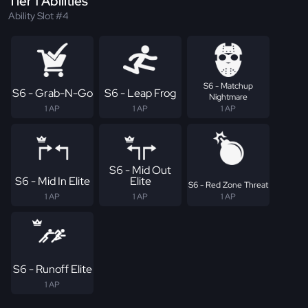
Tier 1 Abilities
Ability Slot #4
S6 - Matchup
S6 - Grab-N-Go
S6 - Leap Frog
Nightmare
1 AP
1 AP
1 AP
S6 - Mid Out
S6 - Mid In Elite
Elite
S6 - Red Zone Threat
1 AP
1 AP
1 AP
S6 - Runoff Elite
1 AP