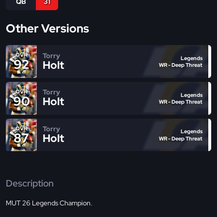
QB
31
Other Versions
Torry
OVR
Legends
92
Holt
WR - Deep Threat
Torry
OVR
Legends
90
Holt
WR - Deep Threat
Torry
OVR
Legends
87
Holt
WR - Deep Threat
Description
MUT 26 Legends Champion.