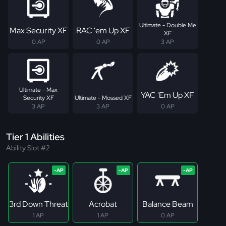
Ultimate - Double Me
Max Security XF
RAC 'em Up XF
XF
0 AP
0 AP
3 AP
Ultimate - Max
YAC 'Em Up XF
Security XF
Ultimate - Mossed XF
3 AP
3 AP
0 AP
Tier 1 Abilities
Ability Slot #2
3rd Down Threat
Acrobat
Balance Beam
1 AP
1 AP
0 AP