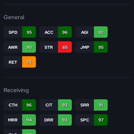
General
SPD
95
ACC
96
AGI
92
AWR
90
STR
65
JMP
95
RET
75
Receiving
CTH
96
CIT
93
SRR
91
MRR
94
DRR
93
SPC
97