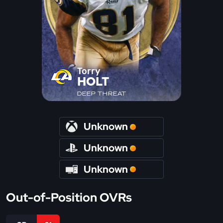
Torry
HOLT
DEEP THREAT
Unknown
Unknown
Unknown
Out-of-Position OVRs