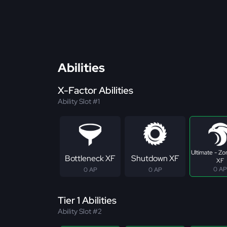
Abilities
X-Factor Abilities
Ability Slot #1
Ultimate - Z
Bottleneck XF
Shutdown XF
XF
0 AP
0 AP
0 AP
Tier 1 Abilities
Ability Slot #2