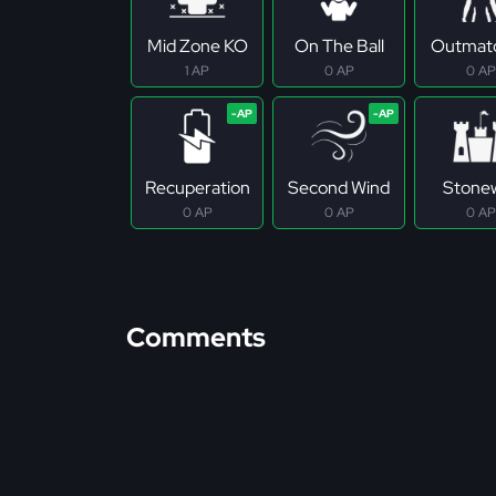
Mid Zone KO
On The Ball
Outmat
1 AP
0 AP
0 AP
Recuperation
Second Wind
Stonew
0 AP
0 AP
0 AP
Comments