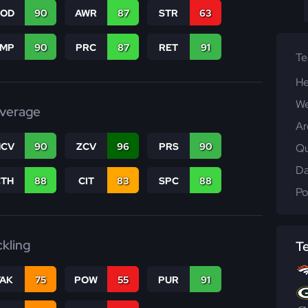
COD
90
AWR
87
STR
63
JMP
90
PRC
87
RET
91
T
He
We
verage
Ar
CV
90
ZCV
96
PRS
90
Qu
Da
CTH
88
CIT
83
SPC
88
Po
ckling
T
TAK
75
POW
55
PUR
91