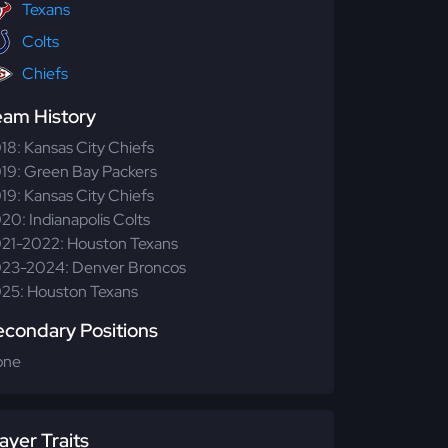
Texans
Colts
Chiefs
eam History
18: Kansas City Chiefs
19: Green Bay Packers
19: Kansas City Chiefs
20: Indianapolis Colts
21-2022: Houston Texans
23-2024: Denver Broncos
25: Houston Texans
econdary Positions
one
ayer Traits