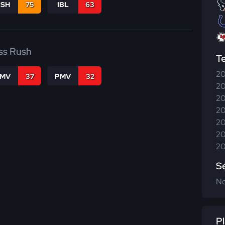
BSH
75
IBL
63
ss Rush
T
20
FMV
37
PMV
32
20
20
20
20
20
20
S
N
Pl