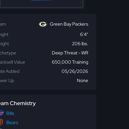
eam
Green Bay Packers
ight
6'4"
ight
206 lbs.
chetype
Deep Threat - WR
icksell Value
650,000 Training
te Added
05/26/2026
wer Up
None
eam Chemistry
Bills
Bears