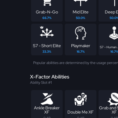
Grab-N-Go
Mid Elite
Deep E
66.7%
50.0%
50.0
S7 - Short Elite
Playmaker
S7 - Human 
33.3%
16.7%
16.7
Popular abilities are determined by the usage percen
X-Factor Abilities
Ability Slot #1
Ankle Breaker
Grab and
XF
Double Me XF
XF
0 AP
0 AP
0 AP