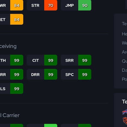
WR
84
STR
70
JMP
90
RET
84
T
He
We
ceiving
Ar
CTH
99
CIT
99
SRR
99
Qu
Da
RR
99
DRR
99
SPC
99
Po
RLS
99
T
l Carrier