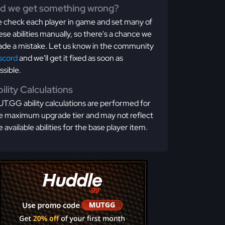
id we get something wrong?
 check each player in game and set many of
ese abilities manually, so there's a chance we
de a mistake. Let us know in the community
scord
and we'll get it fixed as soon as
ssible.
ility Calculations
T.GG ability calculations are performed for
e maximum upgrade tier and may not reflect
e available abilities for the base player item.