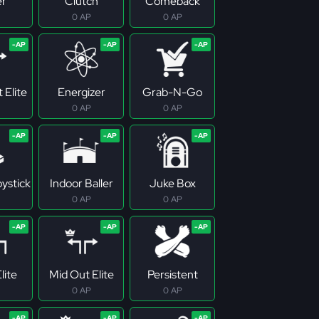
er
Clutch
Comeback
0 AP
0 AP
 Elite
Energizer
Grab-N-Go
0 AP
0 AP
ystick
Indoor Baller
Juke Box
0 AP
0 AP
lite
Mid Out Elite
Persistent
0 AP
0 AP