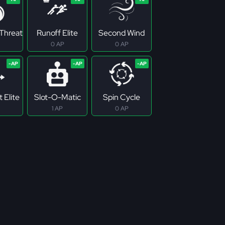
Threat
Runoff Elite
Second Wind
0 AP
0 AP
 Elite
Slot-O-Matic
Spin Cycle
1 AP
0 AP