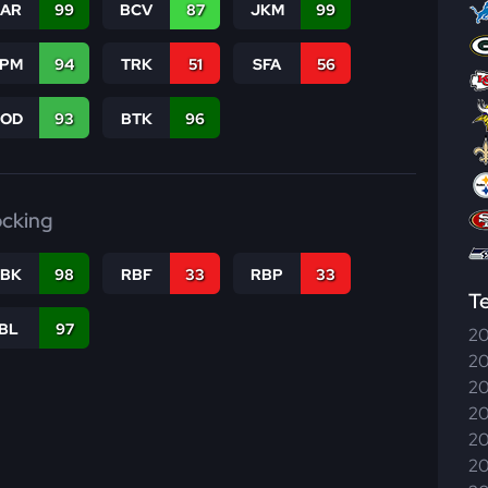
CAR
99
BCV
87
JKM
99
SPM
94
TRK
51
SFA
56
COD
93
BTK
96
ocking
RBK
98
RBF
33
RBP
33
T
IBL
97
20
20
20
20
20
20