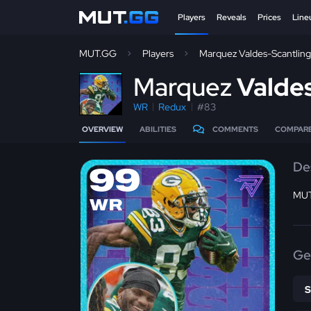
Players
Reveals
Prices
Line
MUT.GG
Players
Marquez Valdes-Scantling
M
arquez
Valdes
WR
Redux
#83
OVERVIEW
ABILITIES
COMMENTS
COMPAR
De
99
MUT
WR
Ge