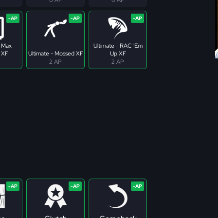
- Max
Ultimate - RAC 'Em
 XF
Ultimate - Mossed XF
Up XF
2 AP
2 AP