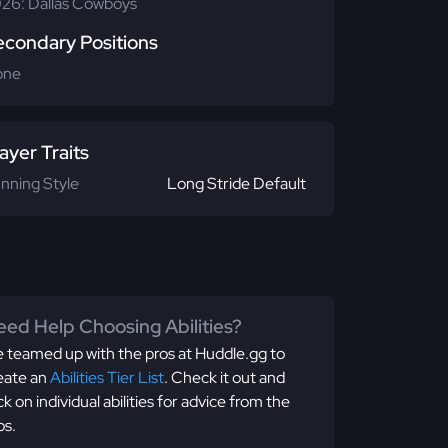
26: Dallas Cowboys
econdary Positions
one
ayer Traits
nning Style
Long Stride Default
ed Help Choosing Abilities?
 teamed up with the pros at Huddle.gg to
eate an
Abilities Tier List
. Check it out and
ick on individual abilities for advice from the
os.