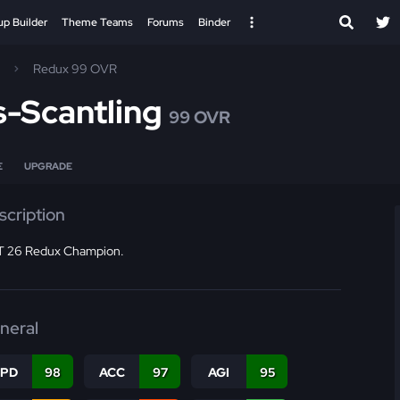
up Builder
Theme Teams
Forums
Binder
Redux 99 OVR
-Scantling
99 OVR
E
UPGRADE
scription
 26 Redux Champion.
neral
SPD
98
ACC
97
AGI
95