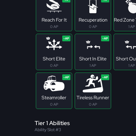
Reach For It
Recuperation
Red Zone 
0 AP
0 AP
1 AP
Short Elite
Short In Elite
Short Out
0 AP
1 AP
1 AP
Steamroller
Tireless Runner
0 AP
0 AP
Tier 1 Abilities
Ability Slot #3