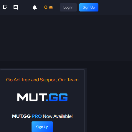
0
Log In
Sign Up