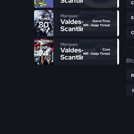
Scantling
Marquez
OVR
Valdes-
Game Time
80
WR - Deep Threat
Scantling
Marquez
OVR
Valdes-
Core
74
WR - Deep Threat
Scantling
Bl