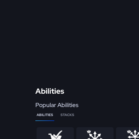
Abilities
Popular Abilities
ABILITIES
STACKS