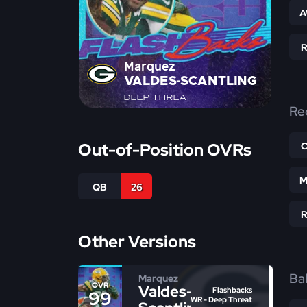
A
Marquez
VALDES-SCANTLING
DEEP THREAT
Re
Out-of-Position OVRs
M
QB
26
Other Versions
Bal
Marquez
OVR
Valdes-
Flashbacks
99
WR - Deep Threat