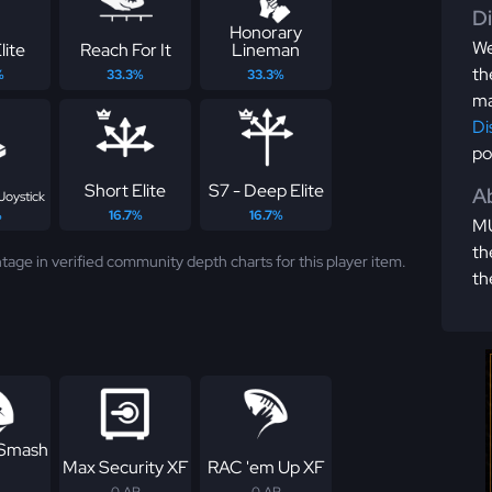
D
Honorary
We
lite
Reach For It
Lineman
th
%
33.3%
33.3%
ma
Di
po
Short Elite
S7 - Deep Elite
Ab
Joystick
%
16.7%
16.7%
MU
th
tage in verified community depth charts for this player item.
th
 Smash
Max Security XF
RAC 'em Up XF
0 AP
0 AP