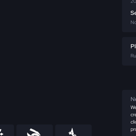
20
S
N
Pl
Ru
Ne
We
cr
cl
pr