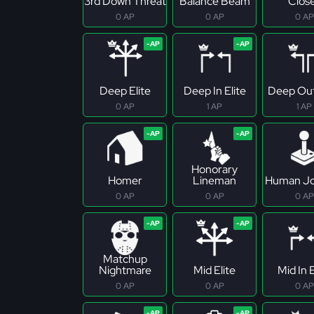
3rd Down Threat
Balance Beam
Clos
0 AP
0 AP
0 AP
Deep Elite
Deep In Elite
Deep Out
0 AP
1 AP
1 AP
Honorary
Homer
Lineman
Human Jo
0 AP
0 AP
0 AP
Matchup
Nightmare
Mid Elite
Mid In E
0 AP
0 AP
0 AP