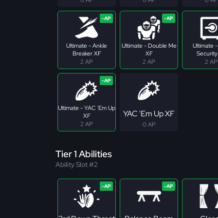
Ultimate - Ankle
Ultimate - Double Me
Ultimate 
Breaker XF
XF
Security
2 AP
2 AP
2 AP
Ultimate - YAC 'Em Up
YAC 'Em Up XF
XF
2 AP
0 AP
Tier 1 Abilities
Ability Slot #2