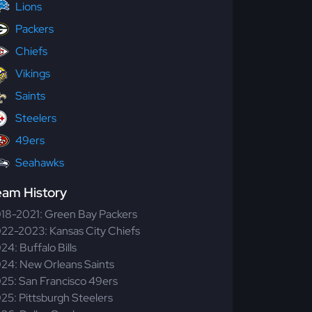
Lions
Packers
Chiefs
Vikings
Saints
Steelers
49ers
Seahawks
eam History
18-2021: Green Bay Packers
22-2023: Kansas City Chiefs
24: Buffalo Bills
24: New Orleans Saints
25: San Francisco 49ers
25: Pittsburgh Steelers