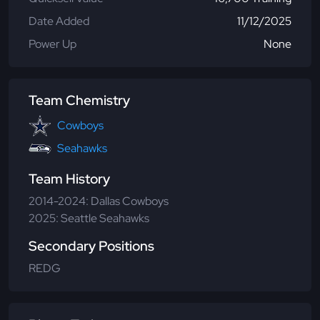
Date Added
11/12/2025
Power Up
None
Team Chemistry
Cowboys
Seahawks
Team History
2014-2024: Dallas Cowboys
2025: Seattle Seahawks
Secondary Positions
REDG