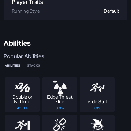
Player Traits
Running Style
Default
Abilities
Popular Abilities
ABILITIES
STACKS
Double or
Edge Threat
Nothing
Elite
Inside Stuff
49.0%
9.8%
7.8%