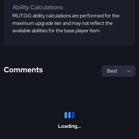
Ability Calculations
MUT.GG ability calculations are performed for the
maximum upgrade tier and may not reflect the
available abilities for the base player item.
Comments
Loading...