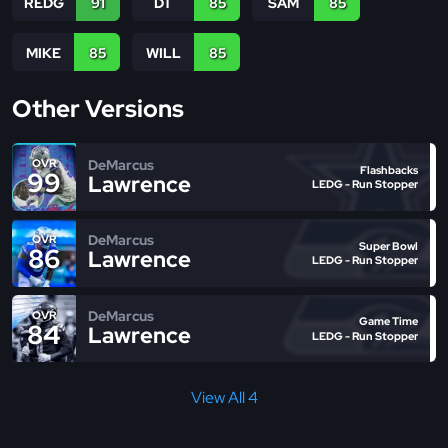
REDG
91
DT
85
SAM
85
MIKE
85
WILL
85
Other Versions
DeMarcus
OVR
Flashbacks
99
Lawrence
LEDG - Run Stopper
DeMarcus
OVR
Super Bowl
86
Lawrence
LEDG - Run Stopper
DeMarcus
OVR
Game Time
84
Lawrence
LEDG - Run Stopper
View All 4