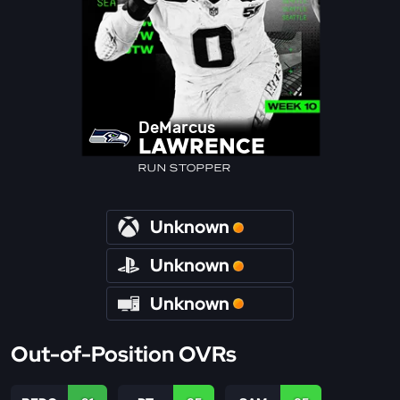
DeMarcus
LAWRENCE
RUN STOPPER
Unknown
Unknown
Unknown
Out-of-Position OVRs