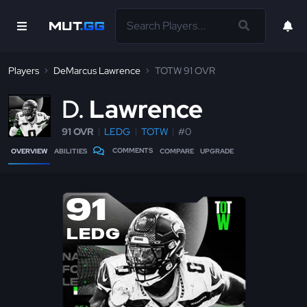
Players
DeMarcus Lawrence
TOTW 91 OVR
D
Lawrence
91 OVR
LEDG
TOTW
#0
COMMENTS
OVERVIEW
ABILITIES
COMPARE
UPGRADE
91
LEDG