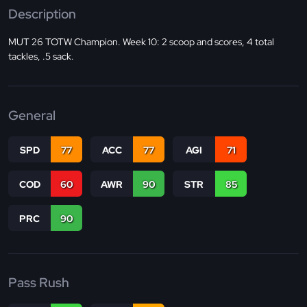
Description
MUT 26 TOTW Champion. Week 10: 2 scoop and scores, 4 total
tackles, .5 sack.
General
SPD
77
ACC
77
AGI
71
COD
60
AWR
90
STR
85
PRC
90
Pass Rush