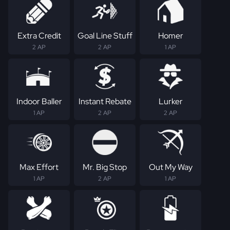
Extra Credit
Goal Line Stuff
Homer
2 AP
2 AP
1 AP
Indoor Baller
Instant Rebate
Lurker
1 AP
2 AP
2 AP
Max Effort
Mr. Big Stop
Out My Way
1 AP
2 AP
1 AP