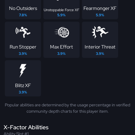
No Outsiders
Fearmonger XF
Unstoppable Force XF
7.8%
5.9%
5.9%
Run Stopper
Max Effort
Interior Threat
3.9%
3.9%
3.9%
Blitz XF
3.9%
Popular abilities are determined by the usage percentage in verified
community depth charts for this player item.
X-Factor Abilities
Ability Slot #1