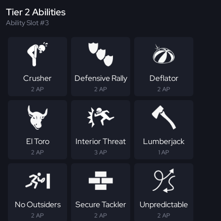
Tier 2 Abilities
Ability Slot #3
Crusher
Defensive Rally
Deflator
2 AP
2 AP
2 AP
El Toro
Interior Threat
Lumberjack
2 AP
3 AP
1 AP
No Outsiders
Secure Tackler
Unpredictable
2 AP
2 AP
2 AP