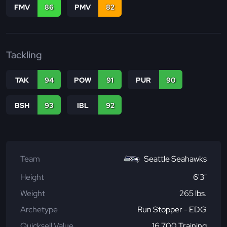
FMV
86
PMV
82
Tackling
TAK
94
POW
91
PUR
90
BSH
93
IBL
92
Team
Seattle Seahawks
Height
6'3"
Weight
265 lbs.
Archetype
Run Stopper - EDG
Quicksell Value
16,700 Training