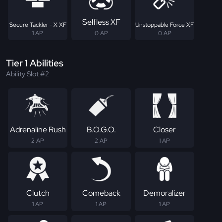
Selfless XF
Secure Tackler - X XF
Unstoppable Force XF
1 AP
0 AP
0 AP
Tier 1 Abilities
Ability Slot #2
Adrenaline Rush
B.O.G.O.
Closer
2 AP
2 AP
1 AP
Clutch
Comeback
Demoralizer
1 AP
1 AP
1 AP