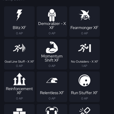
Demoralizer - X
Blitz XF
XF
Fearmonger XF
0 AP
0 AP
0 AP
Momentum
Shift XF
Goal Line Stuff - X XF
No Outsiders - X XF
0 AP
0 AP
1 AP
Reinforcement
XF
Relentless XF
Run Stuffer XF
0 AP
0 AP
0 AP