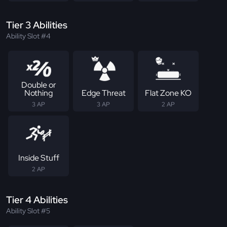
Tier 3 Abilities
Ability Slot #4
Double or
Nothing
Edge Threat
Flat Zone KO
3 AP
3 AP
2 AP
Inside Stuff
2 AP
Tier 4 Abilities
Ability Slot #5