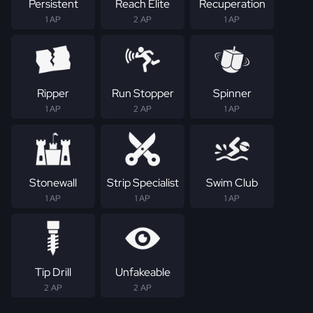
Persistent
Reach Elite
Recuperation
1 AP
2 AP
1 AP
Ripper
Run Stopper
Spinner
1 AP
2 AP
1 AP
Stonewall
Strip Specialist
Swim Club
1 AP
1 AP
1 AP
Tip Drill
Unfakeable
2 AP
2 AP