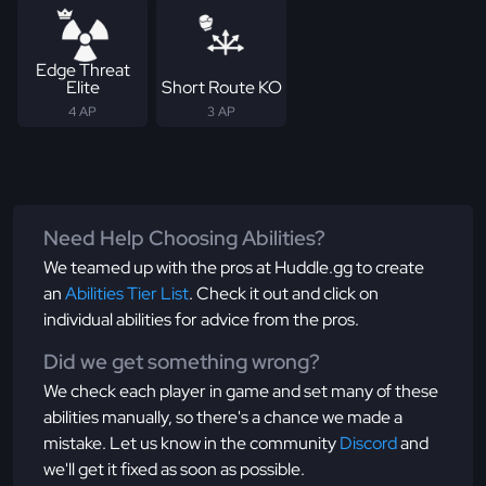
Edge Threat
Elite
Short Route KO
4 AP
3 AP
Need Help Choosing Abilities?
We teamed up with the pros at Huddle.gg to create
an
Abilities Tier List
. Check it out and click on
individual abilities for advice from the pros.
Did we get something wrong?
We check each player in game and set many of these
abilities manually, so there's a chance we made a
mistake. Let us know in the community
Discord
and
we'll get it fixed as soon as possible.