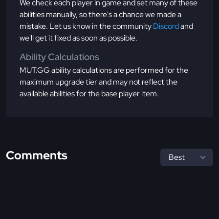
We check each player in game and set many of these
abilities manually, so there's a chance we made a
mistake. Let us know in the community
Discord
and
we'll get it fixed as soon as possible.
Ability Calculations
MUT.GG ability calculations are performed for the
maximum upgrade tier and may not reflect the
available abilities for the base player item.
Comments