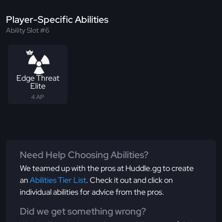
Player-Specific Abilities
Ability Slot #6
Edge Threat
Elite
4 AP
Need Help Choosing Abilities?
We teamed up with the pros at Huddle.gg to create
an
Abilities Tier List
. Check it out and click on
individual abilities for advice from the pros.
Did we get something wrong?