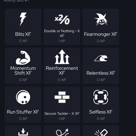
Ability Slot #1
Double or Nothing - X
Blitz XF
Fearmonger XF
XF
0 AP
1 AP
0 AP
Momentum
Reinforcement
Shift XF
XF
Relentless XF
0 AP
0 AP
0 AP
Run Stuffer XF
Selfless XF
Secure Tackler - X XF
0 AP
1 AP
0 AP