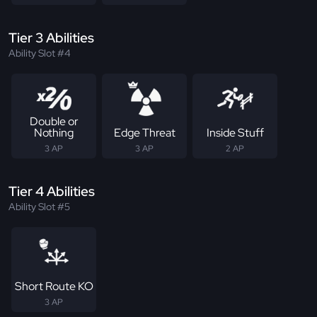
Tier 3 Abilities
Ability Slot #4
Double or
Nothing
Edge Threat
Inside Stuff
3 AP
3 AP
2 AP
Tier 4 Abilities
Ability Slot #5
Short Route KO
3 AP