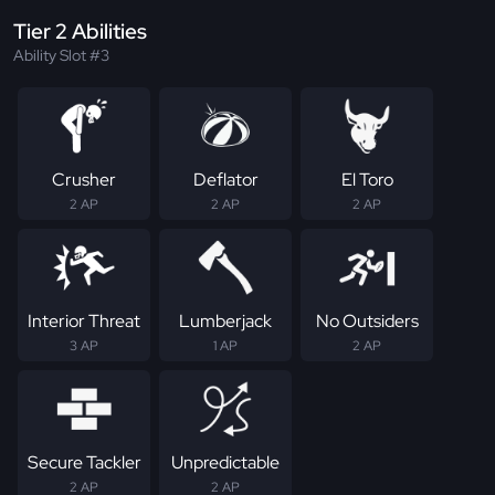
Tier 2 Abilities
Ability Slot #3
Crusher
Deflator
El Toro
2 AP
2 AP
2 AP
Interior Threat
Lumberjack
No Outsiders
3 AP
1 AP
2 AP
Secure Tackler
Unpredictable
2 AP
2 AP