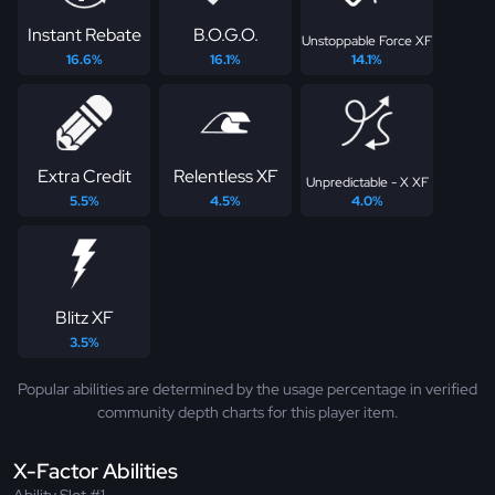
Instant Rebate
B.O.G.O.
Unstoppable Force XF
16.6%
16.1%
14.1%
Extra Credit
Relentless XF
Unpredictable - X XF
5.5%
4.5%
4.0%
Blitz XF
3.5%
Popular abilities are determined by the usage percentage in verified
community depth charts for this player item.
X-Factor Abilities