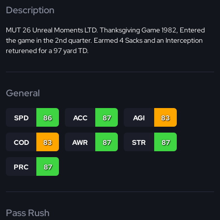
Description
MUT 26 Unreal Moments LTD. Thanksgiving Game 1982, Entered
the game in the 2nd quarter. Earmed 4 Sacks and an Interception
returened for a 97 yard TD.
General
SPD
86
ACC
87
AGI
83
COD
83
AWR
87
STR
87
PRC
87
Pass Rush