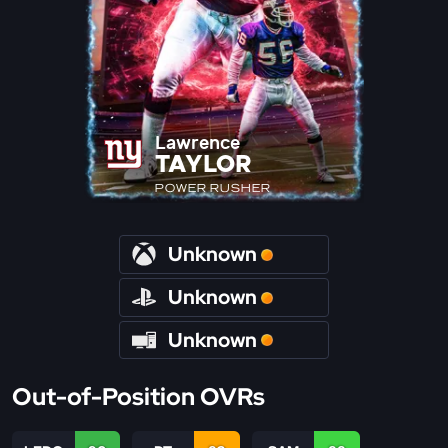
Lawrence
TAYLOR
POWER RUSHER
Unknown
Unknown
Unknown
Out-of-Position OVRs