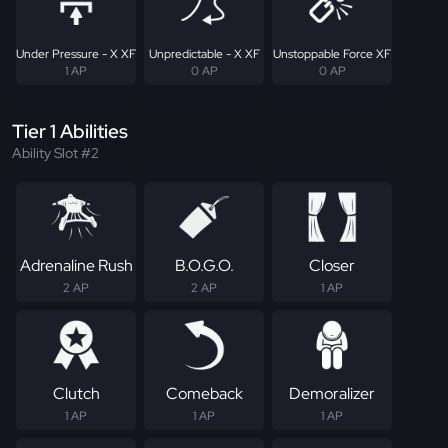
Under Pressure - X XF
Unpredictable - X XF
Unstoppable Force XF
1 AP
0 AP
0 AP
Tier 1 Abilities
Ability Slot #2
Adrenaline Rush
B.O.G.O.
Closer
2 AP
2 AP
1 AP
Clutch
Comeback
Demoralizer
1 AP
1 AP
1 AP