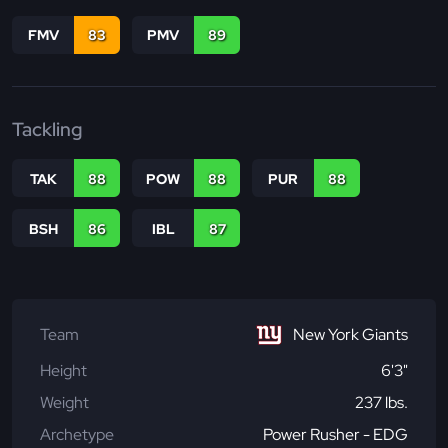
FMV
83
PMV
89
Tackling
TAK
88
POW
88
PUR
88
BSH
86
IBL
87
Team
New York Giants
Height
6'3"
Weight
237 lbs.
Archetype
Power Rusher - EDG