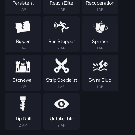
Persistent
Reach Elite
Recuperation
1 AP
2 AP
1 AP
Ripper
Run Stopper
Spinner
1 AP
2 AP
1 AP
Stonewall
Strip Specialist
Swim Club
1 AP
1 AP
1 AP
Tip Drill
Unfakeable
2 AP
2 AP