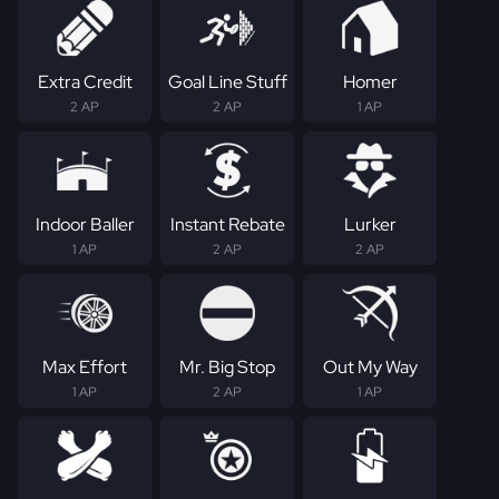
Extra Credit
Goal Line Stuff
Homer
2 AP
2 AP
1 AP
Indoor Baller
Instant Rebate
Lurker
1 AP
2 AP
2 AP
Max Effort
Mr. Big Stop
Out My Way
1 AP
2 AP
1 AP