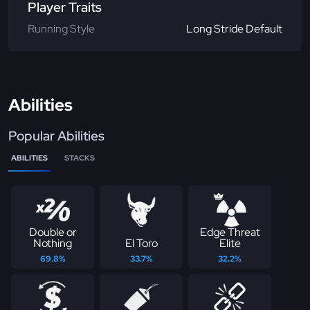
Player Traits
Running Style
Long Stride Default
Abilities
Popular Abilities
ABILITIES
STACKS
Double or
Edge Threat
Nothing
El Toro
Elite
69.8%
33.7%
32.2%