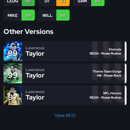
LEDG
90
DT
83
SAM
88
MIKE
88
WILL
88
Other Versions
Lawrence
OVR
Eternals
99
Taylor
REDG - Power Rusher
Lawrence
OVR
Theme Team Surge
99
Taylor
HB - Power Back
Lawrence
OVR
NFL Honors
97
Taylor
REDG - Power Rusher
View All 10