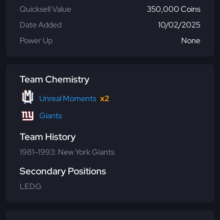
Quicksell Value
350,000 Coins
Date Added
10/02/2025
Power Up
None
Team Chemistry
Unreal Moments
x2
Giants
Team History
1981-1993: New York Giants
Secondary Positions
LEDG