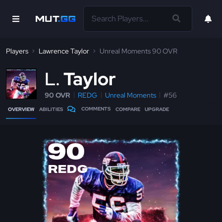
Players
Lawrence Taylor
Unreal Moments 90 OVR
L
Taylor
90 OVR
REDG
Unreal Moments
#56
COMMENTS
OVERVIEW
ABILITIES
COMPARE
UPGRADE
90
REDG