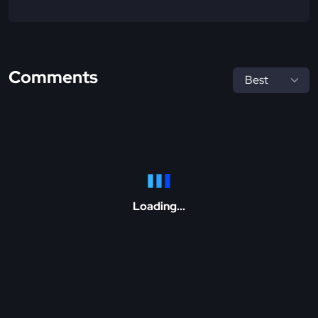
Comments
Loading...