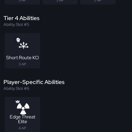
3 AP
3 AP
2 AP
Tier 4 Abilities
Ability Slot #5
Short Route KO
3 AP
Player-Specific Abilities
Ability Slot #6
Edge Threat
Elite
4 AP