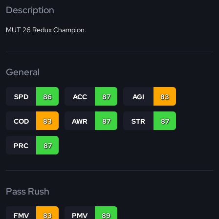
Description
MUT 26 Redux Champion.
General
SPD
86
ACC
87
AGI
83
COD
83
AWR
87
STR
87
PRC
87
Pass Rush
FMV
83
PMV
89