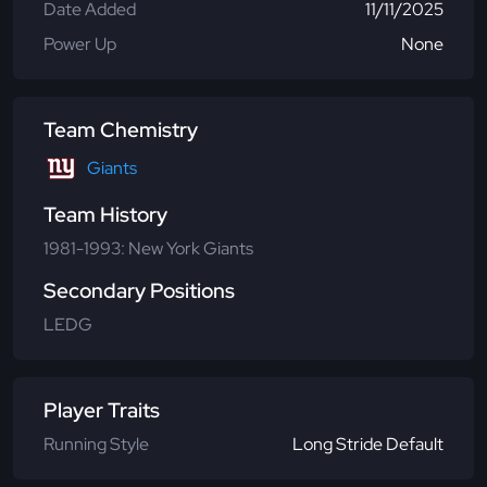
Date Added
11/11/2025
Power Up
None
Team Chemistry
Giants
Team History
1981-1993: New York Giants
Secondary Positions
LEDG
Player Traits
Running Style
Long Stride Default