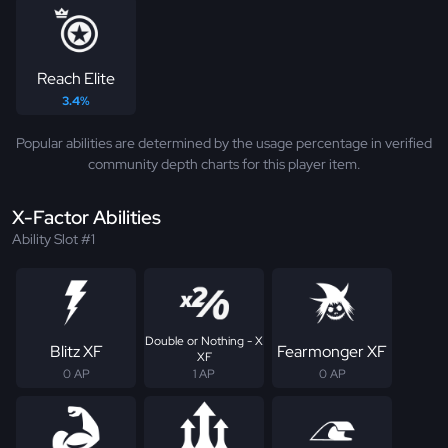
Reach Elite
3.4%
Popular abilities are determined by the usage percentage in verified
community depth charts for this player item.
X-Factor Abilities
Ability Slot #1
Double or Nothing - X
Blitz XF
Fearmonger XF
XF
0 AP
1 AP
0 AP