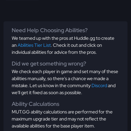
Need Help Choosing Abilities?
We teamed up with the pros at Huddle.gg to create
an
Abilities Tier List
. Check it out and click on
individual abilities for advice from the pros.
Did we get something wrong?
We check each player in game and set many of these
abilities manually, so there's a chance we made a
mistake. Let us know in the community
Discord
and
we'll get it fixed as soon as possible.
Ability Calculations
MUT.GG ability calculations are performed for the
maximum upgrade tier and may not reflect the
available abilities for the base player item.