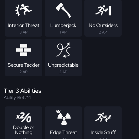
Interior Threat
Lumberjack
No Outsiders
3 AP
1 AP
2 AP
Secure Tackler
Unpredictable
2 AP
2 AP
Tier 3 Abilities
Ability Slot #4
Double or
Nothing
Edge Threat
Inside Stuff