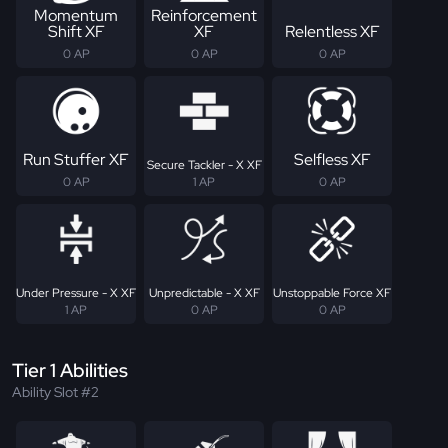
Momentum
Reinforcement
Shift XF
XF
Relentless XF
0 AP
0 AP
0 AP
Run Stuffer XF
Selfless XF
Secure Tackler - X XF
0 AP
1 AP
0 AP
Under Pressure - X XF
Unpredictable - X XF
Unstoppable Force XF
1 AP
0 AP
0 AP
Tier 1 Abilities
Ability Slot #2