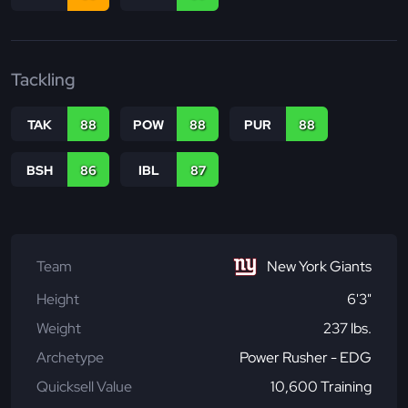
Tackling
TAK
88
POW
88
PUR
88
BSH
86
IBL
87
Team
New York Giants
Height
6'3"
Weight
237 lbs.
Archetype
Power Rusher - EDG
Quicksell Value
10,600 Training