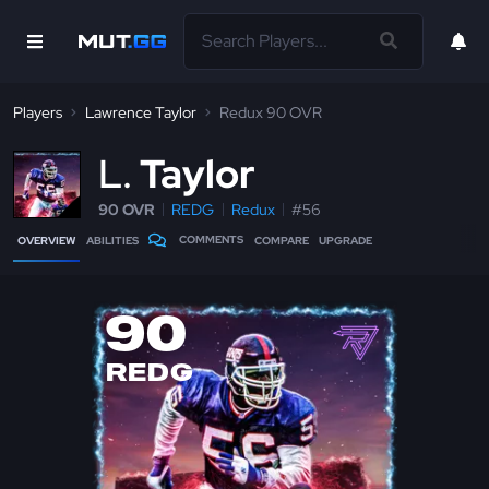
Players
Lawrence Taylor
Redux 90 OVR
L
Taylor
90 OVR
REDG
Redux
#56
COMMENTS
OVERVIEW
ABILITIES
COMPARE
UPGRADE
90
REDG