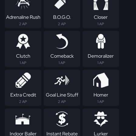
Adrenaline Rush
B.O.G.O.
Closer
2 AP
2 AP
1 AP
Clutch
Comeback
Demoralizer
1 AP
1 AP
1 AP
Extra Credit
Goal Line Stuff
Homer
2 AP
2 AP
1 AP
Indoor Baller
Instant Rebate
Lurker