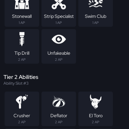
Stonewall
Strip Specialist
Swim Club
1 AP
1 AP
1 AP
Tip Drill
Unfakeable
2 AP
2 AP
Tier 2 Abilities
Ability Slot #3
Crusher
Deflator
El Toro
2 AP
2 AP
2 AP