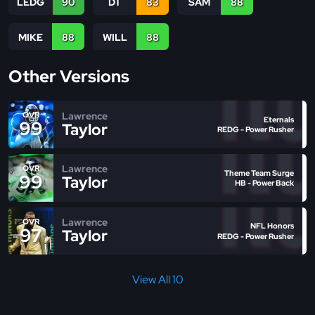
LEDG
90
DT
83
SAM
88
MIKE
88
WILL
88
Other Versions
Lawrence
OVR
Eternals
99
Taylor
REDG - Power Rusher
Lawrence
OVR
Theme Team Surge
99
Taylor
HB - Power Back
Lawrence
OVR
NFL Honors
97
Taylor
REDG - Power Rusher
View All 10