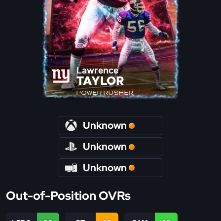
Lawrence
TAYLOR
POWER RUSHER
Unknown
Unknown
Unknown
Out-of-Position OVRs