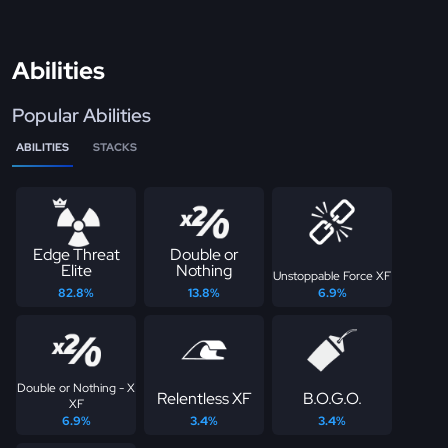
Abilities
Popular Abilities
ABILITIES
STACKS
Edge Threat
Double or
Elite
Nothing
Unstoppable Force XF
82.8%
13.8%
6.9%
Double or Nothing - X
Relentless XF
B.O.G.O.
XF
6.9%
3.4%
3.4%