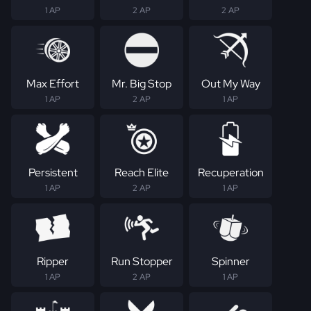
1 AP
2 AP
2 AP
Max Effort
Mr. Big Stop
Out My Way
1 AP
2 AP
1 AP
Persistent
Reach Elite
Recuperation
1 AP
2 AP
1 AP
Ripper
Run Stopper
Spinner
1 AP
2 AP
1 AP