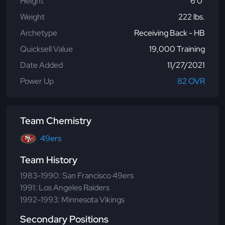
Height
6'0"
Weight
222 lbs.
Archetype
Receiving Back - HB
Quicksell Value
19,000 Training
Date Added
11/27/2021
Power Up
82 OVR
Team Chemistry
49ers
Team History
1983-1990: San Francisco 49ers
1991: Los Angeles Raiders
1992-1993: Minnesota Vikings
Secondary Positions