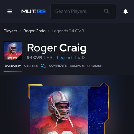
Players
Roger Craig
Legends 94 OVR
R
oger
Craig
94 OVR
HB
Legends
#33
COMMENTS
OVERVIEW
ABILITIES
COMPARE
UPGRADE