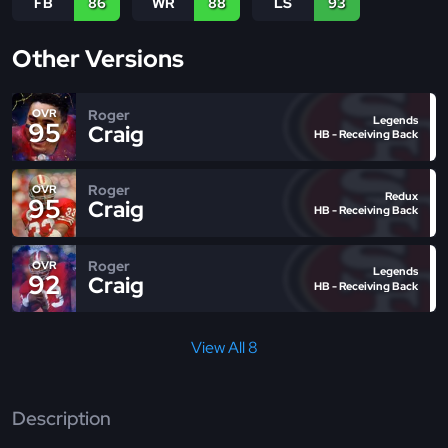
FB
86
WR
88
LS
93
Other Versions
Roger
OVR
Legends
95
Craig
HB - Receiving Back
Roger
OVR
Redux
95
Craig
HB - Receiving Back
Roger
OVR
Legends
92
Craig
HB - Receiving Back
View All 8
Description