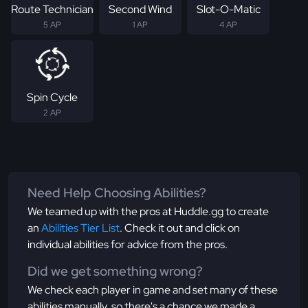
Route Technician
Second Wind
Slot-O-Matic
5 AP
1 AP
4 AP
Spin Cycle
2 AP
Need Help Choosing Abilities?
We teamed up with the pros at Huddle.gg to create
an
Abilities Tier List
. Check it out and click on
individual abilities for advice from the pros.
Did we get something wrong?
We check each player in game and set many of these
abilities manually, so there's a chance we made a