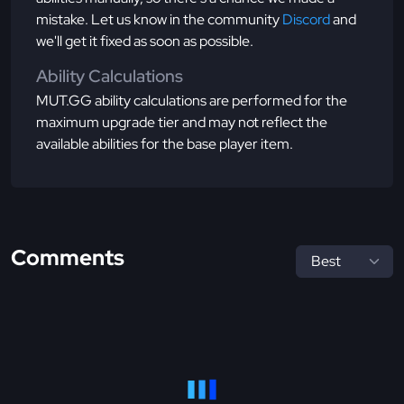
mistake. Let us know in the community
Discord
and
we'll get it fixed as soon as possible.
Ability Calculations
MUT.GG ability calculations are performed for the
maximum upgrade tier and may not reflect the
available abilities for the base player item.
Comments