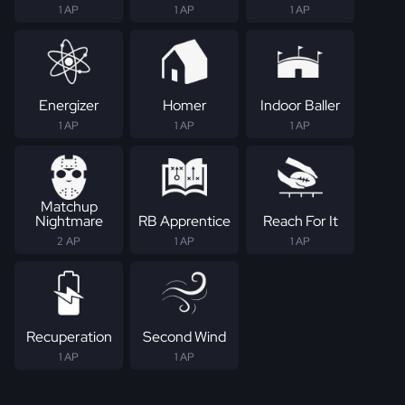
1 AP
1 AP
1 AP
Energizer
Homer
Indoor Baller
1 AP
1 AP
1 AP
Matchup
Nightmare
RB Apprentice
Reach For It
2 AP
1 AP
1 AP
Recuperation
Second Wind
1 AP
1 AP