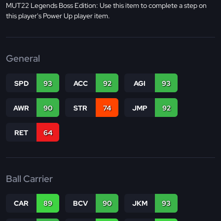
MUT22 Legends Boss Edition: Use this item to complete a step on
this player's Power Up player item.
General
SPD
93
ACC
92
AGI
93
AWR
90
STR
74
JMP
92
RET
64
Ball Carrier
CAR
89
BCV
90
JKM
93