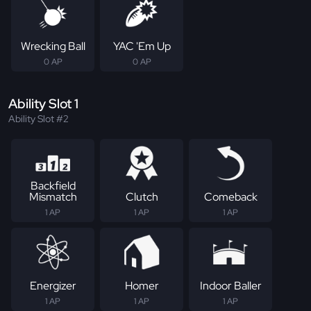
Wrecking Ball
YAC 'Em Up
0 AP
0 AP
Ability Slot 1
Ability Slot #2
Backfield
Mismatch
Clutch
Comeback
1 AP
1 AP
1 AP
Energizer
Homer
Indoor Baller
1 AP
1 AP
1 AP