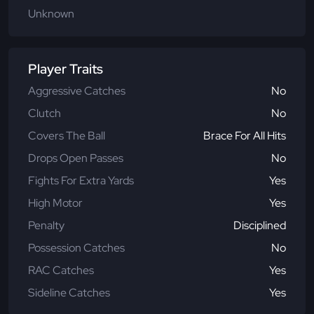
Unknown
Player Traits
Aggressive Catches
No
Clutch
No
Covers The Ball
Brace For All Hits
Drops Open Passes
No
Fights For Extra Yards
Yes
High Motor
Yes
Penalty
Disciplined
Possession Catches
No
RAC Catches
Yes
Sideline Catches
Yes