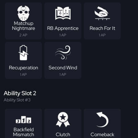
Matchup
Nightmare
RB Apprentice
Reach For It
2 AP
1 AP
1 AP
Recuperation
Second Wind
1 AP
1 AP
Ability Slot 2
Ability Slot #3
Backfield
Mismatch
Clutch
Comeback