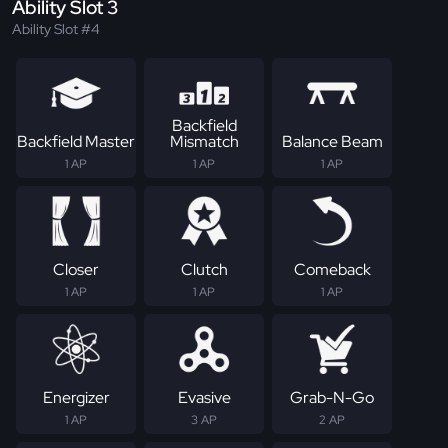
Ability Slot 3
Ability Slot #4
Backfield
Backfield Master
Mismatch
Balance Beam
1 AP
1 AP
1 AP
Closer
Clutch
Comeback
1 AP
1 AP
1 AP
Energizer
Evasive
Grab-N-Go
1 AP
3 AP
2 AP