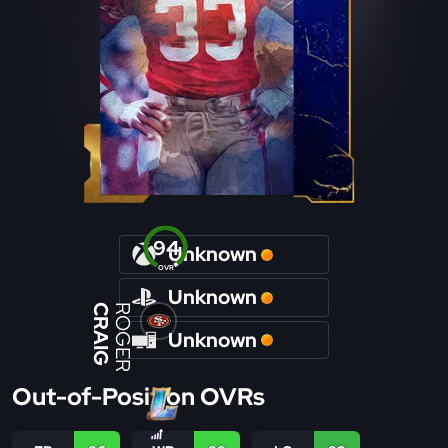
94
Unknown
OVR
Unknown
CRAIG
ROGER
Unknown
Out-of-Position OVRs