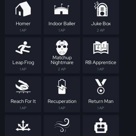
Homer
Indoor Baller
Juke Box
1 AP
1 AP
2 AP
Matchup
Leap Frog
Nightmare
RB Apprentice
1 AP
2 AP
1 AP
Reach For It
Recuperation
Return Man
1 AP
1 AP
1 AP