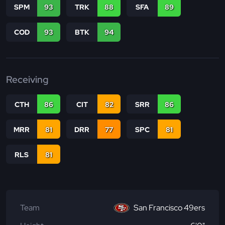
SPM
93
TRK
88
SFA
89
COD
93
BTK
94
Receiving
CTH
86
CIT
82
SRR
86
MRR
81
DRR
77
SPC
81
RLS
81
Team
San Francisco 49ers