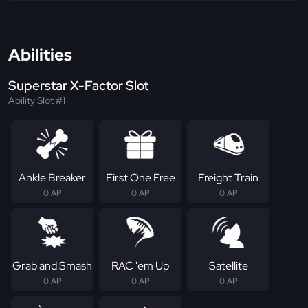
Abilities
Superstar X-Factor Slot
Ability Slot #1
Ankle Breaker
First One Free
Freight Train
0 AP
0 AP
0 AP
Grab and Smash
RAC 'em Up
Satellite
0 AP
0 AP
0 AP