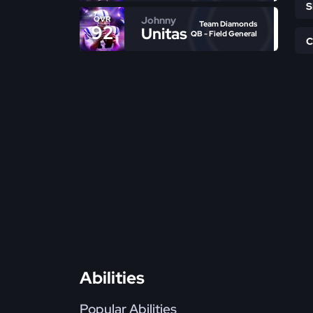
Johnny
OVR
Team Diamonds
92
Unitas
QB - Field General
Abilities
Popular Abilities