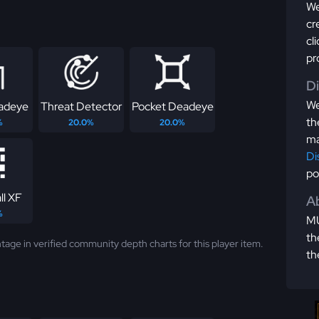
We
cr
cl
pr
D
We
eadeye
Threat Detector
Pocket Deadeye
th
%
20.0%
20.0%
ma
Di
po
ll XF
Ab
%
MU
th
tage in verified community depth charts for this player item.
th