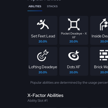
ABILITIES
STACKS
Pocket Deadeye - X
Set Feet Lead
Inside D
XF
20.0%
20.0%
20.0
Lofting Deadeye
Dots XF
Brick Wa
20.0%
20.0%
20.0
Popular abilities are determined by the usage percen
X-Factor Abilities
Ability Slot #1