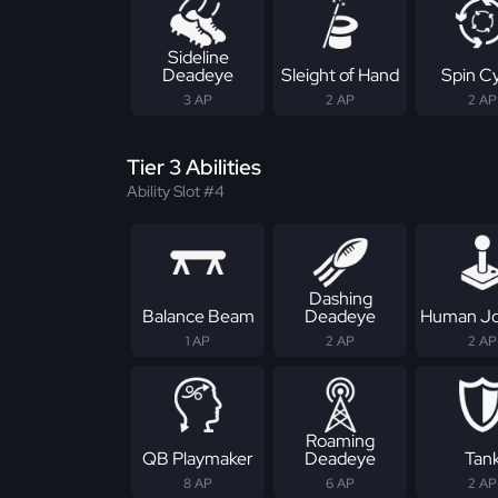
Sideline
Deadeye
Sleight of Hand
Spin C
3 AP
2 AP
2 AP
Tier 3 Abilities
Ability Slot #4
Dashing
Balance Beam
Deadeye
Human Jo
1 AP
2 AP
2 AP
Roaming
QB Playmaker
Deadeye
Tan
8 AP
6 AP
2 AP