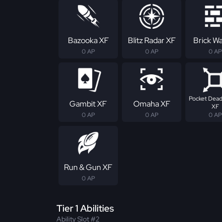
Bazooka XF
Blitz Radar XF
Brick Wa
0 AP
0 AP
0 AP
Pocket Dead
Gambit XF
Omaha XF
XF
0 AP
0 AP
0 AP
Run & Gun XF
0 AP
Tier 1 Abilities
Ability Slot #2