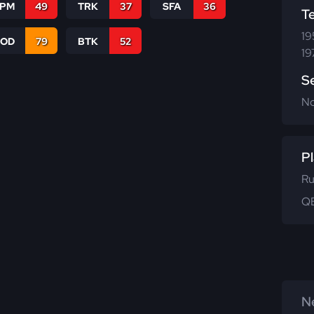
SPM
49
TRK
37
SFA
36
T
19
COD
79
BTK
52
19
S
N
Pl
Ru
QB
Ne