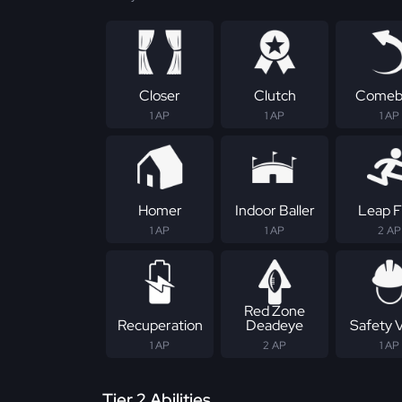
Closer
Clutch
Comeb
1 AP
1 AP
1 AP
Homer
Indoor Baller
Leap F
1 AP
1 AP
2 AP
Red Zone
Recuperation
Deadeye
Safety 
1 AP
2 AP
1 AP
Tier 2 Abilities