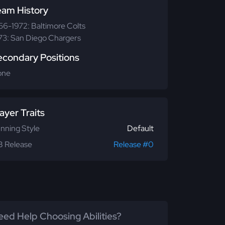
eam History
56-1972: Baltimore Colts
73: San Diego Chargers
econdary Positions
one
ayer Traits
nning Style
Default
 Release
Release #0
ed Help Choosing Abilities?