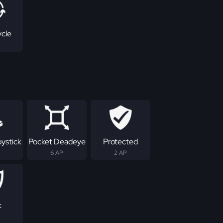
ycle
ystick
Pocket Deadeye
Protected
6 AP
2 AP
k