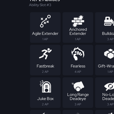
Ability Slot #3
Anchored
Agile Extender
Extender
Bulldo
1 AP
1 AP
3 AP
Fastbreak
Fearless
Gift-Wr
2 AP
4 AP
1 AP
Long Range
No-Lo
Juke Box
Deadeye
Deade
2 AP
3 AP
3 AP