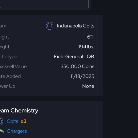
eam
Indianapolis Colts
ight
6'1"
ight
194 lbs.
chetype
Field General - QB
icksell Value
350,000 Coins
te Added
11/18/2025
wer Up
None
eam Chemistry
Colts
x3
Chargers