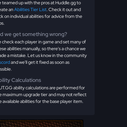
 teamed up with the pros at Huddle.gg to
eate an
Abilities Tier List
. Check it out and
ick on individual abilities for advice from the
os.
id we get something wrong?
 check each player in game and set many of
ese abilities manually, so there's a chance we
de a mistake. Let us know in the community
scord
and we'll get it fixed as soon as
ssible.
ility Calculations
T.GG ability calculations are performed for
e maximum upgrade tier and may not reflect
e available abilities for the base player item.