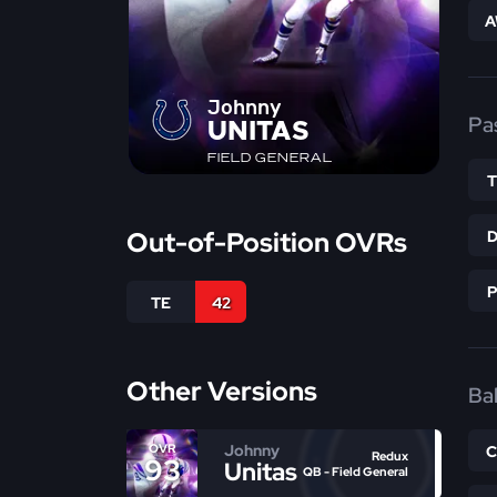
A
Johnny
Pa
UNITAS
FIELD GENERAL
Out-of-Position OVRs
TE
42
Other Versions
Bal
Johnny
OVR
Redux
93
Unitas
QB - Field General