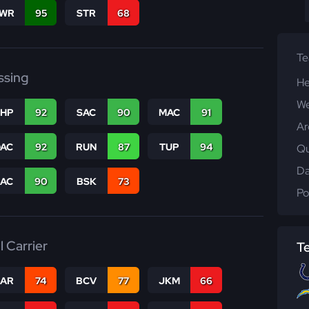
WR
95
STR
68
T
ssing
He
We
THP
92
SAC
90
MAC
91
Ar
DAC
92
RUN
87
TUP
94
Qu
Da
PAC
90
BSK
73
Po
l Carrier
T
CAR
74
BCV
77
JKM
66