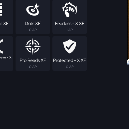
ll XF
Dots XF
Fearless - X XF
0 AP
1 AP
eye - X
Pro Reads XF
Protected - X XF
0 AP
0 AP