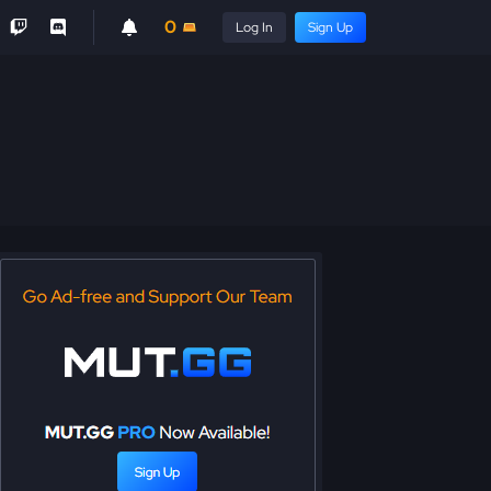
0
Log In
Sign Up