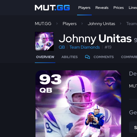
Players
Reveals
Prices
Line
MUT.GG
Players
Johnny Unitas
Team
J
ohnny
Unitas
QB
Team Diamonds
#19
OVERVIEW
ABILITIES
COMMENTS
COMPAR
De
93
MUT
QB
Ge