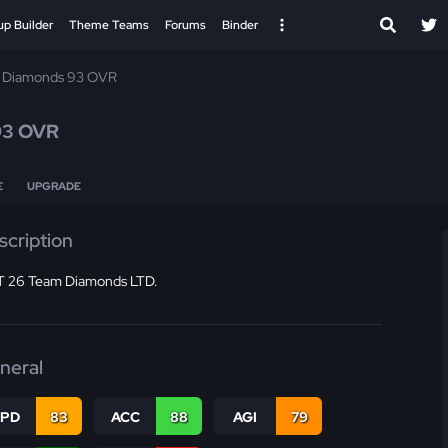
up Builder
Theme Teams
Forums
Binder
 Diamonds 93 OVR
93 OVR
E
UPGRADE
scription
 26 Team Diamonds LTD.
neral
SPD
83
ACC
88
AGI
79