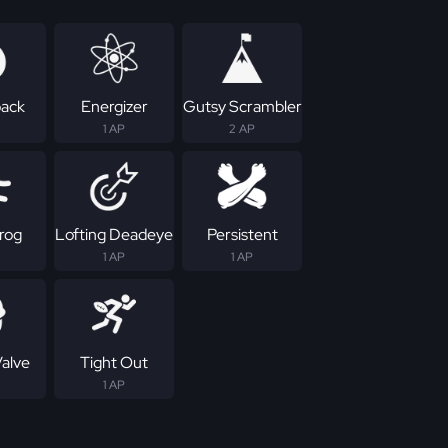
ack
Energizer
Gutsy Scrambler
1 AP
2 AP
rog
Lofting Deadeye
Persistent
1 AP
1 AP
Valve
Tight Out
1 AP