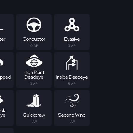
zer
Conductor
Evasive
10 AP
3 AP
High Point
apped
Deadeye
Inside Deadeye
3 AP
5 AP
ok
ye
Quickdraw
Second Wind
1 AP
1 AP