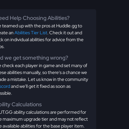
ed Help Choosing Abilities?
 teamed up with the pros at Huddle.gg to
eate an
Abilities Tier List
. Check it out and
ick on individual abilities for advice from the
os.
id we get something wrong?
 check each player in game and set many of
ese abilities manually, so there's a chance we
de a mistake. Let us know in the community
scord
and we'll get it fixed as soon as
ssible.
ility Calculations
T.GG ability calculations are performed for
e maximum upgrade tier and may not reflect
e available abilities for the base player item.