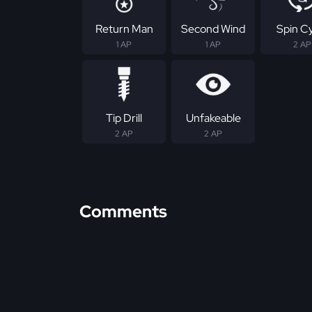
Return Man
Second Wind
Spin C
1 AP
1 AP
2 AP
Tip Drill
Unfakeable
2 AP
2 AP
Comments