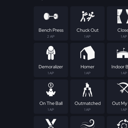
Bench Press
Chuck Out
Clos
2 AP
1 AP
1 AP
Demoralizer
Homer
Indoor B
1 AP
1 AP
1 AP
On The Ball
Outmatched
Out My
1 AP
1 AP
1 AP