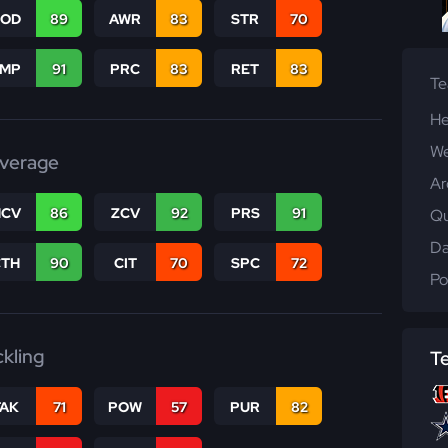
COD
89
AWR
83
STR
70
JMP
91
PRC
83
RET
83
T
He
We
verage
Ar
CV
86
ZCV
92
PRS
91
Qu
Da
CTH
90
CIT
70
SPC
72
Po
ckling
T
TAK
71
POW
57
PUR
82