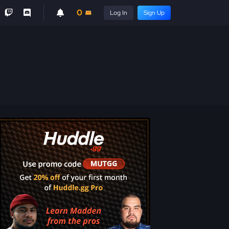
0
Log In
Sign Up