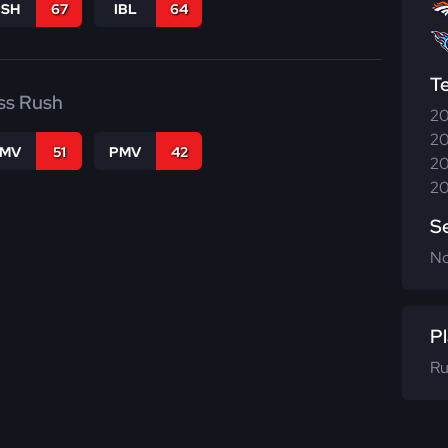
BSH
67
IBL
64
T
ss Rush
20
20
FMV
51
PMV
42
20
20
S
N
Pl
Ru