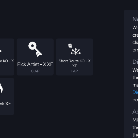
Ne
We
cr
cl
pr
D
e KO - X
Short Route KO - X
Pick Artist - X XF
XF
We
0 AP
1 AP
th
ma
Di
po
wk XF
Ab
MU
th
th