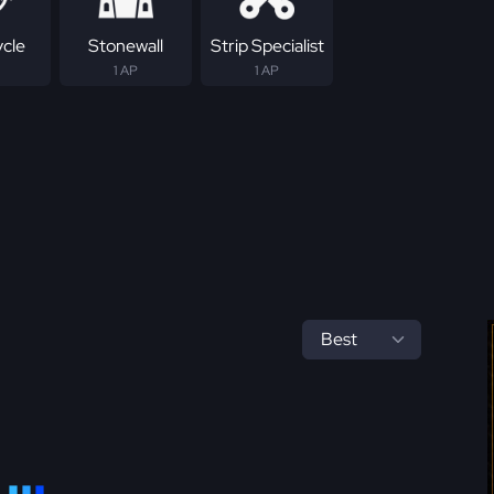
ycle
Stonewall
Strip Specialist
1 AP
1 AP