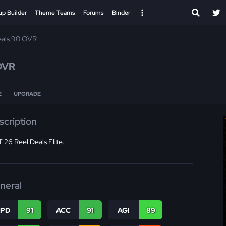
up Builder
Theme Teams
Forums
Binder
eals 90 OVR
OVR
E
UPGRADE
scription
26 Reel Deals Elite.
neral
SPD
91
ACC
91
AGI
89