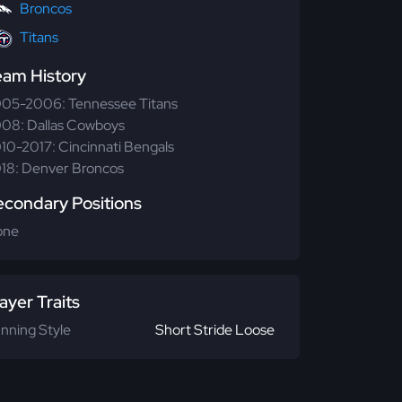
Broncos
Titans
eam History
05-2006: Tennessee Titans
08: Dallas Cowboys
10-2017: Cincinnati Bengals
18: Denver Broncos
econdary Positions
one
ayer Traits
nning Style
Short Stride Loose