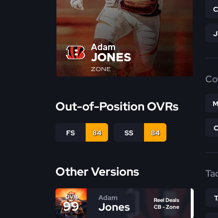
Adam
JONES
ZONE
Co
Out-of-Position OVRs
M
FS
84
SS
84
Other Versions
Ta
Adam
OVR
Reel Deals
99
Jones
CB - Zone