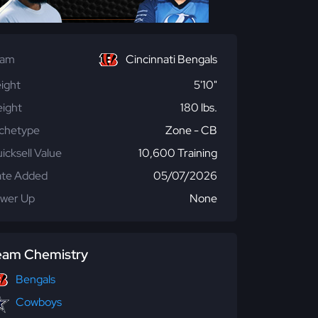
eam
Cincinnati Bengals
ight
5'10"
ight
180 lbs.
chetype
Zone - CB
icksell Value
10,600 Training
te Added
05/07/2026
wer Up
None
eam Chemistry
Bengals
Cowboys