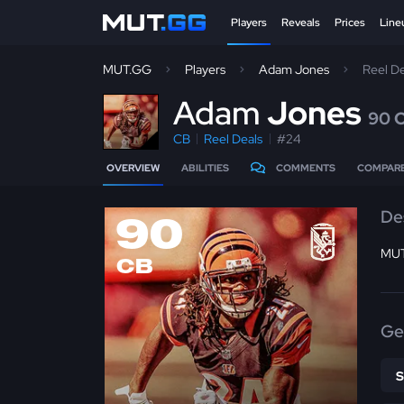
Players
Reveals
Prices
Line
MUT.GG
Players
Adam Jones
Reel D
A
dam
Jones
90 
CB
Reel Deals
#24
OVERVIEW
ABILITIES
COMMENTS
COMPAR
De
90
MUT 
CB
Ge