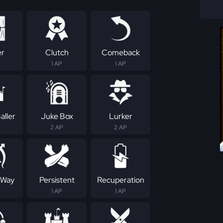
er
Clutch
Comeback
1 AP
1 AP
aller
Juke Box
Lurker
2 AP
2 AP
 Way
Persistent
Recuperation
1 AP
1 AP