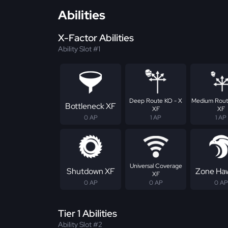
Abilities
X-Factor Abilities
Ability Slot #1
Deep Route KO - X
Medium Rout
Bottleneck XF
XF
XF
0 AP
1 AP
1 AP
Universal Coverage
Shutdown XF
Zone Ha
XF
0 AP
0 AP
0 AP
Tier 1 Abilities
Ability Slot #2