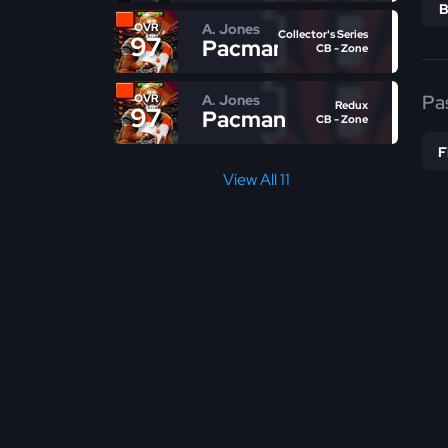
A. Jones
OVR
Collector's Series
97
Pacman
CB - Zone
Pa
A. Jones
OVR
Redux
97
Pacman
CB - Zone
View All 11