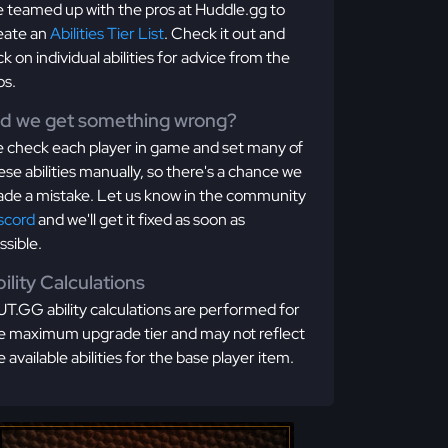
 teamed up with the pros at Huddle.gg to
eate an
Abilities Tier List
. Check it out and
ick on individual abilities for advice from the
os.
id we get something wrong?
 check each player in game and set many of
ese abilities manually, so there's a chance we
de a mistake. Let us know in the community
scord
and we'll get it fixed as soon as
ssible.
ility Calculations
T.GG ability calculations are performed for
e maximum upgrade tier and may not reflect
e available abilities for the base player item.