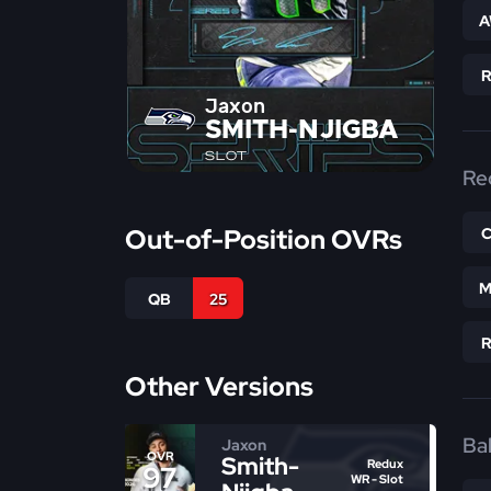
A
Jaxon
SMITH-NJIGBA
SLOT
Re
Out-of-Position OVRs
M
QB
25
Other Versions
Bal
Jaxon
OVR
Smith-
Redux
97
WR - Slot