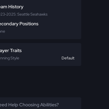
eam History
23-2025: Seattle Seahawks
econdary Positions
one
ayer Traits
nning Style
Default
ed Help Choosing Abilities?