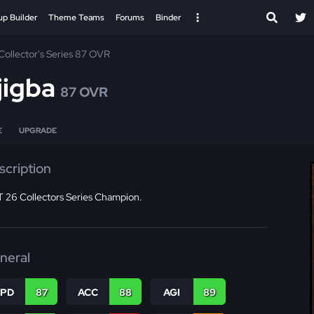
up Builder
Theme Teams
Forums
Binder
Collector's Series 87 OVR
jigba
87 OVR
E
UPGRADE
scription
 26 Collectors Series Champion.
neral
SPD
87
ACC
88
AGI
89