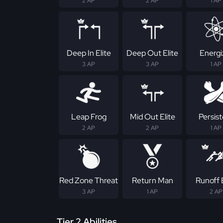
2 AP
2 AP
1 AP
Deep In Elite
Deep Out Elite
Energi
3 AP
3 AP
1 AP
Leap Frog
Mid Out Elite
Persis
2 AP
2 AP
1 AP
Red Zone Threat
Return Man
Runoff E
3 AP
1 AP
2 AP
Tier 2 Abilities