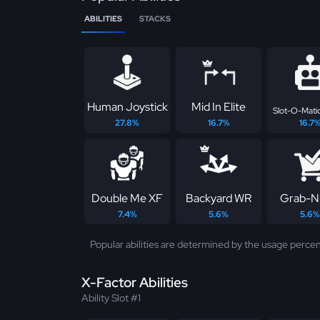
ABILITIES
STACKS
Human Joystick
Mid In Elite
Slot-O-Matic
27.8%
16.7%
16.7
Double Me XF
Backyard WR
Grab-N
7.4%
5.6%
5.6%
Popular abilities are determined by the usage percen
X-Factor Abilities
Ability Slot #1