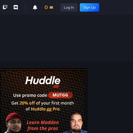
0
Log In
Sign Up