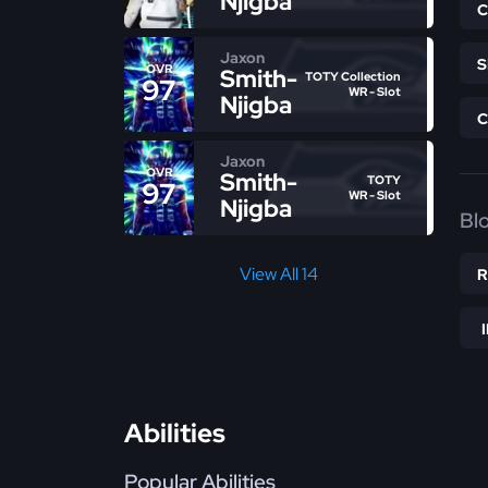
Njigba
Jaxon
OVR
Smith-
TOTY Collection
97
WR - Slot
Njigba
Jaxon
OVR
Smith-
TOTY
97
WR - Slot
Njigba
Bl
View All 14
Abilities
Popular Abilities