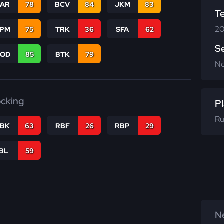
CAR
78
BCV
84
JKM
83
T
20
SPM
75
TRK
36
SFA
62
S
COD
85
BTK
79
N
ocking
Pl
Ru
RBK
63
RBF
26
RBP
29
IBL
59
Ne