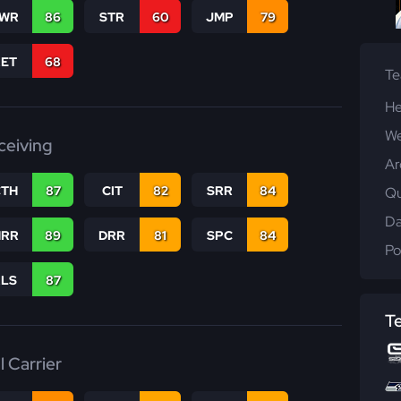
WR
86
STR
60
JMP
79
RET
68
T
He
We
ceiving
Ar
CTH
87
CIT
82
SRR
84
Qu
Da
RR
89
DRR
81
SPC
84
Po
RLS
87
T
l Carrier