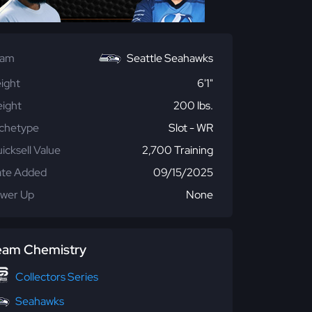
eam
Seattle Seahawks
ight
6'1"
ight
200 lbs.
chetype
Slot - WR
icksell Value
2,700 Training
te Added
09/15/2025
wer Up
None
eam Chemistry
Collectors Series
Seahawks