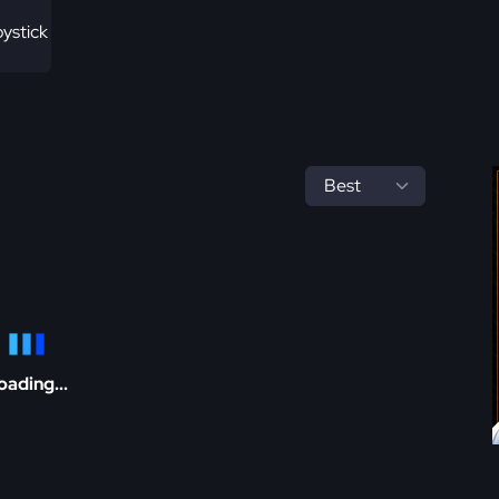
ystick
oading...