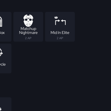
Matchup
Box
Nightmare
Mid In Elite
2 AP
2 AP
ycle