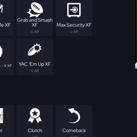
Grab and Smash
Me XF
XF
Max Security XF
0 AP
0 AP
YAC 'Em Up XF
 - X XF
0 AP
er
Clutch
Comeback