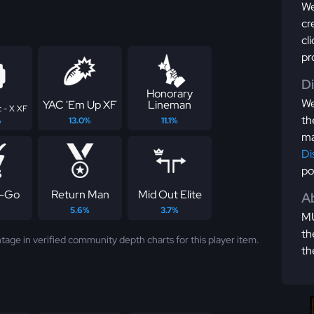
We
cr
cl
pr
D
Honorary
We
YAC 'Em Up XF
Lineman
 - X XF
th
%
13.0%
11.1%
ma
Di
po
-Go
Return Man
Mid Out Elite
Ab
5.6%
3.7%
MU
th
tage in verified community depth charts for this player item.
th