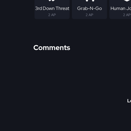
3rd Down Threat
Grab-N-Go
Human Jo
2 AP
2 AP
2 AP
Comments
L