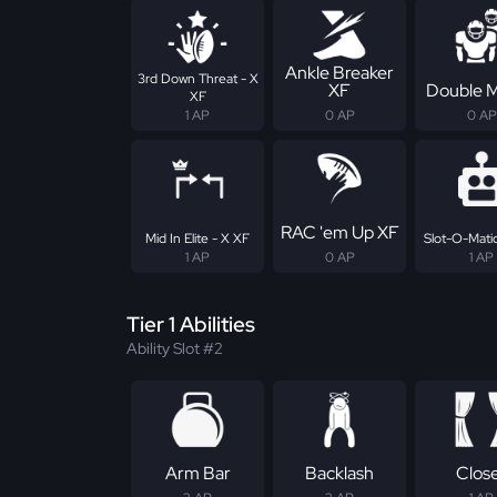
Ankle Breaker
3rd Down Threat - X
XF
Double 
XF
1 AP
0 AP
0 AP
RAC 'em Up XF
Mid In Elite - X XF
Slot-O-Matic
1 AP
0 AP
1 AP
Tier 1 Abilities
Ability Slot #2
Arm Bar
Backlash
Clos