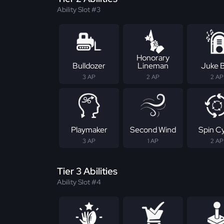
Ability Slot #3
Honorary
Bulldozer
Lineman
Juke 
3 AP
2 AP
2 AP
Playmaker
Second Wind
Spin C
3 AP
1 AP
2 AP
Tier 3 Abilities
Ability Slot #4