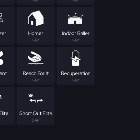
1 AP
1 AP
zer
Homer
Indoor Baller
1 AP
1 AP
tent
Reach For It
Recuperation
1 AP
1 AP
lite
Short Out Elite
3 AP