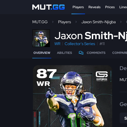
Players
Reveals
Prices
Line
MUT.GG
Players
Jaxon Smith-Njigba
J
axon
Smith-N
WR
Collector's Series
#11
OVERVIEW
ABILITIES
COMMENTS
COMPAR
De
87
MUT
WR
Ge