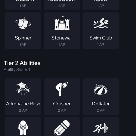
1 AP
1 AP
1 AP
Spinner
Stonewall
Swim Club
1 AP
1 AP
1 AP
Tier 2 Abilities
Ability Slot #3
Adrenaline Rush
Crusher
Deflator
2 AP
2 AP
2 AP