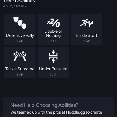
Tier 4 Abilities
Ability Slot #5
Double or
Defensive Rally
Nothing
Inside Stuff
2 AP
3 AP
2 AP
Tackle Supreme
Under Pressure
3 AP
3 AP
Need Help Choosing Abilities?
We teamed up with the pros at Huddle.gg to create