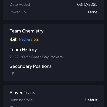
Date Added
03/17/2025
Power Up
None
Team Chemistry
Packers
x2
Team History
2022-2025: Green Bay Packers
Secondary Positions
LE
Player Traits
Running Style
Default