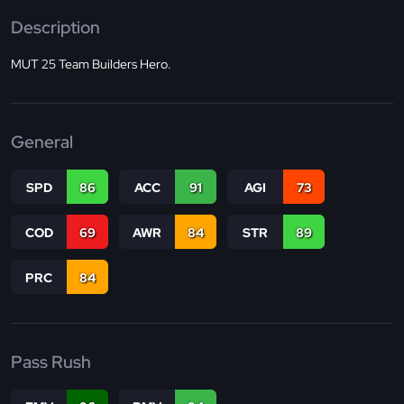
Description
MUT 25 Team Builders Hero.
General
SPD
86
ACC
91
AGI
73
COD
69
AWR
84
STR
89
PRC
84
Pass Rush