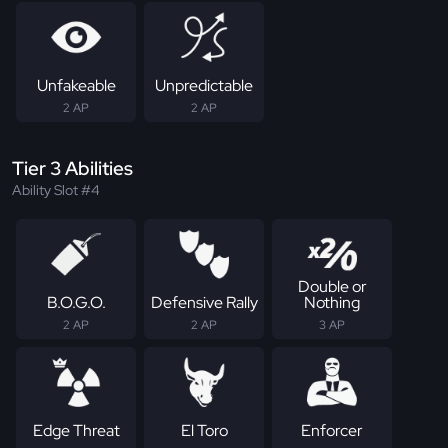
Unfakeable
Unpredictable
2 AP
2 AP
Tier 3 Abilities
Ability Slot #4
Double or
B.O.G.O.
Defensive Rally
Nothing
2 AP
2 AP
3 AP
Edge Threat
El Toro
Enforcer