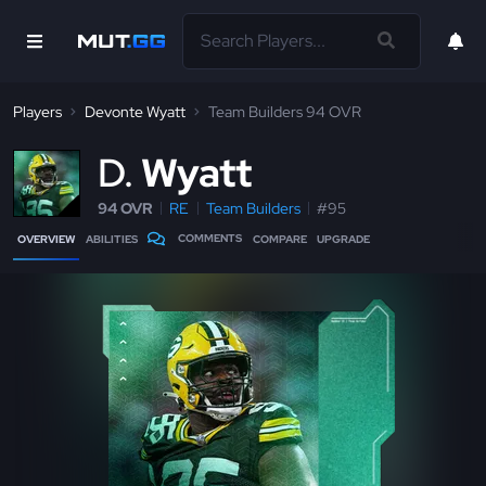
Players
Devonte Wyatt
Team Builders 94 OVR
D
Wyatt
94 OVR
RE
Team Builders
#95
COMMENTS
OVERVIEW
ABILITIES
COMPARE
UPGRADE