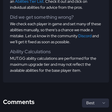
an
Abilities Tier List
. Check it out and click on
individual abilities for advice from the pros.
Did we get something wrong?
We check each player in game and set many of these
abilities manually, so there's a chance we made a
mistake. Let us know in the community
Discord
and
we'll get it fixed as soon as possible.
Ability Calculations
MUT.GG ability calculations are performed for the
maximum upgrade tier and may not reflect the
available abilities for the base player item.
Comments