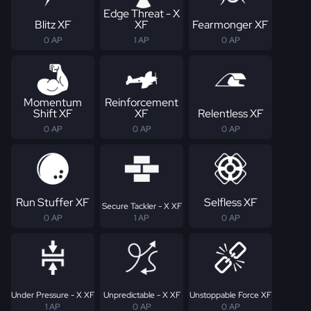
Edge Threat - X
Blitz XF
XF
Fearmonger XF
0 AP
1 AP
0 AP
Momentum
Reinforcement
Shift XF
XF
Relentless XF
0 AP
0 AP
0 AP
Run Stuffer XF
Selfless XF
Secure Tackler - X XF
0 AP
1 AP
0 AP
Under Pressure - X XF
Unpredictable - X XF
Unstoppable Force XF
1 AP
0 AP
0 AP