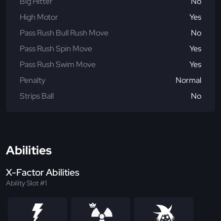
Big Hitter
No
High Motor
Yes
Pass Rush Bull Rush Move
No
Pass Rush Spin Move
Yes
Pass Rush Swim Move
Yes
Penalty
Normal
Strips Ball
No
Abilities
X-Factor Abilities
Ability Slot #1