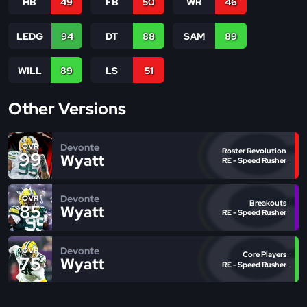
HB
49
FB
50
WR
46
LEDG
94
DT
88
SAM
89
WILL
89
LS
51
Other Versions
Devonte
OVR
Roster Revolution
99
Wyatt
RE - Speed Rusher
Devonte
OVR
Breakouts
85
Wyatt
RE - Speed Rusher
Devonte
OVR
Core Players
75
Wyatt
RE - Speed Rusher