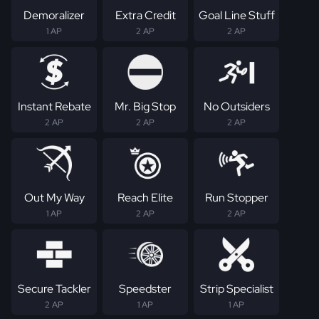
Demoralizer
Extra Credit
Goal Line Stuff
1 AP
2 AP
2 AP
Instant Rebate
Mr. Big Stop
No Outsiders
2 AP
2 AP
2 AP
Out My Way
Reach Elite
Run Stopper
1 AP
2 AP
2 AP
Secure Tackler
Speedster
Strip Specialist
2 AP
1 AP
1 AP