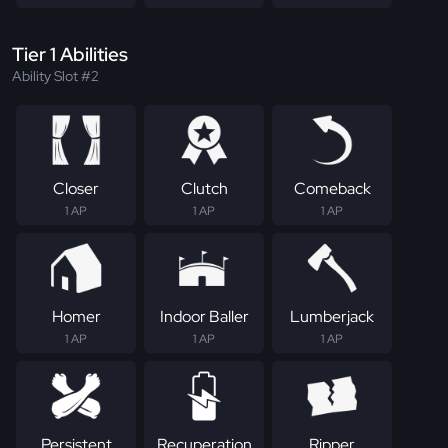
Tier 1 Abilities
Ability Slot #2
Closer
Clutch
Comeback
1 AP
1 AP
1 AP
Homer
Indoor Baller
Lumberjack
1 AP
1 AP
1 AP
Persistent
Recuperation
Ripper