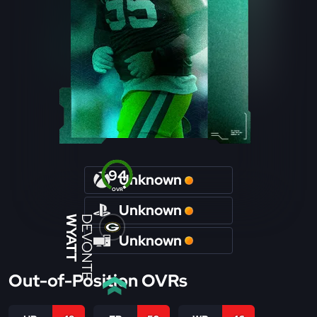
94
Unknown
OVR
Unknown
WYATT
DEVONTE
Unknown
Out-of-Position OVRs