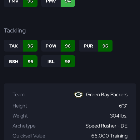
FMV
96
PMV
94
Tackling
TAK
96
POW
96
PUR
96
BSH
95
IBL
98
Team
Green Bay Packers
Height
6'3"
Weight
304 lbs.
Archetype
Speed Rusher - DE
Quicksell Value
66,000 Training