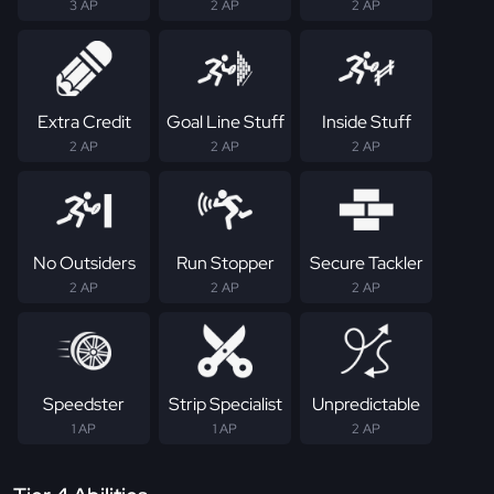
3 AP
2 AP
2 AP
Extra Credit
Goal Line Stuff
Inside Stuff
2 AP
2 AP
2 AP
No Outsiders
Run Stopper
Secure Tackler
2 AP
2 AP
2 AP
Speedster
Strip Specialist
Unpredictable
1 AP
1 AP
2 AP