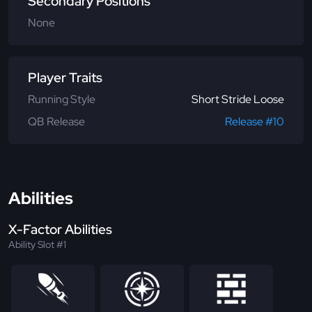
Secondary Positions
None
Player Traits
Running Style
Short Stride Loose
QB Release
Release #10
Abilities
X-Factor Abilities
Ability Slot #1