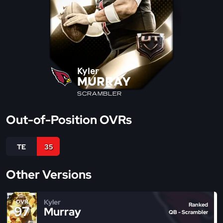
Kyler
MURRAY
SCRAMBLER
Out-of-Position OVRs
TE
35
Other Versions
Kyler
OVR
Ranked
97
Murray
QB - Scrambler