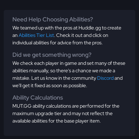
Need Help Choosing Abilities?
We teamed up with the pros at Huddle.gg to create
an
Abilities Tier List
. Check it out and click on
individual abilities for advice from the pros.
Did we get something wrong?
We check each player in game and set many of these
abilities manually, so there's a chance we made a
mistake. Let us know in the community
Discord
and
we'll get it fixed as soon as possible.
Ability Calculations
MUT.GG ability calculations are performed for the
maximum upgrade tier and may not reflect the
available abilities for the base player item.