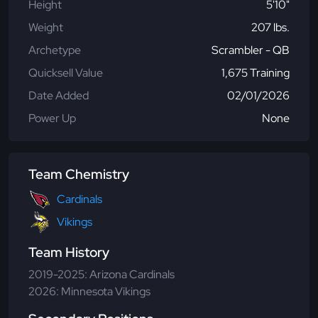
Height
5'10"
Weight
207 lbs.
Archetype
Scrambler - QB
Quicksell Value
1,675 Training
Date Added
02/01/2026
Power Up
None
Team Chemistry
Cardinals
Vikings
Team History
2019-2025: Arizona Cardinals
2026: Minnesota Vikings