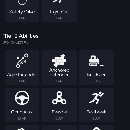
Safety Valve
Tight Out
1 AP
1 AP
Tier 2 Abilities
Ability Slot #3
Anchored
Agile Extender
Extender
Bulldozer
1 AP
1 AP
3 AP
Conductor
Evasive
Fastbreak
10 AP
3 AP
2 AP