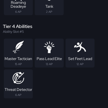
Roaming
Deadeye
Tank
6 AP
2 AP
Tier 4 Abilities
Ability Slot #5
Master Tactician
Pass Lead Elite
Set Feet Lead
15 AP
13 AP
12 AP
Threat Detector
6 AP