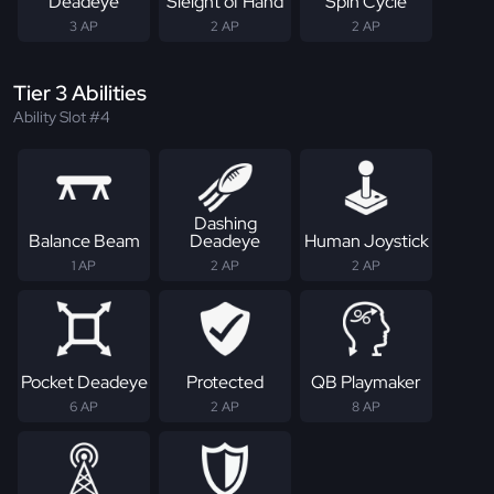
Deadeye
Sleight of Hand
Spin Cycle
3 AP
2 AP
2 AP
Tier 3 Abilities
Ability Slot #4
Dashing
Balance Beam
Deadeye
Human Joystick
1 AP
2 AP
2 AP
Pocket Deadeye
Protected
QB Playmaker
6 AP
2 AP
8 AP