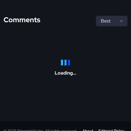
Comments
Loading...
© 2026 Stormstrike Inc. All rights reserved.
|
About
|
Editorial Policy