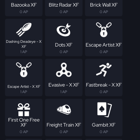
Bazooka XF
Blitz Radar XF
Brick Wall XF
0 AP
0 AP
0 AP
Dashing Deadeye - X
Dots XF
Escape Artist XF
XF
1 AP
0 AP
0 AP
Evasive - X XF
Fastbreak - X XF
Escape Artist - X XF
1 AP
1 AP
0 AP
First One Free
XF
Freight Train XF
Gambit XF
0 AP
0 AP
0 AP