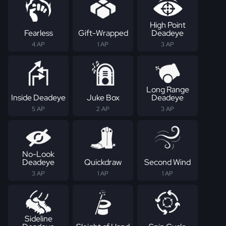
High Point
Fearless
Gift-Wrapped
Deadeye
4 AP
1 AP
3 AP
Long Range
Inside Deadeye
Juke Box
Deadeye
5 AP
2 AP
3 AP
No-Look
Deadeye
Quickdraw
Second Wind
3 AP
1 AP
1 AP
Sideline