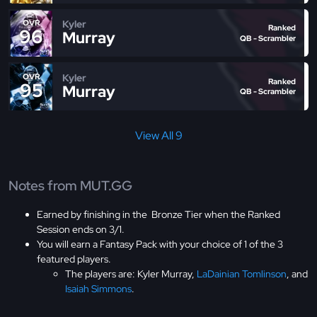
Kyler
OVR
Ranked
96
Murray
QB - Scrambler
Kyler
OVR
Ranked
95
Murray
QB - Scrambler
View All 9
Notes from MUT.GG
Earned by finishing in the Bronze Tier when the Ranked
Session ends on 3/1.
You will earn a Fantasy Pack with your choice of 1 of the 3
featured players.
The players are: Kyler Murray,
LaDainian Tomlinson
, and
Isaiah Simmons
.