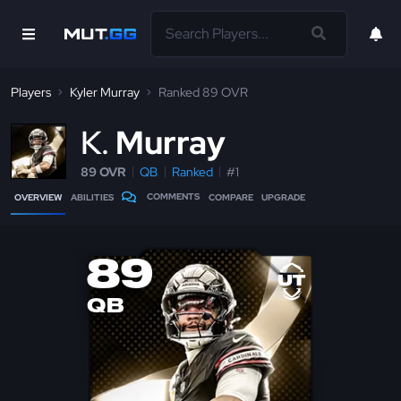
Players
Kyler Murray
Ranked 89 OVR
K
Murray
89 OVR
QB
Ranked
#1
COMMENTS
OVERVIEW
ABILITIES
COMPARE
UPGRADE
89
QB