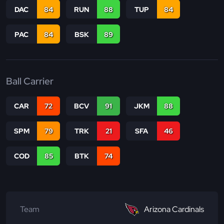
DAC
84
RUN
88
TUP
84
PAC
84
BSK
89
Ball Carrier
CAR
72
BCV
91
JKM
88
SPM
79
TRK
21
SFA
46
COD
85
BTK
74
Team
Arizona Cardinals