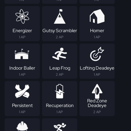
Energizer
Gutsy Scrambler
Homer
1 AP
2 AP
1 AP
Indoor Baller
Leap Frog
Lofting Deadeye
1 AP
2 AP
1 AP
Red Zone
Persistent
Recuperation
Deadeye
1 AP
1 AP
2 AP