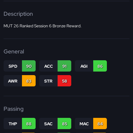
Description
MUT 26 Ranked Session 6 Bronze Reward.
General
SPD
90
ACC
91
AGI
86
AWR
83
STR
58
Passing
THP
88
SAC
85
MAC
84