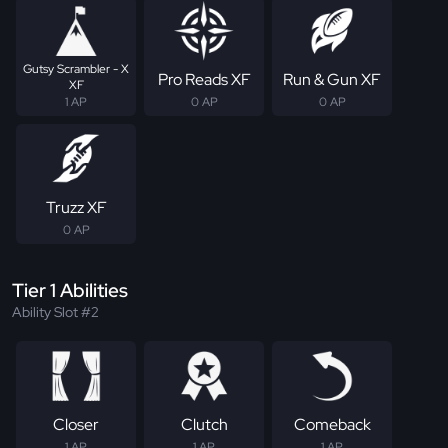
Gutsy Scrambler - X
Pro Reads XF
Run & Gun XF
XF
1 AP
0 AP
0 AP
Truzz XF
0 AP
Tier 1 Abilities
Ability Slot #2
Closer
Clutch
Comeback
1 AP
1 AP
1 AP