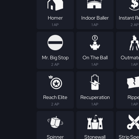
Homer
Indoor Baller
Instant 
1 AP
1 AP
2 AP
Mr. Big Stop
On The Ball
Outmat
2 AP
1 AP
1 AP
Reach Elite
Recuperation
Ripp
2 AP
1 AP
1 AP
Spinner
Stonewall
Strip Spec