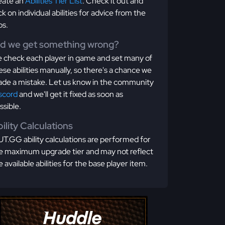
eate an
Abilities Tier List
. Check it out and
ick on individual abilities for advice from the
os.
id we get something wrong?
 check each player in game and set many of
ese abilities manually, so there's a chance we
de a mistake. Let us know in the community
scord
and we'll get it fixed as soon as
ssible.
ility Calculations
T.GG ability calculations are performed for
e maximum upgrade tier and may not reflect
e available abilities for the base player item.