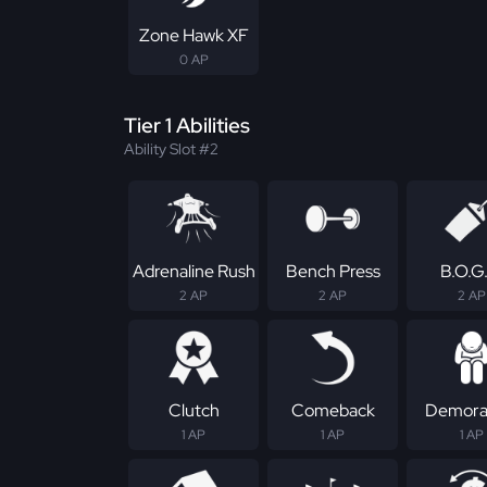
Zone Hawk XF
0 AP
Tier 1 Abilities
Ability Slot #2
Adrenaline Rush
Bench Press
B.O.G
2 AP
2 AP
2 AP
Clutch
Comeback
Demoral
1 AP
1 AP
1 AP