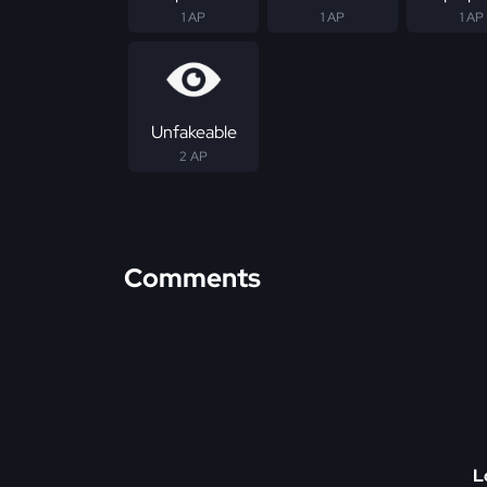
1 AP
1 AP
1 AP
Unfakeable
2 AP
Comments
L