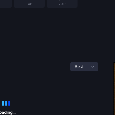
1 AP
2 AP
oading...