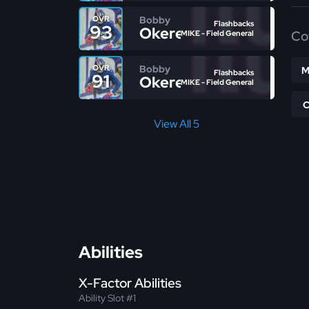
Bobby
OVR
Flashbacks
93
Okereke
Co
MIKE - Field General
Bobby
OVR
M
Flashbacks
91
Okereke
MIKE - Field General
View All 5
Abilities
X-Factor Abilities
Ability Slot #1