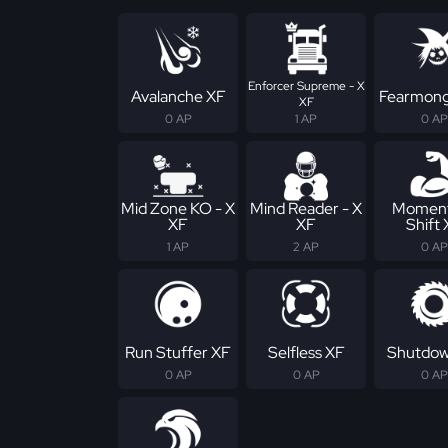
Enforcer Supreme - X
Avalanche XF
Fearmong
XF
0 AP
1 AP
0 AP
Mid Zone KO - X
Mind Reader - X
Momen
XF
XF
Shift
1 AP
2 AP
0 AP
Run Stuffer XF
Selfless XF
Shutdow
0 AP
0 AP
0 AP