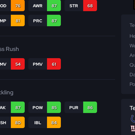
COD
76
AWR
87
STR
68
JMP
81
PRC
87
T
He
We
ss Rush
Ar
FMV
54
PMV
61
Qu
Da
Po
ckling
T
TAK
87
POW
85
PUR
86
BSH
80
IBL
84