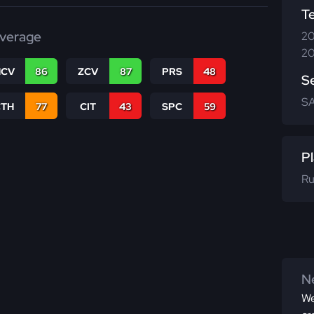
T
verage
20
20
CV
86
ZCV
87
PRS
48
S
SA
CTH
77
CIT
43
SPC
59
Pl
Ru
Ne
We