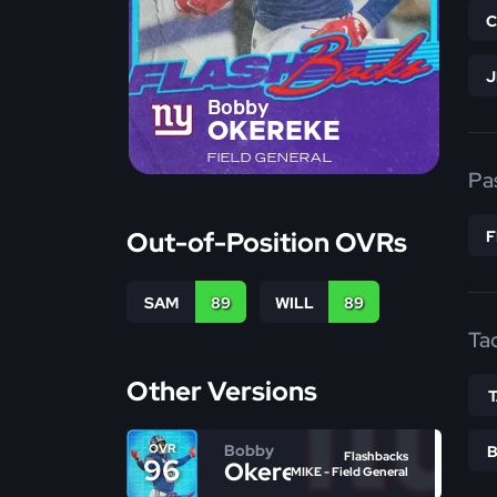
Bobby
OKEREKE
FIELD GENERAL
Pa
Out-of-Position OVRs
SAM
89
WILL
89
Ta
Other Versions
Bobby
OVR
Flashbacks
96
Okereke
MIKE - Field General