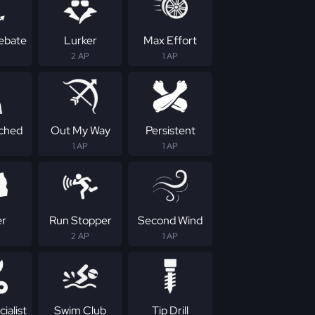
Rebate
Lurker
Max Effort
2 AP
1 AP
ched
Out My Way
Persistent
1 AP
1 AP
er
Run Stopper
Second Wind
2 AP
1 AP
ialist
Swim Club
Tip Drill