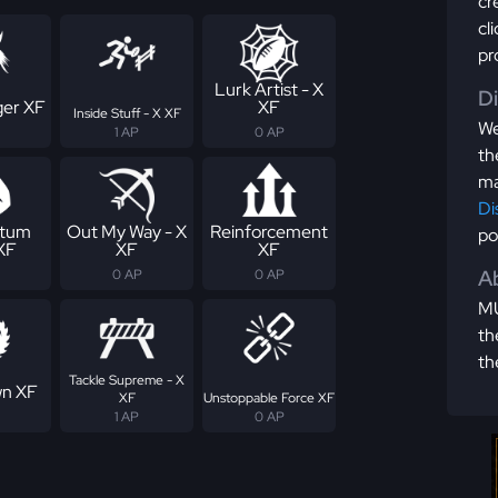
cr
cl
pr
Lurk Artist - X
D
er XF
XF
Inside Stuff - X XF
We
1 AP
0 AP
th
ma
Di
tum
Out My Way - X
Reinforcement
po
 XF
XF
XF
Ab
0 AP
0 AP
MU
th
th
Tackle Supreme - X
n XF
XF
Unstoppable Force XF
1 AP
0 AP