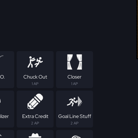
.O.
Chuck Out
Closer
1 AP
1 AP
izer
Extra Credit
Goal Line Stuff
2 AP
2 AP