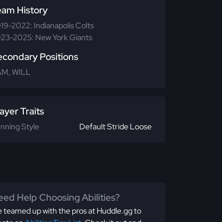
eam History
19-2022: Indianapolis Colts
23-2025: New York Giants
econdary Positions
M, WILL
ayer Traits
nning Style
Default Stride Loose
ed Help Choosing Abilities?
 teamed up with the pros at Huddle.gg to