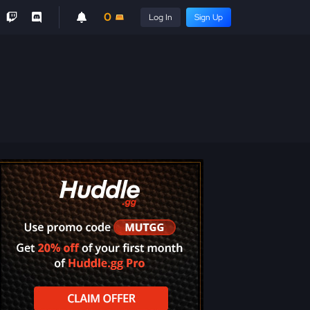
0
Log In
Sign Up