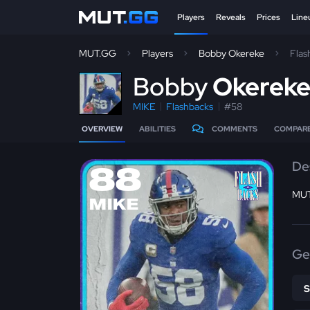
Players
Reveals
Prices
Line
MUT.GG
Players
Bobby Okereke
Flas
B
obby
Okerek
MIKE
Flashbacks
#58
OVERVIEW
ABILITIES
COMMENTS
COMPAR
De
88
MUT
MIKE
Ge