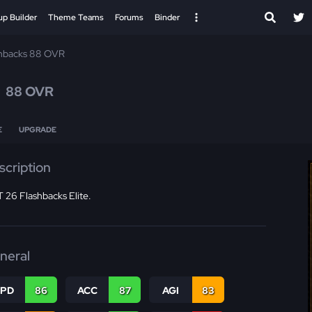
up Builder
Theme Teams
Forums
Binder
hbacks 88 OVR
e
88 OVR
E
UPGRADE
scription
 26 Flashbacks Elite.
neral
SPD
86
ACC
87
AGI
83