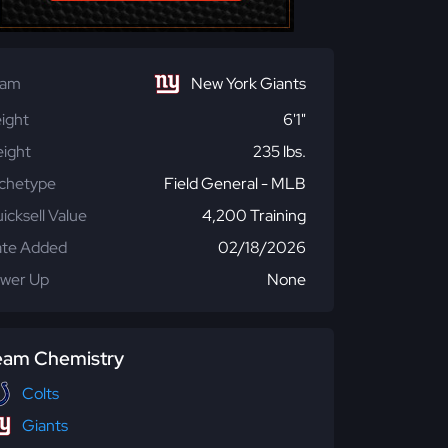
eam
New York Giants
ight
6'1"
ight
235 lbs.
chetype
Field General - MLB
icksell Value
4,200 Training
te Added
02/18/2026
wer Up
None
eam Chemistry
Colts
Giants