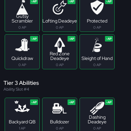
Gutsy
Scrambler
Lofting Deadeye
Protected
0 AP
0 AP
0 AP
Red Zone
Quickdraw
Deadeye
Sleight of Hand
0 AP
0 AP
0 AP
Tier 3 Abilities
Ability Slot #4
Dashing
Backyard QB
Bulldozer
Deadeye
1 AP
0 AP
0 AP