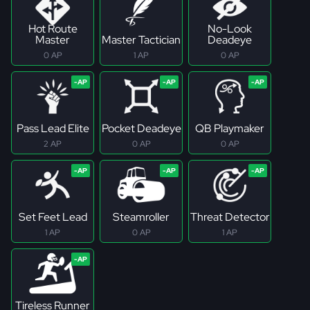
Hot Route
No-Look
Master
Master Tactician
Deadeye
0 AP
1 AP
0 AP
Pass Lead Elite
Pocket Deadeye
QB Playmaker
2 AP
0 AP
0 AP
Set Feet Lead
Steamroller
Threat Detector
1 AP
0 AP
1 AP
Tireless Runner