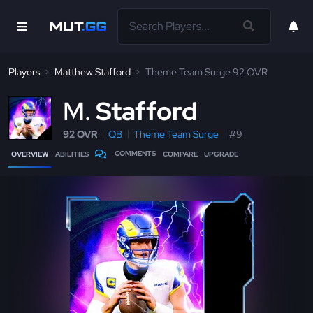
Players
Matthew Stafford
Theme Team Surge 92 OVR
M
Stafford
92 OVR
QB
Theme Team Surge
#9
COMMENTS
OVERVIEW
ABILITIES
COMPARE
UPGRADE