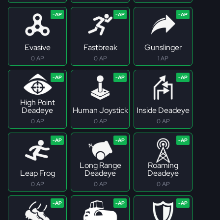
Evasive
Fastbreak
Gunslinger
0 AP
0 AP
1 AP
High Point
Deadeye
Human Joystick
Inside Deadeye
0 AP
0 AP
0 AP
Long Range
Roaming
Leap Frog
Deadeye
Deadeye
0 AP
0 AP
0 AP