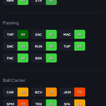
AWR
88
STR
90
Passing
THP
99
SAC
87
MAC
85
DAC
85
RUN
85
TUP
88
PAC
88
BSK
88
Ball Carrier
CAR
80
BCV
78
JKM
73
SPM
73
TRK
85
SFA
84