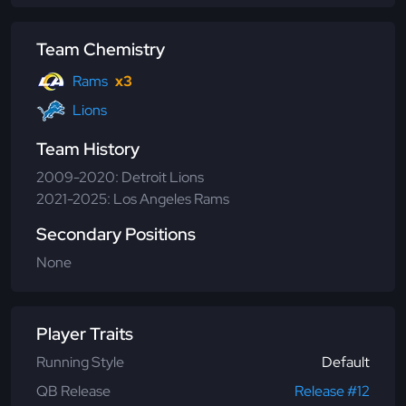
Team Chemistry
Rams
x3
Lions
Team History
2009-2020: Detroit Lions
2021-2025: Los Angeles Rams
Secondary Positions
None
Player Traits
Running Style
Default
QB Release
Release #12