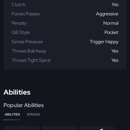
Clutch
No
Forces Passes
Aggressive
Penalty
Normal
QB Style
Pocket
Sense Pressure
Trigger Happy
Throws Ball Away
Yes
Throws Tight Spiral
Yes
Abilities
Popular Abilities
ABILITIES
STACKS