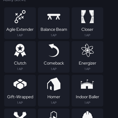
Agile Extender
Balance Beam
Closer
1 AP
1 AP
1 AP
Clutch
Comeback
Energizer
1 AP
1 AP
1 AP
Gift-Wrapped
Homer
Indoor Baller
1 AP
1 AP
1 AP