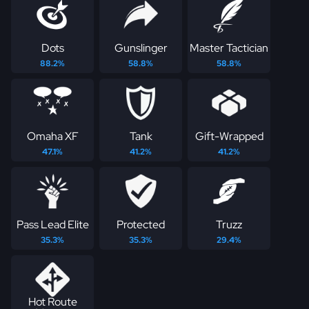
Dots
Gunslinger
Master Tactician
88.2%
58.8%
58.8%
Omaha XF
Tank
Gift-Wrapped
47.1%
41.2%
41.2%
Pass Lead Elite
Protected
Truzz
35.3%
35.3%
29.4%
Hot Route