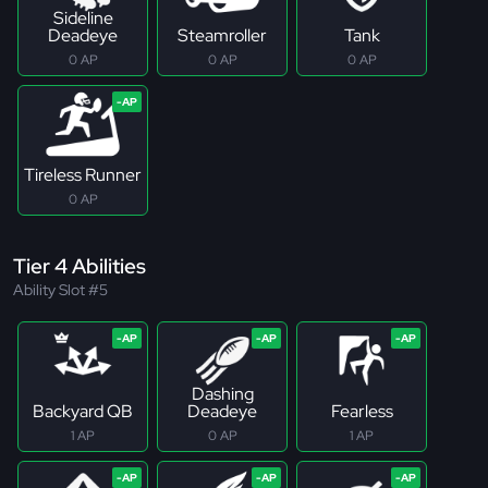
Sideline
Deadeye
Steamroller
Tank
0 AP
0 AP
0 AP
Tireless Runner
0 AP
Tier 4 Abilities
Ability Slot #5
Dashing
Backyard QB
Deadeye
Fearless
1 AP
0 AP
1 AP