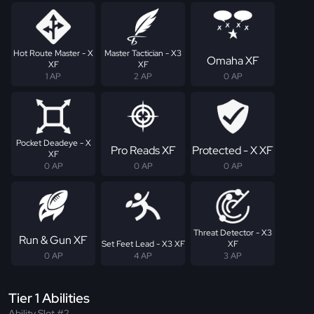
Hot Route Master - X
Master Tactician - X3
Omaha XF
XF
XF
1 AP
2 AP
0 AP
Pocket Deadeye - X
Pro Reads XF
Protected - X XF
XF
0 AP
0 AP
0 AP
Threat Detector - X3
Run & Gun XF
Set Feet Lead - X3 XF
XF
0 AP
4 AP
3 AP
Tier 1 Abilities
Ability Slot #2