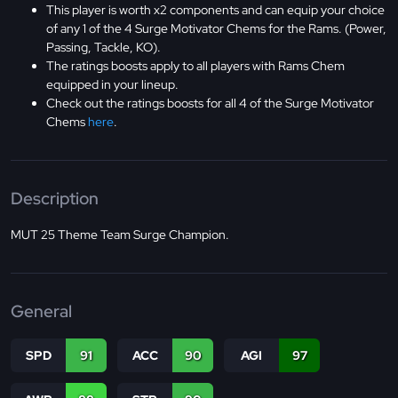
This player is worth x2 components and can equip your choice
of any 1 of the 4 Surge Motivator Chems for the Rams. (Power,
Passing, Tackle, KO).
The ratings boosts apply to all players with Rams Chem
equipped in your lineup.
Check out the ratings boosts for all 4 of the Surge Motivator
Chems
here
.
Description
MUT 25 Theme Team Surge Champion.
General
SPD
91
ACC
90
AGI
97