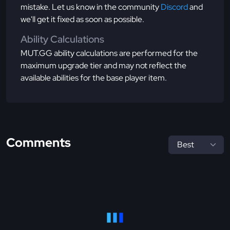
mistake. Let us know in the community
Discord
and
we'll get it fixed as soon as possible.
Ability Calculations
MUT.GG ability calculations are performed for the
maximum upgrade tier and may not reflect the
available abilities for the base player item.
Comments