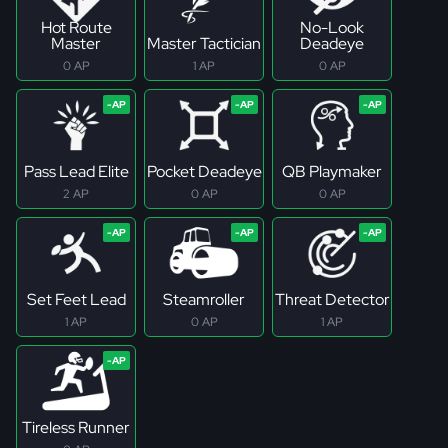
Hot Route
No-Look
Master
Master Tactician
Deadeye
0 AP
1 AP
0 AP
Pass Lead Elite
Pocket Deadeye
QB Playmaker
2 AP
0 AP
0 AP
Set Feet Lead
Steamroller
Threat Detector
1 AP
0 AP
1 AP
Tireless Runner