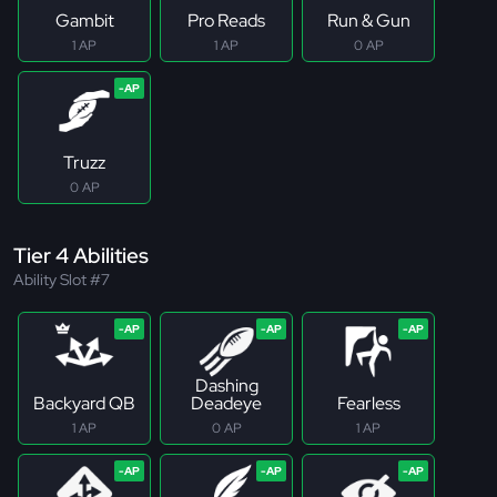
Gambit
Pro Reads
Run & Gun
1 AP
1 AP
0 AP
Truzz
0 AP
Tier 4 Abilities
Ability Slot #7
Dashing
Backyard QB
Deadeye
Fearless
1 AP
0 AP
1 AP