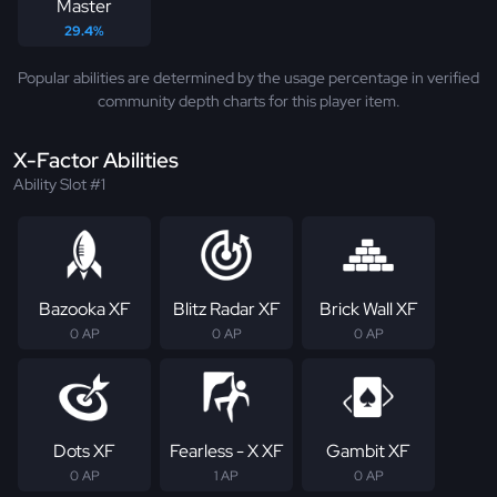
Master
29.4%
Popular abilities are determined by the usage percentage in verified
community depth charts for this player item.
X-Factor Abilities
Ability Slot #1
Bazooka XF
Blitz Radar XF
Brick Wall XF
0 AP
0 AP
0 AP
Dots XF
Fearless - X XF
Gambit XF
0 AP
1 AP
0 AP