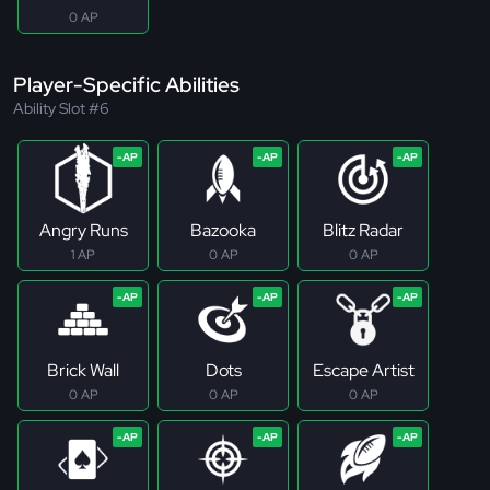
0 AP
Player-Specific Abilities
Ability Slot #6
Angry Runs
Bazooka
Blitz Radar
1 AP
0 AP
0 AP
Brick Wall
Dots
Escape Artist
0 AP
0 AP
0 AP