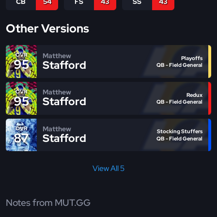
CB
54
FS
43
SS
43
Other Versions
Matthew
OVR
Playoffs
95
Stafford
QB - Field General
Matthew
OVR
Redux
95
Stafford
QB - Field General
Matthew
OVR
Stocking Stuffers
87
Stafford
QB - Field General
View All 5
Notes from MUT.GG