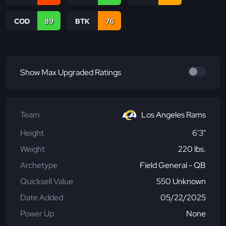
COD
89
BTK
76
Show Max Upgraded Ratings
Team
Los Angeles Rams
Height
6'3"
Weight
220 lbs.
Archetype
Field General - QB
Quicksell Value
550 Unknown
Date Added
05/22/2025
Power Up
None