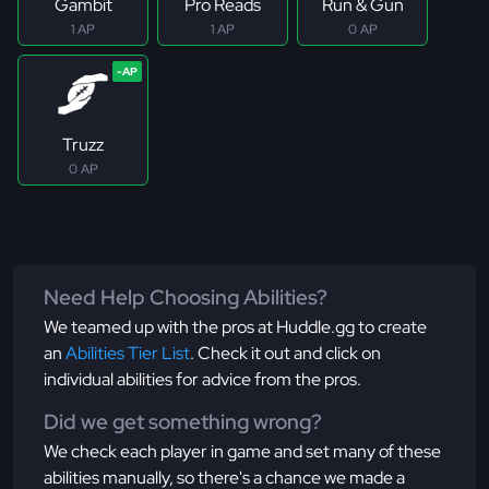
Gambit
Pro Reads
Run & Gun
1 AP
1 AP
0 AP
Truzz
0 AP
Need Help Choosing Abilities?
We teamed up with the pros at Huddle.gg to create
an
Abilities Tier List
. Check it out and click on
individual abilities for advice from the pros.
Did we get something wrong?
We check each player in game and set many of these
abilities manually, so there's a chance we made a