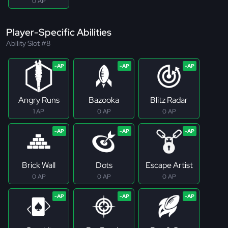
0 AP
Player-Specific Abilities
Ability Slot #8
Angry Runs
Bazooka
Blitz Radar
1 AP
0 AP
0 AP
Brick Wall
Dots
Escape Artist
0 AP
0 AP
0 AP