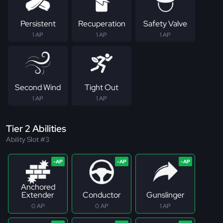
Persistent
Recuperation
Safety Valve
1 AP
1 AP
1 AP
Second Wind
Tight Out
1 AP
1 AP
Tier 2 Abilities
Ability Slot #3
Anchored
Extender
Conductor
Gunslinger
0 AP
0 AP
1 AP