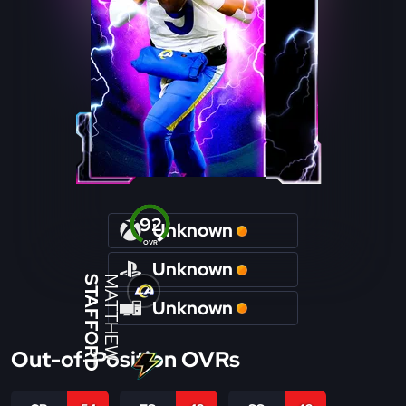
92
Unknown
OVR
Unknown
STAFFORD
MATTHEW
Unknown
Out-of-Position OVRs