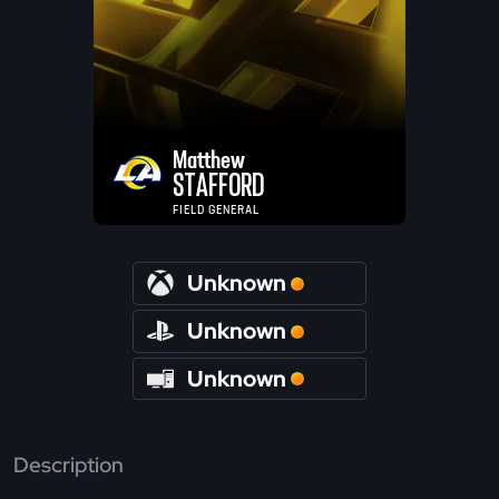
Matthew
STAFFORD
FIELD GENERAL
Unknown
Unknown
Unknown
Description