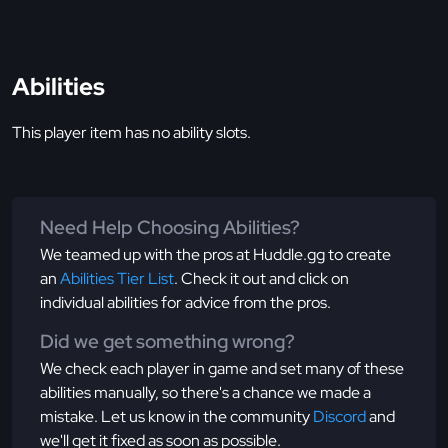
Abilities
This player item has no ability slots.
Need Help Choosing Abilities?
We teamed up with the pros at Huddle.gg to create
an
Abilities Tier List
. Check it out and click on
individual abilities for advice from the pros.
Did we get something wrong?
We check each player in game and set many of these
abilities manually, so there's a chance we made a
mistake. Let us know in the community
Discord
and
we'll get it fixed as soon as possible.