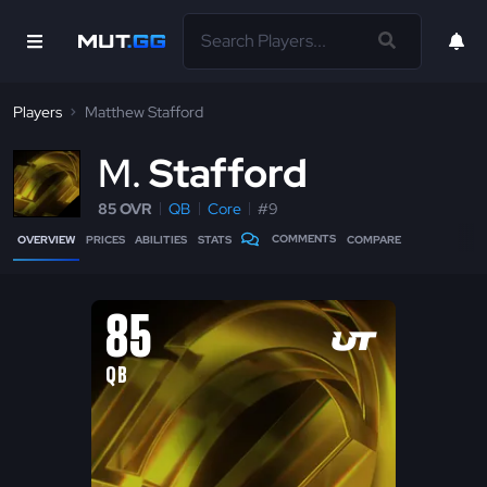
Players
Matthew Stafford
M
Stafford
85 OVR
QB
Core
#9
COMMENTS
OVERVIEW
PRICES
ABILITIES
STATS
COMPARE
85
QB