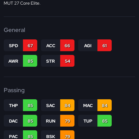
MUT 27 Core Elite.
General
SPD
67
ACC
66
AGI
61
AWR
85
STR
54
Passing
THP
85
SAC
84
MAC
84
DAC
85
RUN
79
TUP
85
PAC
85
BSK
79