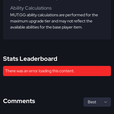
Ability Calculations
MUT.GG ability calculations are performed for the
maximum upgrade tier and may not reflect the
available abilities for the base player item.
Stats Leaderboard
There was an error loading this content.
Comments