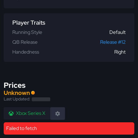
Player Traits
Running Style
Default
QB Release
Release #12
Handedness
Right
Prices
Unknown
Last Updated:
Xbox Series X
Failed to fetch