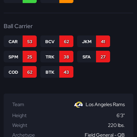
Ball Carrier
CAR
53
BCV
62
JKM
41
SPM
25
TRK
38
SFA
27
COD
62
BTK
43
Team
Los Angeles Rams
Height
6'3"
Weight
220 lbs.
Archetype
Field General - QB