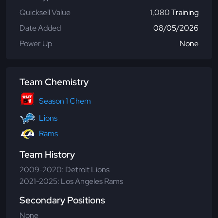
Quicksell Value
1,080 Training
Date Added
08/05/2026
Power Up
None
Team Chemistry
Season 1 Chem
Lions
Rams
Team History
2009-2020: Detroit Lions
2021-2025: Los Angeles Rams
Secondary Positions
None