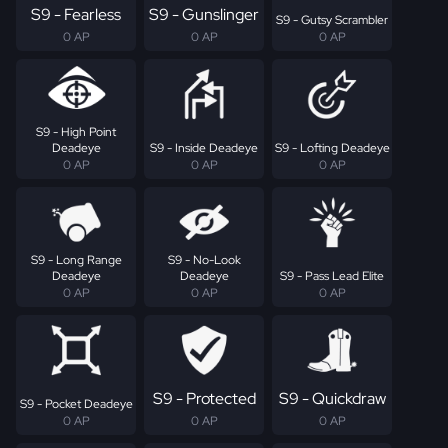
S9 - Fearless
S9 - Gunslinger
S9 - Gutsy Scrambler
0 AP
0 AP
0 AP
S9 - High Point
Deadeye
S9 - Inside Deadeye
S9 - Lofting Deadeye
0 AP
0 AP
0 AP
S9 - Long Range
S9 - No-Look
Deadeye
Deadeye
S9 - Pass Lead Elite
0 AP
0 AP
0 AP
S9 - Protected
S9 - Quickdraw
S9 - Pocket Deadeye
0 AP
0 AP
0 AP