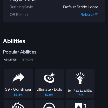
Running Style
Default Stride Loose
QB Release
Release #1
Abilities
Popular Abilities
ABILITIES
STACKS
S9 - Gunslinger
Ultimate - Dots
S9 - Pass Lead Elite
58.8%
52.9%
47.1%