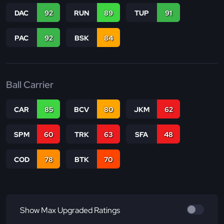
DAC
92
RUN
89
TUP
91
PAC
92
BSK
84
Ball Carrier
CAR
85
BCV
80
JKM
62
SPM
60
TRK
63
SFA
48
COD
78
BTK
70
Show Max Upgraded Ratings