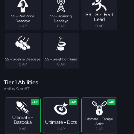
S9 - Set Feet
S9 - Red Zone
S9 - Roaming
Lead
Deadeye
Deadeye
0 AP
0 AP
0 AP
S9 - Sideline Deadeye
S9 - Sleight of Hand
0 AP
0 AP
Tier 1 Abilities
Ability Slot #7
Ultimate -
Ultimate - Escape
Bazooka
Ultimate - Dots
Artist
2 AP
2 AP
2 AP