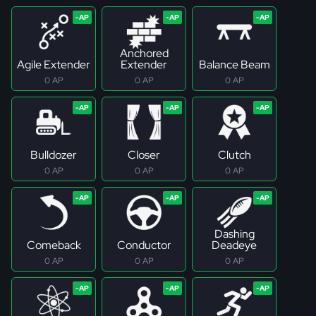
Anchored
Agile Extender
Extender
Balance Beam
0 AP
0 AP
0 AP
Bulldozer
Closer
Clutch
0 AP
0 AP
0 AP
Dashing
Comeback
Conductor
Deadeye
0 AP
0 AP
0 AP