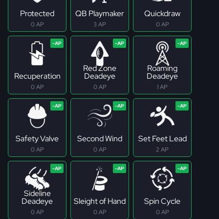
Protected
QB Playmaker
Quickdraw
0 AP
3 AP
0 AP
Red Zone
Roaming
Recuperation
Deadeye
Deadeye
0 AP
0 AP
1 AP
Safety Valve
Second Wind
Set Feet Lead
0 AP
0 AP
2 AP
Sideline
Deadeye
Sleight of Hand
Spin Cycle
0 AP
0 AP
0 AP