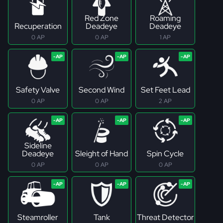
Red Zone
Roaming
Recuperation
Deadeye
Deadeye
0 AP
0 AP
1 AP
Safety Valve
Second Wind
Set Feet Lead
0 AP
0 AP
2 AP
Sideline
Deadeye
Sleight of Hand
Spin Cycle
0 AP
0 AP
0 AP
Steamroller
Tank
Threat Detector