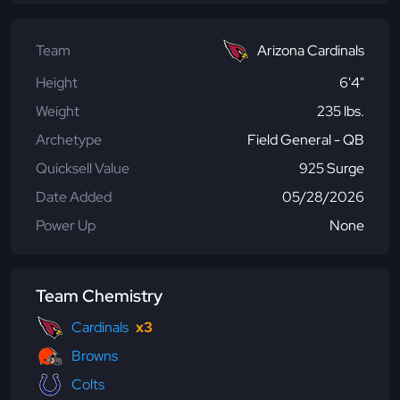
Team
Arizona Cardinals
Height
6'4"
Weight
235 lbs.
Archetype
Field General - QB
Quicksell Value
925 Surge
Date Added
05/28/2026
Power Up
None
Team Chemistry
Cardinals
x3
Browns
Colts