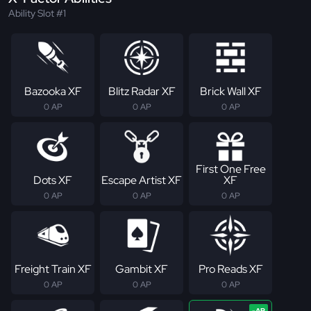
Ability Slot #1
Bazooka XF
Blitz Radar XF
Brick Wall XF
0 AP
0 AP
0 AP
First One Free
Dots XF
Escape Artist XF
XF
0 AP
0 AP
0 AP
Freight Train XF
Gambit XF
Pro Reads XF
0 AP
0 AP
0 AP