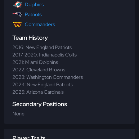
Dolphins
Patriots
Commanders
Team History
2016: New England Patriots
2017-2020: Indianapolis Colts
2021: Miami Dolphins
2022: Cleveland Browns
2023: Washington Commanders
2024: New England Patriots
2025: Arizona Cardinals
Secondary Positions
None
Player Traits