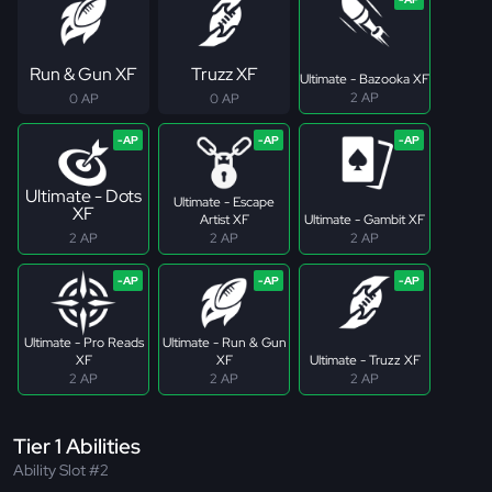
Run & Gun XF
Truzz XF
Ultimate - Bazooka XF
2 AP
0 AP
0 AP
Ultimate - Dots
Ultimate - Escape
XF
Artist XF
Ultimate - Gambit XF
2 AP
2 AP
2 AP
Ultimate - Pro Reads
Ultimate - Run & Gun
XF
XF
Ultimate - Truzz XF
2 AP
2 AP
2 AP
Tier 1 Abilities
Ability Slot #2