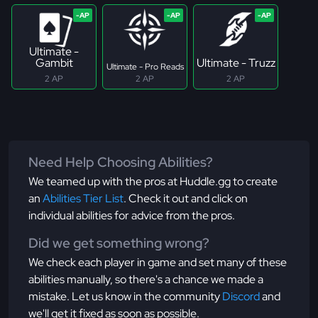
Ultimate -
Gambit
Ultimate - Truzz
Ultimate - Pro Reads
2 AP
2 AP
2 AP
Need Help Choosing Abilities?
We teamed up with the pros at Huddle.gg to create
an
Abilities Tier List
. Check it out and click on
individual abilities for advice from the pros.
Did we get something wrong?
We check each player in game and set many of these
abilities manually, so there's a chance we made a
mistake. Let us know in the community
Discord
and
we'll get it fixed as soon as possible.