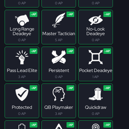
0 AP
0 AP
0 AP
Long Range
No-Look
Deadeye
Master Tactician
Deadeye
0 AP
5 AP
0 AP
Pass Lead Elite
Persistent
Pocket Deadeye
3 AP
0 AP
1 AP
Protected
QB Playmaker
Quickdraw
0 AP
3 AP
0 AP