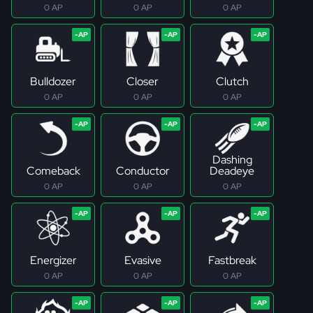
0 AP
0 AP
0 AP
Bulldozer
Closer
Clutch
0 AP
0 AP
0 AP
Dashing
Comeback
Conductor
Deadeye
0 AP
0 AP
0 AP
Energizer
Evasive
Fastbreak
0 AP
0 AP
0 AP