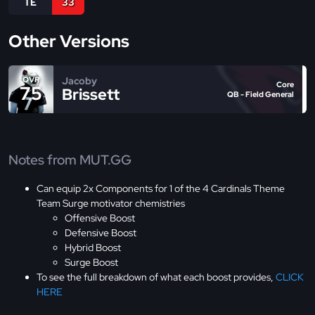
TE
33
Other Versions
Jacoby
OVR
Core
75
Brissett
QB - Field General
Notes from MUT.GG
Can equip 2x Components for 1 of the 4 Cardinals Theme
Team Surge motivator chemistries
Offensive Boost
Defensive Boost
Hybrid Boost
Surge Boost
To see the full breakdown of what each boost provides,
CLICK
HERE