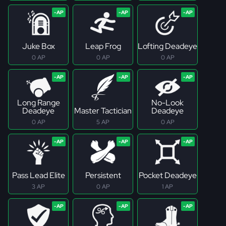
Juke Box
Leap Frog
Lofting Deadeye
0 AP
0 AP
0 AP
Long Range
No-Look
Deadeye
Master Tactician
Deadeye
0 AP
5 AP
0 AP
Pass Lead Elite
Persistent
Pocket Deadeye
3 AP
0 AP
1 AP