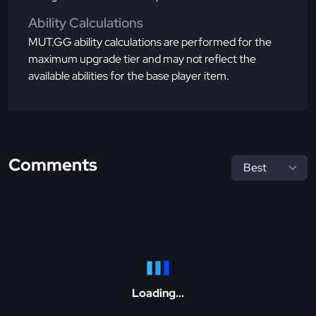
Ability Calculations
MUT.GG ability calculations are performed for the
maximum upgrade tier and may not reflect the
available abilities for the base player item.
Comments
Loading...