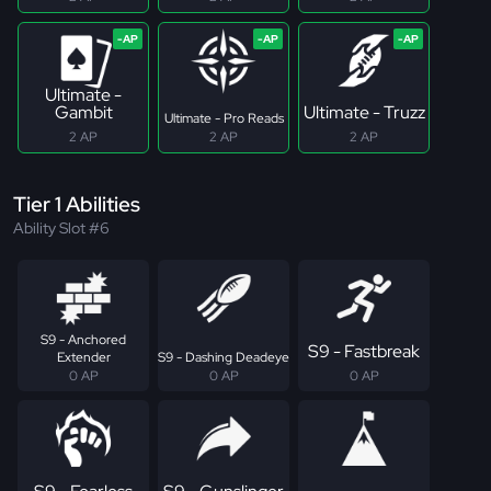
Ultimate -
Gambit
Ultimate - Truzz
Ultimate - Pro Reads
2 AP
2 AP
2 AP
Tier 1 Abilities
Ability Slot #6
S9 - Anchored
S9 - Fastbreak
Extender
S9 - Dashing Deadeye
0 AP
0 AP
0 AP