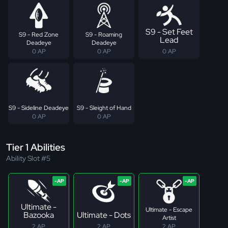
S9 - Set Feet
S9 - Red Zone
S9 - Roaming
Lead
Deadeye
Deadeye
0 AP
0 AP
0 AP
S9 - Sideline Deadeye
S9 - Sleight of Hand
0 AP
0 AP
Tier 1 Abilities
Ability Slot #5
Ultimate -
Ultimate - Escape
Bazooka
Ultimate - Dots
Artist
2 AP
2 AP
2 AP