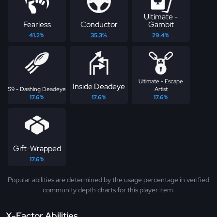
Ultimate -
Fearless
Conductor
Gambit
41.2%
35.3%
29.4%
Ultimate - Escape
Inside Deadeye
S9 - Dashing Deadeye
Artist
17.6%
17.6%
17.6%
Gift-Wrapped
17.6%
Popular abilities are determined by the usage percentage in verified
community depth charts for this player item.
X-Factor Abilities