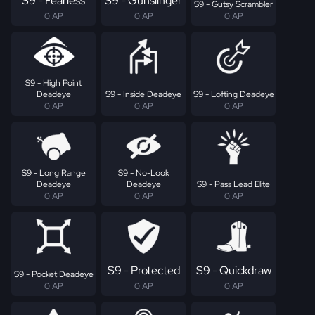
S9 - Fearless
S9 - Gunslinger
S9 - Gutsy Scrambler
0 AP
0 AP
0 AP
S9 - High Point
Deadeye
S9 - Inside Deadeye
S9 - Lofting Deadeye
0 AP
0 AP
0 AP
S9 - Long Range
S9 - No-Look
Deadeye
Deadeye
S9 - Pass Lead Elite
0 AP
0 AP
0 AP
S9 - Protected
S9 - Quickdraw
S9 - Pocket Deadeye
0 AP
0 AP
0 AP