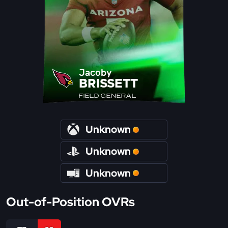
Jacoby
BRISSETT
FIELD GENERAL
Unknown
Unknown
Unknown
Out-of-Position OVRs