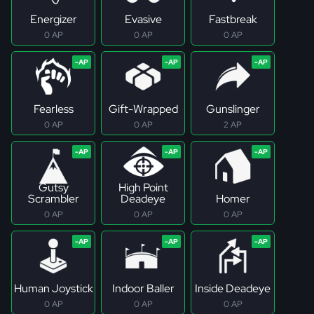
Energizer
Evasive
Fastbreak
0 AP
0 AP
0 AP
Fearless
Gift-Wrapped
Gunslinger
0 AP
0 AP
2 AP
Gutsy
High Point
Scrambler
Deadeye
Homer
0 AP
0 AP
0 AP
Human Joystick
Indoor Baller
Inside Deadeye
0 AP
0 AP
0 AP