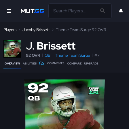
Players
Jacoby Brissett
Theme Team Surge 92 OVR
J
Brissett
92 OVR
QB
Theme Team Surge
#7
COMMENTS
OVERVIEW
ABILITIES
COMPARE
UPGRADE
92
QB