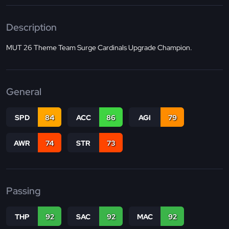
Description
MUT 26 Theme Team Surge Cardinals Upgrade Champion.
General
SPD
84
ACC
86
AGI
79
AWR
74
STR
73
Passing
THP
92
SAC
92
MAC
92