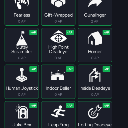
Fearless
Gift-Wrapped
Gunslinger
0 AP
0 AP
2 AP
Gutsy
High Point
Scrambler
Deadeye
Homer
0 AP
0 AP
0 AP
Human Joystick
Indoor Baller
Inside Deadeye
0 AP
0 AP
0 AP
Juke Box
Leap Frog
Lofting Deadeye