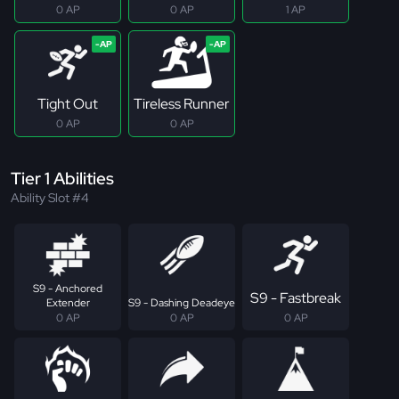
0 AP
0 AP
1 AP
Tight Out
Tireless Runner
0 AP
0 AP
Tier 1 Abilities
Ability Slot #4
S9 - Anchored
S9 - Fastbreak
Extender
S9 - Dashing Deadeye
0 AP
0 AP
0 AP