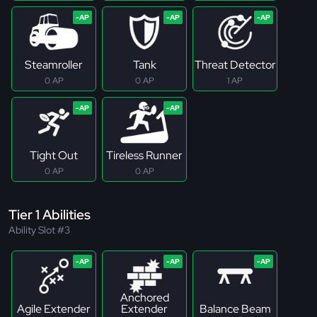
Steamroller
Tank
Threat Detector
0 AP
0 AP
1 AP
Tight Out
Tireless Runner
0 AP
0 AP
Tier 1 Abilities
Ability Slot #3
Anchored
Agile Extender
Extender
Balance Beam