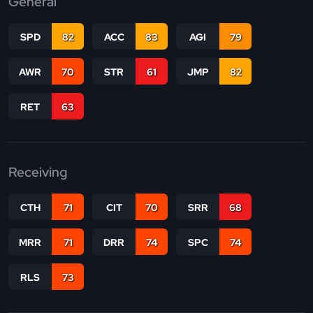
General
SPD
82
ACC
83
AGI
79
AWR
70
STR
61
JMP
82
RET
63
Receiving
CTH
71
CIT
70
SRR
68
MRR
71
DRR
74
SPC
74
RLS
73