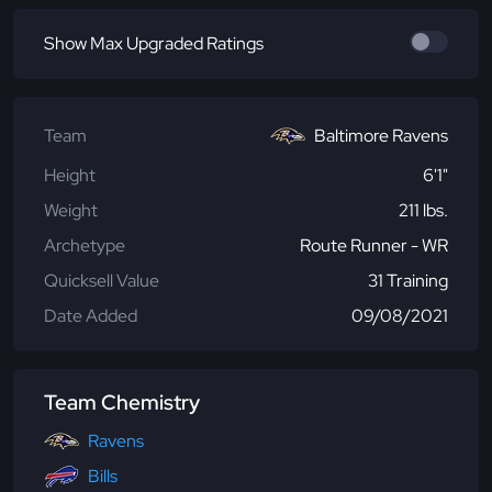
Show Max Upgraded Ratings
Team
Baltimore Ravens
Height
6'1"
Weight
211 lbs.
Archetype
Route Runner - WR
Quicksell Value
31 Training
Date Added
09/08/2021
Team Chemistry
Ravens
Bills