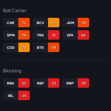
Ball Carrier
CAR
72
BCV
75
JKM
74
SPM
74
TRK
51
SFA
66
COD
78
BTK
74
Blocking
RBK
53
RBF
23
RBP
29
IBL
35