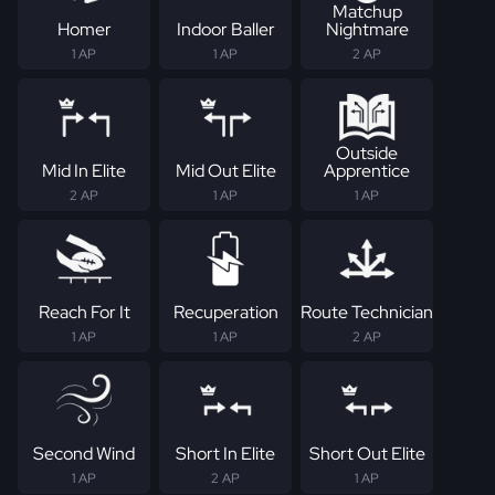
Matchup
Homer
Indoor Baller
Nightmare
1 AP
1 AP
2 AP
Outside
Mid In Elite
Mid Out Elite
Apprentice
2 AP
1 AP
1 AP
Reach For It
Recuperation
Route Technician
1 AP
1 AP
2 AP
Second Wind
Short In Elite
Short Out Elite
1 AP
2 AP
1 AP