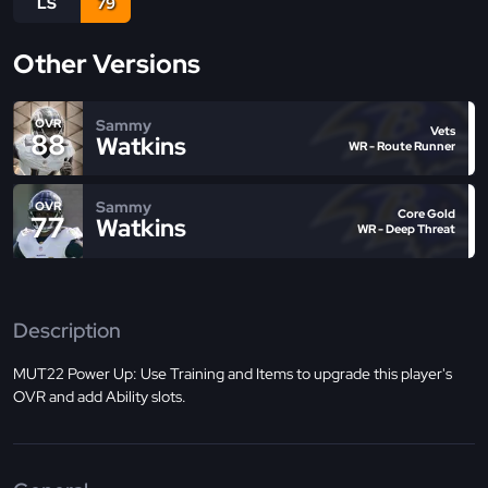
LS
79
Other Versions
Sammy
OVR
Vets
88
Watkins
WR - Route Runner
Sammy
OVR
Core Gold
77
Watkins
WR - Deep Threat
Description
MUT22 Power Up: Use Training and Items to upgrade this player's
OVR and add Ability slots.