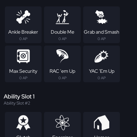
Ankle Breaker
Double Me
Grab and Smash
0 AP
0 AP
0 AP
Max Security
RAC 'em Up
YAC 'Em Up
0 AP
0 AP
0 AP
Ability Slot 1
Ability Slot #2