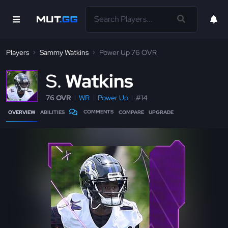
Players
Sammy Watkins
Power Up 76 OVR
S
Watkins
76 OVR
WR
Power Up
#14
COMMENTS
OVERVIEW
ABILITIES
COMPARE
UPGRADE