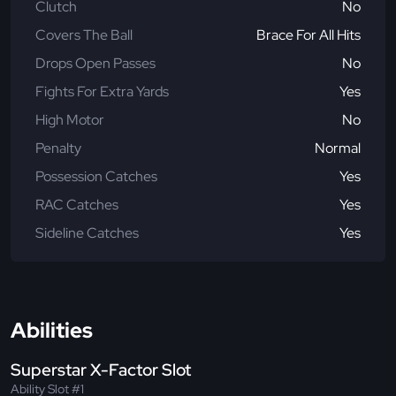
Clutch
No
Covers The Ball
Brace For All Hits
Drops Open Passes
No
Fights For Extra Yards
Yes
High Motor
No
Penalty
Normal
Possession Catches
Yes
RAC Catches
Yes
Sideline Catches
Yes
Abilities
Superstar X-Factor Slot
Ability Slot #1