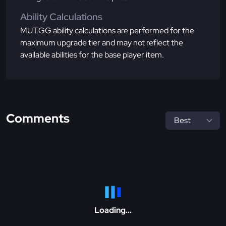
Ability Calculations
MUT.GG ability calculations are performed for the
maximum upgrade tier and may not reflect the
available abilities for the base player item.
Comments
Loading...