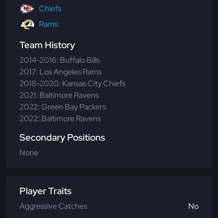
Chiefs
Rams
Team History
2014-2016: Buffalo Bills
2017: Los Angeles Rams
2018-2020: Kansas City Chiefs
2021: Baltimore Ravens
2022: Green Bay Packers
2022: Baltimore Ravens
Secondary Positions
None
Player Traits
Aggressive Catches
No