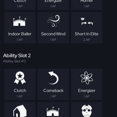
Clutch
Energizer
Homer
1 AP
1 AP
1 AP
Indoor Baller
Second Wind
Short In Elite
1 AP
1 AP
2 AP
Ability Slot 2
Ability Slot #3
Clutch
Comeback
Energizer
1 AP
1 AP
1 AP