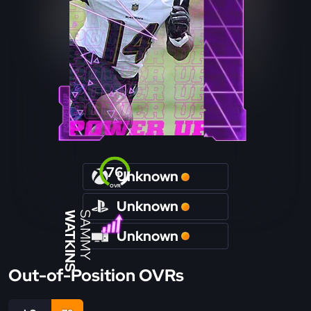
76
Unknown
OVR
Unknown
WATKINS
SAMMY
Unknown
Out-of-Position OVRs