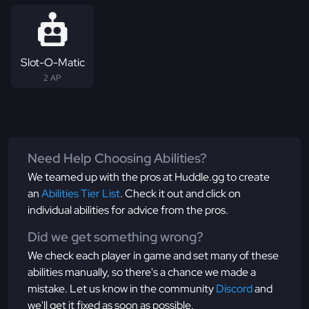
Slot-O-Matic
2 AP
Need Help Choosing Abilities?
We teamed up with the pros at Huddle.gg to create
an
Abilities Tier List
. Check it out and click on
individual abilities for advice from the pros.
Did we get something wrong?
We check each player in game and set many of these
abilities manually, so there's a chance we made a
mistake. Let us know in the community
Discord
and
we'll get it fixed as soon as possible.