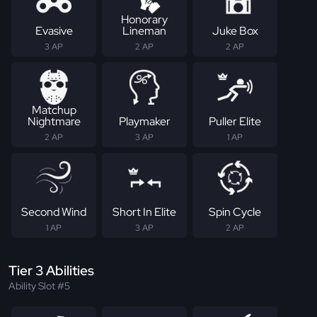
Honorary
Evasive
Lineman
Juke Box
3 AP
2 AP
2 AP
Matchup
Nightmare
Playmaker
Puller Elite
2 AP
3 AP
1 AP
Second Wind
Short In Elite
Spin Cycle
1 AP
3 AP
2 AP
Tier 3 Abilities
Ability Slot #5