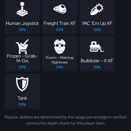
Human Joystick
Freight Train XF
YAC 'Em Up XF
7.7%
7.7%
7.7%
Frozen - Grab-
Frozen - Matchup
N-Go
Bulldozer - X XF
Nightmare
7.7%
7.7%
7.7%
Tank
7.7%
Popular abilities are determined by the usage percentage in verified
community depth charts for this player item.