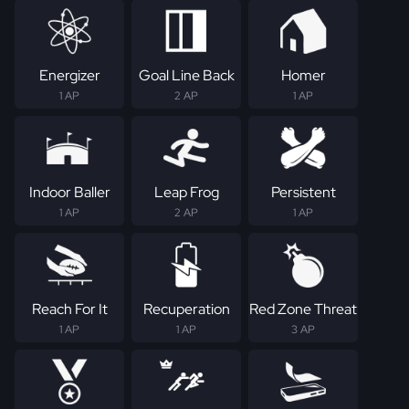
Energizer
Goal Line Back
Homer
1 AP
2 AP
1 AP
Indoor Baller
Leap Frog
Persistent
1 AP
2 AP
1 AP
Reach For It
Recuperation
Red Zone Threat
1 AP
1 AP
3 AP