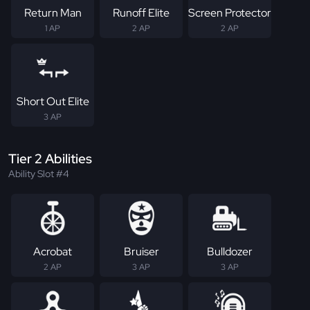
Return Man
Runoff Elite
Screen Protector
1 AP
2 AP
2 AP
Short Out Elite
3 AP
Tier 2 Abilities
Ability Slot #4
Acrobat
Bruiser
Bulldozer
2 AP
3 AP
3 AP