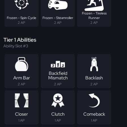
Frozen - Tireless
Frozen - Spin Cycle
Frozen - Steamroller
Runner
2 AP
2 AP
2 AP
Tier 1 Abilities
Ability Slot #3
Backfield
Arm Bar
Mismatch
Backlash
2 AP
2 AP
2 AP
Closer
Clutch
Comeback
1 AP
1 AP
1 AP