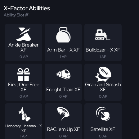
X-Factor Abilities
Ability Slot #1
Ankle Breaker
XF
Arm Bar - X XF
Bulldozer - X XF
0 AP
1 AP
1 AP
First One Free
Grab and Smash
XF
Freight Train XF
XF
0 AP
0 AP
0 AP
Honorary Lineman - X
RAC 'em Up XF
Satellite XF
XF
1 AP
0 AP
0 AP