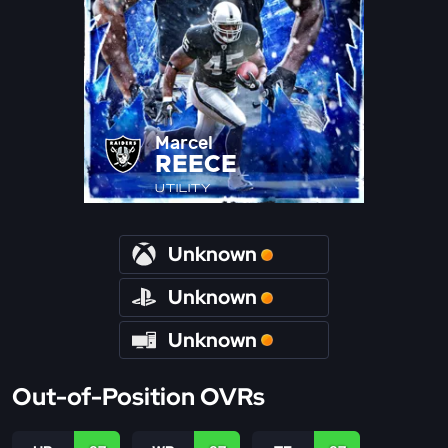
Marcel
REECE
UTILITY
Unknown
Unknown
Unknown
Out-of-Position OVRs