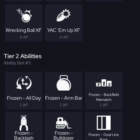
Wrecking Ball XF
YAC 'Em Up XF
0 AP
0 AP
Tier 2 Abilities
Ability Slot #2
Frozen - Backfield
Frozen - All Day
Frozen - Arm Bar
Mismatch
2 AP
2 AP
2 AP
Frozen -
Frozen -
Frozen - Goal Line
Backlash
Bulldozer
Back