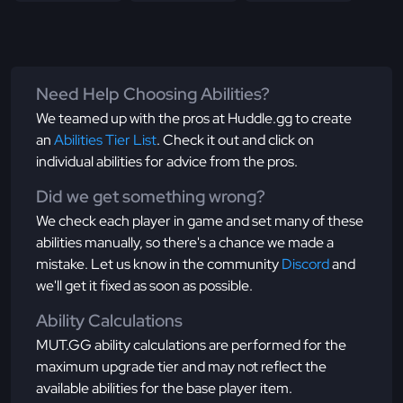
Need Help Choosing Abilities?
We teamed up with the pros at Huddle.gg to create
an
Abilities Tier List
. Check it out and click on
individual abilities for advice from the pros.
Did we get something wrong?
We check each player in game and set many of these
abilities manually, so there's a chance we made a
mistake. Let us know in the community
Discord
and
we'll get it fixed as soon as possible.
Ability Calculations
MUT.GG ability calculations are performed for the
maximum upgrade tier and may not reflect the
available abilities for the base player item.