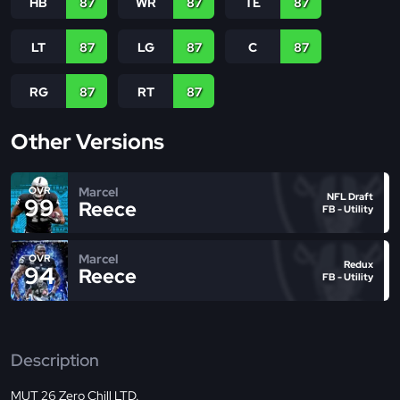
HB
87
WR
87
TE
87
LT
87
LG
87
C
87
RG
87
RT
87
Other Versions
Marcel
OVR
NFL Draft
99
Reece
FB - Utility
Marcel
OVR
Redux
94
Reece
FB - Utility
Description
MUT 26 Zero Chill LTD.