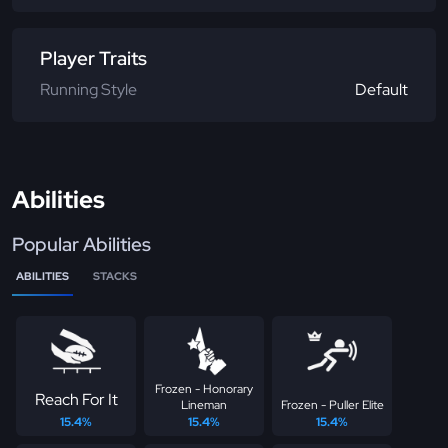
Player Traits
Running Style
Default
Abilities
Popular Abilities
ABILITIES
STACKS
Frozen - Honorary
Reach For It
Lineman
Frozen - Puller Elite
15.4%
15.4%
15.4%