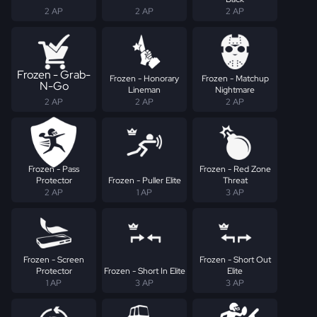
2 AP
2 AP
2 AP
Frozen - Grab-
Frozen - Honorary
Frozen - Matchup
N-Go
Lineman
Nightmare
2 AP
2 AP
2 AP
Frozen - Pass
Frozen - Red Zone
Protector
Frozen - Puller Elite
Threat
2 AP
1 AP
3 AP
Frozen - Screen
Frozen - Short Out
Protector
Frozen - Short In Elite
Elite
1 AP
3 AP
3 AP