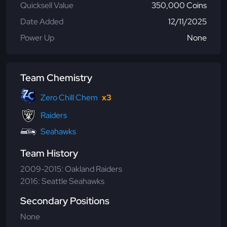
Quicksell Value
350,000 Coins
Date Added
12/11/2025
Power Up
None
Team Chemistry
Zero Chill Chem
x3
Raiders
Seahawks
Team History
2009-2015: Oakland Raiders
2016: Seattle Seahawks
Secondary Positions
None