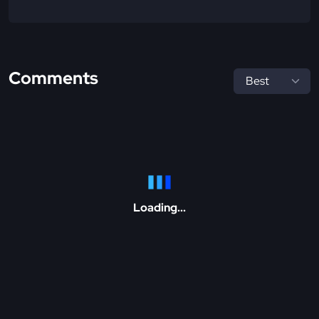
Comments
Loading...