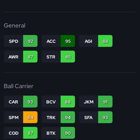
General
SPD
92
ACC
95
AGI
88
AWR
87
STR
85
Ball Carrier
CAR
93
BCV
88
JKM
91
SPM
84
TRK
94
SFA
93
COD
87
BTK
90