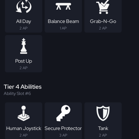
All Day
Balance Beam
Grab-N-Go
2 AP
1 AP
2 AP
Post Up
2 AP
Tier 4 Abilities
Ability Slot #6
Human Joystick
Secure Protector
Tank
2 AP
3 AP
2 AP