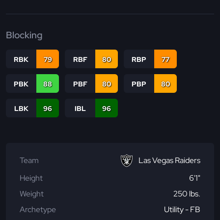
Blocking
RBK
79
RBF
80
RBP
77
PBK
88
PBF
80
PBP
80
LBK
96
IBL
96
Team
Las Vegas Raiders
Height
6'1"
Weight
250 lbs.
Archetype
Utility - FB