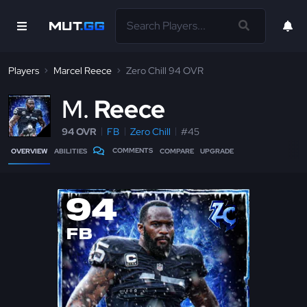
Players
Marcel Reece
Zero Chill 94 OVR
M
Reece
94 OVR
FB
Zero Chill
#45
COMMENTS
OVERVIEW
ABILITIES
COMPARE
UPGRADE
94
FB