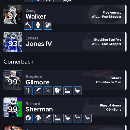
Quay
OVR
Free Agency
97
Walker
WILL - Run Stopper
Ernest
OVR
Stocking Stuffers
93
Jones IV
WILL - Run Stopper
Cornerback
Stephon
OVR
Tribute
99
Gilmore
CB - Man to Man
Richard
OVR
Ring of Honor
99
Sherman
CB - Zone