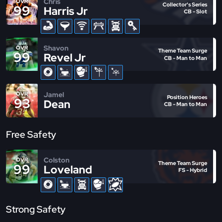
Chris
OVR
Collector's Series
99
Harris Jr
CB - Slot
Shavon
OVR
Theme Team Surge
99
Revel Jr
CB - Man to Man
Jamel
OVR
Position Heroes
93
Dean
CB - Man to Man
Free Safety
Colston
OVR
Theme Team Surge
99
Loveland
FS - Hybrid
Strong Safety