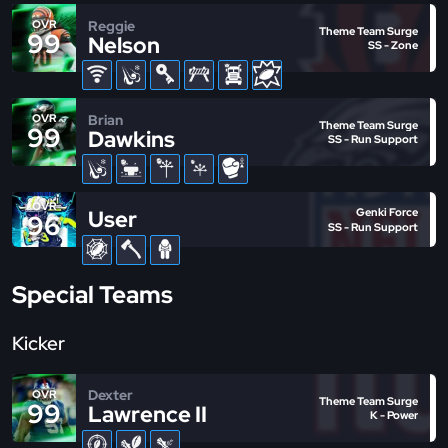
Reggie
OVR
Theme Team Surge
99
Nelson
SS - Zone
Brian
OVR
Theme Team Surge
99
Dawkins
SS - Run Support
OVR
User
Genki Force
96
SS - Run Support
Special Teams
Kicker
Dexter
OVR
Theme Team Surge
99
Lawrence II
K - Power