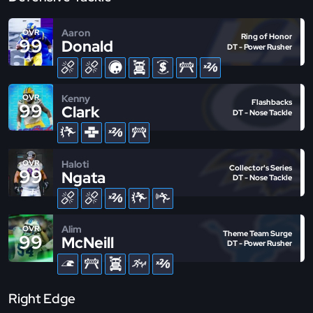
Aaron
OVR
Ring of Honor
99
Donald
DT - Power Rusher
Kenny
OVR
Flashbacks
99
Clark
DT - Nose Tackle
Haloti
OVR
Collector's Series
99
Ngata
DT - Nose Tackle
Alim
OVR
Theme Team Surge
99
McNeill
DT - Power Rusher
Right Edge