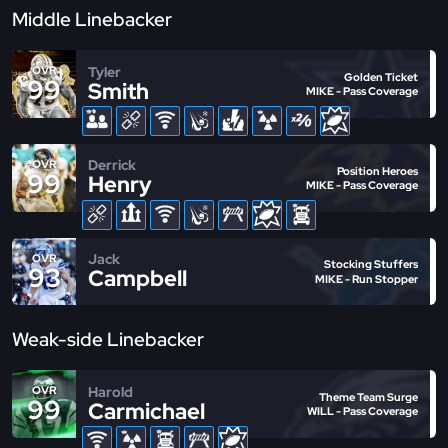
Middle Linebacker
Tyler
OVR
Golden Ticket
99
Smith
MIKE - Pass Coverage
Derrick
OVR
Position Heroes
99
Henry
MIKE - Pass Coverage
Jack
OVR
Stocking Stuffers
93
Campbell
MIKE - Run Stopper
Weak-side Linebacker
Harold
OVR
Theme Team Surge
99
Carmichael
WILL - Pass Coverage