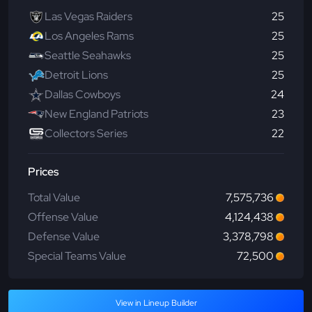
Las Vegas Raiders
25
Los Angeles Rams
25
Seattle Seahawks
25
Detroit Lions
25
Dallas Cowboys
24
New England Patriots
23
Collectors Series
22
Prices
Total Value
7,575,736
Offense Value
4,124,438
Defense Value
3,378,798
Special Teams Value
72,500
View in Lineup Builder