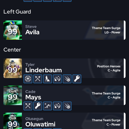
Left Guard
Steve
OVR
Theme Team Surge
99
Avila
LG - Power
Center
Tyler
OVR
Position Heroes
99
Linderbaum
C - Agile
Cade
OVR
Theme Team Surge
99
Mays
C - Agile
Olusegun
OVR
Theme Team Surge
99
Oluwatimi
C - Power