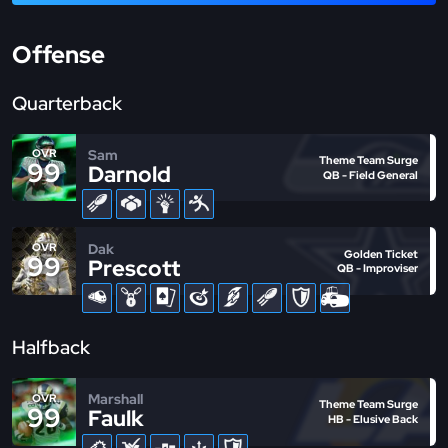
Offense
Quarterback
Sam
OVR
Theme Team Surge
99
Darnold
QB - Field General
Dak
OVR
Golden Ticket
99
Prescott
QB - Improviser
Halfback
Marshall
OVR
Theme Team Surge
99
Faulk
HB - Elusive Back