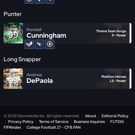
Punter
Randall
OVR
Theme Team Surge
99
Cunningham
P - Power
Long Snapper
Andrew
OVR
Position Heroes
99
DePaola
LS - Power
© 2026 Stormstrike Inc. All rights reserved.
|
About
|
Editorial Policy
|
Privacy Policy
|
Terms of Service
|
Business Inquiries
|
FUT.GG
|
FIFAIndex
|
College Football 27 - CFB.FAN