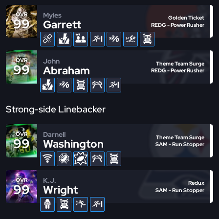
Myles
OVR
Golden Ticket
99
Garrett
REDG - Power Rusher
John
OVR
Theme Team Surge
99
Abraham
REDG - Power Rusher
Strong-side Linebacker
Darnell
OVR
Theme Team Surge
99
Washington
SAM - Run Stopper
K.J.
OVR
Redux
99
Wright
SAM - Run Stopper