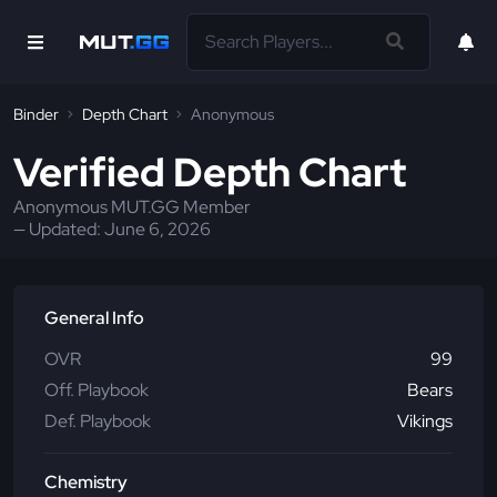
Binder
Depth Chart
Anonymous
Verified Depth Chart
Anonymous MUT.GG Member
— Updated:
June 6, 2026
General Info
OVR
99
Off. Playbook
Bears
Def. Playbook
Vikings
Chemistry