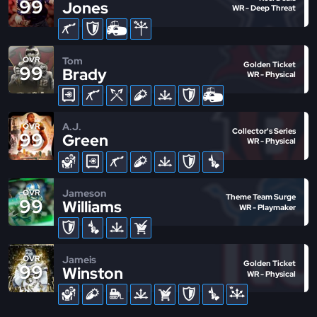
99
Jones
WR - Deep Threat
Tom
OVR
Golden Ticket
99
Brady
WR - Physical
A.J.
OVR
Collector's Series
99
Green
WR - Physical
Jameson
OVR
Theme Team Surge
99
Williams
WR - Playmaker
Jameis
OVR
Golden Ticket
99
Winston
WR - Physical