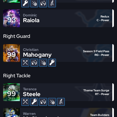
Dominic
OVR
Redux
93
Raiola
C - Power
Right Guard
Christian
OVR
Season 9 Field Pass
99
Mahogany
RG - Power
Right Tackle
Terence
OVR
Theme Team Surge
99
Steele
RT - Power
Warren
OVR
Team Builders