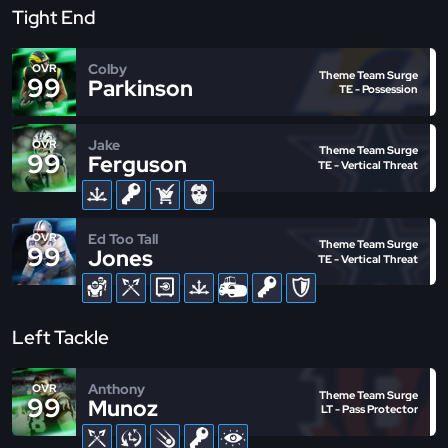
Tight End
Colby
OVR
Theme Team Surge
99
Parkinson
TE - Possession
Jake
OVR
Theme Team Surge
99
Ferguson
TE - Vertical Threat
Ed Too Tall
OVR
Theme Team Surge
99
Jones
TE - Vertical Threat
Left Tackle
Anthony
OVR
Theme Team Surge
99
Munoz
LT - Pass Protector