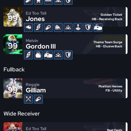
Ed Too Tall
OVR
Golden Ticket
99
Jones
HB - Receiving Back
Melvin
OVR
Theme Team Surge
99
Gordon III
HB - Elusive Back
Fullback
Reggie
OVR
Position Heroes
99
Gilliam
FB - Utility
Wide Receiver
Ed Too Tall
OVR
Reel Deals