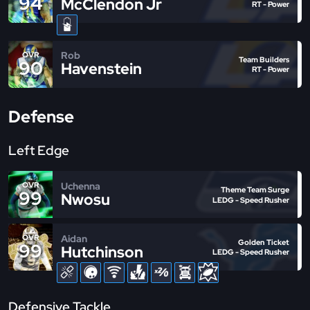
94
McClendon Jr
RT - Power
Rob
OVR
Team Builders
90
Havenstein
RT - Power
Defense
Left Edge
Uchenna
OVR
Theme Team Surge
99
Nwosu
LEDG - Speed Rusher
Aidan
OVR
Golden Ticket
99
Hutchinson
LEDG - Speed Rusher
Defensive Tackle