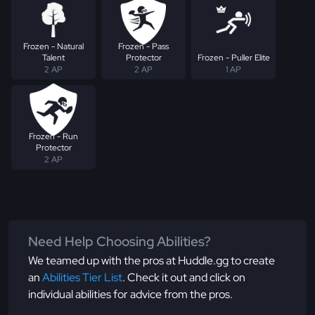
Frozen - Natural
Frozen - Pass
Talent
Protector
Frozen - Puller Elite
2 AP
2 AP
1 AP
Frozen - Run
Protector
2 AP
Need Help Choosing Abilities?
We teamed up with the pros at Huddle.gg to create
an
Abilities Tier List
. Check it out and click on
individual abilities for advice from the pros.