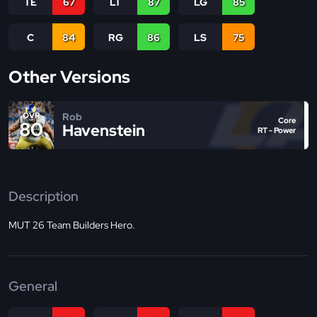
TE
67
LT
87
LG
85
C
84
RG
86
LS
75
Other Versions
Rob
OVR
Core
80
Havenstein
RT - Power
Description
MUT 26 Team Builders Hero.
General