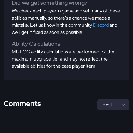
Did we get something wrong?
We check each player in game and set many of these
abilities manually, so there's a chance we made a
mistake. Let us know in the community
Discord
and
we'll get it fixed as soon as possible.
Ability Calculations
MUT.GG ability calculations are performed for the
maximum upgrade tier and may not reflect the
available abilities for the base player item.
Comments