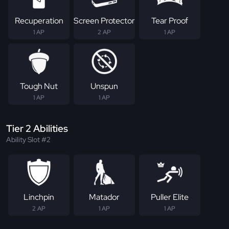
Recuperation
Screen Protector
Tear Proof
1 AP
2 AP
1 AP
Tough Nut
Unspun
1 AP
1 AP
Tier 2 Abilities
Ability Slot #2
Linchpin
Matador
Puller Elite
2 AP
1 AP
1 AP