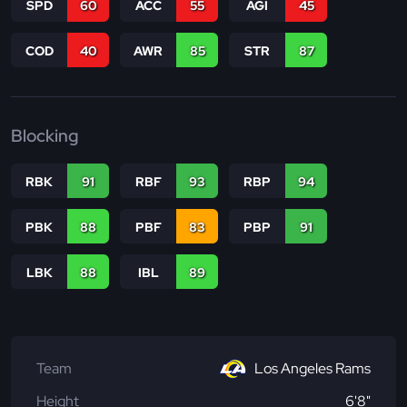
SPD
60
ACC
55
AGI
45
COD
40
AWR
85
STR
87
Blocking
RBK
91
RBF
93
RBP
94
PBK
88
PBF
83
PBP
91
LBK
88
IBL
89
Team
Los Angeles Rams
Height
6'8"