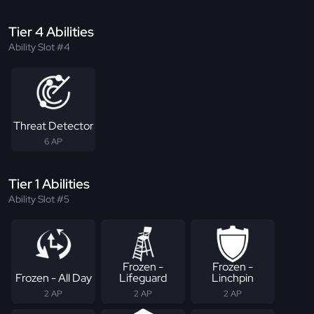
Tier 4 Abilities
Ability Slot #4
Threat Detector
6 AP
Tier 1 Abilities
Ability Slot #5
Frozen -
Frozen -
Frozen - All Day
Lifeguard
Linchpin
2 AP
2 AP
2 AP