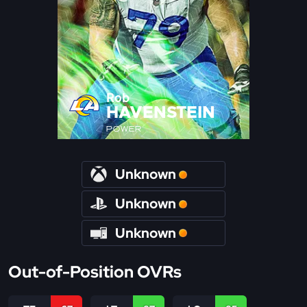
Rob
HAVENSTEIN
POWER
Unknown
Unknown
Unknown
Out-of-Position OVRs