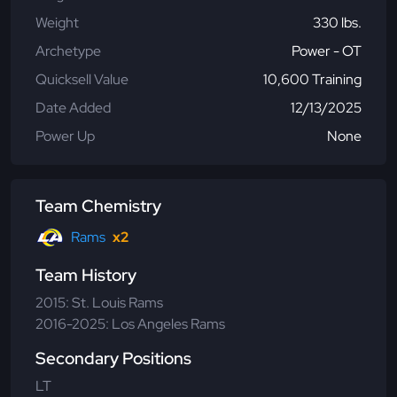
Weight
330 lbs.
Archetype
Power - OT
Quicksell Value
10,600 Training
Date Added
12/13/2025
Power Up
None
Team Chemistry
Rams
x2
Team History
2015: St. Louis Rams
2016-2025: Los Angeles Rams
Secondary Positions
LT