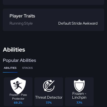
Player Traits
Running Style
Default Stride Awkward
Abilities
Popular Abilities
ABILITIES
STACKS
Frozen -
Frozen - Pass
Threat Detector
Linchpin
Protector
69.2%
7.7%
7.7%