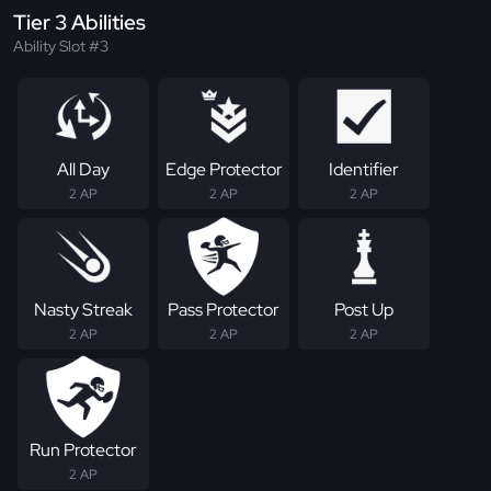
Tier 3 Abilities
Ability Slot #3
All Day
Edge Protector
Identifier
2 AP
2 AP
2 AP
Nasty Streak
Pass Protector
Post Up
2 AP
2 AP
2 AP
Run Protector
2 AP