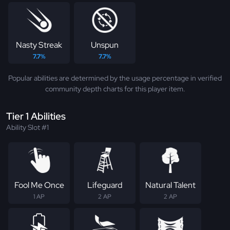
Nasty Streak
Unspun
7.7%
7.7%
Popular abilities are determined by the usage percentage in verified
community depth charts for this player item.
Tier 1 Abilities
Ability Slot #1
Fool Me Once
Lifeguard
Natural Talent
1 AP
2 AP
2 AP