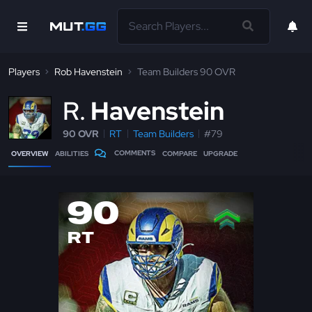
Players
Rob Havenstein
Team Builders 90 OVR
R
Havenstein
90 OVR
RT
Team Builders
#79
COMMENTS
OVERVIEW
ABILITIES
COMPARE
UPGRADE
90
RT