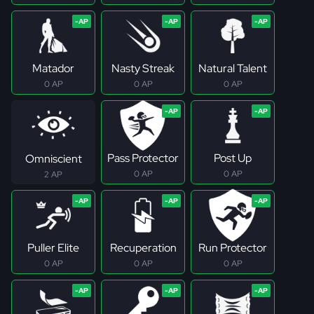
Matador
Nasty Streak
Natural Talent
0 AP
0 AP
0 AP
Pass Protector
Post Up
Omniscient
0 AP
0 AP
2 AP
Puller Elite
Recuperation
Run Protector
0 AP
0 AP
0 AP