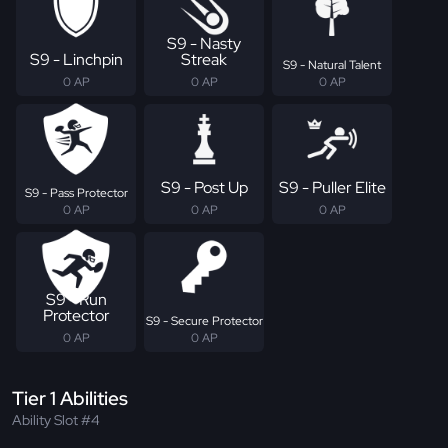
S9 - Nasty
S9 - Linchpin
Streak
S9 - Natural Talent
0 AP
0 AP
0 AP
S9 - Post Up
S9 - Puller Elite
S9 - Pass Protector
0 AP
0 AP
0 AP
S9 - Run
Protector
S9 - Secure Protector
0 AP
0 AP
Tier 1 Abilities
Ability Slot #4