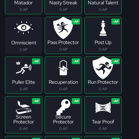
Matador
Nasty Streak
Natural Talent
0 AP
0 AP
0 AP
Pass Protector
Post Up
Omniscient
0 AP
0 AP
2 AP
Puller Elite
Recuperation
Run Protector
0 AP
0 AP
0 AP
Screen
Secure
Protector
Protector
Tear Proof
0 AP
0 AP
0 AP