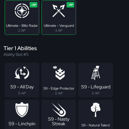
Ultimate - Blitz Radar
Ultimate - Vanguard
2 AP
3 AP
Tier 1 Abilities
Ability Slot #5
S9 - All Day
S9 - Lifeguard
S9 - Edge Protector
0 AP
0 AP
0 AP
S9 - Nasty
S9 - Linchpin
Streak
S9 - Natural Talent