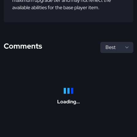
maximum upgrade tier and may not reflect the
available abilities for the base player item.
Comments
Loading...