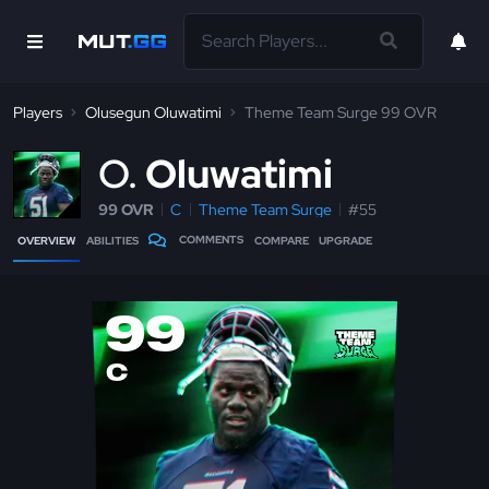
Players
Olusegun Oluwatimi
Theme Team Surge 99 OVR
O
Oluwatimi
99 OVR
C
Theme Team Surge
#55
COMMENTS
OVERVIEW
ABILITIES
COMPARE
UPGRADE
99
C