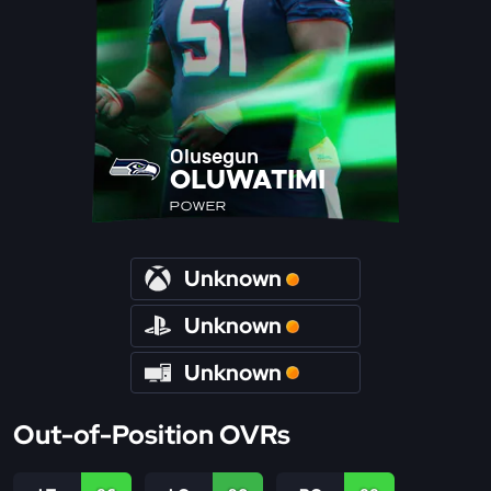
Olusegun
OLUWATIMI
POWER
Unknown
Unknown
Unknown
Out-of-Position OVRs