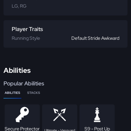
LG, RG
Player Traits
Running Style
Default Stride Awkward
Abilities
Popular Abilities
ABILITIES
STACKS
Secure Protector
S9 - Post Up
Ultimate - Vanguard