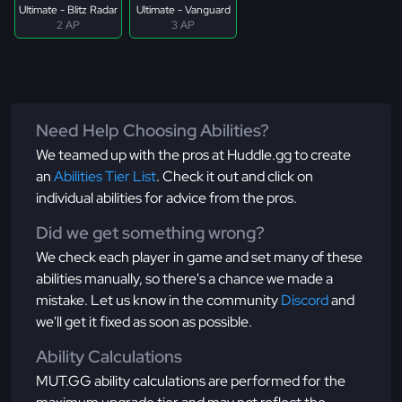
Ultimate - Blitz Radar
Ultimate - Vanguard
2 AP
3 AP
Need Help Choosing Abilities?
We teamed up with the pros at Huddle.gg to create
an
Abilities Tier List
. Check it out and click on
individual abilities for advice from the pros.
Did we get something wrong?
We check each player in game and set many of these
abilities manually, so there's a chance we made a
mistake. Let us know in the community
Discord
and
we'll get it fixed as soon as possible.
Ability Calculations
MUT.GG ability calculations are performed for the