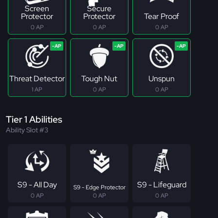
Screen
Secure
Protector
Protector
Tear Proof
0 AP
0 AP
0 AP
Threat Detector
Tough Nut
Unspun
1 AP
0 AP
0 AP
Tier 1 Abilities
Ability Slot #3
S9 - All Day
S9 - Lifeguard
S9 - Edge Protector
0 AP
0 AP
0 AP