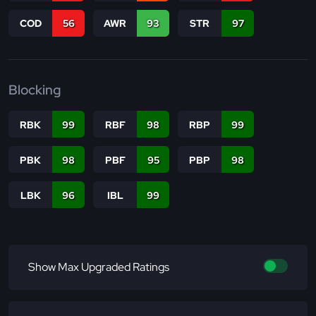
COD
56
AWR
93
STR
97
Blocking
RBK
99
RBF
98
RBP
99
PBK
98
PBF
95
PBP
98
LBK
96
IBL
99
Show Max Upgraded Ratings