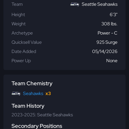
Team
Seattle Seahawks
Height
6'3"
Weight
308 lbs.
Archetype
Power - C
Quicksell Value
925 Surge
Date Added
05/14/2026
Power Up
None
Team Chemistry
Seahawks
x3
Team History
2023-2025: Seattle Seahawks
Secondary Positions