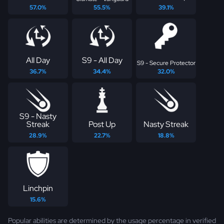
57.0%
55.5%
39.1%
All Day
S9 - All Day
S9 - Secure Protector
36.7%
34.4%
32.0%
S9 - Nasty
Streak
Post Up
Nasty Streak
28.9%
22.7%
18.8%
Linchpin
15.6%
Popular abilities are determined by the usage percentage in verified