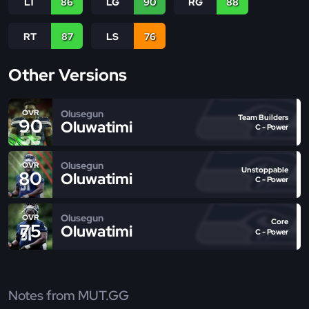
LT
86
LG
90
RG
88
RT
87
LS
76
Other Versions
Olusegun
OVR
Team Builders
90
Oluwatimi
C - Power
Olusegun
OVR
Unstoppable
80
Oluwatimi
C - Power
Olusegun
OVR
Core
75
Oluwatimi
C - Power
Notes from MUT.GG