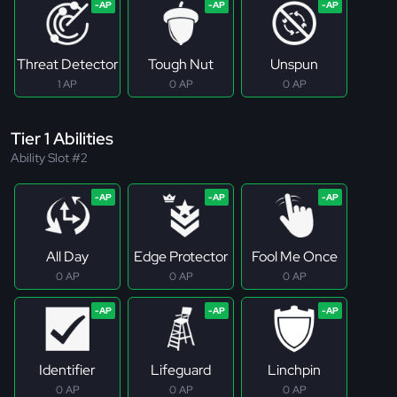
Threat Detector
Tough Nut
Unspun
1 AP
0 AP
0 AP
Tier 1 Abilities
Ability Slot #2
All Day
Edge Protector
Fool Me Once
0 AP
0 AP
0 AP
Identifier
Lifeguard
Linchpin
0 AP
0 AP
0 AP