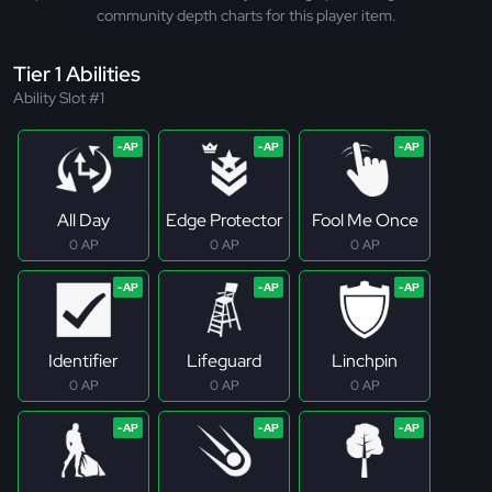
community depth charts for this player item.
Tier 1 Abilities
Ability Slot #1
All Day
Edge Protector
Fool Me Once
0 AP
0 AP
0 AP
Identifier
Lifeguard
Linchpin
0 AP
0 AP
0 AP