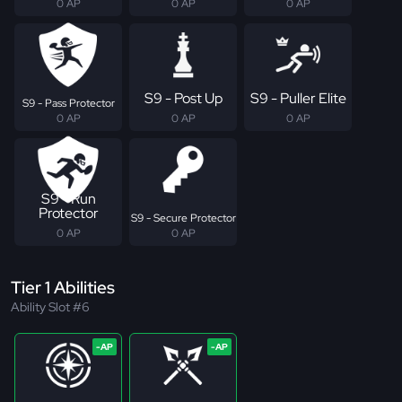
0 AP
0 AP
0 AP
S9 - Post Up
S9 - Puller Elite
S9 - Pass Protector
0 AP
0 AP
0 AP
S9 - Run
Protector
S9 - Secure Protector
0 AP
0 AP
Tier 1 Abilities
Ability Slot #6