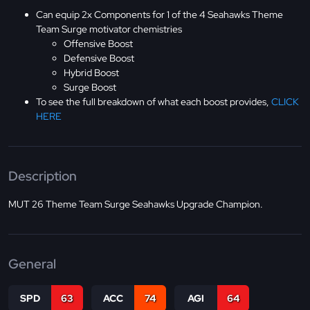
Can equip 2x Components for 1 of the 4 Seahawks Theme
Team Surge motivator chemistries
Offensive Boost
Defensive Boost
Hybrid Boost
Surge Boost
To see the full breakdown of what each boost provides,
CLICK
HERE
Description
MUT 26 Theme Team Surge Seahawks Upgrade Champion.
General
SPD
63
ACC
74
AGI
64