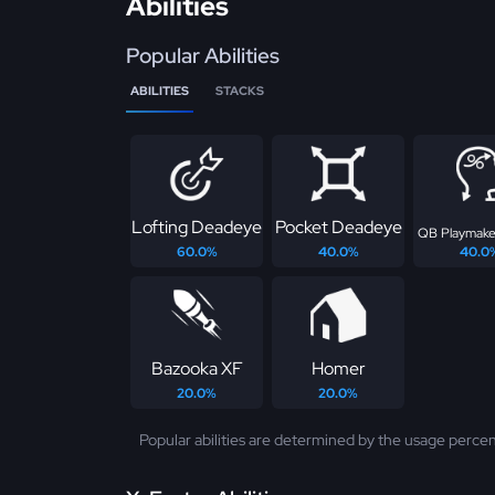
Abilities
Popular Abilities
ABILITIES
STACKS
Lofting Deadeye
Pocket Deadeye
QB Playmake
60.0%
40.0%
40.0
Bazooka XF
Homer
20.0%
20.0%
Popular abilities are determined by the usage percen