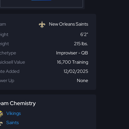
eam
New Orleans Saints
ight
6'2"
ight
215 lbs.
chetype
Improviser - QB
icksell Value
16,700 Training
te Added
12/02/2025
wer Up
None
eam Chemistry
Vikings
Saints