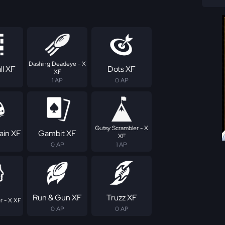
Dashing Deadeye - X
ll XF
Dots XF
XF
1 AP
0 AP
Gutsy Scrambler - X
ain XF
Gambit XF
XF
0 AP
1 AP
Run & Gun XF
Truzz XF
r - X XF
0 AP
0 AP