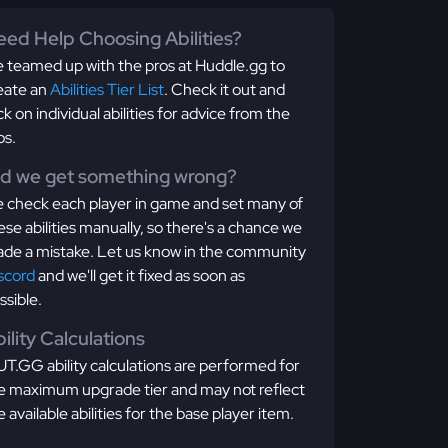
ed Help Choosing Abilities?
 teamed up with the pros at Huddle.gg to
eate an
Abilities Tier List
. Check it out and
ick on individual abilities for advice from the
os.
id we get something wrong?
 check each player in game and set many of
ese abilities manually, so there's a chance we
de a mistake. Let us know in the community
scord
and we'll get it fixed as soon as
ssible.
ility Calculations
T.GG ability calculations are performed for
e maximum upgrade tier and may not reflect
e available abilities for the base player item.