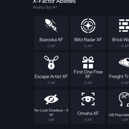
X-Factor Abilities
Ability Slot #1
Bazooka XF
Blitz Radar XF
Brick Wa
0 AP
0 AP
0 AP
First One Free
Escape Artist XF
XF
Freight Tr
0 AP
0 AP
0 AP
No-Look Deadeye - X
Omaha XF
XF
QB Playmake
1 AP
0 AP
1 AP