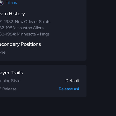
Titans
eam History
71-1982: New Orleans Saints
82-1983: Houston Oilers
83-1984: Minnesota Vikings
econdary Positions
one
ayer Traits
nning Style
Default
 Release
Release #4