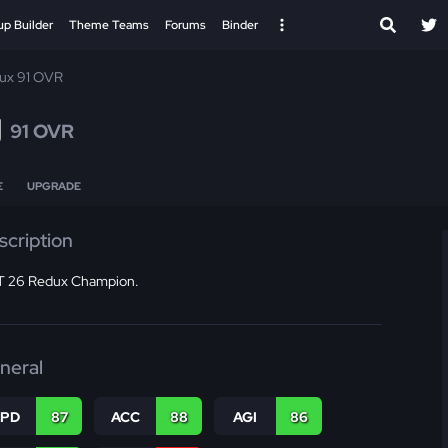
up Builder
Theme Teams
Forums
Binder
ux 91 OVR
g
91 OVR
E
UPGRADE
scription
 26 Redux Champion.
neral
SPD
87
ACC
88
AGI
86