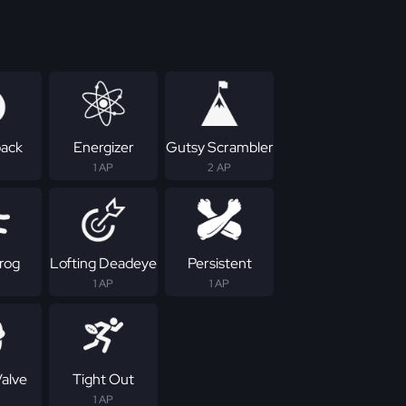
ack
Energizer
Gutsy Scrambler
1 AP
2 AP
rog
Lofting Deadeye
Persistent
1 AP
1 AP
Valve
Tight Out
1 AP