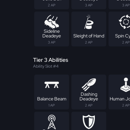
2 AP
3 AP
3 AP
Sideline
Deadeye
Sleight of Hand
Spin C
3 AP
2 AP
2 AP
Tier 3 Abilities
Ability Slot #4
Dashing
Balance Beam
Deadeye
Human Jo
1 AP
2 AP
2 AP