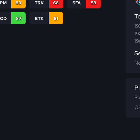
SPM
83
TRK
68
SFA
58
T
COD
87
BTK
81
19
19
19
S
N
Pl
Ru
QB