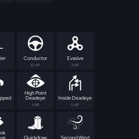
zer
Conductor
Evasive
10 AP
3 AP
High Point
apped
Deadeye
Inside Deadeye
3 AP
5 AP
ok
ye
Quickdraw
Second Wind