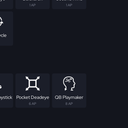
1 AP
1 AP
ycle
ystick
Pocket Deadeye
QB Playmaker
6 AP
8 AP