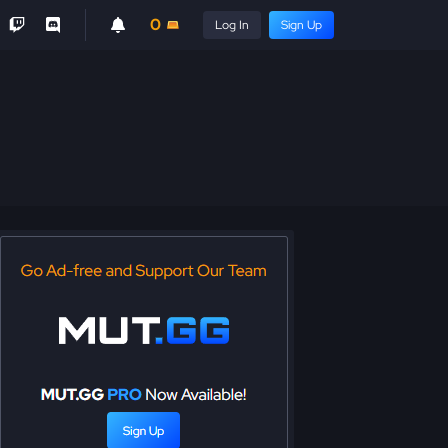
0
Log In
Sign Up