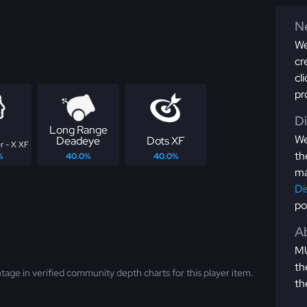
Ne
We
cr
cl
pr
D
Long Range
We
Deadeye
Dots XF
r - X XF
th
%
40.0%
40.0%
ma
Di
po
Ab
MU
th
tage in verified community depth charts for this player item.
th