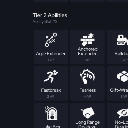
Tier 2 Abilities
Ability Slot #3
Anchored
Agile Extender
Extender
Bulldo
1 AP
1 AP
3 AP
Fastbreak
Fearless
Gift-Wr
2 AP
4 AP
1 AP
Long Range
No-Lo
Juke Box
Deadeye
Deade