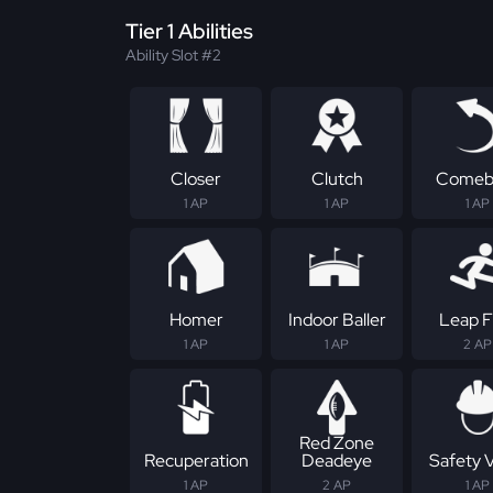
Tier 1 Abilities
Ability Slot #2
Closer
Clutch
Comeb
1 AP
1 AP
1 AP
Homer
Indoor Baller
Leap F
1 AP
1 AP
2 AP
Red Zone
Recuperation
Deadeye
Safety 
1 AP
2 AP
1 AP