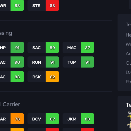
WR
88
STR
68
T
ssing
He
We
THP
91
SAC
89
MAC
87
Ar
DAC
90
RUN
91
TUP
91
Qu
Da
PAC
88
BSK
82
Po
l Carrier
T
CAR
78
BCV
87
JKM
88