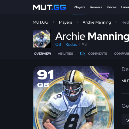
Players
Reveals
Prices
Line
MUT.GG
Players
Archie Manning
Red
A
rchie
Mannin
QB
Redux
#8
OVERVIEW
ABILITIES
COMMENTS
COMPAR
De
91
MUT
QB
Ge