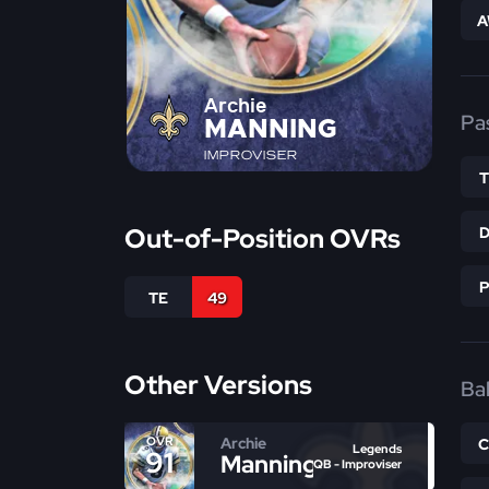
A
Archie
Pa
MANNING
IMPROVISER
Out-of-Position OVRs
TE
49
Other Versions
Bal
Archie
OVR
Legends
91
Manning
QB - Improviser