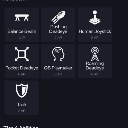
Dashing
Balance Beam
Deadeye
Human Joystick
1 AP
2 AP
2 AP
Roaming
Pocket Deadeye
QB Playmaker
Deadeye
6 AP
8 AP
6 AP
Tank
2 AP