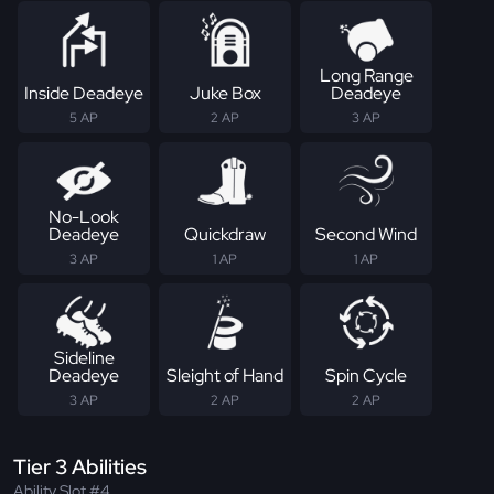
Long Range
Inside Deadeye
Juke Box
Deadeye
5 AP
2 AP
3 AP
No-Look
Deadeye
Quickdraw
Second Wind
3 AP
1 AP
1 AP
Sideline
Deadeye
Sleight of Hand
Spin Cycle
3 AP
2 AP
2 AP
Tier 3 Abilities
Ability Slot #4