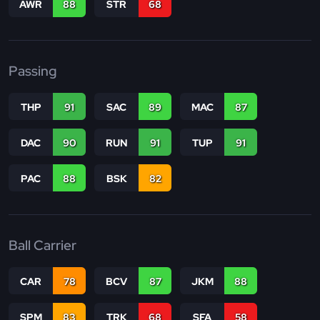
AWR
88
STR
68
Passing
THP
91
SAC
89
MAC
87
DAC
90
RUN
91
TUP
91
PAC
88
BSK
82
Ball Carrier
CAR
78
BCV
87
JKM
88
SPM
83
TRK
68
SFA
58