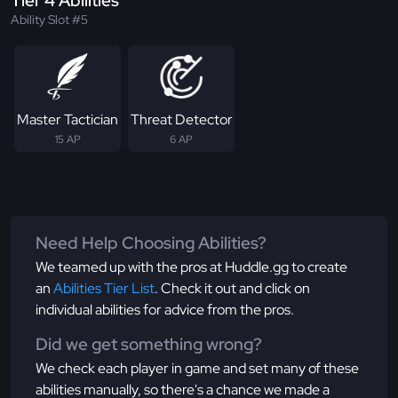
Tier 4 Abilities
Ability Slot #5
Master Tactician
Threat Detector
15 AP
6 AP
Need Help Choosing Abilities?
We teamed up with the pros at Huddle.gg to create
an
Abilities Tier List
. Check it out and click on
individual abilities for advice from the pros.
Did we get something wrong?
We check each player in game and set many of these
abilities manually, so there's a chance we made a