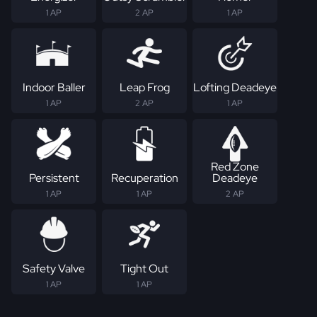
1 AP
2 AP
1 AP
Indoor Baller
Leap Frog
Lofting Deadeye
1 AP
2 AP
1 AP
Red Zone
Persistent
Recuperation
Deadeye
1 AP
1 AP
2 AP
Safety Valve
Tight Out
1 AP
1 AP