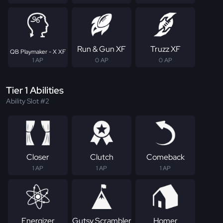
Run & Gun XF
Truzz XF
QB Playmaker - X XF
1 AP
0 AP
0 AP
Tier 1 Abilities
Ability Slot #2
Closer
Clutch
Comeback
1 AP
1 AP
1 AP
Energizer
Gutsy Scrambler
Homer