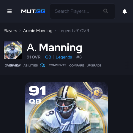
Players
Archie Manning
Legends 91 OVR
A
Manning
91 OVR
QB
Legends
#8
COMMENTS
OVERVIEW
ABILITIES
COMPARE
UPGRADE
91
QB