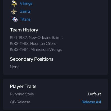
Vikings
Saints
Titans
Team History
1971-1982: New Orleans Saints
1982-1983: Houston Oilers
1983-1984: Minnesota Vikings
Secondary Positions
None
Player Traits
Running Style
Default
QB Release
Release #4