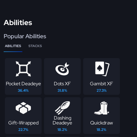
Abilities
Popular Abilities
ABILITIES
STACKS
Pocket Deadeye
Dots XF
Gambit XF
36.4%
31.8%
27.3%
Dashing
Gift-Wrapped
Deadeye
Quickdraw
22.7%
18.2%
18.2%