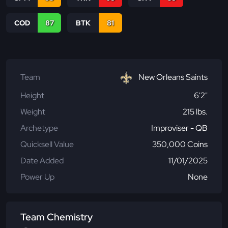
COD
87
BTK
81
Team
New Orleans Saints
Height
6'2"
Weight
215 lbs.
Archetype
Improviser - QB
Quicksell Value
350,000 Coins
Date Added
11/01/2025
Power Up
None
Team Chemistry