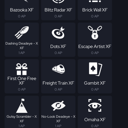
Bazooka XF
Blitz Radar XF
Brick Wall XF
0 AP
0 AP
0 AP
Dashing Deadeye - X
Dots XF
Escape Artist XF
XF
1 AP
0 AP
0 AP
First One Free
XF
Freight Train XF
Gambit XF
0 AP
0 AP
0 AP
Gutsy Scrambler - X
No-Look Deadeye - X
Omaha XF
XF
XF
1 AP
1 AP
0 AP