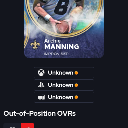
Archie
MANNING
IMPROVISER
Unknown
Unknown
Unknown
Out-of-Position OVRs