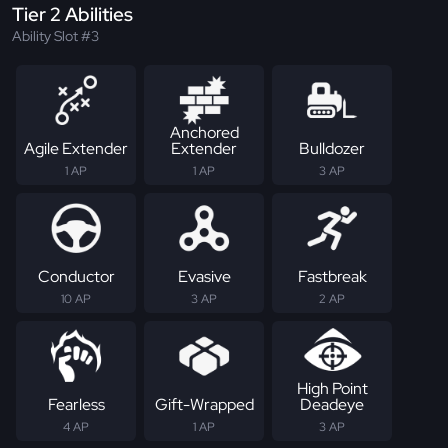
Tier 2 Abilities
Ability Slot #3
Anchored
Agile Extender
Extender
Bulldozer
1 AP
1 AP
3 AP
Conductor
Evasive
Fastbreak
10 AP
3 AP
2 AP
High Point
Fearless
Gift-Wrapped
Deadeye
4 AP
1 AP
3 AP