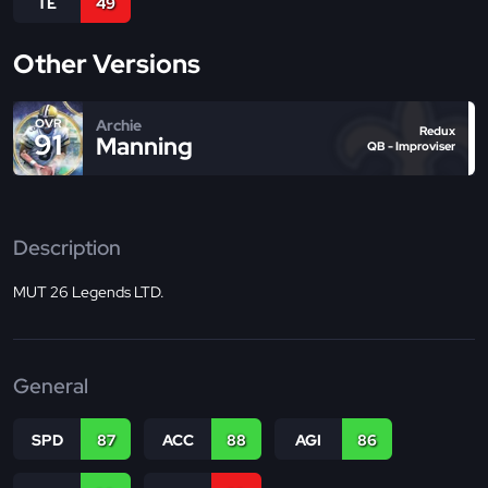
TE
49
Other Versions
Archie
OVR
Redux
91
Manning
QB - Improviser
Description
MUT 26 Legends LTD.
General
SPD
87
ACC
88
AGI
86