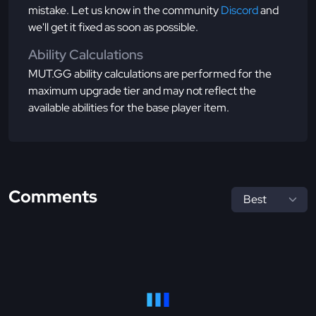
mistake. Let us know in the community
Discord
and
we'll get it fixed as soon as possible.
Ability Calculations
MUT.GG ability calculations are performed for the
maximum upgrade tier and may not reflect the
available abilities for the base player item.
Comments