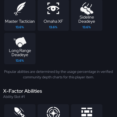
Sideline
Master Tactician
Omaha XF
Deadeye
13.6%
13.6%
13.6%
Long Range
Deadeye
13.6%
Popular abilities are determined by the usage percentage in verified
community depth charts for this player item.
X-Factor Abilities
Ability Slot #1