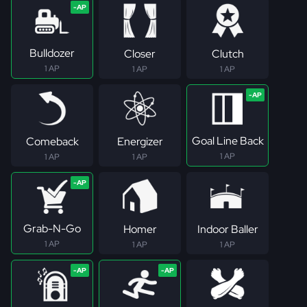
Bulldozer
Closer
Clutch
1 AP
1 AP
1 AP
Goal Line Back
Comeback
Energizer
1 AP
1 AP
1 AP
Grab-N-Go
Homer
Indoor Baller
1 AP
1 AP
1 AP