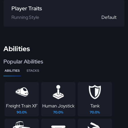
Player Traits
Running Style
Default
Abilities
Popular Abilities
ABILITIES
STACKS
Freight Train XF
Human Joystick
Tank
90.0%
70.0%
70.0%