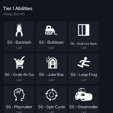
Tier 1 Abilities
Ability Slot #5
S6 - Backlash
S6 - Bulldozer
S6 - Goal Line Back
1 AP
1 AP
1 AP
S6 - Grab-N-Go
S6 - Juke Box
S6 - Leap Frog
1 AP
1 AP
1 AP
S6 - Playmaker
S6 - Spin Cycle
S6 - Steamroller
1 AP
1 AP
1 AP