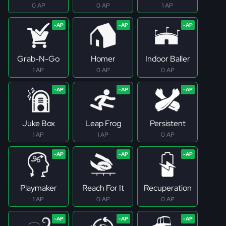
0 AP
0 AP
1 AP
Grab-N-Go
Homer
Indoor Baller
1 AP
0 AP
0 AP
Juke Box
Leap Frog
Persistent
1 AP
1 AP
0 AP
Playmaker
Reach For It
Recuperation
1 AP
0 AP
0 AP