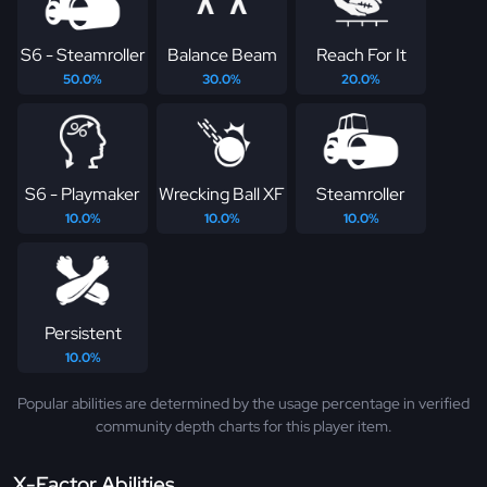
S6 - Steamroller
Balance Beam
Reach For It
50.0%
30.0%
20.0%
S6 - Playmaker
Wrecking Ball XF
Steamroller
10.0%
10.0%
10.0%
Persistent
10.0%
Popular abilities are determined by the usage percentage in verified
community depth charts for this player item.
X-Factor Abilities