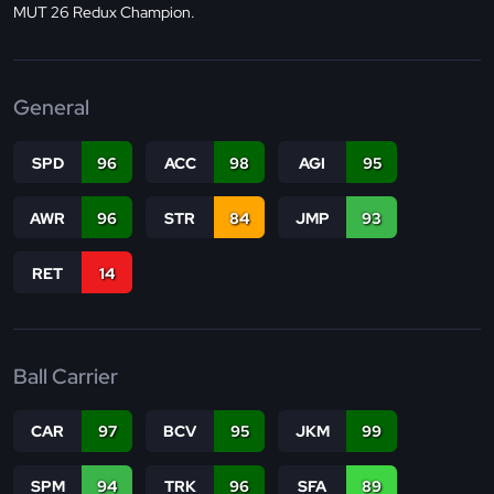
MUT 26 Redux Champion.
General
SPD
96
ACC
98
AGI
95
AWR
96
STR
84
JMP
93
RET
14
Ball Carrier
CAR
97
BCV
95
JKM
99
SPM
94
TRK
96
SFA
89