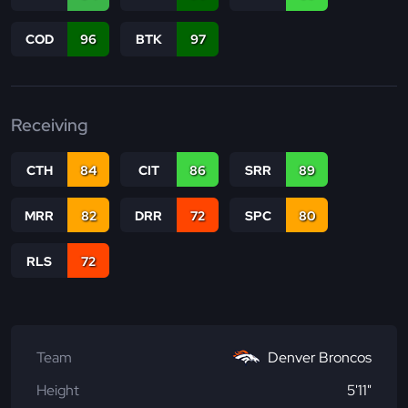
COD
96
BTK
97
Receiving
CTH
84
CIT
86
SRR
89
MRR
82
DRR
72
SPC
80
RLS
72
Team
Denver Broncos
Height
5'11"