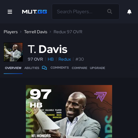
Players
Terrell Davis
Redux 97 OVR
T
Davis
97 OVR
HB
Redux
#30
COMMENTS
OVERVIEW
ABILITIES
COMPARE
UPGRADE
97
HB