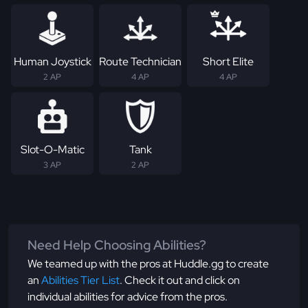
Human Joystick
Route Technician
Short Elite
2 AP
4 AP
4 AP
Slot-O-Matic
Tank
3 AP
2 AP
Need Help Choosing Abilities?
We teamed up with the pros at Huddle.gg to create
an
Abilities Tier List
. Check it out and click on
individual abilities for advice from the pros.