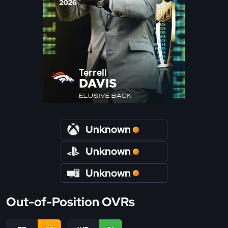
Terrell
DAVIS
ELUSIVE BACK
Unknown
Unknown
Unknown
Out-of-Position OVRs