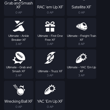
Grab and Smash
XF
RAC 'em Up XF
Satellite XF
0 AP
0 AP
0 AP
Ultimate - Ankle
Ultimate - First One
Ultimate - Freight Train
Breaker XF
Free XF
XF
3 AP
3 AP
8 AP
Ultimate - Grab and
Ultimate - YAC 'Em Up
Smash XF
Ultimate - Truzz XF
XF
3 AP
3 AP
3 AP
Wrecking Ball XF
YAC 'Em Up XF
0 AP
0 AP