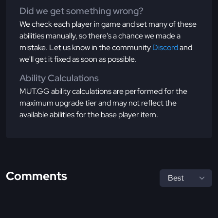
Did we get something wrong?
We check each player in game and set many of these
abilities manually, so there's a chance we made a
mistake. Let us know in the community
Discord
and
we'll get it fixed as soon as possible.
Ability Calculations
MUT.GG ability calculations are performed for the
maximum upgrade tier and may not reflect the
available abilities for the base player item.
Comments