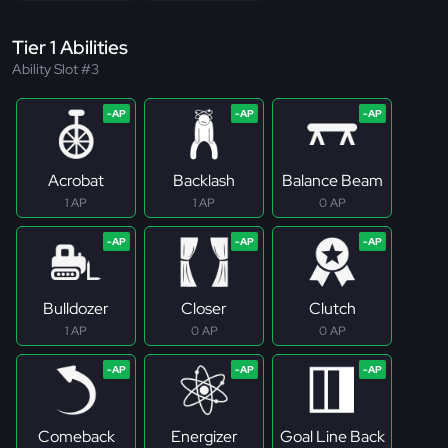
Tier 1 Abilities
Ability Slot #3
Acrobat
Backlash
Balance Beam
1 AP
1 AP
0 AP
Bulldozer
Closer
Clutch
1 AP
0 AP
0 AP
Comeback
Energizer
Goal Line Back