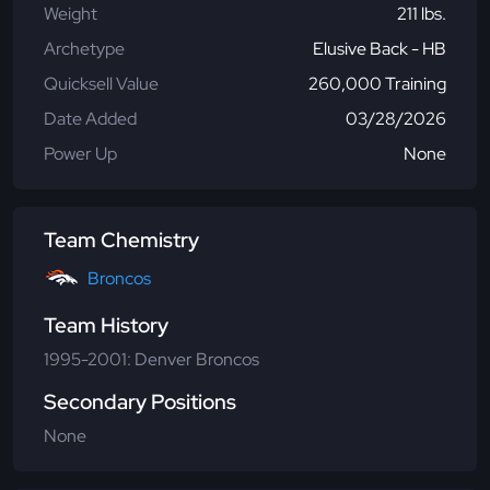
Weight
211 lbs.
Archetype
Elusive Back - HB
Quicksell Value
260,000 Training
Date Added
03/28/2026
Power Up
None
Team Chemistry
Broncos
Team History
1995-2001: Denver Broncos
Secondary Positions
None