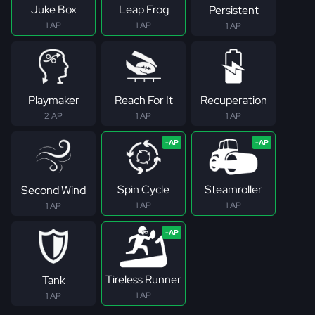
Juke Box
Leap Frog
Persistent
1 AP
1 AP
1 AP
Playmaker
Reach For It
Recuperation
2 AP
1 AP
1 AP
Spin Cycle
Steamroller
Second Wind
1 AP
1 AP
1 AP
Tireless Runner
Tank
1 AP
1 AP