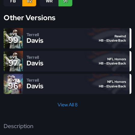
FB
82
WR
91
Other Versions
Terrell
OVR
Rewind
99
Davis
HB - Elusive Back
Terrell
OVR
NFL Honors
97
Davis
HB - Elusive Back
Terrell
OVR
NFL Honors
96
Davis
HB - Elusive Back
View All 8
Description