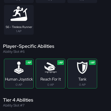
S6 - Tireless Runner
1 AP
Player-Specific Abilities
Ability Slot #6
Human Joystick
Reach For It
Tank
0 AP
0 AP
0 AP
Tier 4 Abilities
Ability Slot #7