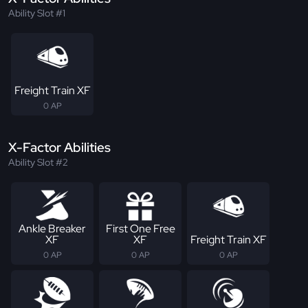
Ability Slot #1
Freight Train XF
0 AP
X-Factor Abilities
Ability Slot #2
Ankle Breaker
First One Free
XF
XF
Freight Train XF
0 AP
0 AP
0 AP