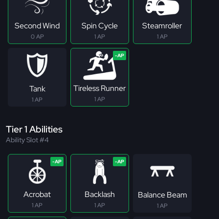
Second Wind
Spin Cycle
Steamroller
0 AP
1 AP
1 AP
Tireless Runner
Tank
1 AP
1 AP
Tier 1 Abilities
Ability Slot #4
Acrobat
Backlash
Balance Beam
1 AP
1 AP
1 AP