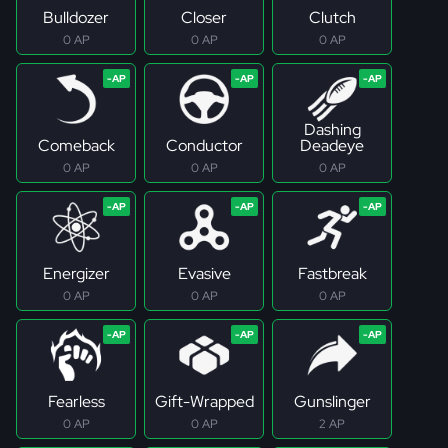
Bulldozer
Closer
Clutch
0 AP
0 AP
0 AP
Dashing
Comeback
Conductor
Deadeye
0 AP
0 AP
0 AP
Energizer
Evasive
Fastbreak
0 AP
0 AP
0 AP
Fearless
Gift-Wrapped
Gunslinger
0 AP
0 AP
2 AP