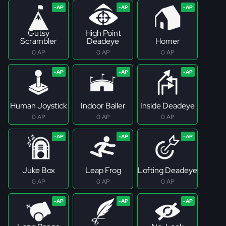
Gutsy
High Point
Scrambler
Deadeye
Homer
0 AP
0 AP
0 AP
Human Joystick
Indoor Baller
Inside Deadeye
0 AP
0 AP
0 AP
Juke Box
Leap Frog
Lofting Deadeye
0 AP
0 AP
0 AP