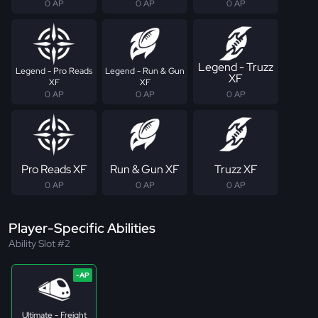
0 AP
0 AP
0 AP
Legend - Truzz
Legend - Pro Reads
Legend - Run & Gun
XF
XF
XF
0 AP
0 AP
0 AP
Pro Reads XF
Run & Gun XF
Truzz XF
0 AP
0 AP
0 AP
Player-Specific Abilities
Ability Slot #2
Ultimate - Freight