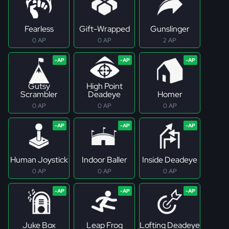
Fearless
Gift-Wrapped
Gunslinger
0 AP
0 AP
2 AP
Gutsy
High Point
Scrambler
Deadeye
Homer
0 AP
0 AP
0 AP
Human Joystick
Indoor Baller
Inside Deadeye
0 AP
0 AP
0 AP
Juke Box
Leap Frog
Lofting Deadeye