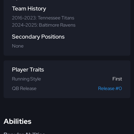
Team History
2016-2023: Tennessee Titans
2024-2025: Baltimore Ravens
Secondary Positions
None
Player Traits
Running Style
First
QB Release
Release #0
Abilities