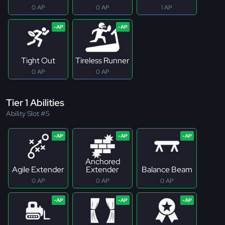
0 AP
0 AP
1 AP
Tight Out
Tireless Runner
0 AP
0 AP
Tier 1 Abilities
Ability Slot #5
Anchored
Agile Extender
Extender
Balance Beam
0 AP
0 AP
0 AP