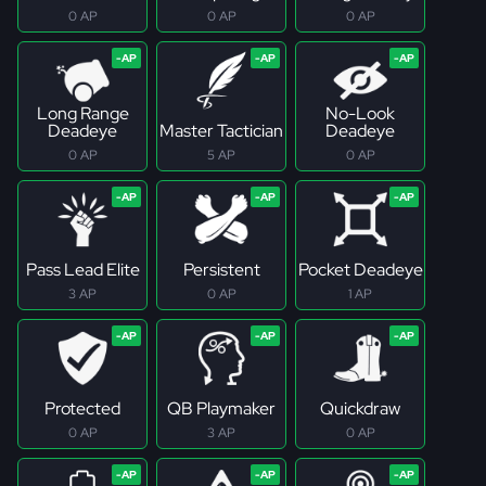
0 AP
0 AP
0 AP
Long Range
No-Look
Deadeye
Master Tactician
Deadeye
0 AP
5 AP
0 AP
Pass Lead Elite
Persistent
Pocket Deadeye
3 AP
0 AP
1 AP
Protected
QB Playmaker
Quickdraw
0 AP
3 AP
0 AP