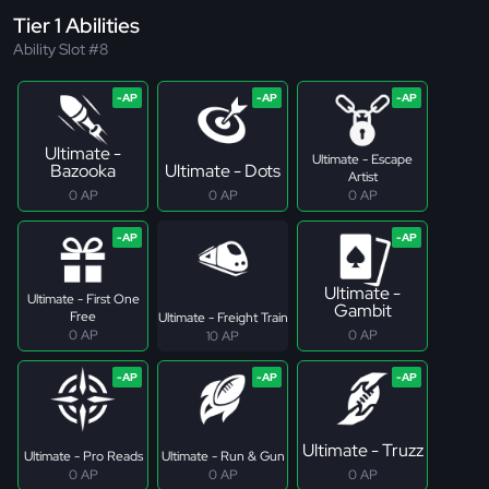
Tier 1 Abilities
Ability Slot #8
Ultimate -
Ultimate - Escape
Bazooka
Ultimate - Dots
Artist
0 AP
0 AP
0 AP
Ultimate -
Ultimate - First One
Gambit
Free
Ultimate - Freight Train
0 AP
0 AP
10 AP
Ultimate - Truzz
Ultimate - Pro Reads
Ultimate - Run & Gun
0 AP
0 AP
0 AP