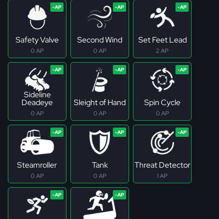
Safety Valve
Second Wind
Set Feet Lead
0 AP
0 AP
2 AP
Sideline
Deadeye
Sleight of Hand
Spin Cycle
0 AP
0 AP
0 AP
Steamroller
Tank
Threat Detector
0 AP
0 AP
1 AP