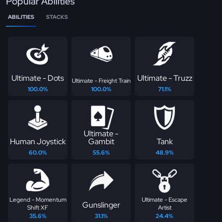
Popular Abilities
ABILITIES
STACKS
Ultimate - Dots
Ultimate - Truzz
Ultimate - Freight Train
100.0%
100.0%
71.1%
Ultimate -
Human Joystick
Gambit
Tank
60.0%
55.6%
48.9%
Legend - Momentum
Ultimate - Escape
Gunslinger
Shift XF
Artist
35.6%
31.1%
24.4%