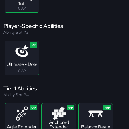
Train
0 AP
Player-Specific Abilities
Ability Slot #3
Ultimate - Dots
0 AP
Tier 1 Abilities
Ability Slot #4
Anchored
Agile Extender
Extender
Balance Beam