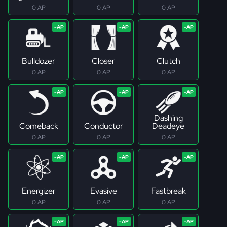
0 AP
0 AP
0 AP
Bulldozer
Closer
Clutch
0 AP
0 AP
0 AP
Dashing
Comeback
Conductor
Deadeye
0 AP
0 AP
0 AP
Energizer
Evasive
Fastbreak
0 AP
0 AP
0 AP