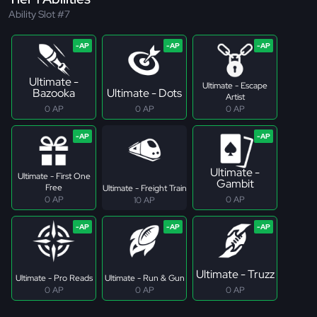
Ability Slot #7
Ultimate -
Ultimate - Escape
Bazooka
Ultimate - Dots
Artist
0 AP
0 AP
0 AP
Ultimate -
Ultimate - First One
Gambit
Free
Ultimate - Freight Train
0 AP
0 AP
10 AP
Ultimate - Truzz
Ultimate - Pro Reads
Ultimate - Run & Gun
0 AP
0 AP
0 AP