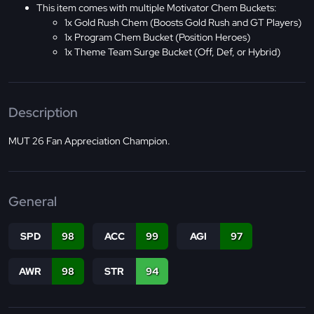
This item comes with multiple Motivator Chem Buckets:
1x Gold Rush Chem (Boosts Gold Rush and GT Players)
1x Program Chem Bucket (Position Heroes)
1x Theme Team Surge Bucket (Off, Def, or Hybrid)
Description
MUT 26 Fan Appreciation Champion.
General
SPD
98
ACC
99
AGI
97
AWR
98
STR
94