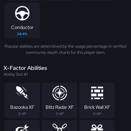
Conductor
24.4%
Popular abilities are determined by the usage percentage in verified
community depth charts for this player item.
X-Factor Abilities
Ability Slot #1
Bazooka XF
Blitz Radar XF
Brick Wall XF
0 AP
0 AP
0 AP