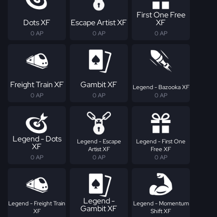
First One Free
Dots XF
Escape Artist XF
XF
0 AP
0 AP
0 AP
Freight Train XF
Gambit XF
Legend - Bazooka XF
0 AP
0 AP
0 AP
Legend - Dots
Legend - Escape
Legend - First One
XF
Artist XF
Free XF
0 AP
0 AP
0 AP
Legend -
Legend - Freight Train
Legend - Momentum
Gambit XF
XF
Shift XF