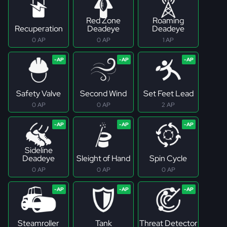
Red Zone
Roaming
Recuperation
Deadeye
Deadeye
0 AP
0 AP
1 AP
Safety Valve
Second Wind
Set Feet Lead
0 AP
0 AP
2 AP
Sideline
Deadeye
Sleight of Hand
Spin Cycle
0 AP
0 AP
0 AP
Steamroller
Tank
Threat Detector