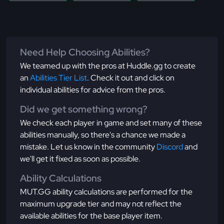
Need Help Choosing Abilities?
We teamed up with the pros at Huddle.gg to create
an
Abilities Tier List
. Check it out and click on
individual abilities for advice from the pros.
Did we get something wrong?
We check each player in game and set many of these
abilities manually, so there's a chance we made a
mistake. Let us know in the community
Discord
and
we'll get it fixed as soon as possible.
Ability Calculations
MUT.GG ability calculations are performed for the
maximum upgrade tier and may not reflect the
available abilities for the base player item.