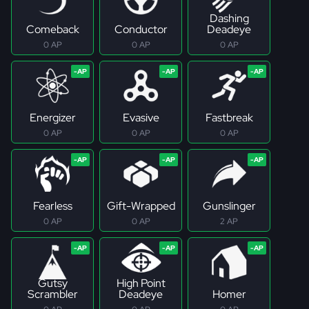
Dashing
Comeback
Conductor
Deadeye
0 AP
0 AP
0 AP
Energizer
Evasive
Fastbreak
0 AP
0 AP
0 AP
Fearless
Gift-Wrapped
Gunslinger
0 AP
0 AP
2 AP
Gutsy
High Point
Scrambler
Deadeye
Homer