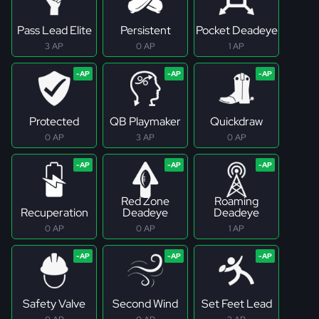
Pass Lead Elite
Persistent
Pocket Deadeye
3 AP
0 AP
1 AP
Protected
QB Playmaker
Quickdraw
0 AP
3 AP
0 AP
Red Zone
Roaming
Recuperation
Deadeye
Deadeye
0 AP
0 AP
1 AP
Safety Valve
Second Wind
Set Feet Lead