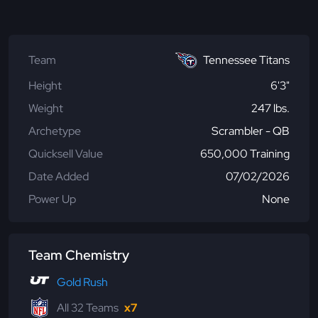
Team
Tennessee Titans
Height
6'3"
Weight
247 lbs.
Archetype
Scrambler - QB
Quicksell Value
650,000 Training
Date Added
07/02/2026
Power Up
None
Team Chemistry
Gold Rush
All 32 Teams
x7