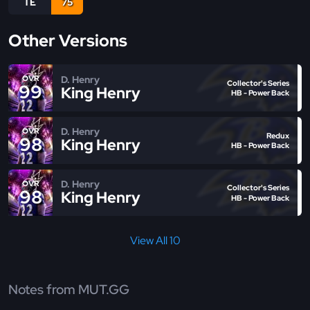
TE
75
Other Versions
D. Henry
OVR
Collector's Series
99
King Henry
HB - Power Back
D. Henry
OVR
Redux
98
King Henry
HB - Power Back
D. Henry
OVR
Collector's Series
98
King Henry
HB - Power Back
View All 10
Notes from MUT.GG