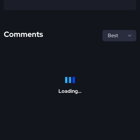
Comments
Loading...