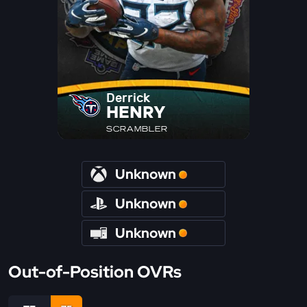
Derrick
HENRY
SCRAMBLER
Unknown
Unknown
Unknown
Out-of-Position OVRs