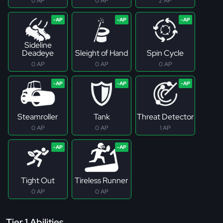
0 AP
0 AP
2 AP
Sideline
Deadeye
Sleight of Hand
Spin Cycle
0 AP
0 AP
0 AP
Steamroller
Tank
Threat Detector
0 AP
0 AP
1 AP
Tight Out
Tireless Runner
0 AP
0 AP
Tier 1 Abilities