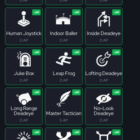
0 AP
0 AP
0 AP
Human Joystick
Indoor Baller
Inside Deadeye
0 AP
0 AP
0 AP
Juke Box
Leap Frog
Lofting Deadeye
0 AP
0 AP
0 AP
Long Range
No-Look
Deadeye
Master Tactician
Deadeye
0 AP
5 AP
0 AP