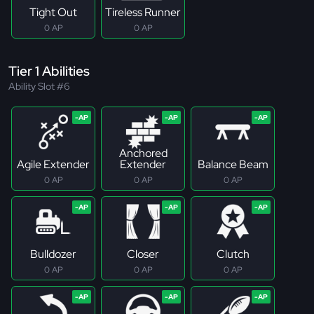
Tight Out
Tireless Runner
0 AP
0 AP
Tier 1 Abilities
Ability Slot #6
Anchored
Agile Extender
Extender
Balance Beam
0 AP
0 AP
0 AP
Bulldozer
Closer
Clutch
0 AP
0 AP
0 AP