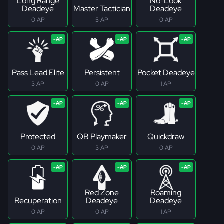
Long Range
No-Look
Deadeye
Master Tactician
Deadeye
0 AP
5 AP
0 AP
Pass Lead Elite
Persistent
Pocket Deadeye
3 AP
0 AP
1 AP
Protected
QB Playmaker
Quickdraw
0 AP
3 AP
0 AP
Red Zone
Roaming
Recuperation
Deadeye
Deadeye
0 AP
0 AP
1 AP