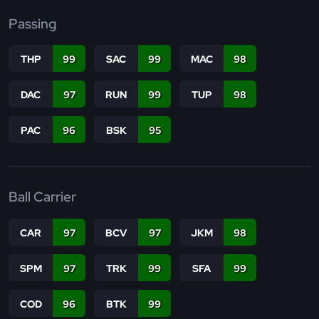
Passing
THP
99
SAC
99
MAC
98
DAC
97
RUN
99
TUP
98
PAC
96
BSK
95
Ball Carrier
CAR
97
BCV
97
JKM
98
SPM
97
TRK
99
SFA
99
COD
96
BTK
99