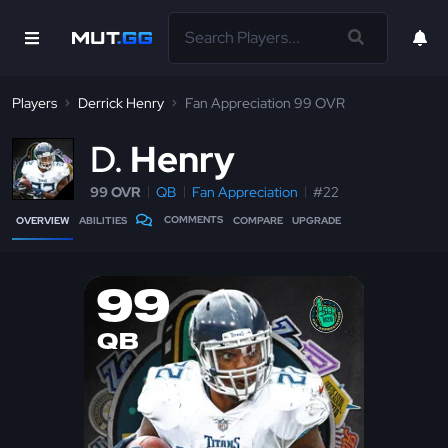
Players
Derrick Henry
Fan Appreciation 99 OVR
D
Henry
99 OVR
QB
Fan Appreciation
#22
COMMENTS
OVERVIEW
ABILITIES
COMPARE
UPGRADE
99
QB