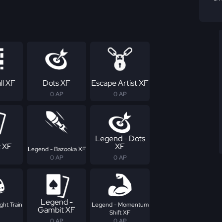
ll XF
Dots XF
Escape Artist XF
0 AP
0 AP
Legend - Dots
 XF
XF
Legend - Bazooka XF
0 AP
0 AP
Legend -
ght Train
Legend - Momentum
Gambit XF
Shift XF
0 AP
0 AP