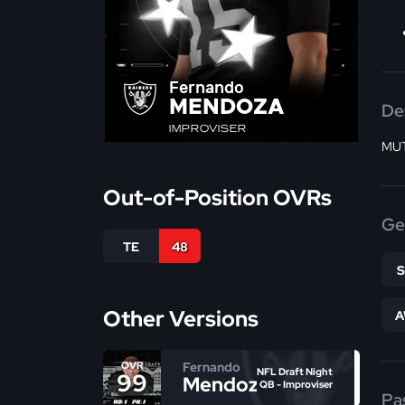
Fernando
MENDOZA
De
IMPROVISER
MUT
Out-of-Position OVRs
Ge
TE
48
Other Versions
A
Fernando
OVR
NFL Draft Night
99
Mendoza
QB - Improviser
Pa