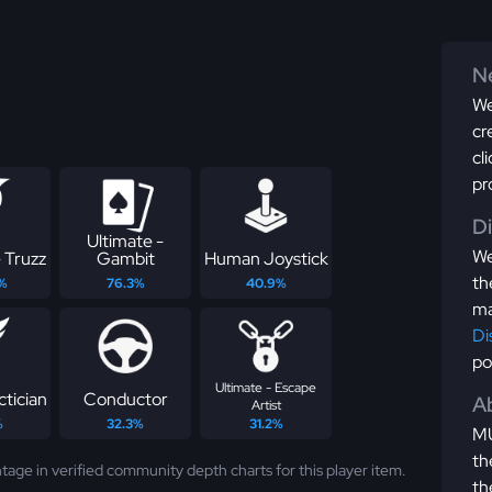
Ne
We
cr
cl
pr
D
Ultimate -
We
 Truzz
Gambit
Human Joystick
th
%
76.3%
40.9%
ma
Di
po
Ultimate - Escape
ctician
Conductor
Ab
Artist
%
32.3%
31.2%
MU
th
tage in verified community depth charts for this player item.
th