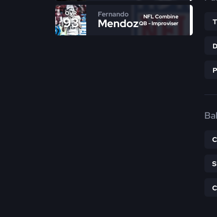
Fernando
OVR
NFL Combine
93
Mendoza
QB - Improviser
Bal