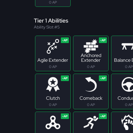
0 AP
Tier 1 Abilities
Ability Slot #5
Anchored
Agile Extender
Extender
Balance
0 AP
0 AP
0 AP
Clutch
Comeback
Conduc
0 AP
0 AP
0 AP