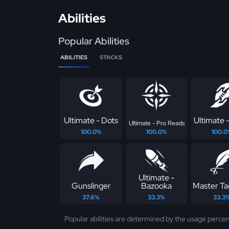
Abilities
Popular Abilities
ABILITIES
STACKS
Ultimate - Dots
Ultimate -
Ultimate - Pro Reads
100.0%
100.0%
100.0
Ultimate -
Gunslinger
Bazooka
Master Ta
37.6%
33.3%
33.3
Popular abilities are determined by the usage percen