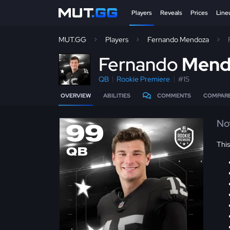
Players
Reveals
Prices
Line
MUT.GG
Players
Fernando Mendoza
F
ernando
Mend
QB
Rookie Premiere
#15
OVERVIEW
ABILITIES
COMMENTS
COMPAR
No
99
Thi
QB