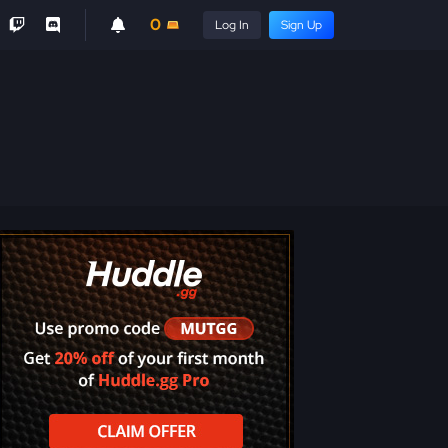
0
Log In
Sign Up