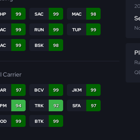
20
THP
99
SAC
99
MAC
98
S
N
DAC
99
RUN
99
TUP
99
PAC
99
BSK
98
Pl
Ru
QB
l Carrier
CAR
97
BCV
99
JKM
99
SPM
94
TRK
92
SFA
97
COD
99
BTK
99