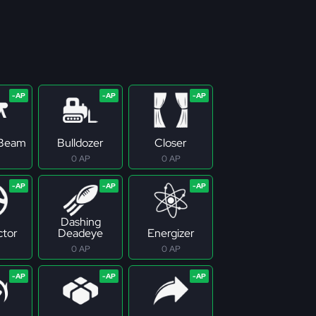
 Beam
Bulldozer
Closer
0 AP
0 AP
Dashing
tor
Deadeye
Energizer
0 AP
0 AP