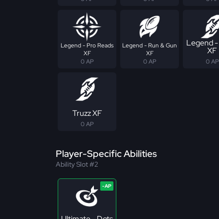
Legend -
Legend - Pro Reads
Legend - Run & Gun
XF
XF
XF
0 AP
0 AP
0 AP
Truzz XF
0 AP
Player-Specific Abilities
Ability Slot #2
Ultimate - Dots