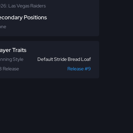
26: Las Vegas Raiders
econdary Positions
one
ayer Traits
nning Style
Default Stride Bread Loaf
 Release
Release #9