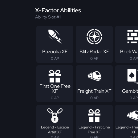
X-Factor Abilities
Ability Slot #1
Bazooka XF
Blitz Radar XF
Brick Wa
0 AP
0 AP
0 AP
First One Free
XF
Freight Train XF
Gambit
0 AP
0 AP
0 AP
Legend - Escape
Legend - First One
Legend - Frei
Artist XF
Free XF
XF
0 AP
0 AP
0 AP