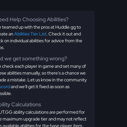
ed Help Choosing Abilities?
 teamed up with the pros at Huddle.gg to
eate an
Abilities Tier List
. Check it out and
ick on individual abilities for advice from the
os.
id we get something wrong?
 check each player in game and set many of
ese abilities manually, so there's a chance we
de a mistake. Let us know in the community
scord
and we'll get it fixed as soon as
ssible.
ility Calculations
T.GG ability calculations are performed for
e maximum upgrade tier and may not reflect
e available abilities for the base player item.