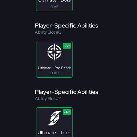
0 AP
Player-Specific Abilities
Ability Slot #3
Ultimate - Pro Reads
0 AP
Player-Specific Abilities
Ability Slot #4
Ultimate - Truzz