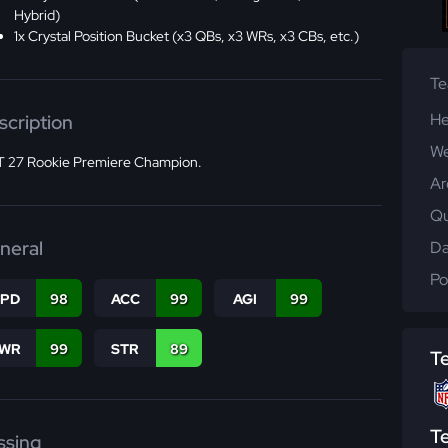
Hybrid)
1x Crystal Position Bucket (x3 QBs, x3 WRs, x3 CBs, etc.)
T
He
scription
We
 27 Rookie Premiere Champion.
Ar
Qu
neral
Da
Po
SPD
98
ACC
99
AGI
99
WR
99
STR
89
T
T
ssing