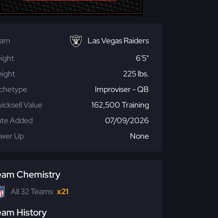
eam
Las Vegas Raiders
ight
6'5"
ight
225 lbs.
chetype
Improviser - QB
icksell Value
162,500 Training
te Added
07/09/2026
wer Up
None
eam Chemistry
All 32 Teams
x21
eam History