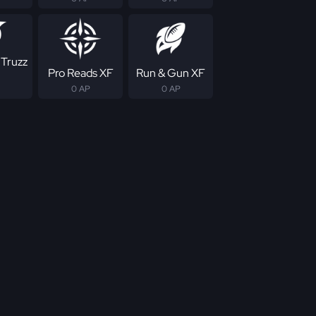
 Truzz
Pro Reads XF
Run & Gun XF
0 AP
0 AP