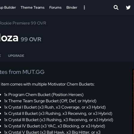
up Builder
Theme Teams
Forums
Binder
Rookie Premiere 99 OVR
oza
99 OVR
E
UPGRADE
tes from MUT.GG
s item comes with multiple Motivator Chem Buckets:
1x Program Chem Bucket (Position Heroes)
1x Theme Team Surge Bucket (Off, Def, or Hybrid)
1x Crystal I Bucket (x3 Rush, x3 Coverage, or x3 Hybrid)
1x Crystal II Bucket (x3 Rushing, x3 Receiving, or x3 Hybrid)
1x Crystal III Bucket (x3 Rushing, x3 Receiving, or x3 Hybrid)
1x Crystal IV Bucket (x3 YAC, x3 Blocking, or x3 Hybrid)
1x Crystal V Bucket (x3 Ball Hawk, x3 Big Hitter, or x3