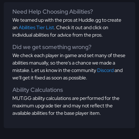
Need Help Choosing Abilities?
We teamed up with the pros at Huddle.gg to create
an
Abilities Tier List
. Check it out and click on
individual abilities for advice from the pros.
Did we get something wrong?
We check each player in game and set many of these
abilities manually, so there's a chance we made a
mistake. Let us know in the community
Discord
and
we'll get it fixed as soon as possible.
Ability Calculations
MUT.GG ability calculations are performed for the
maximum upgrade tier and may not reflect the
available abilities for the base player item.