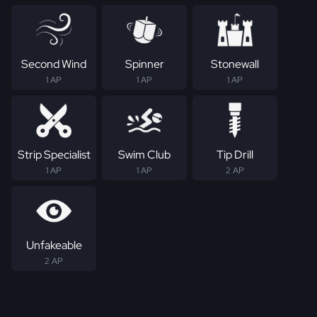
Second Wind
Spinner
Stonewall
1 AP
1 AP
1 AP
Strip Specialist
Swim Club
Tip Drill
1 AP
1 AP
2 AP
Unfakeable
2 AP