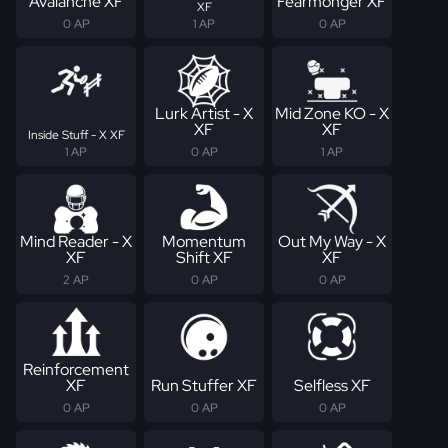
Avalanche XF
Fearmonger XF
XF
0 AP
1 AP
0 AP
Lurk Artist - X
Mid Zone KO - X
XF
XF
Inside Stuff - X XF
1 AP
0 AP
1 AP
Mind Reader - X
Momentum
Out My Way - X
XF
Shift XF
XF
2 AP
0 AP
0 AP
Reinforcement
XF
Run Stuffer XF
Selfless XF
0 AP
0 AP
0 AP