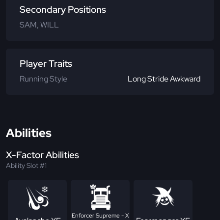
Secondary Positions
SAM, WILL
Player Traits
Running Style
Long Stride Awkward
Abilities
X-Factor Abilities
Ability Slot #1
Enforcer Supreme - X