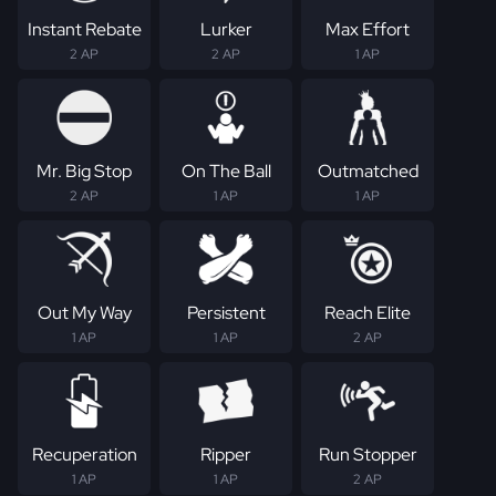
Instant Rebate
Lurker
Max Effort
2 AP
2 AP
1 AP
Mr. Big Stop
On The Ball
Outmatched
2 AP
1 AP
1 AP
Out My Way
Persistent
Reach Elite
1 AP
1 AP
2 AP
Recuperation
Ripper
Run Stopper
1 AP
1 AP
2 AP