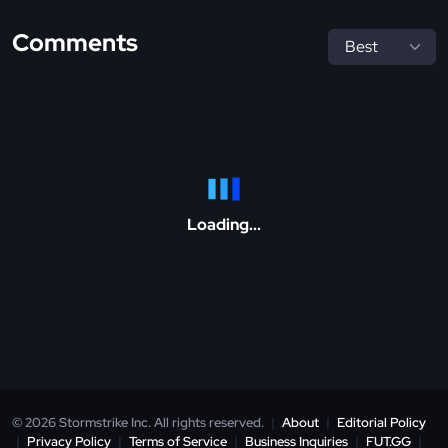
Comments
Loading...
© 2026 Stormstrike Inc. All rights reserved.
|
About
|
Editorial Policy
|
Privacy Policy
|
Terms of Service
|
Business Inquiries
|
FUT.GG
|