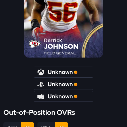
Derrick
JOHNSON
FIELD GENERAL
Unknown
Unknown
Unknown
Out-of-Position OVRs