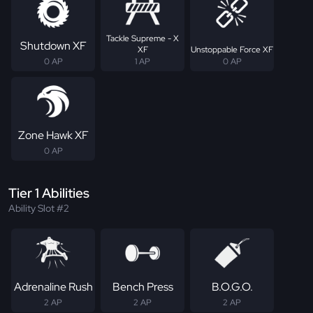
Tackle Supreme - X
Shutdown XF
XF
Unstoppable Force XF
0 AP
1 AP
0 AP
Zone Hawk XF
0 AP
Tier 1 Abilities
Ability Slot #2
Adrenaline Rush
Bench Press
B.O.G.O.
2 AP
2 AP
2 AP