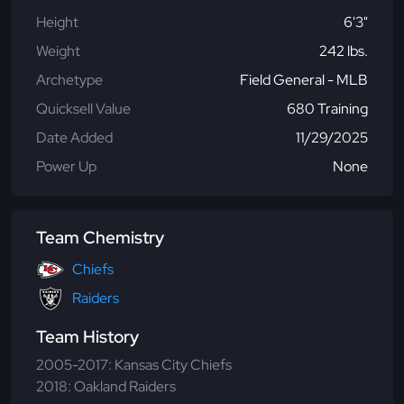
Height
6'3"
Weight
242 lbs.
Archetype
Field General - MLB
Quicksell Value
680 Training
Date Added
11/29/2025
Power Up
None
Team Chemistry
Chiefs
Raiders
Team History
2005-2017: Kansas City Chiefs
2018: Oakland Raiders