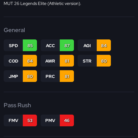
MUT 26 Legends Elite (Athletic version).
General
SPD
85
ACC
87
AGI
84
COD
84
AWR
81
STR
80
JMP
80
PRC
81
Pass Rush
FMV
53
PMV
46