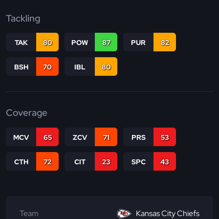
Tackling
TAK
80
POW
87
PUR
82
BSH
70
IBL
80
Coverage
MCV
65
ZCV
71
PRS
53
CTH
72
CIT
23
SPC
43
Team
Kansas City Chiefs