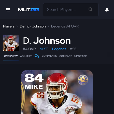
Players
Derrick Johnson
Legends 84 OVR
D
Johnson
84 OVR
MIKE
Legends
#56
COMMENTS
OVERVIEW
ABILITIES
COMPARE
UPGRADE
84
MIKE