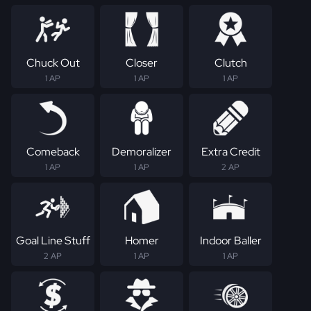
Chuck Out
Closer
Clutch
1 AP
1 AP
1 AP
Comeback
Demoralizer
Extra Credit
1 AP
1 AP
2 AP
Goal Line Stuff
Homer
Indoor Baller
2 AP
1 AP
1 AP