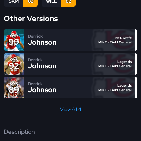
SAM
82
WILL
82
Other Versions
Derrick
OVR
NFL Draft
99
Johnson
MIKE - Field General
Derrick
OVR
Legends
92
Johnson
MIKE - Field General
Derrick
OVR
Legends
89
Johnson
MIKE - Field General
View All 4
Description