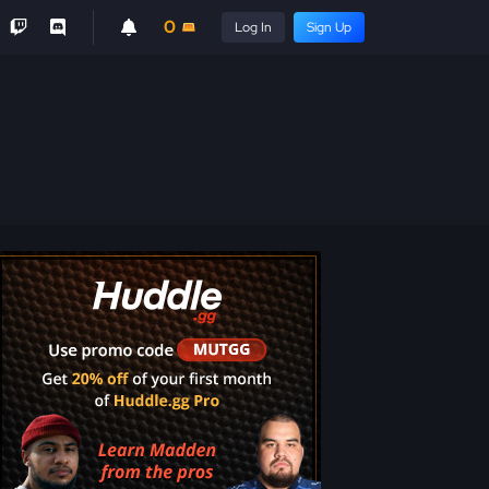
0
Log In
Sign Up