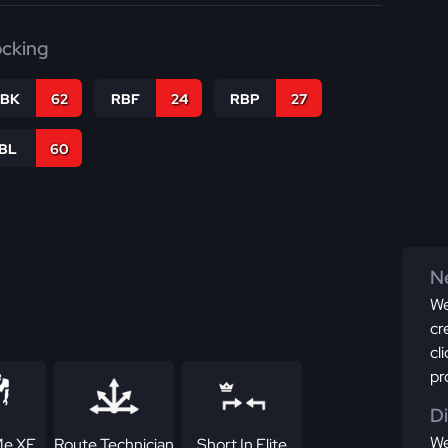
ocking
RBK
62
RBF
24
RBP
27
IBL
60
Ne
We
cr
cl
pr
D
We
Me XF
Route Technician
Short In Elite