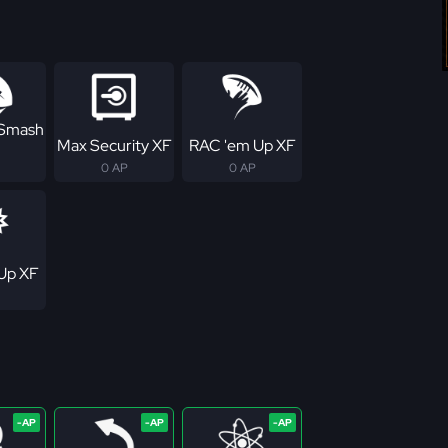
 Smash
Max Security XF
RAC 'em Up XF
0 AP
0 AP
Up XF