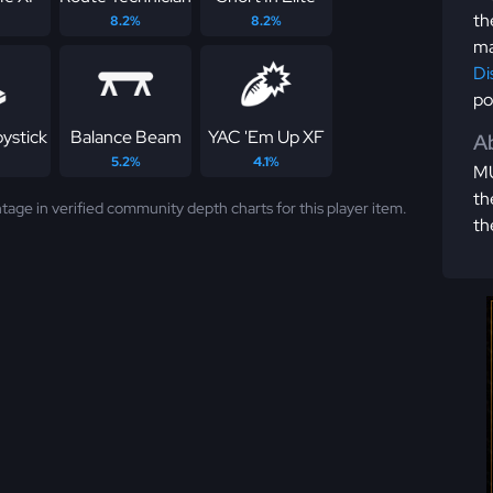
th
8.2%
8.2%
ma
Di
po
ystick
Balance Beam
YAC 'Em Up XF
Ab
5.2%
4.1%
MU
th
tage in verified community depth charts for this player item.
th