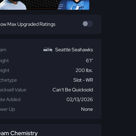
ow Max Upgraded Ratings
eam
Seattle Seahawks
ight
6'1"
ight
200 lbs.
chetype
Slot - WR
icksell Value
Can't Be Quicksold
te Added
02/13/2026
wer Up
None
eam Chemistry