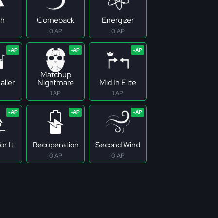
ch
Comeback
Energizer
0 AP
0 AP
Matchup
aller
Nightmare
Mid In Elite
1 AP
1 AP
r It
Recuperation
Second Wind
0 AP
0 AP