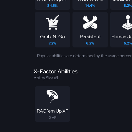
84.5%
14.4%
8.2%
Grab-N-Go
Persistent
Human Jo
7.2%
6.2%
6.2%
Popular abilities are determined by the usage percen
X-Factor Abilities
Ability Slot #1
RAC 'em Up XF
0 AP