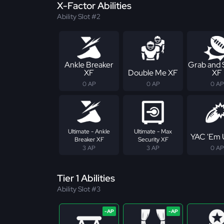
X-Factor Abilities
Ability Slot #2
Ankle Breaker
Grab and
XF
Double Me XF
XF
0 AP
0 AP
0 AP
Ultimate - Ankle
Ultimate - Max
YAC 'Em 
Breaker XF
Security XF
3 AP
3 AP
0 AP
Tier 1 Abilities
Ability Slot #3