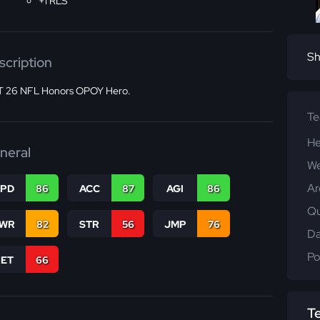
+1 RLS
Sh
scription
 26 NFL Honors OPOY Hero.
T
He
neral
We
Ar
SPD
86
ACC
87
AGI
86
Qu
WR
82
STR
56
JMP
76
Da
Po
RET
66
T