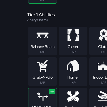
1 AP
Tier 1 Abilities
Ability Slot #4
Balance Beam
Closer
Clut
1 AP
1 AP
1 AP
Grab-N-Go
Homer
Indoor B
1 AP
1 AP
1 AP