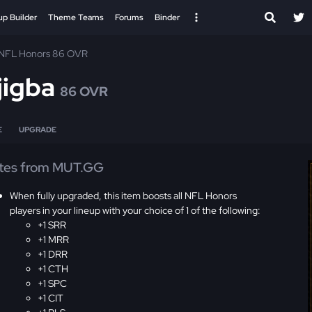
up Builder
Theme Teams
Forums
Binder
NFL Honors 86 OVR
jigba
86 OVR
E
UPGRADE
tes from MUT.GG
When fully upgraded, this item boosts all NFL Honors
players in your lineup with your choice of 1 of the following:
+1 SRR
+1 MRR
+1 DRR
+1 CTH
+1 SPC
+1 CIT