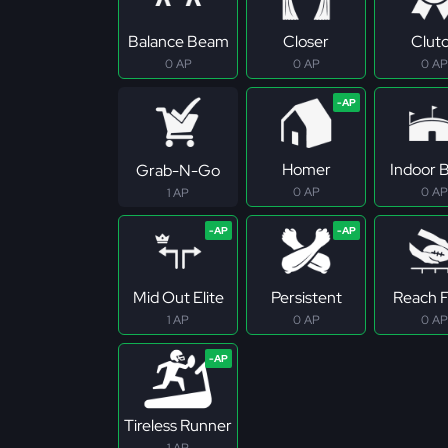
Balance Beam
Closer
Clut
0 AP
0 AP
0 AP
Homer
Indoor B
Grab-N-Go
0 AP
0 AP
1 AP
Mid Out Elite
Persistent
Reach Fo
1 AP
0 AP
0 AP
Tireless Runner