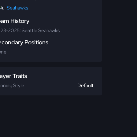
Seahawks
eam History
23-2025: Seattle Seahawks
econdary Positions
one
ayer Traits
nning Style
Default