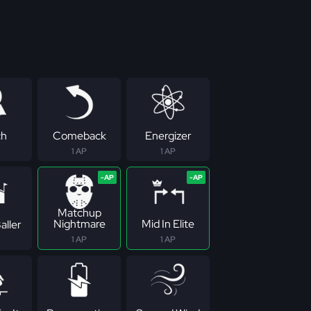
ch
Comeback
Energizer
1 AP
1 AP
Matchup
Nightmare
Mid In Elite
aller
1 AP
1 AP