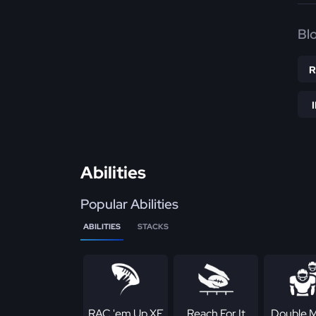
Bl
Abilities
Popular Abilities
ABILITIES
STACKS
RAC 'em Up XF
Reach For It
Double 