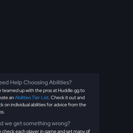
ed Help Choosing Abilities?
 teamed up with the pros at Huddle.gg to
eate an
Abilities Tier List
. Check it out and
ick on individual abilities for advice from the
os.
id we get something wrong?
 check each player in game and set many of