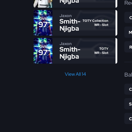
Njigba
Re
Jaxon
OVR
Smith-
TOTY Collection
97
WR - Slot
Njigba
M
Jaxon
OVR
Smith-
TOTY
97
WR - Slot
Njigba
Bal
View All 14