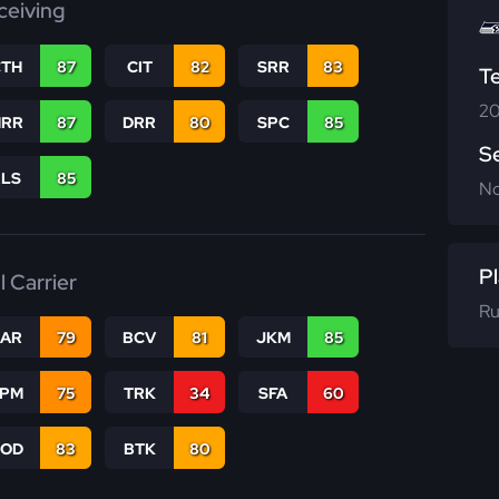
ceiving
CTH
87
CIT
82
SRR
83
T
20
RR
87
DRR
80
SPC
85
S
RLS
85
N
Pl
l Carrier
Ru
CAR
79
BCV
81
JKM
85
SPM
75
TRK
34
SFA
60
COD
83
BTK
80