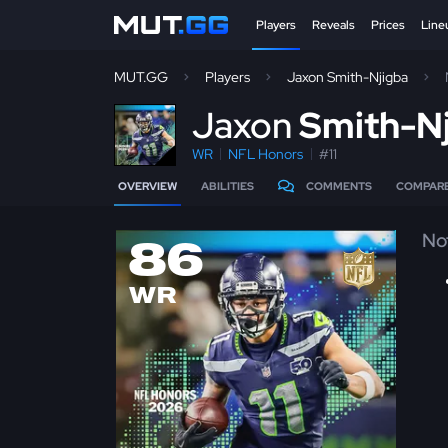
Players
Reveals
Prices
Line
MUT.GG
Players
Jaxon Smith-Njigba
J
axon
Smith-N
WR
NFL Honors
#11
OVERVIEW
ABILITIES
COMMENTS
COMPAR
No
86
WR