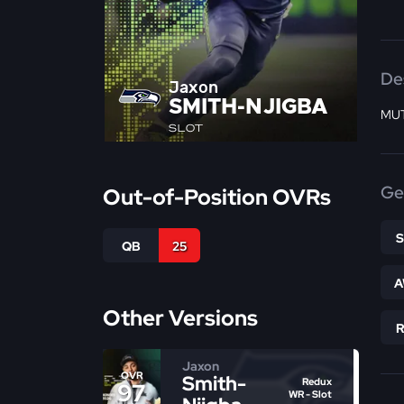
De
Jaxon
SMITH-NJIGBA
MUT
SLOT
Ge
Out-of-Position OVRs
QB
25
A
Other Versions
Jaxon
OVR
Smith-
Redux
97
WR - Slot