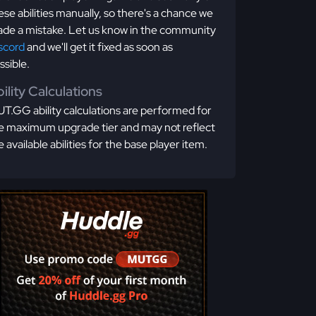
ese abilities manually, so there's a chance we
de a mistake. Let us know in the community
scord
and we'll get it fixed as soon as
ssible.
ility Calculations
T.GG ability calculations are performed for
e maximum upgrade tier and may not reflect
e available abilities for the base player item.