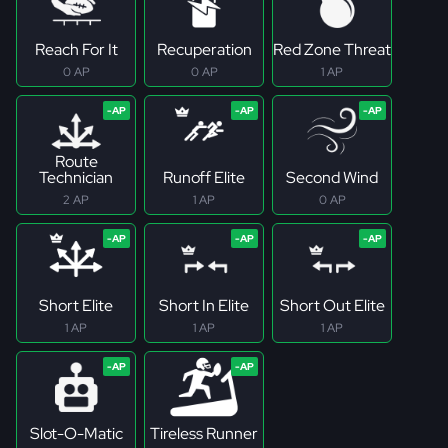
Reach For It
Recuperation
Red Zone Threat
0 AP
0 AP
1 AP
Route
Technician
Runoff Elite
Second Wind
2 AP
1 AP
0 AP
Short Elite
Short In Elite
Short Out Elite
1 AP
1 AP
1 AP
Slot-O-Matic
Tireless Runner