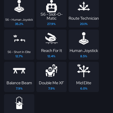
S6 - Slot-O-
Matic
Route Technician
S6 - Human Joystick
35.2%
27.9%
20.1%
Reach For It
Human Joystick
S6 - Short In Elite
12.7%
12.4%
8.5%
Balance Beam
Double Me XF
Mid Elite
7.9%
7.9%
6.0%