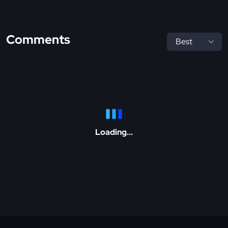
Comments
Loading...