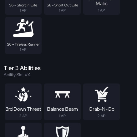
Matic
S6 - Short In Elite
S6 - Short Out Elite
1 AP
1 AP
1 AP
S6 - Tireless Runner
1 AP
Tier 3 Abilities
Ability Slot #4
3rd Down Threat
Balance Beam
Grab-N-Go
2 AP
1 AP
2 AP