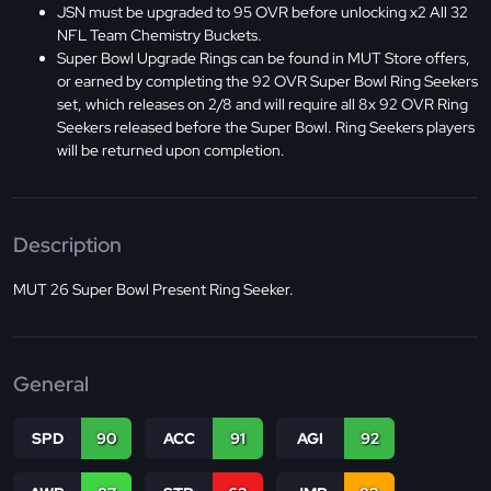
JSN must be upgraded to 95 OVR before unlocking x2 All 32
NFL Team Chemistry Buckets.
Super Bowl Upgrade Rings can be found in MUT Store offers,
or earned by completing the 92 OVR Super Bowl Ring Seekers
set, which releases on 2/8 and will require all 8x 92 OVR Ring
Seekers released before the Super Bowl. Ring Seekers players
will be returned upon completion.
Description
MUT 26 Super Bowl Present Ring Seeker.
General
SPD
90
ACC
91
AGI
92