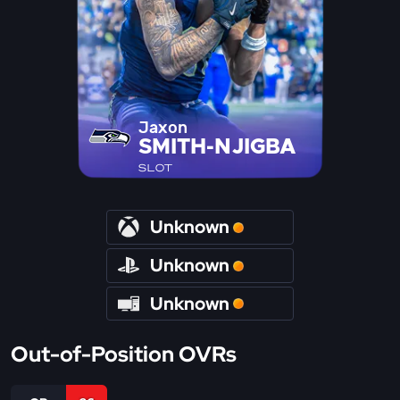
Jaxon
SMITH-NJIGBA
SLOT
Unknown
Unknown
Unknown
Out-of-Position OVRs