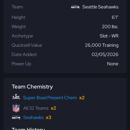
Team
Seattle Seahawks
Height
6'1"
Weight
200 lbs.
Archetype
Slot - WR
Quicksell Value
26,000 Training
Date Added
02/05/2026
Power Up
None
Team Chemistry
Super Bowl Present Chem
x2
All 32 Teams
x2
Seahawks
x3
Team History