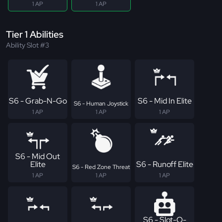
1 AP
1 AP
Tier 1 Abilities
Ability Slot #3
S6 - Grab-N-Go
S6 - Mid In Elite
S6 - Human Joystick
1 AP
1 AP
1 AP
S6 - Mid Out
Elite
S6 - Runoff Elite
S6 - Red Zone Threat
1 AP
1 AP
1 AP
S6 - Slot-O-