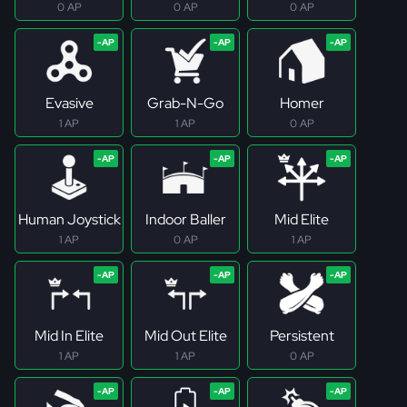
0 AP
0 AP
0 AP
Evasive
Grab-N-Go
Homer
1 AP
1 AP
0 AP
Human Joystick
Indoor Baller
Mid Elite
1 AP
0 AP
1 AP
Mid In Elite
Mid Out Elite
Persistent
1 AP
1 AP
0 AP