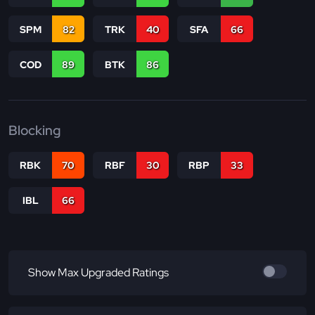
SPM
82
TRK
40
SFA
66
COD
89
BTK
86
Blocking
RBK
70
RBF
30
RBP
33
IBL
66
Show Max Upgraded Ratings