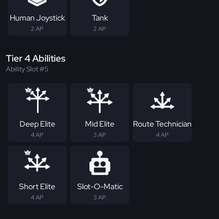
Human Joystick
Tank
2 AP
2 AP
Tier 4 Abilities
Ability Slot #5
Deep Elite
Mid Elite
Route Technician
4 AP
3 AP
4 AP
Short Elite
Slot-O-Matic
4 AP
3 AP