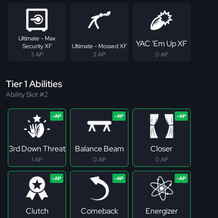
Ultimate - Max
YAC 'Em Up XF
Security XF
Ultimate - Mossed XF
3 AP
3 AP
0 AP
Tier 1 Abilities
Ability Slot #2
3rd Down Threat
Balance Beam
Closer
1 AP
0 AP
0 AP
Clutch
Comeback
Energizer