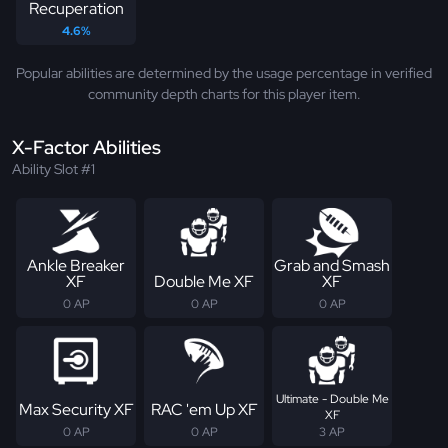
Recuperation
4.6%
Popular abilities are determined by the usage percentage in verified
community depth charts for this player item.
X-Factor Abilities
Ability Slot #1
Ankle Breaker
Grab and Smash
XF
Double Me XF
XF
0 AP
0 AP
0 AP
Ultimate - Double Me
Max Security XF
RAC 'em Up XF
XF
0 AP
0 AP
3 AP