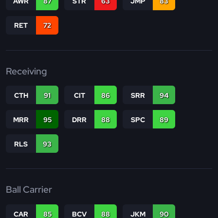
AWR
87
STR
63
JMP
83
RET
72
Receiving
CTH
91
CIT
86
SRR
94
MRR
95
DRR
88
SPC
89
RLS
93
Ball Carrier
CAR
85
BCV
88
JKM
90