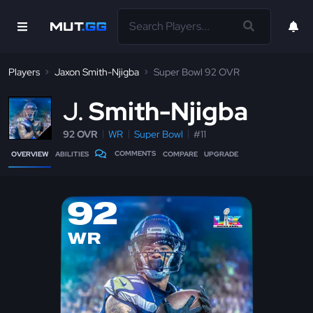
Players
Jaxon Smith-Njigba
Super Bowl 92 OVR
J
Smith-Njigba
92 OVR
WR
Super Bowl
#11
COMMENTS
OVERVIEW
ABILITIES
COMPARE
UPGRADE
92
WR