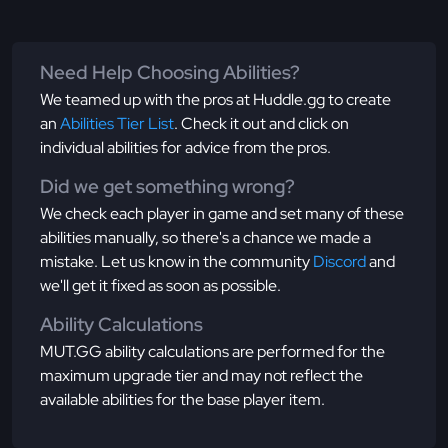
Need Help Choosing Abilities?
We teamed up with the pros at Huddle.gg to create
an
Abilities Tier List
. Check it out and click on
individual abilities for advice from the pros.
Did we get something wrong?
We check each player in game and set many of these
abilities manually, so there's a chance we made a
mistake. Let us know in the community
Discord
and
we'll get it fixed as soon as possible.
Ability Calculations
MUT.GG ability calculations are performed for the
maximum upgrade tier and may not reflect the
available abilities for the base player item.