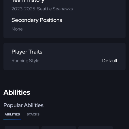
2023-2025: Seattle Seahawks
Secondary Positions
None
Player Traits
Running Style
Default
Abilities
Popular Abilities
ABILITIES
STACKS