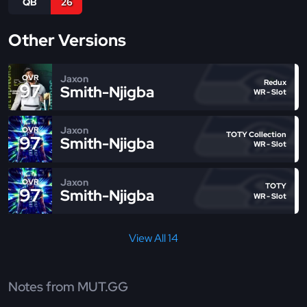
QB
26
Other Versions
Jaxon
OVR
Redux
97
Smith-Njigba
WR - Slot
Jaxon
OVR
TOTY Collection
97
Smith-Njigba
WR - Slot
Jaxon
OVR
TOTY
97
Smith-Njigba
WR - Slot
View All 14
Notes from MUT.GG