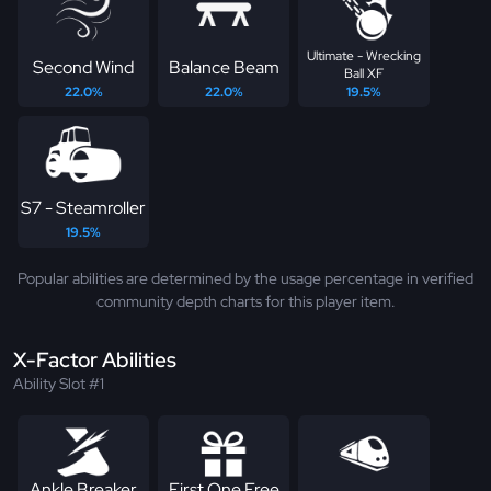
Ultimate - Wrecking
Second Wind
Balance Beam
Ball XF
22.0%
22.0%
19.5%
S7 - Steamroller
19.5%
Popular abilities are determined by the usage percentage in verified
community depth charts for this player item.
X-Factor Abilities
Ability Slot #1
Ankle Breaker
First One Free