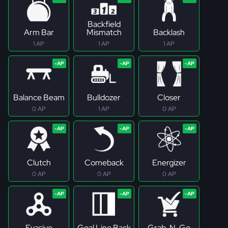
Backfield
Arm Bar
Mismatch
Backlash
1 AP
1 AP
1 AP
Balance Beam
Bulldozer
Closer
0 AP
1 AP
0 AP
Clutch
Comeback
Energizer
0 AP
0 AP
0 AP
Evasive
Goal Line Back
Grab-N-Go