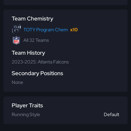
Team Chemistry
TOTY Program Chem
x10
All 32 Teams
Team History
2023-2025: Atlanta Falcons
Secondary Positions
None
Player Traits
Running Style
Default