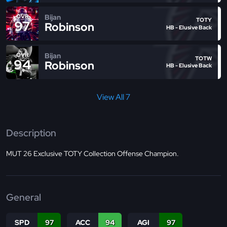
Bijan
OVR
TOTY
97
Robinson
HB - Elusive Back
Bijan
OVR
TOTW
94
Robinson
HB - Elusive Back
View All 7
Description
MUT 26 Exclusive TOTY Collection Offense Champion.
General
SPD
97
ACC
94
AGI
97