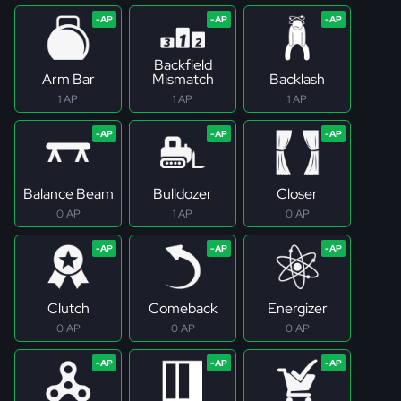
Backfield
Arm Bar
Mismatch
Backlash
1 AP
1 AP
1 AP
Balance Beam
Bulldozer
Closer
0 AP
1 AP
0 AP
Clutch
Comeback
Energizer
0 AP
0 AP
0 AP