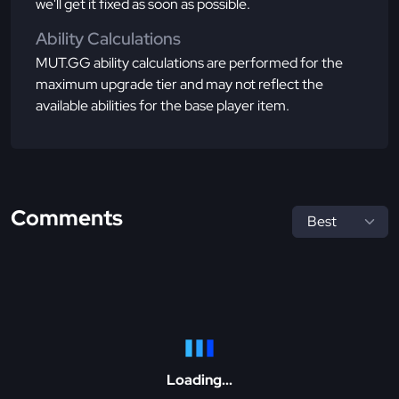
we'll get it fixed as soon as possible.
Ability Calculations
MUT.GG ability calculations are performed for the
maximum upgrade tier and may not reflect the
available abilities for the base player item.
Comments
Loading...