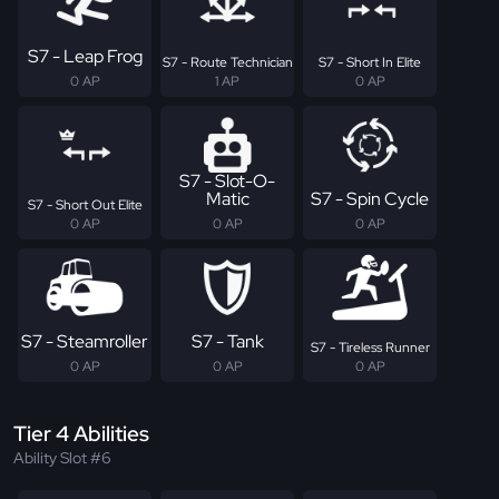
S7 - Leap Frog
S7 - Route Technician
S7 - Short In Elite
0 AP
1 AP
0 AP
S7 - Slot-O-
Matic
S7 - Spin Cycle
S7 - Short Out Elite
0 AP
0 AP
0 AP
S7 - Steamroller
S7 - Tank
S7 - Tireless Runner
0 AP
0 AP
0 AP
Tier 4 Abilities
Ability Slot #6