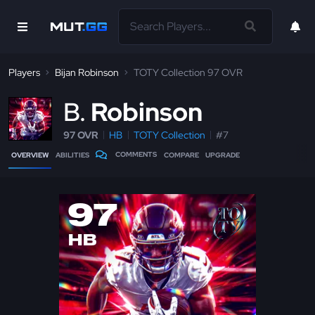
Players
Bijan Robinson
TOTY Collection 97 OVR
B
Robinson
97 OVR
HB
TOTY Collection
#7
COMMENTS
OVERVIEW
ABILITIES
COMPARE
UPGRADE
97
HB