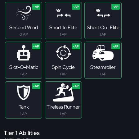
Second Wind
Short In Elite
Short Out Elite
0 AP
1 AP
1 AP
Slot-O-Matic
Spin Cycle
Steamroller
1 AP
1 AP
1 AP
Tank
Tireless Runner
1 AP
1 AP
Tier 1 Abilities