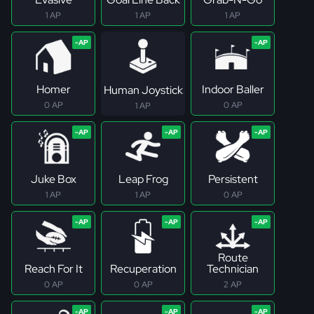
1 AP
1 AP
1 AP
Homer
Indoor Baller
Human Joystick
0 AP
0 AP
1 AP
Juke Box
Leap Frog
Persistent
1 AP
1 AP
0 AP
Route
Reach For It
Recuperation
Technician
0 AP
0 AP
2 AP