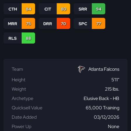
CTH
84
CIT
80
SRR
94
MRR
75
DRR
70
SPC
77
RLS
88
Team
Atlanta Falcons
Height
5'11"
Weight
215 lbs.
Archetype
Elusive Back - HB
Quicksell Value
65,000 Training
Date Added
03/12/2026
Power Up
None