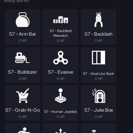
Ability Slot #5
S7 - Backfield
S7 - Arm Bar
S7 - Backlash
Mismatch
0 AP
0 AP
0 AP
S7 - Bulldozer
S7 - Evasive
S7 - Goal Line Back
0 AP
0 AP
0 AP
S7 - Grab-N-Go
S7 - Juke Box
S7 - Human Joystick
0 AP
0 AP
0 AP