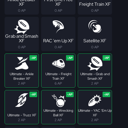
XF
XF
Freight Train XF
0 AP
0 AP
0 AP
Grab and Smash
XF
RAC 'em Up XF
Satellite XF
0 AP
0 AP
0 AP
Ultimate - Ankle
Ultimate - Freight
Ultimate - Grab and
Breaker XF
Train XF
Smash XF
2 AP
6 AP
2 AP
Ultimate - Wrecking
Ultimate - YAC 'Em Up
Ultimate - Truzz XF
Ball XF
XF
2 AP
2 AP
2 AP