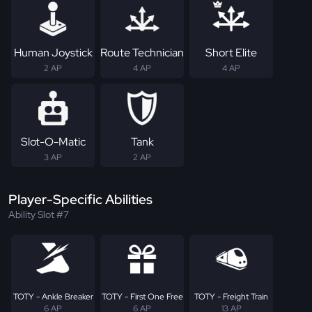
Human Joystick
Route Technician
Short Elite
2 AP
4 AP
4 AP
Slot-O-Matic
Tank
3 AP
2 AP
Player-Specific Abilities
Ability Slot #7
TOTY - Ankle Breaker
TOTY - First One Free
TOTY - Freight Train
6 AP
6 AP
13 AP