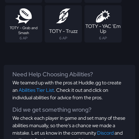
TOTY - YAC 'Em
TOTY - Grab and
TOTY - Truzz
Up
Smash
6 AP
6 AP
6 AP
Need Help Choosing Abilities?
We teamed up with the pros at Huddle.gg to create
an
Abilities Tier List
. Check it out and click on
individual abilities for advice from the pros.
Did we get something wrong?
We check each player in game and set many of these
abilities manually, so there's a chance we made a
mistake. Let us know in the community
Discord
and