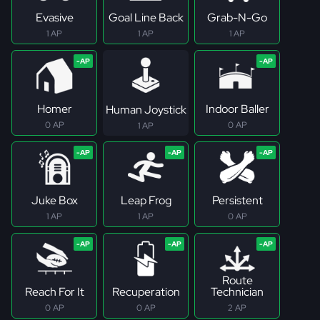
Evasive
Goal Line Back
Grab-N-Go
1 AP
1 AP
1 AP
Homer
Indoor Baller
Human Joystick
0 AP
0 AP
1 AP
Juke Box
Leap Frog
Persistent
1 AP
1 AP
0 AP
Route
Reach For It
Recuperation
Technician
0 AP
0 AP
2 AP