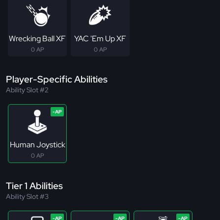
Wrecking Ball XF
YAC 'Em Up XF
0 AP
0 AP
Player-Specific Abilities
Ability Slot #2
Human Joystick
0 AP
Tier 1 Abilities
Ability Slot #3