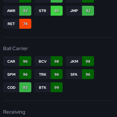
AWR
92
STR
85
JMP
92
RET
74
Ball Carrier
CAR
96
BCV
98
JKM
98
SPM
96
TRK
96
SFA
96
COD
93
BTK
99
Receiving