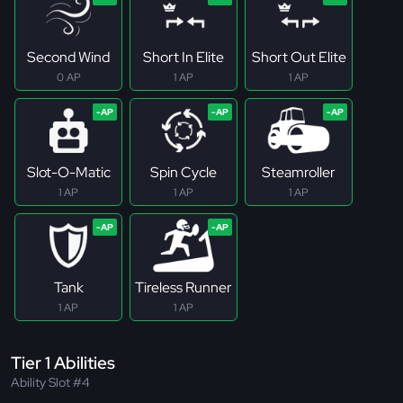
Second Wind
Short In Elite
Short Out Elite
0 AP
1 AP
1 AP
Slot-O-Matic
Spin Cycle
Steamroller
1 AP
1 AP
1 AP
Tank
Tireless Runner
1 AP
1 AP
Tier 1 Abilities
Ability Slot #4