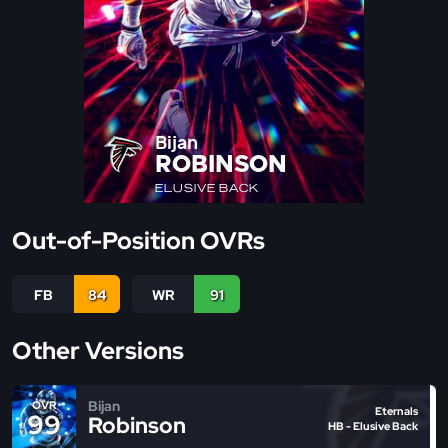
Bijan
ROBINSON
ELUSIVE BACK
Out-of-Position OVRs
FB
84
WR
91
Other Versions
Bijan
OVR
Eternals
99
Robinson
HB - Elusive Back