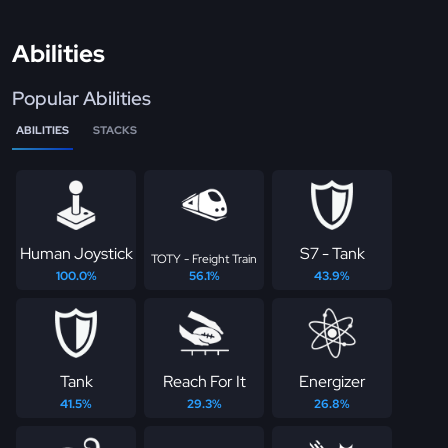
Abilities
Popular Abilities
ABILITIES
STACKS
Human Joystick
S7 - Tank
TOTY - Freight Train
100.0%
56.1%
43.9%
Tank
Reach For It
Energizer
41.5%
29.3%
26.8%