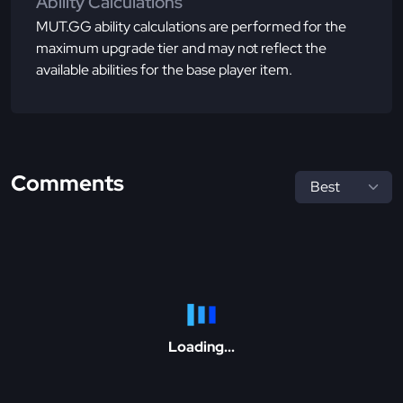
Ability Calculations
MUT.GG ability calculations are performed for the
maximum upgrade tier and may not reflect the
available abilities for the base player item.
Comments
Loading...