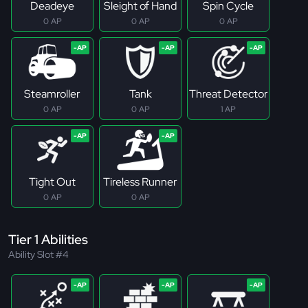
Deadeye
Sleight of Hand
Spin Cycle
0 AP
0 AP
0 AP
Steamroller
Tank
Threat Detector
0 AP
0 AP
1 AP
Tight Out
Tireless Runner
0 AP
0 AP
Tier 1 Abilities
Ability Slot #4