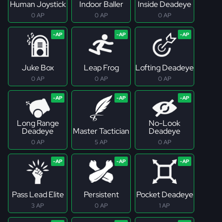
Human Joystick
Indoor Baller
Inside Deadeye
0 AP
0 AP
0 AP
Juke Box
Leap Frog
Lofting Deadeye
0 AP
0 AP
0 AP
Long Range
No-Look
Deadeye
Master Tactician
Deadeye
0 AP
5 AP
0 AP
Pass Lead Elite
Persistent
Pocket Deadeye
3 AP
0 AP
1 AP