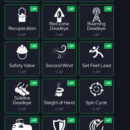
Red Zone
Roaming
Recuperation
Deadeye
Deadeye
0 AP
0 AP
1 AP
Safety Valve
Second Wind
Set Feet Lead
0 AP
0 AP
2 AP
Sideline
Deadeye
Sleight of Hand
Spin Cycle
0 AP
0 AP
0 AP