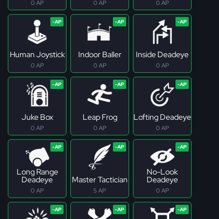
0 AP
0 AP
0 AP
Human Joystick
Indoor Baller
Inside Deadeye
0 AP
0 AP
0 AP
Juke Box
Leap Frog
Lofting Deadeye
0 AP
0 AP
0 AP
Long Range
No-Look
Deadeye
Master Tactician
Deadeye
0 AP
5 AP
0 AP