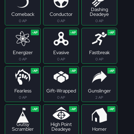
Dashing
Comeback
Conductor
Deadeye
0 AP
0 AP
0 AP
Energizer
Evasive
Fastbreak
0 AP
0 AP
0 AP
Fearless
Gift-Wrapped
Gunslinger
0 AP
0 AP
2 AP
Gutsy
High Point
Scrambler
Deadeye
Homer