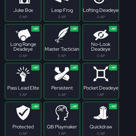
Juke Box
Leap Frog
Lofting Deadeye
0 AP
0 AP
0 AP
Long Range
No-Look
Deadeye
Master Tactician
Deadeye
0 AP
5 AP
0 AP
Pass Lead Elite
Persistent
Pocket Deadeye
3 AP
0 AP
1 AP
Protected
QB Playmaker
Quickdraw
0 AP
3 AP
0 AP