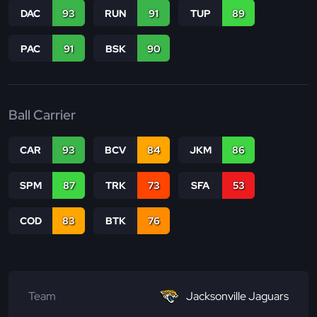
DAC
93
RUN
91
TUP
89
PAC
91
BSK
90
Ball Carrier
CAR
93
BCV
84
JKM
86
SPM
87
TRK
73
SFA
53
COD
83
BTK
76
Team
Jacksonville Jaguars