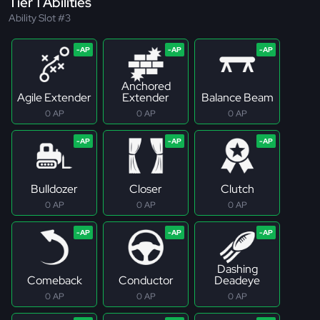
Tier 1 Abilities
Ability Slot #3
Anchored
Agile Extender
Extender
Balance Beam
0 AP
0 AP
0 AP
Bulldozer
Closer
Clutch
0 AP
0 AP
0 AP
Dashing
Comeback
Conductor
Deadeye
0 AP
0 AP
0 AP