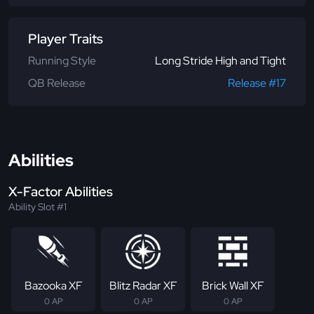
Player Traits
Running Style
Long Stride High and Tight
QB Release
Release #17
Abilities
X-Factor Abilities
Ability Slot #1
Bazooka XF
Blitz Radar XF
Brick Wall XF
0 AP
0 AP
0 AP