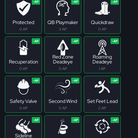
Protected
QB Playmaker
Quickdraw
0 AP
3 AP
0 AP
Red Zone
Roaming
Recuperation
Deadeye
Deadeye
0 AP
0 AP
1 AP
Safety Valve
Second Wind
Set Feet Lead
0 AP
0 AP
2 AP
Sideline