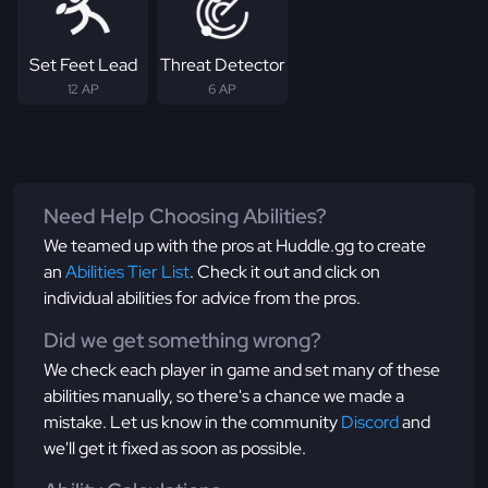
Set Feet Lead
Threat Detector
12 AP
6 AP
Need Help Choosing Abilities?
We teamed up with the pros at Huddle.gg to create
an
Abilities Tier List
. Check it out and click on
individual abilities for advice from the pros.
Did we get something wrong?
We check each player in game and set many of these
abilities manually, so there's a chance we made a
mistake. Let us know in the community
Discord
and
we'll get it fixed as soon as possible.