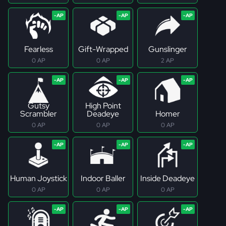
Fearless
Gift-Wrapped
Gunslinger
0 AP
0 AP
2 AP
Gutsy
High Point
Scrambler
Deadeye
Homer
0 AP
0 AP
0 AP
Human Joystick
Indoor Baller
Inside Deadeye
0 AP
0 AP
0 AP