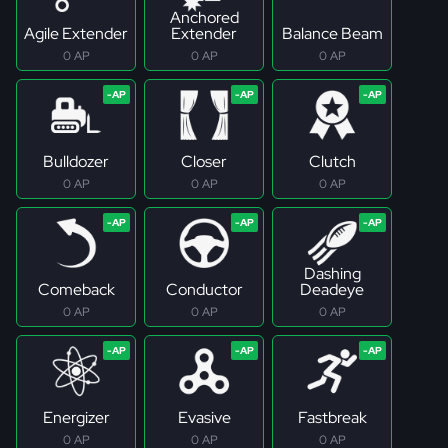
Anchored
Agile Extender
Extender
Balance Beam
0 AP
0 AP
0 AP
Bulldozer
Closer
Clutch
0 AP
0 AP
0 AP
Dashing
Comeback
Conductor
Deadeye
0 AP
0 AP
0 AP
Energizer
Evasive
Fastbreak
0 AP
0 AP
0 AP