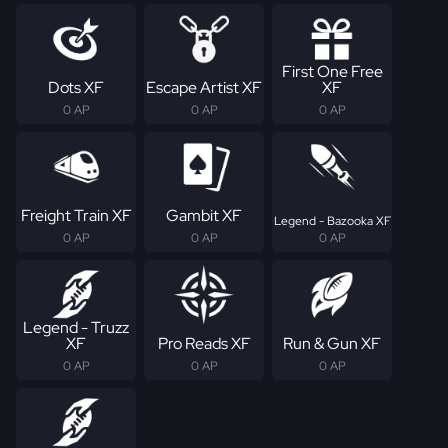
First One Free
Dots XF
Escape Artist XF
XF
0 AP
0 AP
0 AP
Freight Train XF
Gambit XF
Legend - Bazooka XF
0 AP
0 AP
0 AP
Legend - Truzz
XF
Pro Reads XF
Run & Gun XF
0 AP
0 AP
0 AP