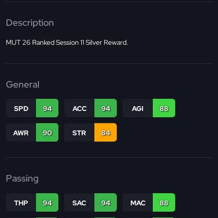
Description
MUT 26 Ranked Session 11 Silver Reward.
General
SPD
94
ACC
94
AGI
88
AWR
90
STR
84
Passing
THP
94
SAC
94
MAC
88