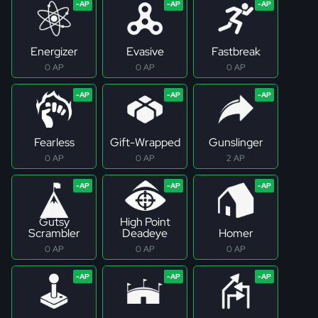
Energizer
Evasive
Fastbreak
0 AP
0 AP
0 AP
Fearless
Gift-Wrapped
Gunslinger
0 AP
0 AP
2 AP
Gutsy
High Point
Scrambler
Deadeye
Homer
0 AP
0 AP
0 AP