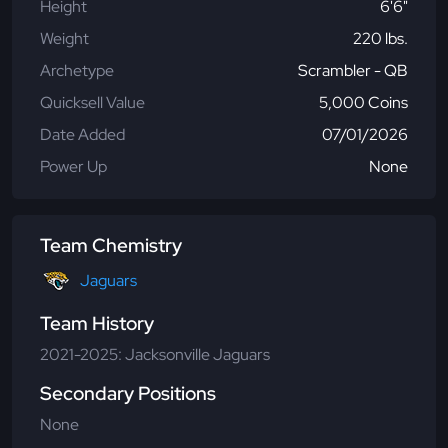
Height
6'6"
Weight
220 lbs.
Archetype
Scrambler - QB
Quicksell Value
5,000 Coins
Date Added
07/01/2026
Power Up
None
Team Chemistry
Jaguars
Team History
2021-2025: Jacksonville Jaguars
Secondary Positions
None