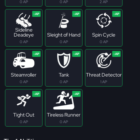
0 AP
0 AP
2 AP
Sideline
Deadeye
Sleight of Hand
Spin Cycle
0 AP
0 AP
0 AP
Steamroller
Tank
Threat Detector
0 AP
0 AP
1 AP
Tight Out
Tireless Runner
0 AP
0 AP