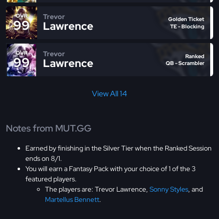
Trevor
OVR
Golden Ticket
99
Lawrence
TE - Blocking
Trevor
OVR
Ranked
99
Lawrence
QB - Scrambler
View All 14
Notes from MUT.GG
Earned by finishing in the Silver Tier when the Ranked Session
ends on 8/1.
You will earn a Fantasy Pack with your choice of 1 of the 3
featured players.
The players are: Trevor Lawrence,
Sonny Styles
, and
Martellus Bennett
.