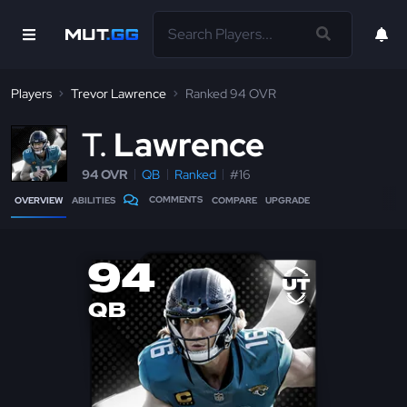
Players
Trevor Lawrence
Ranked 94 OVR
T
Lawrence
94 OVR
QB
Ranked
#16
COMMENTS
OVERVIEW
ABILITIES
COMPARE
UPGRADE
94
QB