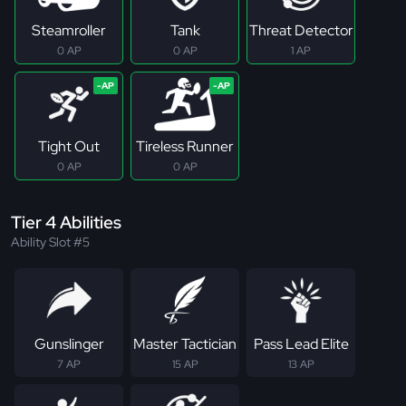
Steamroller
Tank
Threat Detector
0 AP
0 AP
1 AP
Tight Out
Tireless Runner
0 AP
0 AP
Tier 4 Abilities
Ability Slot #5
Gunslinger
Master Tactician
Pass Lead Elite
7 AP
15 AP
13 AP