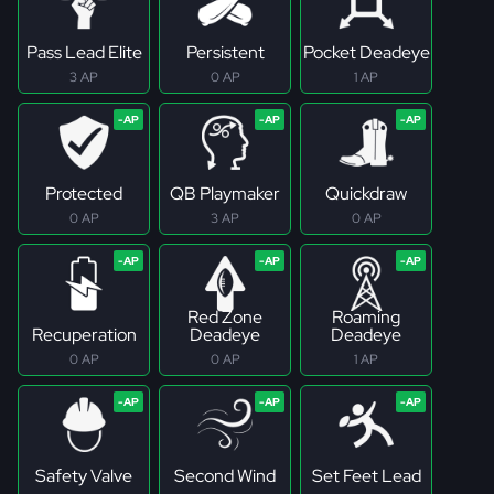
Pass Lead Elite
Persistent
Pocket Deadeye
3 AP
0 AP
1 AP
Protected
QB Playmaker
Quickdraw
0 AP
3 AP
0 AP
Red Zone
Roaming
Recuperation
Deadeye
Deadeye
0 AP
0 AP
1 AP
Safety Valve
Second Wind
Set Feet Lead