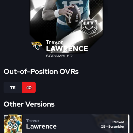
Trevor
LAWRENCE
SCRAMBLER
Out-of-Position OVRs
TE
40
Other Versions
Trevor
OVR
Ranked
99
Lawrence
QB - Scrambler