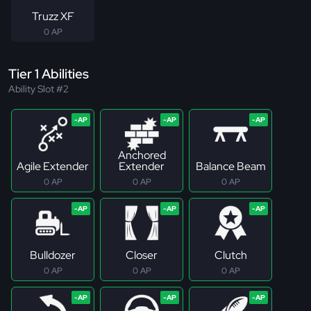
Truzz XF
0 AP
Tier 1 Abilities
Ability Slot #2
Anchored
Agile Extender
Extender
Balance Beam
0 AP
0 AP
0 AP
Bulldozer
Closer
Clutch
0 AP
0 AP
0 AP