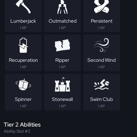
Lumberjack
Outmatched
Persistent
1 AP
1 AP
1 AP
Recuperation
Ripper
Second Wind
1 AP
1 AP
1 AP
Spinner
Stonewall
Swim Club
1 AP
1 AP
1 AP
Tier 2 Abilities
Ability Slot #3