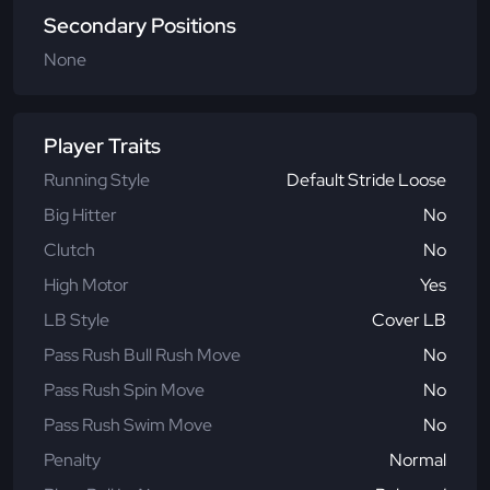
Secondary Positions
None
Player Traits
Running Style
Default Stride Loose
Big Hitter
No
Clutch
No
High Motor
Yes
LB Style
Cover LB
Pass Rush Bull Rush Move
No
Pass Rush Spin Move
No
Pass Rush Swim Move
No
Penalty
Normal