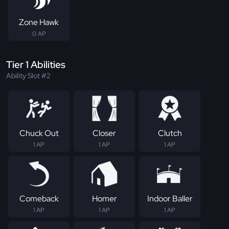
Zone Hawk
0 AP
Tier 1 Abilities
Ability Slot #2
Chuck Out
Closer
Clutch
1 AP
1 AP
1 AP
Comeback
Homer
Indoor Baller
1 AP
1 AP
1 AP