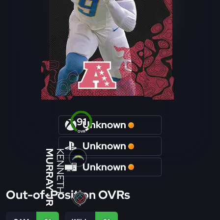
91
Unknown
OVR
Unknown
MURRAY JR
KENNETH
Unknown
Out-of-Position OVRs