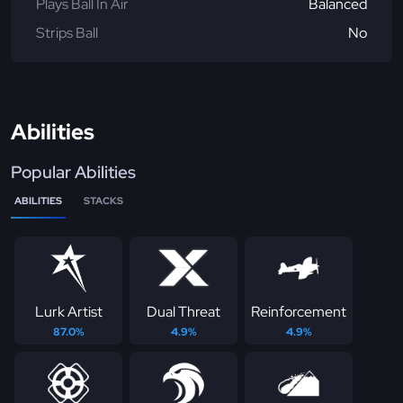
Plays Ball In Air
Balanced
Strips Ball
No
Abilities
Popular Abilities
ABILITIES
STACKS
Lurk Artist
Dual Threat
Reinforcement
87.0%
4.9%
4.9%