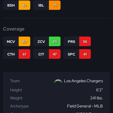
BSH
82
IBL
75
Coverage
MCV
80
ZCV
85
PRS
56
CTH
61
CIT
47
SPC
41
Team
Los Angeles Chargers
Height
6'2"
Weight
241 lbs.
Archetype
Field General - MLB