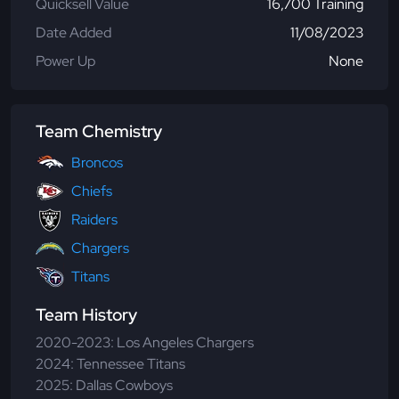
Quicksell Value
16,700 Training
Date Added
11/08/2023
Power Up
None
Team Chemistry
Broncos
Chiefs
Raiders
Chargers
Titans
Team History
2020-2023: Los Angeles Chargers
2024: Tennessee Titans
2025: Dallas Cowboys