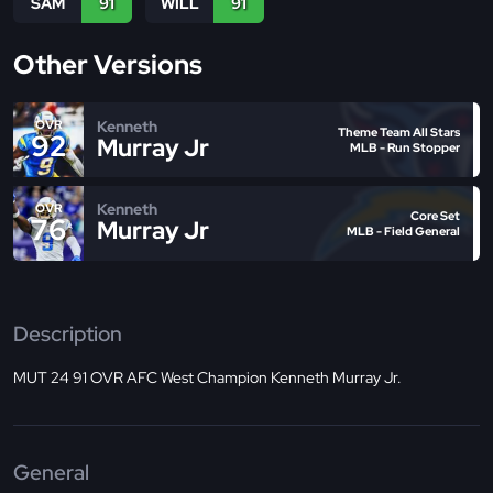
SAM
91
WILL
91
Other Versions
Kenneth
OVR
Theme Team All Stars
92
Murray Jr
MLB - Run Stopper
Kenneth
OVR
Core Set
76
Murray Jr
MLB - Field General
Description
MUT 24 91 OVR AFC West Champion Kenneth Murray Jr.
General