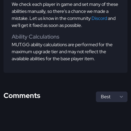
We check each player in game and set many of these
abilities manually, so there's a chance we made a
mistake. Let us know in the community
Discord
and
we'll get it fixed as soon as possible.
Ability Calculations
MUT.GG ability calculations are performed for the
maximum upgrade tier and may not reflect the
available abilities for the base player item.
Comments