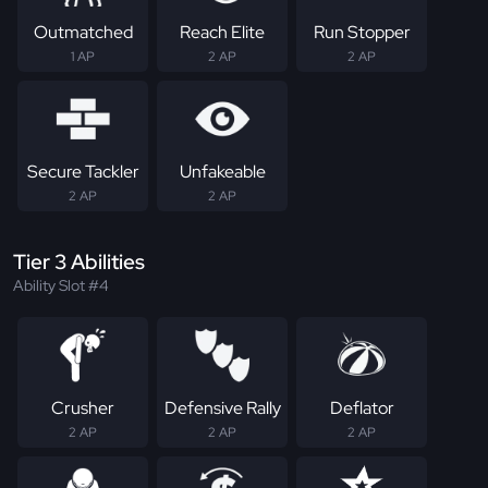
Outmatched
Reach Elite
Run Stopper
1 AP
2 AP
2 AP
Secure Tackler
Unfakeable
2 AP
2 AP
Tier 3 Abilities
Ability Slot #4
Crusher
Defensive Rally
Deflator
2 AP
2 AP
2 AP