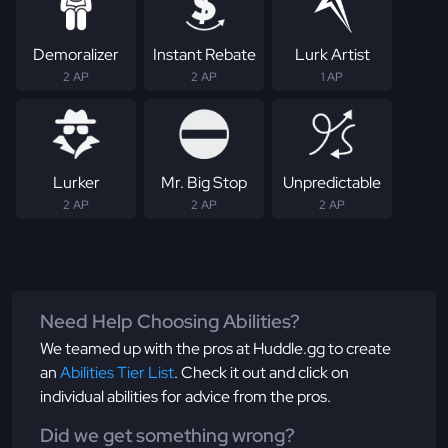
Demoralizer
Instant Rebate
Lurk Artist
2 AP
2 AP
1 AP
Lurker
Mr. Big Stop
Unpredictable
2 AP
2 AP
2 AP
Need Help Choosing Abilities?
We teamed up with the pros at Huddle.gg to create
an
Abilities Tier List
. Check it out and click on
individual abilities for advice from the pros.
Did we get something wrong?