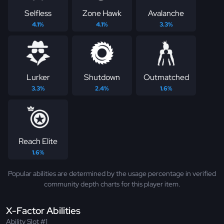
Selfless
Zone Hawk
Avalanche
4.1%
4.1%
3.3%
Lurker
Shutdown
Outmatched
3.3%
2.4%
1.6%
Reach Elite
1.6%
Popular abilities are determined by the usage percentage in verified
community depth charts for this player item.
X-Factor Abilities
Ability Slot #1