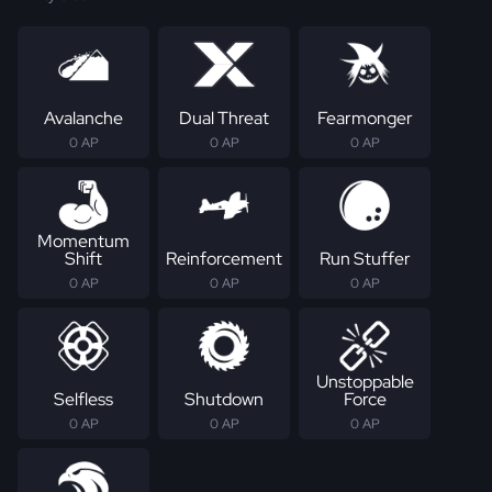
Avalanche
Dual Threat
Fearmonger
0 AP
0 AP
0 AP
Momentum
Shift
Reinforcement
Run Stuffer
0 AP
0 AP
0 AP
Unstoppable
Selfless
Shutdown
Force
0 AP
0 AP
0 AP