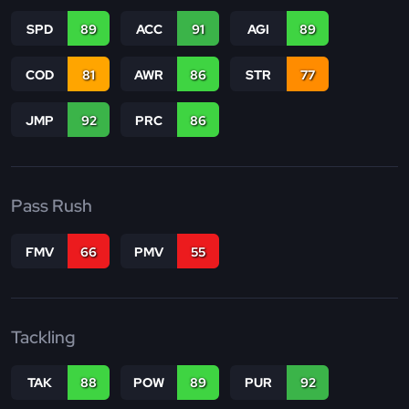
SPD
89
ACC
91
AGI
89
COD
81
AWR
86
STR
77
JMP
92
PRC
86
Pass Rush
FMV
66
PMV
55
Tackling
TAK
88
POW
89
PUR
92