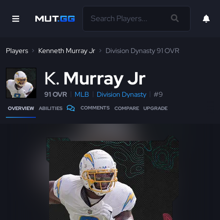
Players
Kenneth Murray Jr
Division Dynasty 91 OVR
K
Murray Jr
91 OVR
MLB
Division Dynasty
#9
COMMENTS
OVERVIEW
ABILITIES
COMPARE
UPGRADE