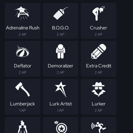
Adrenaline Rush
B.O.G.O.
Crusher
2 AP
2 AP
2 AP
Deflator
Demoralizer
Extra Credit
2 AP
2 AP
2 AP
Lumberjack
Lurk Artist
Lurker
1 AP
1 AP
2 AP