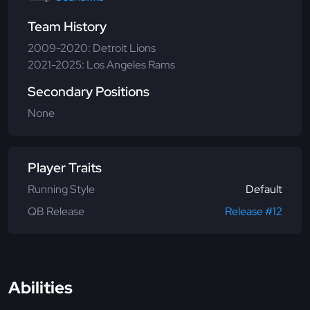
Team History
2009-2020: Detroit Lions
2021-2025: Los Angeles Rams
Secondary Positions
None
Player Traits
Running Style
Default
QB Release
Release #12
Abilities