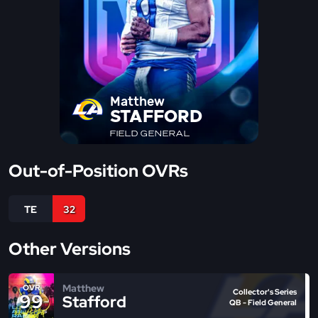
Matthew
STAFFORD
FIELD GENERAL
Out-of-Position OVRs
TE
32
Other Versions
Matthew
OVR
Collector's Series
99
Stafford
QB - Field General