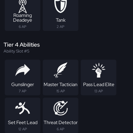
Roaming
Deadeye
Tank
6 AP
2 AP
Tier 4 Abilities
Ability Slot #5
Gunslinger
Master Tactician
Pass Lead Elite
7 AP
15 AP
13 AP
Set Feet Lead
Threat Detector
12 AP
6 AP