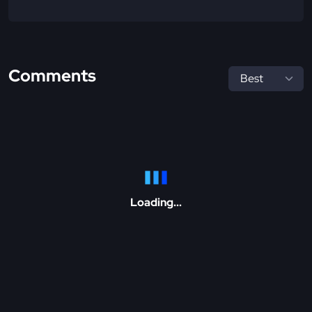
Comments
Loading...