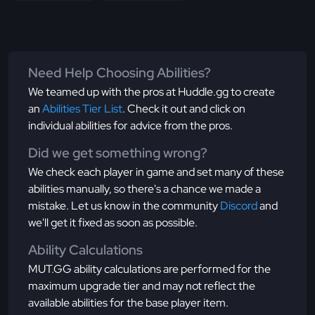
Need Help Choosing Abilities?
We teamed up with the pros at Huddle.gg to create
an
Abilities Tier List
. Check it out and click on
individual abilities for advice from the pros.
Did we get something wrong?
We check each player in game and set many of these
abilities manually, so there's a chance we made a
mistake. Let us know in the community
Discord
and
we'll get it fixed as soon as possible.
Ability Calculations
MUT.GG ability calculations are performed for the
maximum upgrade tier and may not reflect the
available abilities for the base player item.