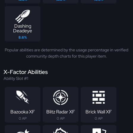
Dashing
Deadeye
8.6%
Popular abilities are determined by the usage percentage in verified
community depth charts for this player item.
X-Factor Abilities
Ability Slot #1
Bazooka XF
Blitz Radar XF
Brick Wall XF
0 AP
0 AP
0 AP