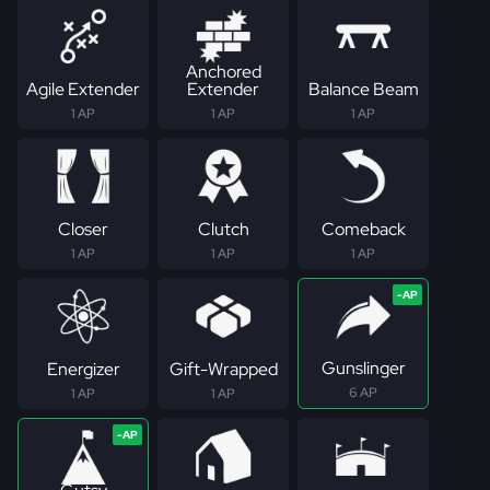
Anchored
Agile Extender
Extender
Balance Beam
1 AP
1 AP
1 AP
Closer
Clutch
Comeback
1 AP
1 AP
1 AP
Gunslinger
Energizer
Gift-Wrapped
6 AP
1 AP
1 AP