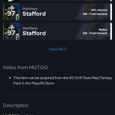
Matthew
OVR
NFL Honors
97
Stafford
QB - Field General
Matthew
OVR
Redux
97
Stafford
QB - Field General
View All 12
Notes from MUT.GG
This item can be acquired from the 85 OVR Team Rep Fantasy
Pack in the Playoffs Store.
Description