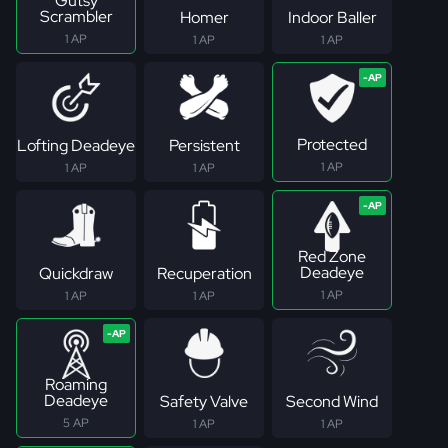
Gutsy
Scrambler
Homer
Indoor Baller
1 AP
1 AP
1 AP
Protected
Lofting Deadeye
Persistent
1 AP
1 AP
1 AP
Red Zone
Deadeye
Quickdraw
Recuperation
1 AP
1 AP
1 AP
Roaming
Deadeye
Safety Valve
Second Wind
5 AP
1 AP
1 AP