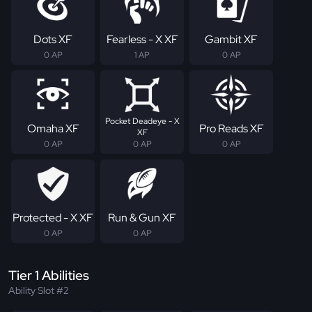
Dots XF
Fearless - X XF
Gambit XF
0 AP
1 AP
0 AP
Pocket Deadeye - X
Omaha XF
Pro Reads XF
XF
0 AP
0 AP
0 AP
Protected - X XF
Run & Gun XF
0 AP
0 AP
Tier 1 Abilities
Ability Slot #2