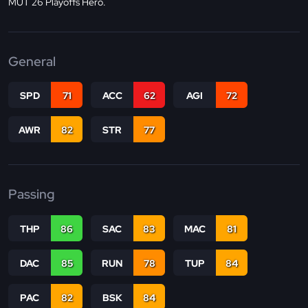
MUT 26 Playoffs Hero.
General
SPD
71
ACC
62
AGI
72
AWR
82
STR
77
Passing
THP
86
SAC
83
MAC
81
DAC
85
RUN
78
TUP
84
PAC
82
BSK
84