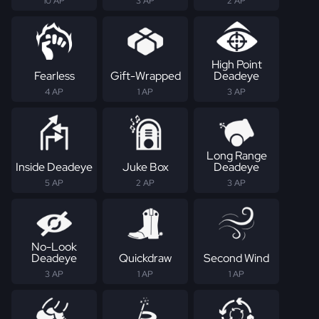
10 AP
3 AP
2 AP
High Point
Fearless
Gift-Wrapped
Deadeye
4 AP
1 AP
3 AP
Long Range
Inside Deadeye
Juke Box
Deadeye
5 AP
2 AP
3 AP
No-Look
Deadeye
Quickdraw
Second Wind
3 AP
1 AP
1 AP