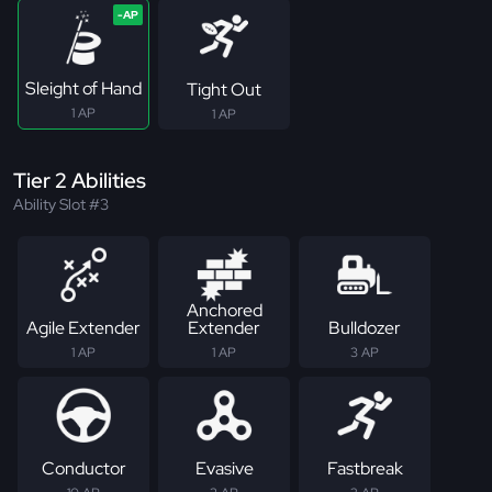
Sleight of Hand
Tight Out
1 AP
1 AP
Tier 2 Abilities
Ability Slot #3
Anchored
Agile Extender
Extender
Bulldozer
1 AP
1 AP
3 AP
Conductor
Evasive
Fastbreak