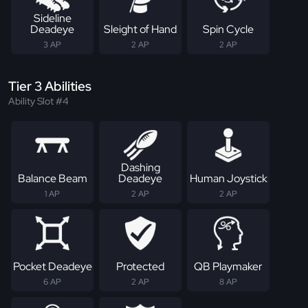
Sideline
Deadeye
Sleight of Hand
Spin Cycle
3 AP
2 AP
2 AP
Tier 3 Abilities
Ability Slot #4
Dashing
Balance Beam
Deadeye
Human Joystick
1 AP
2 AP
2 AP
Pocket Deadeye
Protected
QB Playmaker
6 AP
2 AP
8 AP