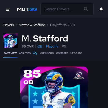
Players
Matthew Stafford
Playoffs 85 OVR
M
Stafford
85 OVR
QB
Playoffs
#9
COMMENTS
OVERVIEW
ABILITIES
COMPARE
UPGRADE
85
QB