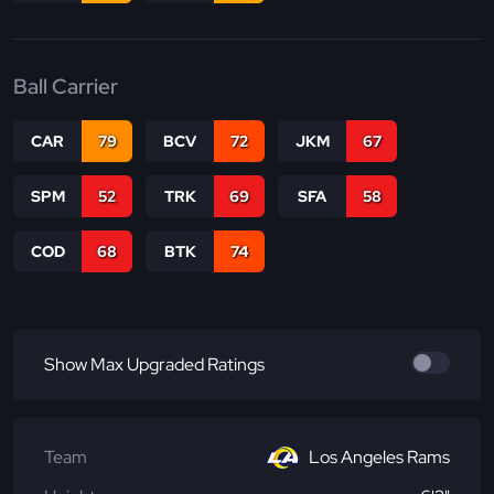
Ball Carrier
CAR
79
BCV
72
JKM
67
SPM
52
TRK
69
SFA
58
COD
68
BTK
74
Show Max Upgraded Ratings
Team
Los Angeles Rams