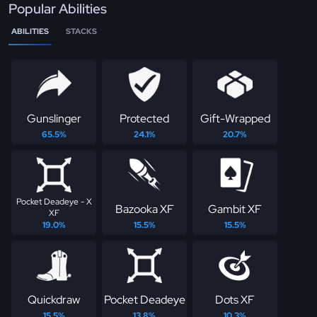
Popular Abilities
ABILITIES
STACKS
Gunslinger
Protected
Gift-Wrapped
65.5%
24.1%
20.7%
Pocket Deadeye - X
Bazooka XF
Gambit XF
XF
19.0%
15.5%
15.5%
Quickdraw
Pocket Deadeye
Dots XF
15.5%
13.8%
10.3%