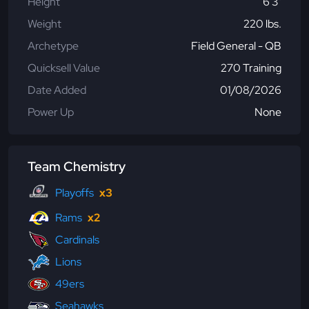
Height
6'3"
Weight
220 lbs.
Archetype
Field General - QB
Quicksell Value
270 Training
Date Added
01/08/2026
Power Up
None
Team Chemistry
Playoffs
x3
Rams
x2
Cardinals
Lions
49ers
Seahawks