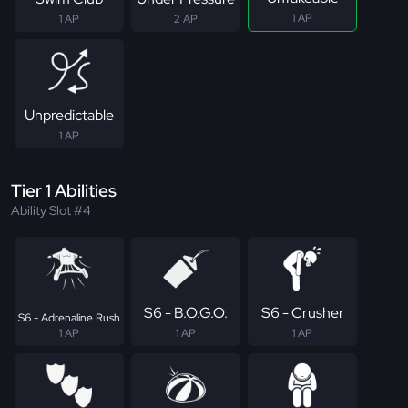
1 AP
1 AP
2 AP
Unpredictable
1 AP
Tier 1 Abilities
Ability Slot #4
S6 - B.O.G.O.
S6 - Crusher
S6 - Adrenaline Rush
1 AP
1 AP
1 AP