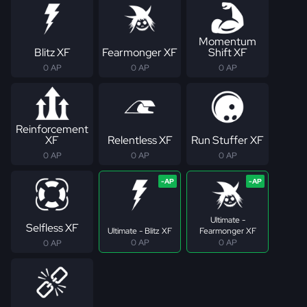
Momentum
Blitz XF
Fearmonger XF
Shift XF
0 AP
0 AP
0 AP
Reinforcement
XF
Relentless XF
Run Stuffer XF
0 AP
0 AP
0 AP
Ultimate -
Selfless XF
Ultimate - Blitz XF
Fearmonger XF
0 AP
0 AP
0 AP