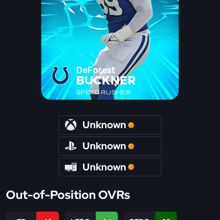
DeForest
BUCKNER
SPEED RUSHER
Unknown
Unknown
Unknown
Out-of-Position OVRs