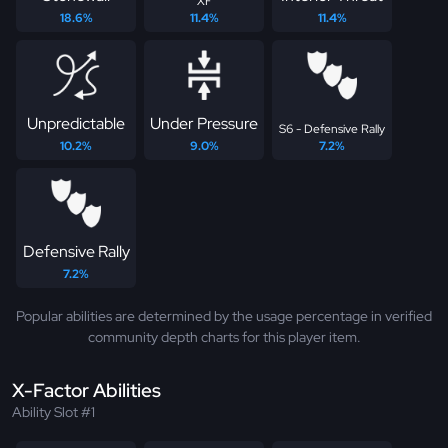
XF
18.6%
11.4%
11.4%
Unpredictable
Under Pressure
S6 - Defensive Rally
10.2%
9.0%
7.2%
Defensive Rally
7.2%
Popular abilities are determined by the usage percentage in verified
community depth charts for this player item.
X-Factor Abilities
Ability Slot #1