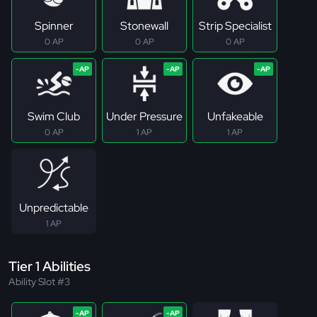
Spinner
Stonewall
Strip Specialist
0 AP
0 AP
0 AP
Swim Club
Under Pressure
Unfakeable
0 AP
1 AP
1 AP
Unpredictable
1 AP
Tier 1 Abilities
Ability Slot #3