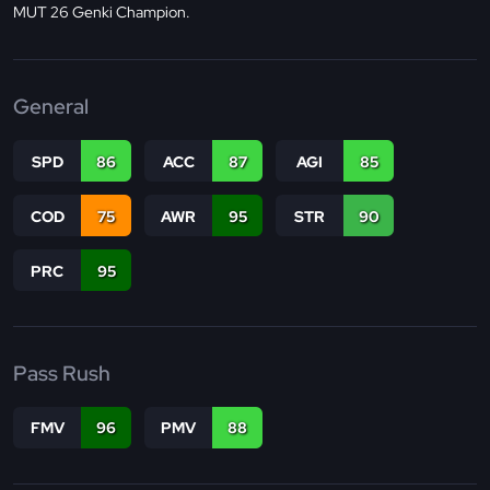
MUT 26 Genki Champion.
General
SPD
86
ACC
87
AGI
85
COD
75
AWR
95
STR
90
PRC
95
Pass Rush
FMV
96
PMV
88