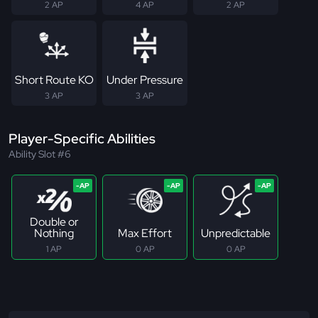
2 AP
4 AP
2 AP
Short Route KO
Under Pressure
3 AP
3 AP
Player-Specific Abilities
Ability Slot #6
Double or
Nothing
Max Effort
Unpredictable
1 AP
0 AP
0 AP