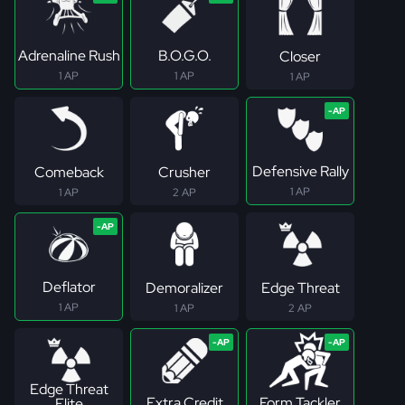
Adrenaline Rush
B.O.G.O.
Closer
1 AP
1 AP
1 AP
Defensive Rally
Comeback
Crusher
1 AP
1 AP
2 AP
Deflator
Demoralizer
Edge Threat
1 AP
1 AP
2 AP
Edge Threat
Extra Credit
Form Tackler
Elite