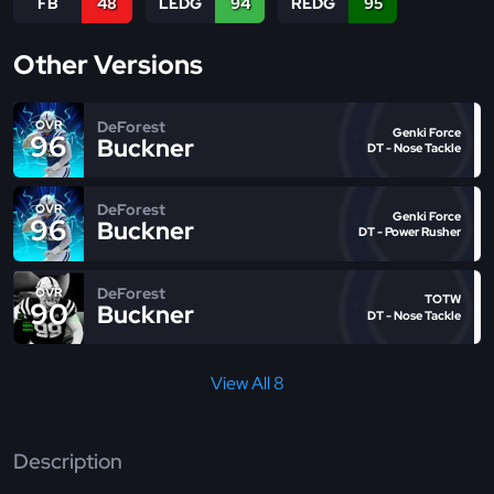
FB
48
LEDG
94
REDG
95
Other Versions
DeForest
OVR
Genki Force
96
Buckner
DT - Nose Tackle
DeForest
OVR
Genki Force
96
Buckner
DT - Power Rusher
DeForest
OVR
TOTW
90
Buckner
DT - Nose Tackle
View All 8
Description