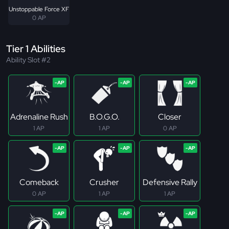
Unstoppable Force XF
0 AP
Tier 1 Abilities
Ability Slot #2
Adrenaline Rush
B.O.G.O.
Closer
1 AP
1 AP
0 AP
Comeback
Crusher
Defensive Rally
0 AP
1 AP
1 AP