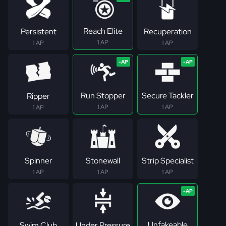
Reach Elite
Persistent
Recuperation
1 AP
1 AP
1 AP
Run Stopper
Secure Tackler
Ripper
1 AP
1 AP
1 AP
Spinner
Stonewall
Strip Specialist
1 AP
1 AP
1 AP
Unfakeable
Swim Club
Under Pressure