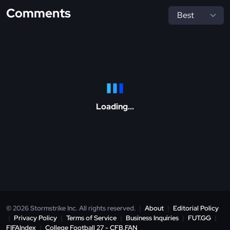
Comments
Loading...
© 2026 Stormstrike Inc. All rights reserved.
|
About
|
Editorial Policy
|
Privacy Policy
|
Terms of Service
|
Business Inquiries
|
FUT.GG
|
FIFAIndex
|
College Football 27 - CFB.FAN