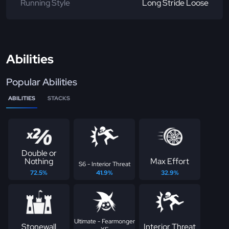
Running Style
Long Stride Loose
Abilities
Popular Abilities
ABILITIES
STACKS
Double or
Nothing
Max Effort
S6 - Interior Threat
72.5%
41.9%
32.9%
Ultimate - Fearmonger
Stonewall
Interior Threat