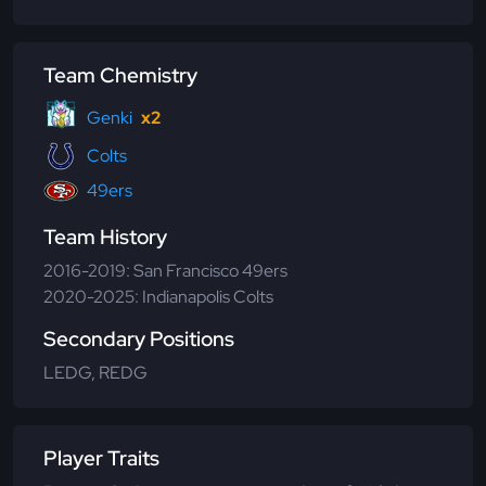
Team Chemistry
Genki
x2
Colts
49ers
Team History
2016-2019: San Francisco 49ers
2020-2025: Indianapolis Colts
Secondary Positions
LEDG, REDG
Player Traits