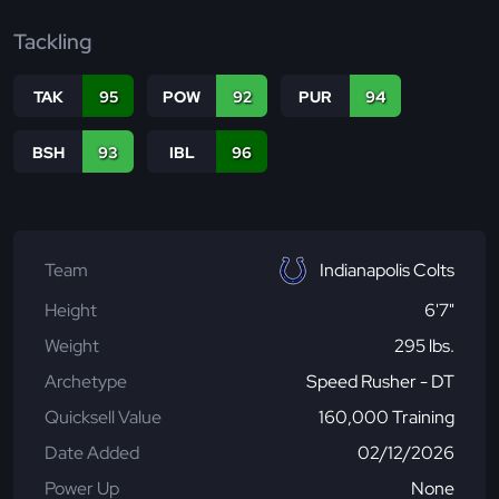
Tackling
TAK
95
POW
92
PUR
94
BSH
93
IBL
96
Team
Indianapolis Colts
Height
6'7"
Weight
295 lbs.
Archetype
Speed Rusher - DT
Quicksell Value
160,000 Training
Date Added
02/12/2026
Power Up
None