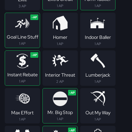
1 AP
1 AP
3 AP
Goal Line Stuff
Homer
Indoor Baller
1 AP
1 AP
1 AP
Instant Rebate
Interior Threat
Lumberjack
1 AP
2 AP
1 AP
Mr. Big Stop
Max Effort
Out My Way
1 AP
1 AP
1 AP