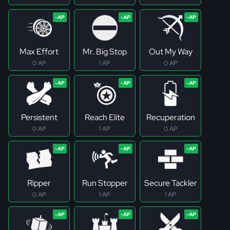
Max Effort
Mr. Big Stop
Out My Way
0 AP
1 AP
0 AP
Persistent
Reach Elite
Recuperation
0 AP
1 AP
0 AP
Ripper
Run Stopper
Secure Tackler
0 AP
1 AP
1 AP