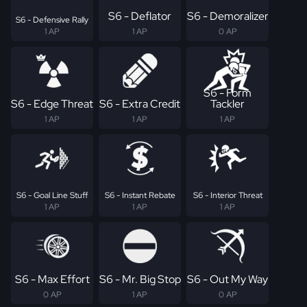
S6 - Deflator
S6 - Demoralizer
S6 - Defensive Rally
1 AP
1 AP
0 AP
S6 - Form
S6 - Edge Threat
S6 - Extra Credit
Tackler
1 AP
1 AP
1 AP
S6 - Goal Line Stuff
S6 - Instant Rebate
S6 - Interior Threat
1 AP
1 AP
1 AP
S6 - Max Effort
S6 - Mr. Big Stop
S6 - Out My Way
0 AP
1 AP
0 AP