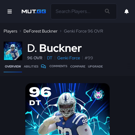
Players
DeForest Buckner
Genki Force 96 OVR
D
Buckner
96 OVR
DT
Genki Force
#99
COMMENTS
OVERVIEW
ABILITIES
COMPARE
UPGRADE
96
DT