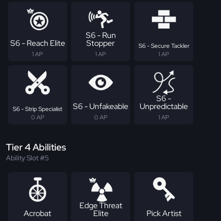
S6 - Run
S6 - Reach Elite
Stopper
S6 - Secure Tackler
1 AP
1 AP
1 AP
S6 -
S6 - Unfakeable
Unpredictable
S6 - Strip Specialist
0 AP
0 AP
1 AP
Tier 4 Abilities
Ability Slot #5
Edge Threat
Acrobat
Elite
Pick Artist