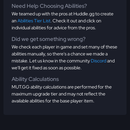
Need Help Choosing Abilities?
We teamed up with the pros at Huddle.gg to create
an
Abilities Tier List
. Check it out and click on
individual abilities for advice from the pros.
Did we get something wrong?
We check each player in game and set many of these
abilities manually, so there's a chance we made a
mistake. Let us know in the community
Discord
and
we'll get it fixed as soon as possible.
Ability Calculations
MUT.GG ability calculations are performed for the
maximum upgrade tier and may not reflect the
available abilities for the base player item.