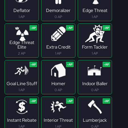
Deflator
Demoralizer
Edge Threat
1 AP
0 AP
1 AP
Edge Threat
Elite
Extra Credit
Form Tackler
2 AP
1 AP
1 AP
Goal Line Stuff
Homer
Indoor Baller
1 AP
0 AP
0 AP
Instant Rebate
Interior Threat
Lumberjack
1 AP
1 AP
0 AP