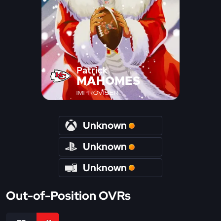
Patrick
MAHOMES
IMPROVISER
Unknown
Unknown
Unknown
Out-of-Position OVRs