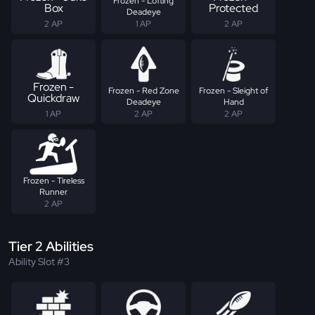
Frozen - Lofting
Box
Protected
Deadeye
2 AP
1 AP
2 AP
Frozen -
Frozen - Red Zone
Frozen - Sleight of
Quickdraw
Deadeye
Hand
1 AP
2 AP
2 AP
Frozen - Tireless
Runner
2 AP
Tier 2 Abilities
Ability Slot #3