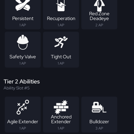
Red Zone
Persistent
Recuperation
Deadeye
1 AP
1 AP
2 AP
Safety Valve
Tight Out
1 AP
1 AP
Tier 2 Abilities
Ability Slot #5
Anchored
Agile Extender
Extender
Bulldozer
1 AP
1 AP
3 AP