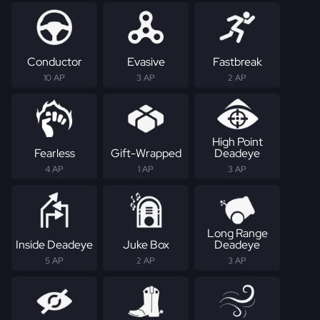
Conductor
Evasive
Fastbreak
10 AP
3 AP
2 AP
High Point
Fearless
Gift-Wrapped
Deadeye
4 AP
1 AP
3 AP
Long Range
Inside Deadeye
Juke Box
Deadeye
5 AP
2 AP
3 AP