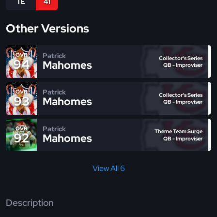
TE
41
Other Versions
Patrick
OVR
Collector's Series
94
Mahomes
QB - Improviser
Patrick
OVR
Collector's Series
93
Mahomes
QB - Improviser
Patrick
OVR
Theme Team Surge
92
Mahomes
QB - Improviser
View All 6
Description