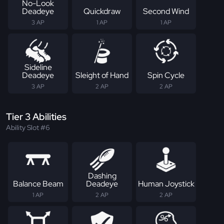
No-Look
Deadeye
Quickdraw
Second Wind
3 AP
1 AP
1 AP
Sideline
Deadeye
Sleight of Hand
Spin Cycle
3 AP
2 AP
2 AP
Tier 3 Abilities
Ability Slot #6
Dashing
Balance Beam
Deadeye
Human Joystick
1 AP
2 AP
2 AP