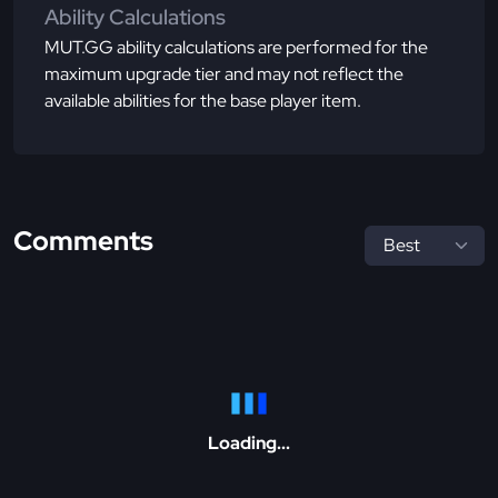
Ability Calculations
MUT.GG ability calculations are performed for the
maximum upgrade tier and may not reflect the
available abilities for the base player item.
Comments
Loading...