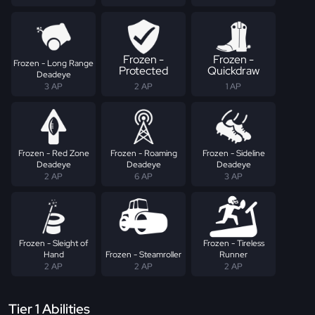
Frozen -
Frozen -
Frozen - Long Range
Protected
Quickdraw
Deadeye
3 AP
2 AP
1 AP
Frozen - Red Zone
Frozen - Roaming
Frozen - Sideline
Deadeye
Deadeye
Deadeye
2 AP
6 AP
3 AP
Frozen - Sleight of
Frozen - Tireless
Hand
Frozen - Steamroller
Runner
2 AP
2 AP
2 AP
Tier 1 Abilities