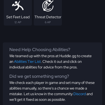
Set Feet Lead
Threat Detector
12 AP
6 AP
Need Help Choosing Abilities?
We teamed up with the pros at Huddle.gg to create
an
Abilities Tier List
. Check it out and click on
individual abilities for advice from the pros.
Did we get something wrong?
We check each player in game and set many of these
abilities manually, so there's a chance we made a
mistake. Let us know in the community
Discord
and
we'll get it fixed as soon as possible.