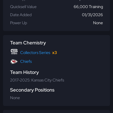
Quicksell Value
66,000 Training
Date Added
01/31/2026
Power Up
None
Team Chemistry
Collectors Series
x3
Chiefs
Team History
2017-2025: Kansas City Chiefs
Secondary Positions
None