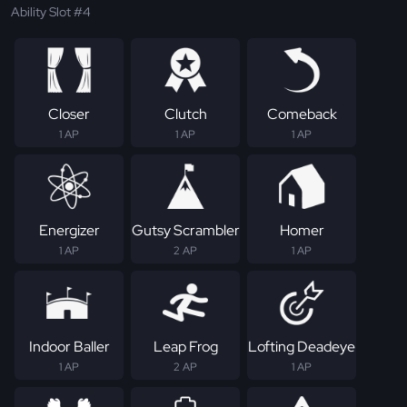
Ability Slot #4
Closer
Clutch
Comeback
1 AP
1 AP
1 AP
Energizer
Gutsy Scrambler
Homer
1 AP
2 AP
1 AP
Indoor Baller
Leap Frog
Lofting Deadeye
1 AP
2 AP
1 AP