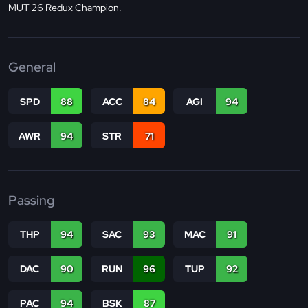
MUT 26 Redux Champion.
General
SPD
88
ACC
84
AGI
94
AWR
94
STR
71
Passing
THP
94
SAC
93
MAC
91
DAC
90
RUN
96
TUP
92
PAC
94
BSK
87