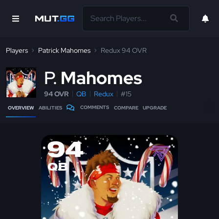
Players
Patrick Mahomes
Redux 94 OVR
P
Mahomes
94 OVR
QB
Redux
#15
COMMENTS
OVERVIEW
ABILITIES
COMPARE
UPGRADE
94
QB