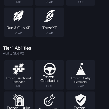
1 AP
0 AP
1 AP
Run & Gun XF
Truzz XF
0 AP
0 AP
Tier 1 Abilities
Ability Slot #2
Frozen -
Frozen - Anchored
Frozen - Gutsy
Conductor
Extender
Scrambler
1 AP
10 AP
2 AP
Frozen - Juke
Frozen -