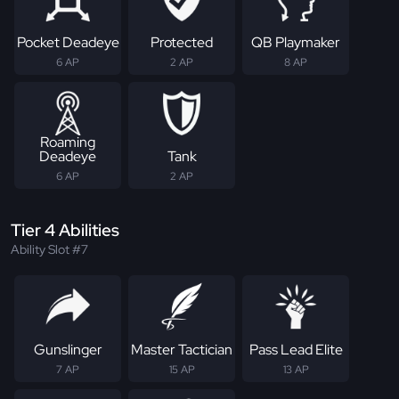
Pocket Deadeye
Protected
QB Playmaker
6 AP
2 AP
8 AP
Roaming
Deadeye
Tank
6 AP
2 AP
Tier 4 Abilities
Ability Slot #7
Gunslinger
Master Tactician
Pass Lead Elite
7 AP
15 AP
13 AP