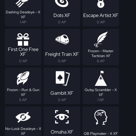
Dashing Deadeye - X
Dots XF
Escape Artist XF
XF
1 AP
0 AP
0 AP
First One Free
Frozen - Master
XF
Freight Train XF
Tactician XF
0 AP
0 AP
6 AP
Frozen - Run & Gun
Gutsy Scrambler - X
Gambit XF
XF
XF
6 AP
0 AP
1 AP
No-Look Deadeye - X
Omaha XF
XF
QB Playmaker - X XF