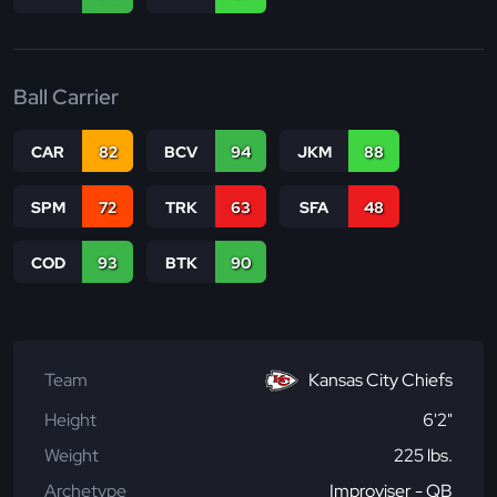
Ball Carrier
CAR
82
BCV
94
JKM
88
SPM
72
TRK
63
SFA
48
COD
93
BTK
90
Team
Kansas City Chiefs
Height
6'2"
Weight
225 lbs.
Archetype
Improviser - QB