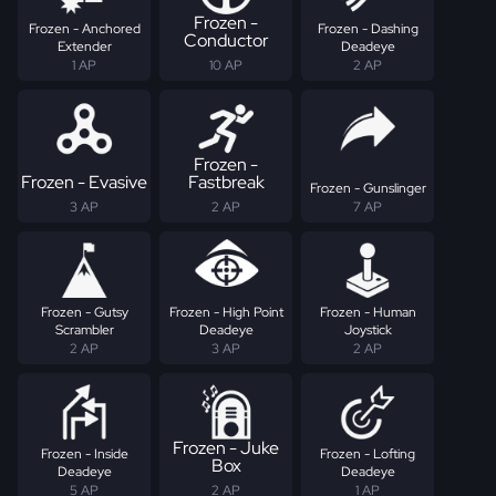
Frozen -
Frozen - Anchored
Frozen - Dashing
Conductor
Extender
Deadeye
1 AP
10 AP
2 AP
Frozen -
Frozen - Evasive
Fastbreak
Frozen - Gunslinger
3 AP
2 AP
7 AP
Frozen - Gutsy
Frozen - High Point
Frozen - Human
Scrambler
Deadeye
Joystick
2 AP
3 AP
2 AP
Frozen - Juke
Frozen - Inside
Frozen - Lofting
Box
Deadeye
Deadeye
5 AP
2 AP
1 AP