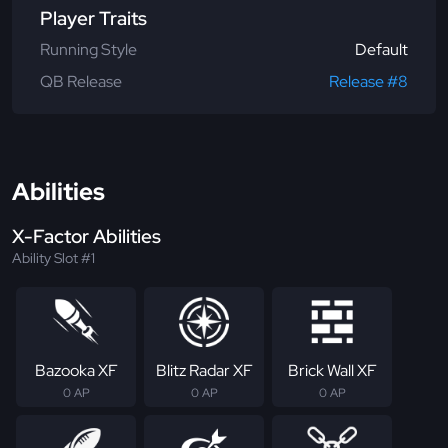
Player Traits
Running Style
Default
QB Release
Release #8
Abilities
X-Factor Abilities
Ability Slot #1
Bazooka XF
Blitz Radar XF
Brick Wall XF
0 AP
0 AP
0 AP