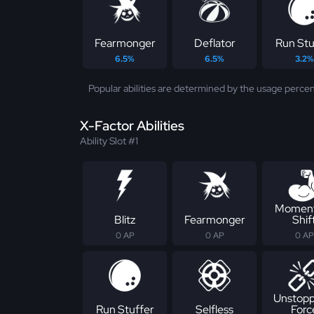
Fearmonger
Deflator
Run Stu
6.5%
6.5%
3.2%
Popular abilities are determined by the usage percen
X-Factor Abilities
Ability Slot #1
Momen
Blitz
Fearmonger
Shif
0 AP
0 AP
0 AP
Unstopp
Run Stuffer
Selfless
Forc