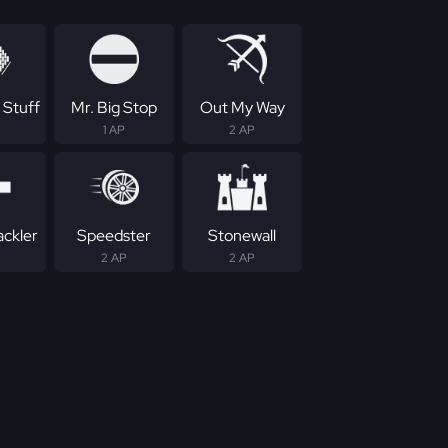
 Stuff
Mr. Big Stop
Out My Way
1 AP
2 AP
ackler
Speedster
Stonewall
2 AP
2 AP