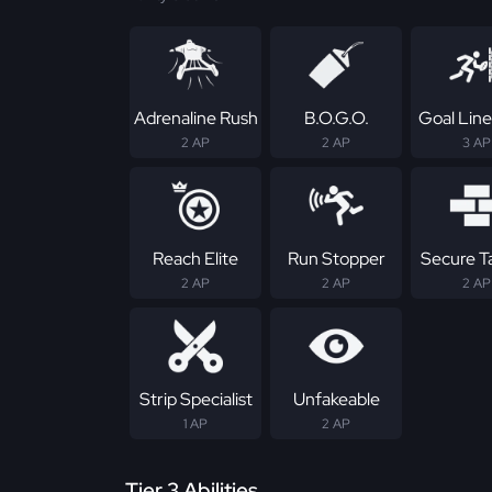
Adrenaline Rush
B.O.G.O.
Goal Line
2 AP
2 AP
3 AP
Reach Elite
Run Stopper
Secure T
2 AP
2 AP
2 AP
Strip Specialist
Unfakeable
1 AP
2 AP
Tier 3 Abilities