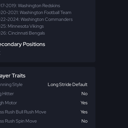
17-2019: Washington Redskins
20-2021: Washington Football Team
22-2024: Washington Commanders
25: Minnesota Vikings
26: Cincinnati Bengals
econdary Positions
E
ayer Traits
nning Style
Long Stride Default
g Hitter
No
gh Motor
Yes
ss Rush Bull Rush Move
Yes
ss Rush Spin Move
No