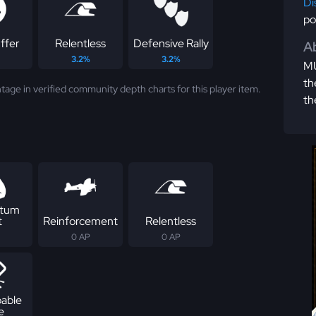
Di
po
ffer
Relentless
Defensive Rally
Ab
3.2%
3.2%
MU
th
tage in verified community depth charts for this player item.
th
tum
t
Reinforcement
Relentless
0 AP
0 AP
able
e