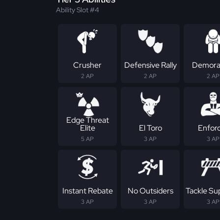
Ability Slot #4
Crusher
Defensive Rally
Demoral
2 AP
2 AP
2 AP
Edge Threat
Elite
El Toro
Enfor
5 AP
3 AP
3 AP
Instant Rebate
No Outsiders
Tackle S
3 AP
3 AP
3 AP