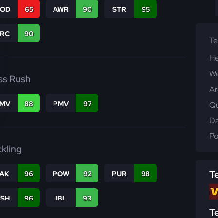
COD
65
AWR
90
STR
95
PRC
90
T
He
We
ss Rush
Ar
FMV
88
PMV
97
Qu
Da
Po
ckling
T
TAK
96
POW
92
PUR
98
BSH
96
IBL
93
T