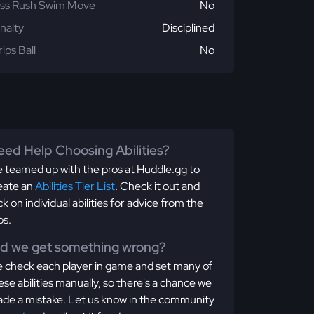
ss Rush Swim Move
No
nalty
Disciplined
rips Ball
No
ed Help Choosing Abilities?
 teamed up with the pros at Huddle.gg to
eate an
Abilities Tier List
. Check it out and
ick on individual abilities for advice from the
os.
id we get something wrong?
 check each player in game and set many of
ese abilities manually, so there's a chance we
de a mistake. Let us know in the community