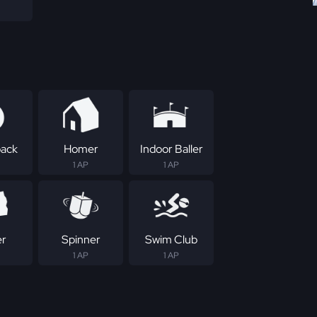
ack
Homer
Indoor Baller
1 AP
1 AP
er
Spinner
Swim Club
1 AP
1 AP