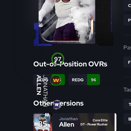
Pa
97
Out-of-Position OVRs
OVR
ALLEN
JONATHAN
LEDG
96
REDG
96
Ta
Other Versions
Jonathan
OVR
Core Elite
85
Allen
DT - Power Rusher