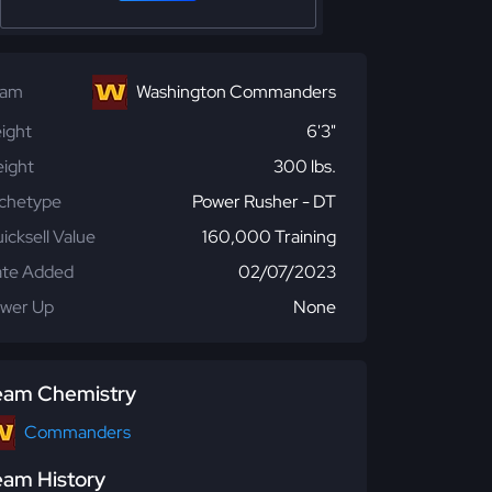
eam
Washington Commanders
ight
6'3"
ight
300 lbs.
chetype
Power Rusher - DT
icksell Value
160,000 Training
te Added
02/07/2023
wer Up
None
eam Chemistry
Commanders
eam History