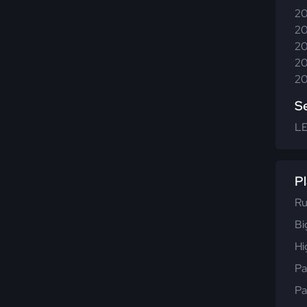
20
20
20
20
20
S
L
Pl
Ru
Bi
Hi
Pa
Pa