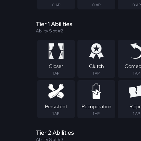
0 AP
0 AP
0 AP
Tier 1 Abilities
Ability Slot #2
Closer
Clutch
Comeb
1 AP
1 AP
1 AP
Persistent
Recuperation
Ripp
1 AP
1 AP
1 AP
Tier 2 Abilities
Ability Slot #3