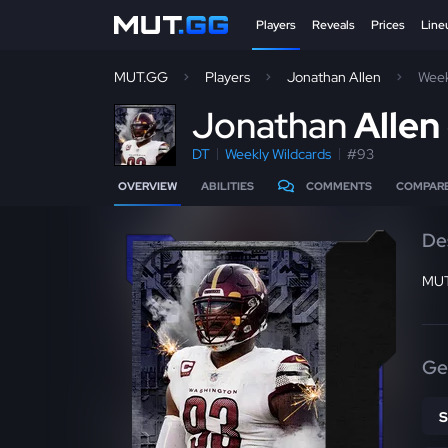
Players
Reveals
Prices
Line
MUT.GG
Players
Jonathan Allen
Week
J
onathan
Allen
DT
Weekly Wildcards
#93
OVERVIEW
ABILITIES
COMMENTS
COMPAR
De
MUT
Ge