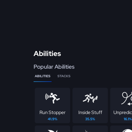
Abilities
Popular Abilities
ABILITIES
STACKS
Run Stopper
Inside Stuff
Unpredic
41.9%
35.5%
16.1%