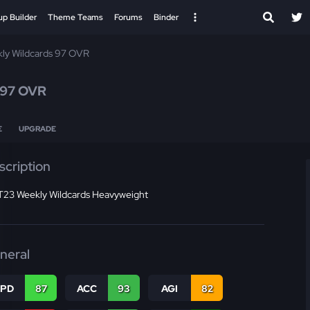
up Builder
Theme Teams
Forums
Binder
ly Wildcards 97 OVR
97 OVR
E
UPGRADE
scription
23 Weekly Wildcards Heavyweight
neral
SPD
87
ACC
93
AGI
82