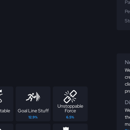
Pa
Pe
St
Ne
We
cr
cl
pr
D
Unstoppable
We
table
Goal Line Stuff
Force
th
12.9%
6.5%
ma