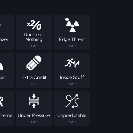
Double or
izer
Nothing
Edge Threat
3 AP
3 AP
cer
Extra Credit
Inside Stuff
1 AP
3 AP
upreme
Under Pressure
Unpredictable
3 AP
2 AP