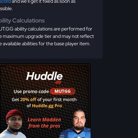
scord
and we'll get it fixed as soon as
ssible.
ility Calculations
T.GG ability calculations are performed for
e maximum upgrade tier and may not reflect
e available abilities for the base player item.