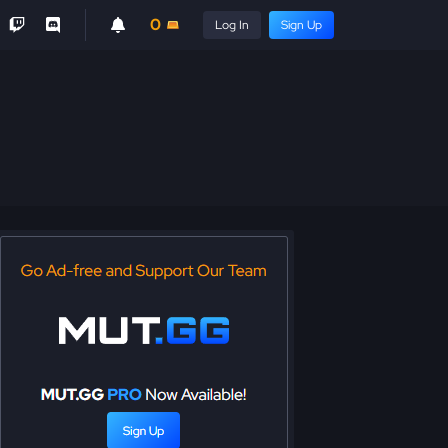
0
Log In
Sign Up