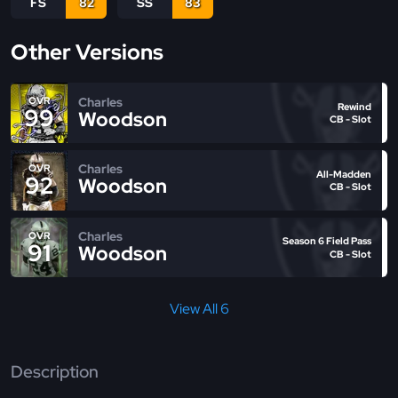
FS
82
SS
83
Other Versions
Charles
OVR
Rewind
99
Woodson
CB - Slot
Charles
OVR
All-Madden
92
Woodson
CB - Slot
Charles
OVR
Season 6 Field Pass
91
Woodson
CB - Slot
View All 6
Description