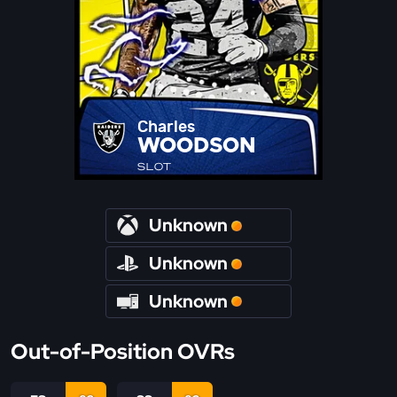
Charles
WOODSON
SLOT
Unknown
Unknown
Unknown
Out-of-Position OVRs