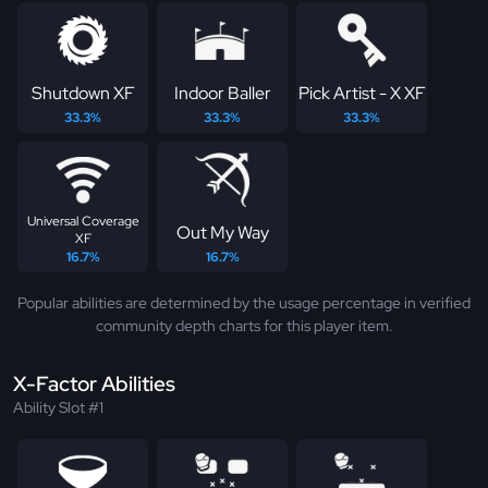
Shutdown XF
Indoor Baller
Pick Artist - X XF
33.3%
33.3%
33.3%
Universal Coverage
Out My Way
XF
16.7%
16.7%
Popular abilities are determined by the usage percentage in verified
community depth charts for this player item.
X-Factor Abilities
Ability Slot #1