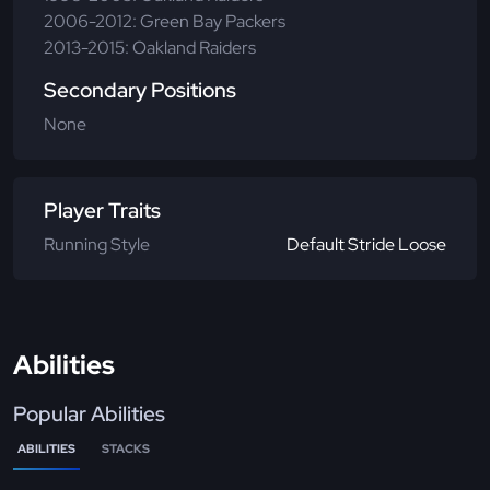
2006-2012: Green Bay Packers
2013-2015: Oakland Raiders
Secondary Positions
None
Player Traits
Running Style
Default Stride Loose
Abilities
Popular Abilities
ABILITIES
STACKS