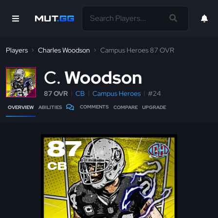
Players
Charles Woodson
Campus Heroes 87 OVR
C
Woodson
87 OVR
CB
Campus Heroes
#24
COMMENTS
OVERVIEW
ABILITIES
COMPARE
UPGRADE
87
CB