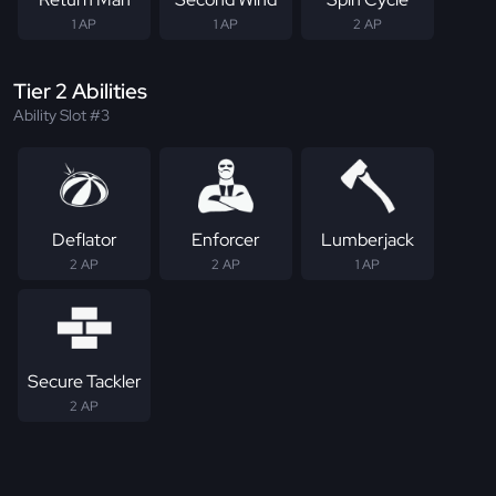
1 AP
1 AP
2 AP
Tier 2 Abilities
Ability Slot #3
Deflator
Enforcer
Lumberjack
2 AP
2 AP
1 AP
Secure Tackler
2 AP