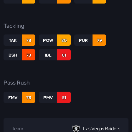
Tackling
TAK
78
POW
80
PUR
79
BSH
73
IBL
61
Pass Rush
FMV
78
PMV
51
Team
Las Vegas Raiders