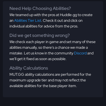
Need Help Choosing Abilities?
We teamed up with the pros at Huddle.gg to create
an
Abilities Tier List
. Check it out and click on
individual abilities for advice from the pros.
Did we get something wrong?
We check each player in game and set many of these
abilities manually, so there's a chance we made a
mistake. Let us know in the community
Discord
and
we'll get it fixed as soon as possible.
Ability Calculations
MUT.GG ability calculations are performed for the
maximum upgrade tier and may not reflect the
available abilities for the base player item.