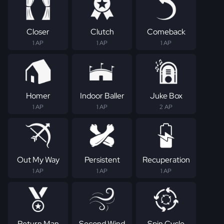
Closer
Clutch
Comeback
1 AP
1 AP
1 AP
Homer
Indoor Baller
Juke Box
1 AP
1 AP
2 AP
Out My Way
Persistent
Recuperation
1 AP
1 AP
1 AP
Return Man
Second Wind
Spin Cycle