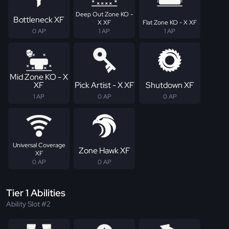
Deep Out Zone KO -
Bottleneck XF
X XF
Flat Zone KO - X XF
0 AP
1 AP
1 AP
Mid Zone KO - X
XF
Pick Artist - X XF
Shutdown XF
1 AP
0 AP
0 AP
Universal Coverage
Zone Hawk XF
XF
0 AP
0 AP
Tier 1 Abilities
Ability Slot #2