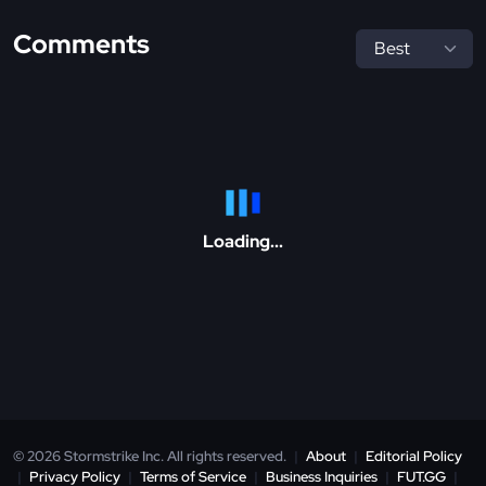
Comments
Loading...
© 2026 Stormstrike Inc. All rights reserved.
|
About
|
Editorial Policy
|
Privacy Policy
|
Terms of Service
|
Business Inquiries
|
FUT.GG
|