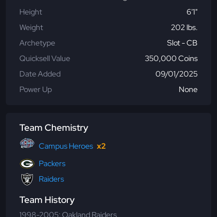
Height
6'1"
Weight
202 lbs.
Archetype
Slot - CB
Quicksell Value
350,000 Coins
Date Added
09/01/2025
Power Up
None
Team Chemistry
Campus Heroes
x2
Packers
Raiders
Team History
1998-2005: Oakland Raiders