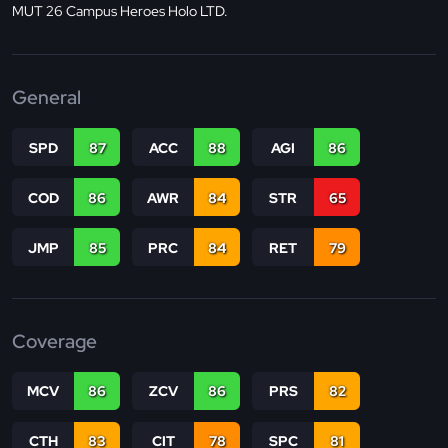
MUT 26 Campus Heroes Holo LTD.
General
SPD
87
ACC
88
AGI
86
COD
86
AWR
84
STR
65
JMP
85
PRC
84
RET
79
Coverage
MCV
86
ZCV
86
PRS
82
CTH
83
CIT
78
SPC
81