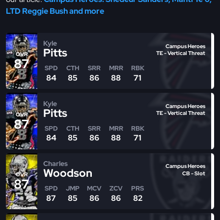
LTD Reggie Bush and more
Kyle
Campus Heroes
Pitts
TE - Vertical Threat
OVR
87
SPD
CTH
SRR
MRR
RBK
84
85
86
88
71
Kyle
Campus Heroes
Pitts
TE - Vertical Threat
OVR
87
SPD
CTH
SRR
MRR
RBK
84
85
86
88
71
Charles
Campus Heroes
Woodson
CB - Slot
OVR
87
SPD
JMP
MCV
ZCV
PRS
87
85
86
86
82