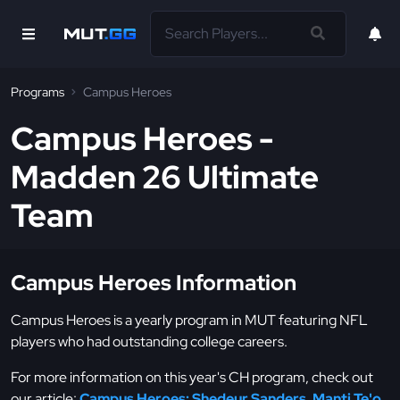
Programs
Campus Heroes
Campus Heroes -
Madden 26 Ultimate
Team
Campus Heroes Information
Campus Heroes is a yearly program in MUT featuring NFL
players who had outstanding college careers.
For more information on this year's CH program, check out
our article:
Campus Heroes: Shedeur Sanders, Manti Te'o,