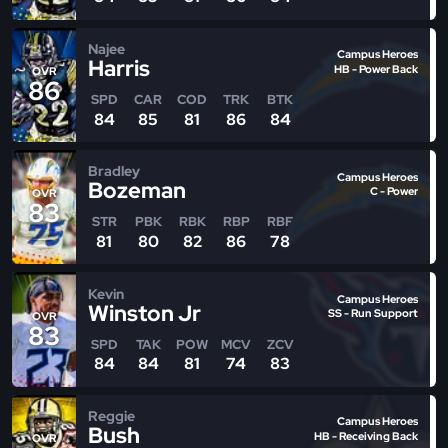
Najee
Campus Heroes
Harris
HB - Power Back
OVR
86
SPD
CAR
COD
TRK
BTK
84
85
81
86
84
Bradley
Campus Heroes
Bozeman
C - Power
OVR
83
STR
PBK
RBK
RBP
RBF
81
80
82
86
78
Kevin
Campus Heroes
Winston Jr
SS - Run Support
OVR
83
SPD
TAK
POW
MCV
ZCV
84
84
81
74
83
Reggie
Campus Heroes
Bush
HB - Receiving Back
OVR