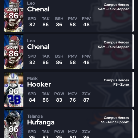
Leo
Campus Heroes
Chenal
SAM - Run Stopper
OVR
86
SPD
TAK
BSH
PMV
FMV
82
86
86
58
48
Leo
Campus Heroes
Chenal
SAM - Run Stopper
OVR
86
SPD
TAK
BSH
PMV
FMV
82
86
86
58
48
Malik
Campus Heroes
Hooker
FS - Zone
OVR
86
SPD
TAK
POW
MCV
ZCV
84
86
83
76
87
Talanoa
Campus Heroes
Hufanga
SS - Run Support
OVR
86
SPD
TAK
POW
MCV
ZCV
85
87
85
80
86