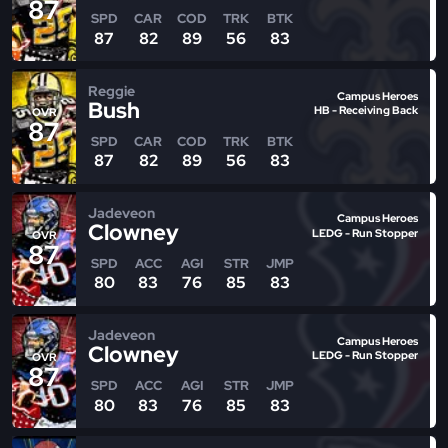
87
SPD
CAR
COD
TRK
BTK
87
82
89
56
83
Reggie
Campus Heroes
Bush
HB - Receiving Back
OVR
87
SPD
CAR
COD
TRK
BTK
87
82
89
56
83
Jadeveon
Campus Heroes
Clowney
LEDG - Run Stopper
OVR
87
SPD
ACC
AGI
STR
JMP
80
83
76
85
83
Jadeveon
Campus Heroes
Clowney
LEDG - Run Stopper
OVR
87
SPD
ACC
AGI
STR
JMP
80
83
76
85
83