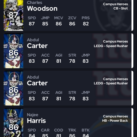
Charles
Campus Heroes
Woodson
CB - Slot
OVR
87
SPD
JMP
MCV
ZCV
PRS
87
85
86
86
82
Abdul
Campus Heroes
Carter
LEDG - Speed Rusher
OVR
86
SPD
ACC
AGI
STR
JMP
83
87
81
78
83
Abdul
Campus Heroes
Carter
LEDG - Speed Rusher
OVR
86
SPD
ACC
AGI
STR
JMP
83
87
81
78
83
Najee
Campus Heroes
Harris
HB - Power Back
OVR
86
SPD
CAR
COD
TRK
BTK
84
85
81
86
84