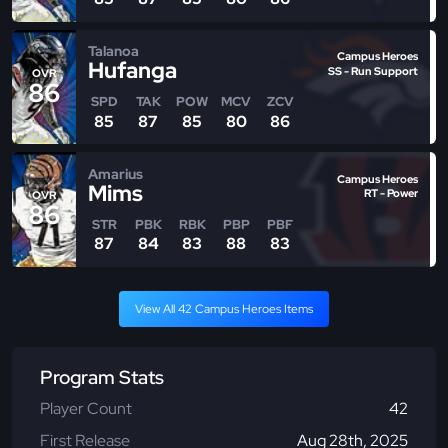
Talanoa
Campus Heroes
Hufanga
SS - Run Support
OVR
86
SPD
TAK
POW
MCV
ZCV
85
87
85
80
86
Amarius
Campus Heroes
Mims
RT - Power
OVR
86
STR
PBK
RBK
PBP
PBF
87
84
83
88
83
View All 42 Campus Heroes Items
Program Stats
Player Count
42
First Release
Aug 28th, 2025