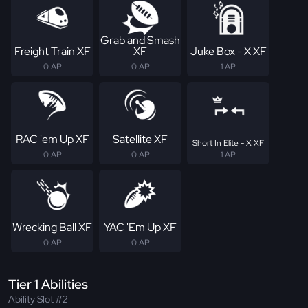
Grab and Smash
Freight Train XF
XF
Juke Box - X XF
0 AP
0 AP
1 AP
RAC 'em Up XF
Satellite XF
Short In Elite - X XF
0 AP
0 AP
1 AP
Wrecking Ball XF
YAC 'Em Up XF
0 AP
0 AP
Tier 1 Abilities
Ability Slot #2