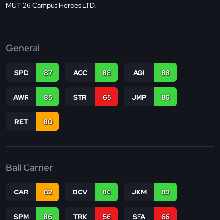
MUT 26 Campus Heroes LTD.
General
SPD
87
ACC
88
AGI
88
AWR
85
STR
65
JMP
86
RET
80
Ball Carrier
CAR
82
BCV
86
JKM
89
SPM
86
TRK
56
SFA
66