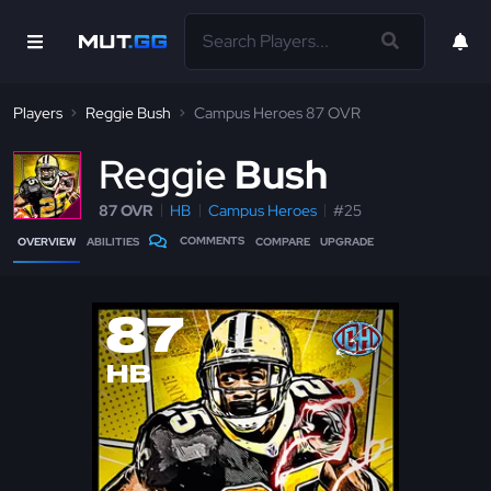
Players
Reggie Bush
Campus Heroes 87 OVR
R
eggie
Bush
87 OVR
HB
Campus Heroes
#25
COMMENTS
OVERVIEW
ABILITIES
COMPARE
UPGRADE
87
HB