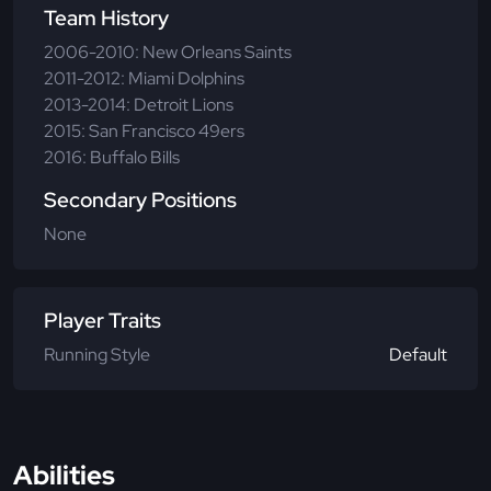
Team History
2006-2010: New Orleans Saints
2011-2012: Miami Dolphins
2013-2014: Detroit Lions
2015: San Francisco 49ers
2016: Buffalo Bills
Secondary Positions
None
Player Traits
Running Style
Default
Abilities