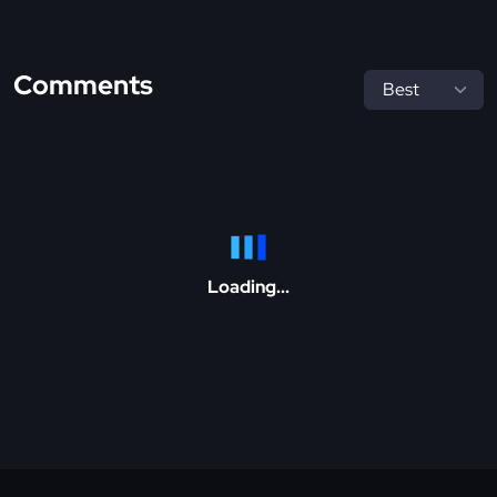
Comments
Loading...