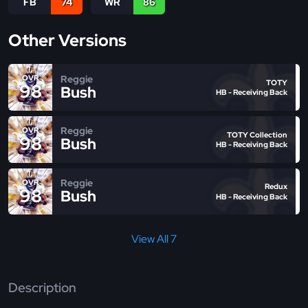
FB
74
WR
86
Other Versions
Reggie
OVR
TOTY
98
Bush
HB - Receiving Back
Reggie
OVR
TOTY Collection
98
Bush
HB - Receiving Back
Reggie
OVR
Redux
98
Bush
HB - Receiving Back
View All 7
Description