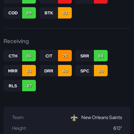
COD
89
BTK
83
Receiving
CTH
86
CIT
75
SRR
88
MRR
83
DRR
80
SPC
80
RLS
87
Team
New Orleans Saints
Height
6'0"