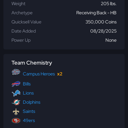
Weight
205 lbs.
Archetype
Receiving Back - HB
Quicksell Value
350,000 Coins
Date Added
08/28/2025
Power Up
None
Team Chemistry
Campus Heroes
x2
Bills
Lions
Dolphins
Saints
49ers