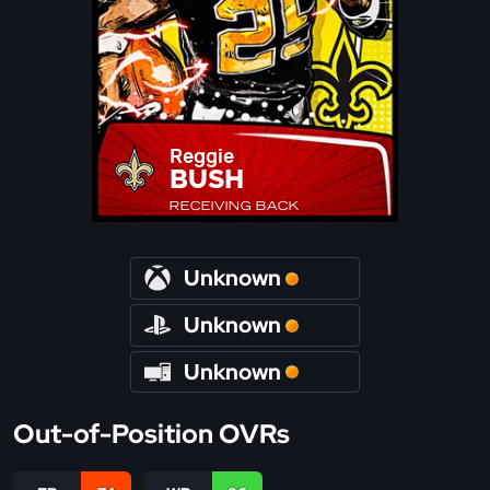
Reggie
BUSH
RECEIVING BACK
Unknown
Unknown
Unknown
Out-of-Position OVRs