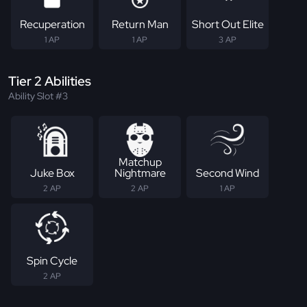
Recuperation
Return Man
Short Out Elite
1 AP
1 AP
3 AP
Tier 2 Abilities
Ability Slot #3
Matchup
Juke Box
Nightmare
Second Wind
2 AP
2 AP
1 AP
Spin Cycle
2 AP