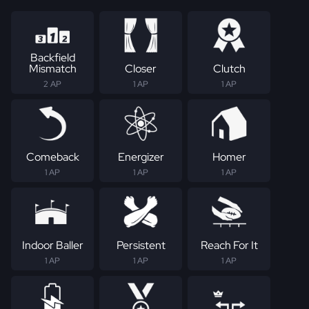
Backfield
Mismatch
Closer
Clutch
2 AP
1 AP
1 AP
Comeback
Energizer
Homer
1 AP
1 AP
1 AP
Indoor Baller
Persistent
Reach For It
1 AP
1 AP
1 AP