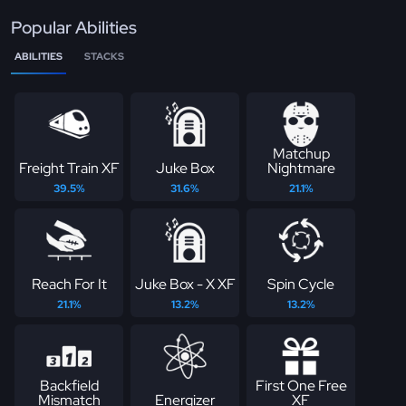
Popular Abilities
ABILITIES
STACKS
Matchup
Freight Train XF
Juke Box
Nightmare
39.5%
31.6%
21.1%
Reach For It
Juke Box - X XF
Spin Cycle
21.1%
13.2%
13.2%
Backfield
First One Free
Mismatch
Energizer
XF