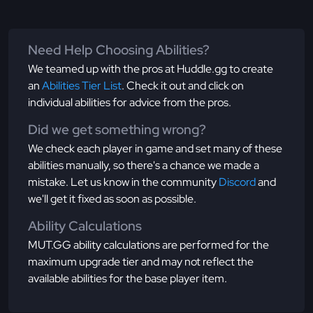
Need Help Choosing Abilities?
We teamed up with the pros at Huddle.gg to create
an
Abilities Tier List
. Check it out and click on
individual abilities for advice from the pros.
Did we get something wrong?
We check each player in game and set many of these
abilities manually, so there's a chance we made a
mistake. Let us know in the community
Discord
and
we'll get it fixed as soon as possible.
Ability Calculations
MUT.GG ability calculations are performed for the
maximum upgrade tier and may not reflect the
available abilities for the base player item.