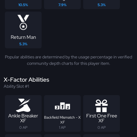
10.5%
7.9%
5.3%
Return Man
5.3%
Popular abilities are determined by the usage percentage in verified
community depth charts for this player item.
X-Factor Abilities
Ability Slot #1
Ankle Breaker
First One Free
Backfield Mismatch - X
XF
XF
XF
0 AP
1 AP
0 AP