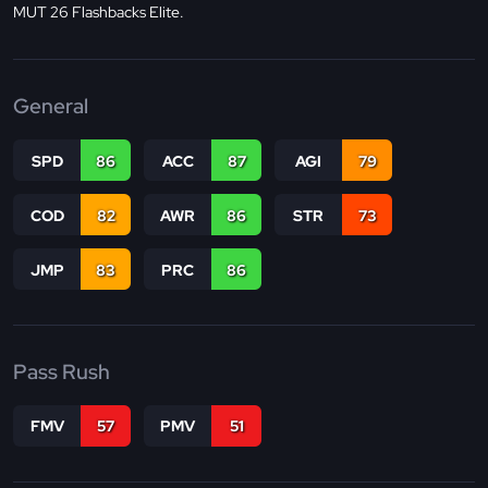
MUT 26 Flashbacks Elite.
General
SPD
86
ACC
87
AGI
79
COD
82
AWR
86
STR
73
JMP
83
PRC
86
Pass Rush
FMV
57
PMV
51