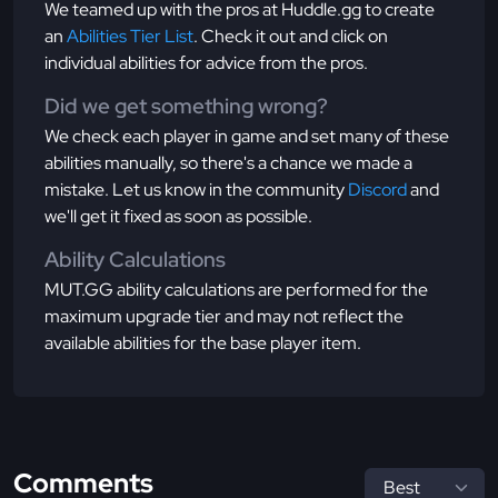
We teamed up with the pros at Huddle.gg to create
an
Abilities Tier List
. Check it out and click on
individual abilities for advice from the pros.
Did we get something wrong?
We check each player in game and set many of these
abilities manually, so there's a chance we made a
mistake. Let us know in the community
Discord
and
we'll get it fixed as soon as possible.
Ability Calculations
MUT.GG ability calculations are performed for the
maximum upgrade tier and may not reflect the
available abilities for the base player item.
Comments