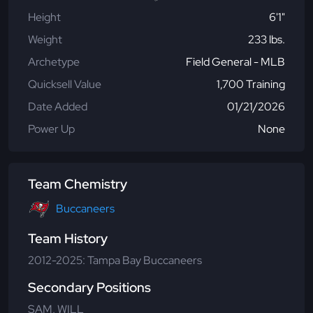
Height
6'1"
Weight
233 lbs.
Archetype
Field General - MLB
Quicksell Value
1,700 Training
Date Added
01/21/2026
Power Up
None
Team Chemistry
Buccaneers
Team History
2012-2025: Tampa Bay Buccaneers
Secondary Positions
SAM, WILL