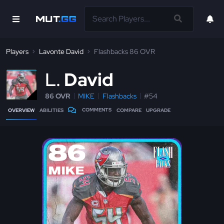
Players
Lavonte David
Flashbacks 86 OVR
L
David
86 OVR
MIKE
Flashbacks
#54
COMMENTS
OVERVIEW
ABILITIES
COMPARE
UPGRADE
86
MIKE