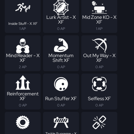
Lurk Artist - X
Mid Zone KO - X
XF
XF
Inside Stuff - X XF
1 AP
0 AP
1 AP
Mind Reader - X
Momentum
Out My Way - X
XF
Shift XF
XF
2 AP
0 AP
0 AP
Reinforcement
XF
Run Stuffer XF
Selfless XF
0 AP
0 AP
0 AP
Tackle Supreme - X