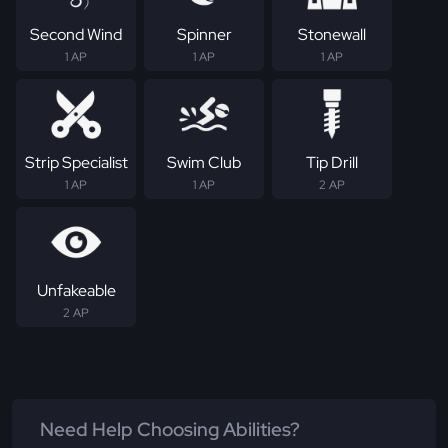
Second Wind
Spinner
Stonewall
1 AP
1 AP
1 AP
Strip Specialist
Swim Club
Tip Drill
1 AP
1 AP
2 AP
Unfakeable
2 AP
Need Help Choosing Abilities?