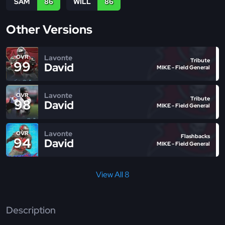
SAM
86
WILL
86
Other Versions
Lavonte
OVR
Tribute
99
David
MIKE - Field General
Lavonte
OVR
Tribute
98
David
MIKE - Field General
Lavonte
OVR
Flashbacks
94
David
MIKE - Field General
View All 8
Description