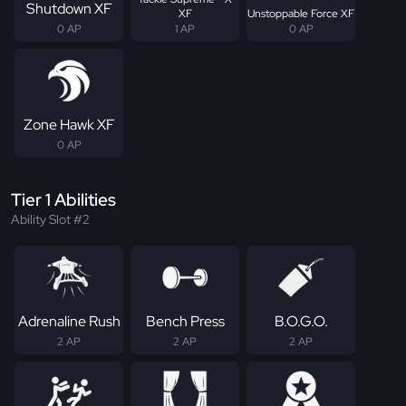
Shutdown XF
XF
Unstoppable Force XF
0 AP
1 AP
0 AP
Zone Hawk XF
0 AP
Tier 1 Abilities
Ability Slot #2
Adrenaline Rush
Bench Press
B.O.G.O.
2 AP
2 AP
2 AP