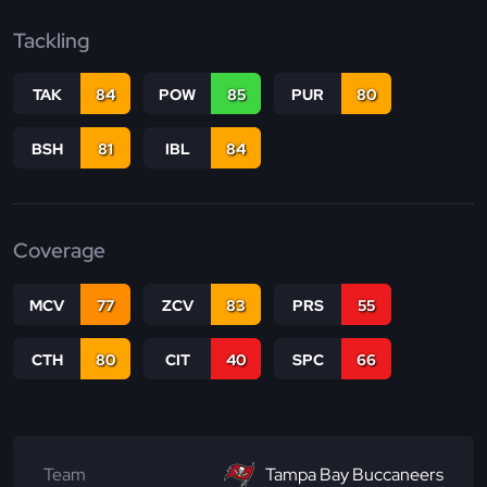
Tackling
TAK
84
POW
85
PUR
80
BSH
81
IBL
84
Coverage
MCV
77
ZCV
83
PRS
55
CTH
80
CIT
40
SPC
66
Team
Tampa Bay Buccaneers