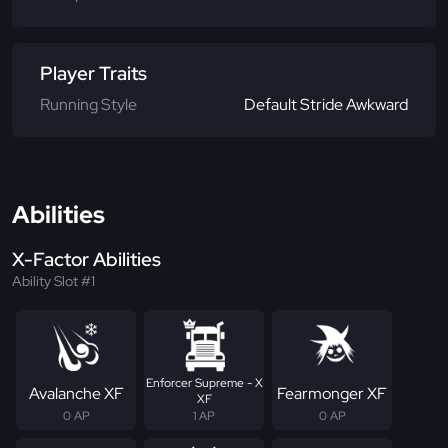
Player Traits
Running Style
Default Stride Awkward
Abilities
X-Factor Abilities
Ability Slot #1
Enforcer Supreme - X
Avalanche XF
Fearmonger XF
XF
0 AP
1 AP
0 AP