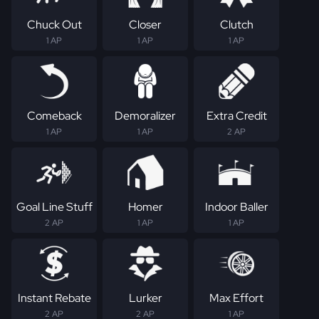
Chuck Out
Closer
Clutch
1 AP
1 AP
1 AP
Comeback
Demoralizer
Extra Credit
1 AP
1 AP
2 AP
Goal Line Stuff
Homer
Indoor Baller
2 AP
1 AP
1 AP
Instant Rebate
Lurker
Max Effort
2 AP
2 AP
1 AP