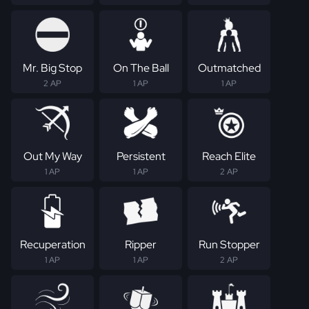
Mr. Big Stop
On The Ball
Outmatched
2 AP
1 AP
1 AP
Out My Way
Persistent
Reach Elite
1 AP
1 AP
2 AP
Recuperation
Ripper
Run Stopper
1 AP
1 AP
2 AP