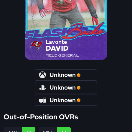
Lavonte
DAVID
FIELD GENERAL
Unknown
Unknown
Unknown
Out-of-Position OVRs