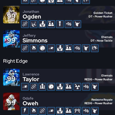
Jonathan
OVR
Golden Ticket
99
Ogden
DT - Power Rusher
Jeffery
OVR
Eternals
99
Simmons
DT - Nose Tackle
Right Edge
Lawrence
OVR
Eternals
99
Taylor
REDG - Power Rusher
Odafe
OVR
Redzone Royale
99
Oweh
REDG - Power Rusher