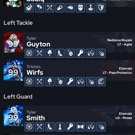
Left Tackle
Tyler
OVR
Redzone Royale
99
Guyton
LT - Agile
Tristan
OVR
Eternals
99
Wirfs
LT - Pass Protector
Left Guard
Tyler
OVR
Eternals
99
Smith
LG - Power