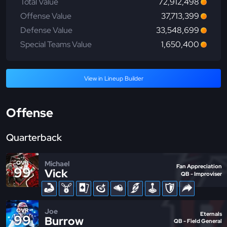
Total Value
72,912,498
Offense Value
37,713,399
Defense Value
33,548,699
Special Teams Value
1,650,400
View in Lineup Builder
Offense
Quarterback
Michael
OVR
Fan Appreciation
99
Vick
QB - Improviser
Joe
OVR
Eternals
99
Burrow
QB - Field General