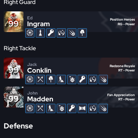
Right Guard
Ed
OVR
Position Heroes
99
Ingram
RG - Power
Right Tackle
Jack
OVR
Redzone Royale
99
Conklin
RT - Power
John
OVR
Fan Appreciation
99
Madden
RT - Power
Defense