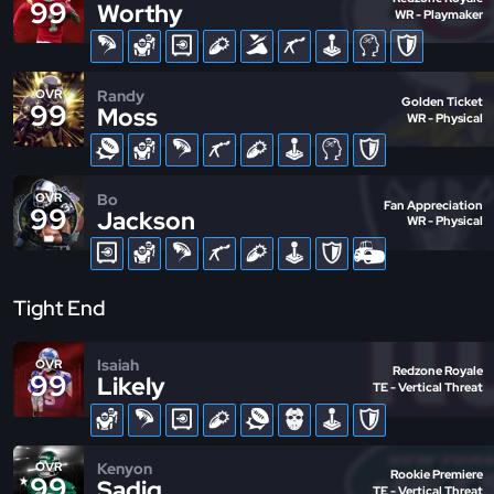
99
Worthy
WR - Playmaker
Randy
OVR
Golden Ticket
99
Moss
WR - Physical
Bo
OVR
Fan Appreciation
99
Jackson
WR - Physical
Tight End
Isaiah
OVR
Redzone Royale
99
Likely
TE - Vertical Threat
Kenyon
OVR
Rookie Premiere
99
Sadiq
TE - Vertical Threat