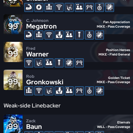
C. Johnson
OVR
Fan Appreciation
99
Megatron
MIKE - Pass Coverage
Fred
OVR
Position Heroes
99
Warner
MIKE - Field General
Rob
OVR
Golden Ticket
99
Gronkowski
MIKE - Pass Coverage
Weak-side Linebacker
Zack
OVR
Eternals
99
Baun
WILL - Pass Coverage