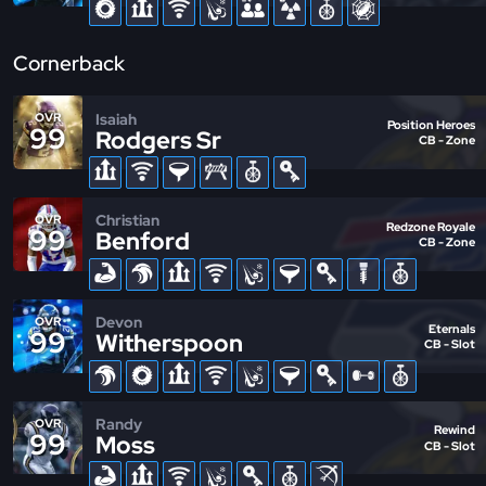
Cornerback
Isaiah
OVR
Position Heroes
99
Rodgers Sr
CB - Zone
Christian
OVR
Redzone Royale
99
Benford
CB - Zone
Devon
OVR
Eternals
99
Witherspoon
CB - Slot
Randy
OVR
Rewind
99
Moss
CB - Slot