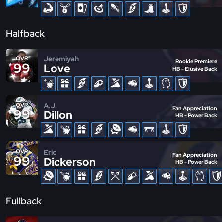
Halfback
Jeremiyah
OVR
Rookie Premiere
99
Love
HB - Elusive Back
A.J.
OVR
Fan Appreciation
99
Dillon
HB - Power Back
Eric
OVR
Fan Appreciation
99
Dickerson
HB - Power Back
Fullback