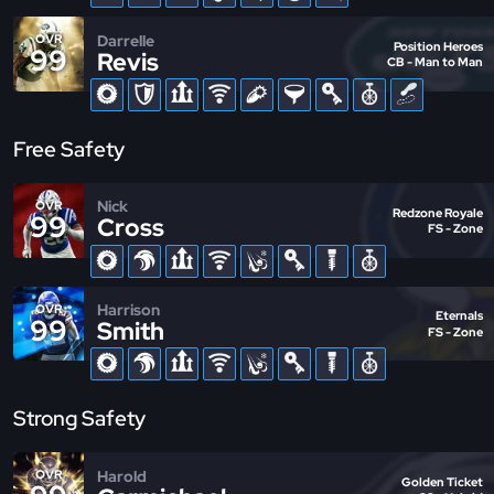
Darrelle
OVR
Position Heroes
99
Revis
CB - Man to Man
Free Safety
Nick
OVR
Redzone Royale
99
Cross
FS - Zone
Harrison
OVR
Eternals
99
Smith
FS - Zone
Strong Safety
Harold
OVR
Golden Ticket