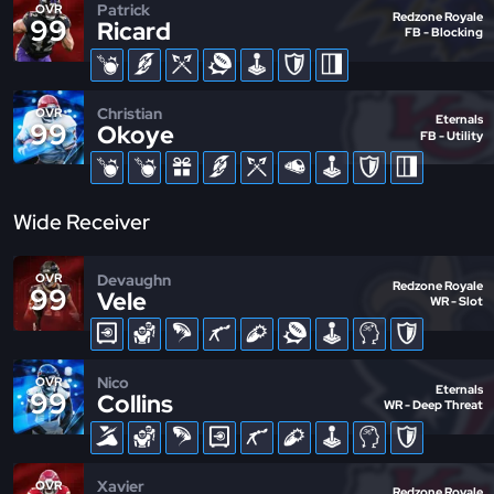
Patrick
OVR
Redzone Royale
99
Ricard
FB - Blocking
Christian
OVR
Eternals
99
Okoye
FB - Utility
Wide Receiver
Devaughn
OVR
Redzone Royale
99
Vele
WR - Slot
Nico
OVR
Eternals
99
Collins
WR - Deep Threat
Xavier
OVR
Redzone Royale