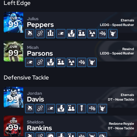
Left Edge
Julius
OVR
Eternals
99
Peppers
LEDG - Speed Rusher
Micah
OVR
Rewind
99
Parsons
LEDG - Speed Rusher
Defensive Tackle
Jordan
OVR
Eternals
99
Davis
DT - Nose Tackle
Sheldon
OVR
Redzone Royale
99
Rankins
DT - Nose Tackle