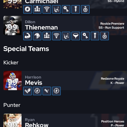
99
Carmichael
SS - Hybrid
Dillon
OVR
Rookie Premiere
99
Thieneman
SS - Run Support
Special Teams
Kicker
Harrison
OVR
Redzone Royale
99
Mevis
K - Power
Punter
Ryan
OVR
Position Heroes
99
Rehkow
P - Power