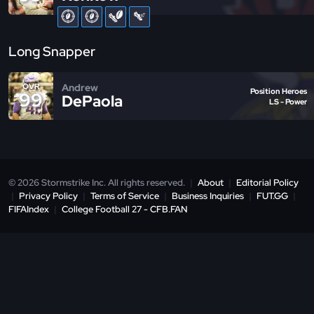
Long Snapper
Andrew
OVR
Position Heroes
99
DePaola
LS - Power
© 2026 Stormstrike Inc. All rights reserved.
|
About
|
Editorial Policy
|
Privacy Policy
|
Terms of Service
|
Business Inquiries
|
FUT.GG
|
FIFAIndex
|
College Football 27 - CFB.FAN