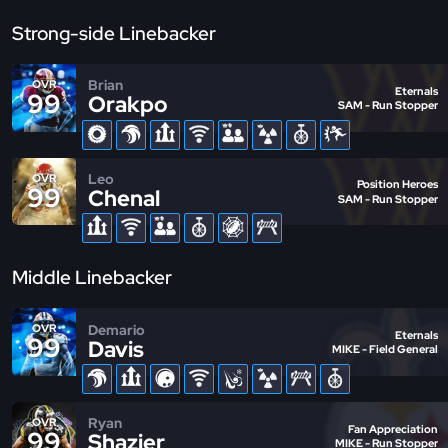
Strong-side Linebacker
Brian
OVR
Eternals
99
Orakpo
SAM - Run Stopper
Leo
OVR
Position Heroes
99
Chenal
SAM - Run Stopper
Middle Linebacker
Demario
OVR
Eternals
99
Davis
MIKE - Field General
Ryan
OVR
Fan Appreciation
99
Shazier
MIKE - Run Stopper