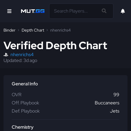
Binder
Depth Chart
nhenrichs4
Verified Depth Chart
nhenrichs4
Updated:
3d
ago
General Info
OVR
99
Off. Playbook
Buccaneers
Def. Playbook
Jets
Chemistry