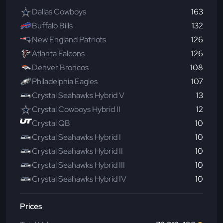
Dallas Cowboys
163
Buffalo Bills
132
New England Patriots
126
Atlanta Falcons
126
Denver Broncos
108
Philadelphia Eagles
107
Crystal Seahawks Hybrid V
13
Crystal Cowboys Hybrid II
12
Crystal QB
10
Crystal Seahawks Hybrid I
10
Crystal Seahawks Hybrid II
10
Crystal Seahawks Hybrid III
10
Crystal Seahawks Hybrid IV
10
Prices