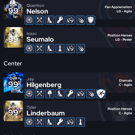
Quenton
OVR
Fan Appreciation
99
Nelson
LG - Agile
Isaac
OVR
Position Heroes
99
Seumalo
LG - Power
Center
Jay
OVR
Eternals
99
Hilgenberg
C - Agile
Tyler
OVR
Position Heroes
99
Linderbaum
C - Agile