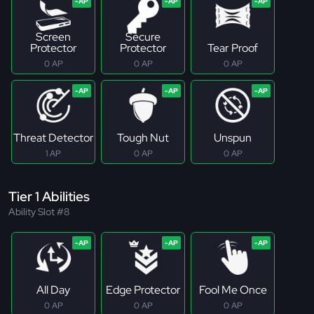
Screen
Secure
Protector
Protector
Tear Proof
0 AP
0 AP
0 AP
Threat Detector
Tough Nut
Unspun
1 AP
0 AP
0 AP
Tier 1 Abilities
Ability Slot #8
All Day
Edge Protector
Fool Me Once
0 AP
0 AP
0 AP