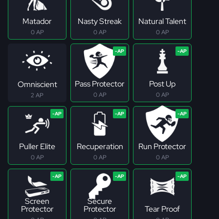
Matador
Nasty Streak
Natural Talent
0 AP
0 AP
0 AP
Pass Protector
Post Up
Omniscient
0 AP
0 AP
2 AP
Puller Elite
Recuperation
Run Protector
0 AP
0 AP
0 AP
Screen
Secure
Protector
Protector
Tear Proof