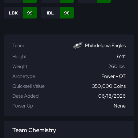
LBK
99
IBL
98
Team
Philadelphia Eagles
Height
6'4"
Weight
260 lbs.
Archetype
Power - OT
Quicksell Value
350,000 Coins
Date Added
06/18/2026
Power Up
None
Team Chemistry