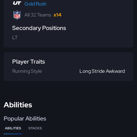
Gold Rush
All 32 Teams
x14
Secondary Positions
LT
Player Traits
Running Style
Long Stride Awkward
Abilities
Popular Abilities
ABILITIES
STACKS