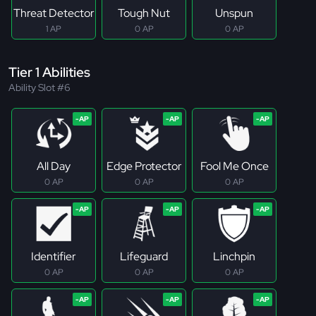
Threat Detector
Tough Nut
Unspun
1 AP
0 AP
0 AP
Tier 1 Abilities
Ability Slot #6
All Day
Edge Protector
Fool Me Once
0 AP
0 AP
0 AP
Identifier
Lifeguard
Linchpin
0 AP
0 AP
0 AP