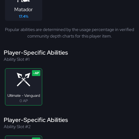
Matador
17.4%
Popular abilities are determined by the usage percentage in verified
community depth charts for this player item.
Player-Specific Abilities
Ability Slot #1
Ultimate - Vanguard
0 AP
Player-Specific Abilities
Ability Slot #2