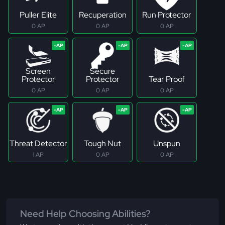
Puller Elite
Recuperation
Run Protector
0 AP
0 AP
0 AP
Screen
Secure
Protector
Protector
Tear Proof
0 AP
0 AP
0 AP
Threat Detector
Tough Nut
Unspun
1 AP
0 AP
0 AP
Need Help Choosing Abilities?