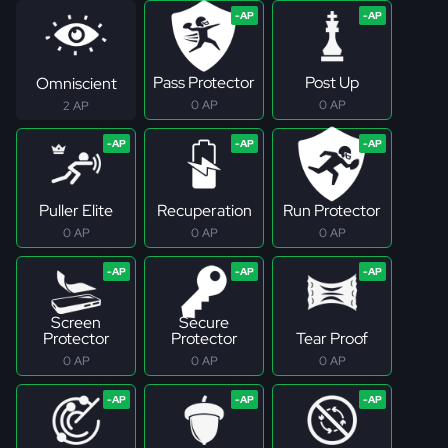
Pass Protector
Post Up
Omniscient
0 AP
0 AP
2 AP
Puller Elite
Recuperation
Run Protector
0 AP
0 AP
0 AP
Screen
Secure
Protector
Protector
Tear Proof
0 AP
0 AP
0 AP