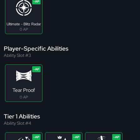
Ultimate - Blitz Radar
0 AP
Player-Specific Abilities
Ability Slot #3
Tear Proof
0 AP
Tier 1 Abilities
Ability Slot #4