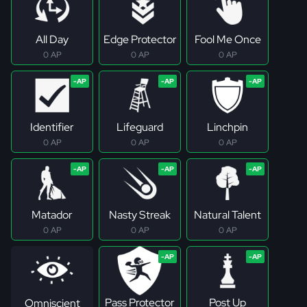
All Day
Edge Protector
Fool Me Once
0 AP
0 AP
0 AP
Identifier
Lifeguard
Linchpin
0 AP
0 AP
0 AP
Matador
Nasty Streak
Natural Talent
0 AP
0 AP
0 AP
Pass Protector
Post Up
Omniscient