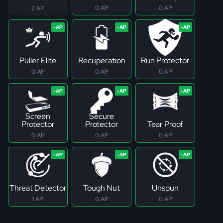
0 AP
0 AP
2 AP
Puller Elite
Recuperation
Run Protector
0 AP
0 AP
0 AP
Screen
Secure
Protector
Protector
Tear Proof
0 AP
0 AP
0 AP
Threat Detector
Tough Nut
Unspun
1 AP
0 AP
0 AP