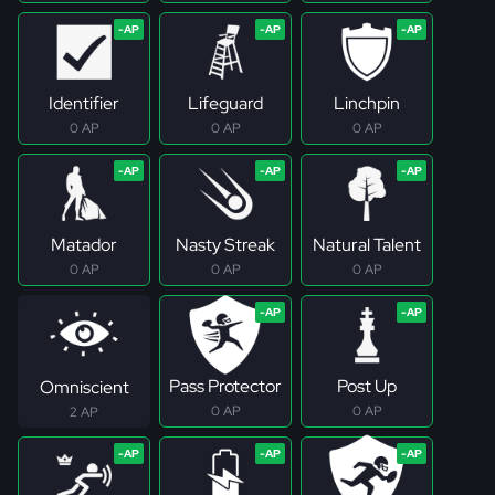
Identifier
Lifeguard
Linchpin
0 AP
0 AP
0 AP
Matador
Nasty Streak
Natural Talent
0 AP
0 AP
0 AP
Pass Protector
Post Up
Omniscient
0 AP
0 AP
2 AP