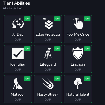
Tier 1 Abilities
Ability Slot #5
All Day
Edge Protector
Fool Me Once
0 AP
0 AP
0 AP
Identifier
Lifeguard
Linchpin
0 AP
0 AP
0 AP
Matador
Nasty Streak
Natural Talent
0 AP
0 AP
0 AP