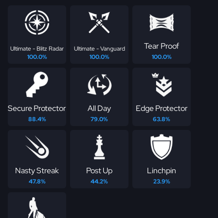
Tear Proof
Ultimate - Blitz Radar
Ultimate - Vanguard
100.0%
100.0%
100.0%
Secure Protector
All Day
Edge Protector
88.4%
79.0%
63.8%
Nasty Streak
Post Up
Linchpin
47.8%
44.2%
23.9%