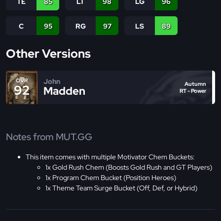
TE
85
LT
98
LG
96
C
95
RG
97
LS
89
Other Versions
John
OVR
Autumn
92
Madden
RT - Power
Notes from MUT.GG
This item comes with multiple Motivator Chem Buckets:
1x Gold Rush Chem (Boosts Gold Rush and GT Players)
1x Program Chem Bucket (Position Heroes)
1x Theme Team Surge Bucket (Off, Def, or Hybrid)