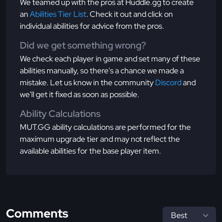
We teamed up with the pros at Huddle.gg to create
an
Abilities Tier List
. Check it out and click on
individual abilities for advice from the pros.
Did we get something wrong?
We check each player in game and set many of these
abilities manually, so there's a chance we made a
mistake. Let us know in the community
Discord
and
we'll get it fixed as soon as possible.
Ability Calculations
MUT.GG ability calculations are performed for the
maximum upgrade tier and may not reflect the
available abilities for the base player item.
Comments