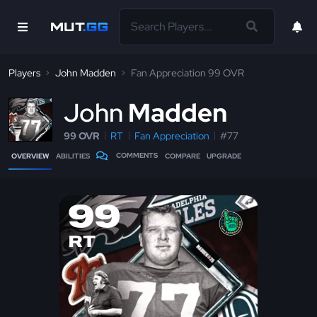
Players
John Madden
Fan Appreciation 99 OVR
J
ohn
Madden
99 OVR
RT
Fan Appreciation
#77
COMMENTS
OVERVIEW
ABILITIES
COMPARE
UPGRADE
99
RT