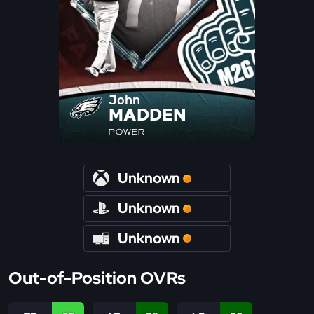
John
MADDEN
POWER
Unknown
Unknown
Unknown
Out-of-Position OVRs