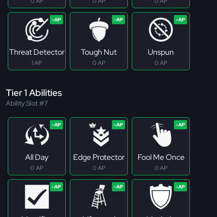
0 AP
0 AP
0 AP
Threat Detector
Tough Nut
Unspun
1 AP
0 AP
0 AP
Tier 1 Abilities
Ability Slot #7
All Day
Edge Protector
Fool Me Once
0 AP
0 AP
0 AP