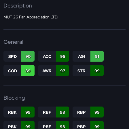
Description
MUT 26 Fan Appreciation LTD.
General
SPD
90
ACC
95
AGI
91
COD
89
AWR
97
STR
99
Blocking
RBK
99
RBF
98
RBP
99
PBK
99
PBF
98
PBP
99