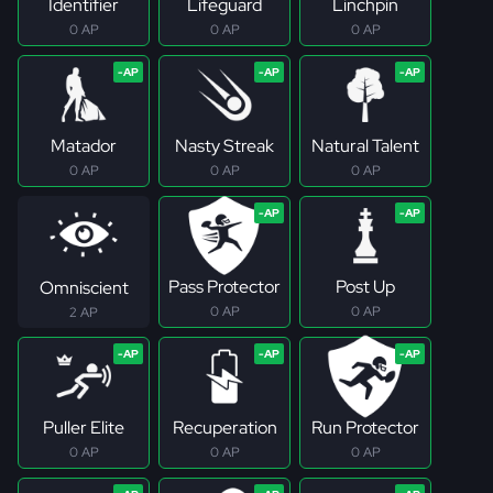
Identifier
Lifeguard
Linchpin
0 AP
0 AP
0 AP
Matador
Nasty Streak
Natural Talent
0 AP
0 AP
0 AP
Pass Protector
Post Up
Omniscient
0 AP
0 AP
2 AP
Puller Elite
Recuperation
Run Protector
0 AP
0 AP
0 AP