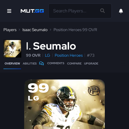
Players
Isaac Seumalo
Position Heroes 99 OVR
I
Seumalo
99 OVR
LG
Position Heroes
#73
COMMENTS
OVERVIEW
ABILITIES
COMPARE
UPGRADE
99
LG