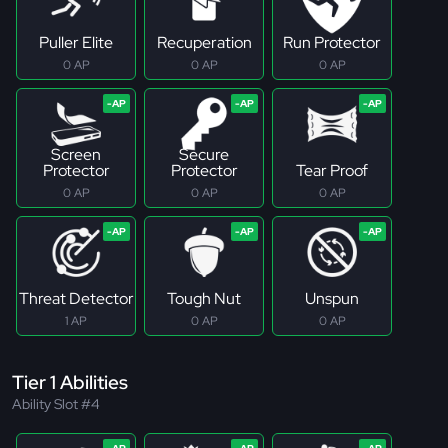
Puller Elite
Recuperation
Run Protector
0 AP
0 AP
0 AP
Screen
Secure
Protector
Protector
Tear Proof
0 AP
0 AP
0 AP
Threat Detector
Tough Nut
Unspun
1 AP
0 AP
0 AP
Tier 1 Abilities
Ability Slot #4