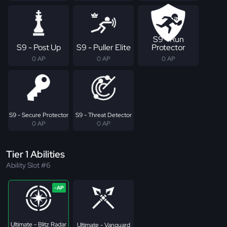
S9 - Run
S9 - Post Up
S9 - Puller Elite
Protector
0 AP
0 AP
0 AP
S9 - Secure Protector
S9 - Threat Detector
0 AP
0 AP
Tier 1 Abilities
Ability Slot #6
Ultimate - Blitz Radar
Ultimate - Vanguard