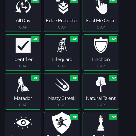
All Day
Edge Protector
Fool Me Once
0 AP
0 AP
0 AP
Identifier
Lifeguard
Linchpin
0 AP
0 AP
0 AP
Matador
Nasty Streak
Natural Talent
0 AP
0 AP
0 AP