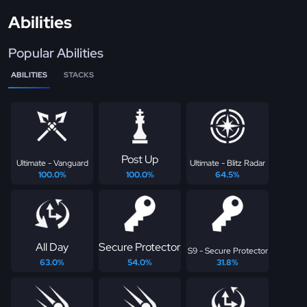
Abilities
Popular Abilities
ABILITIES
STACKS
Post Up
Ultimate - Vanguard
Ultimate - Blitz Radar
100.0%
100.0%
64.5%
All Day
Secure Protector
S9 - Secure Protector
63.0%
54.0%
31.8%