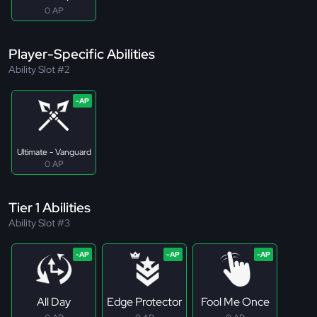
0 AP
Player-Specific Abilities
Ability Slot #2
Ultimate - Vanguard
0 AP
Tier 1 Abilities
Ability Slot #3
All Day
Edge Protector
Fool Me Once