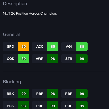
Description
MUT 26 Position Heroes Champion.
General
SPD
80
ACC
85
AGI
88
COD
89
AWR
98
STR
99
Blocking
RBK
99
RBF
98
RBP
99
PBK
98
PBF
99
PBP
99