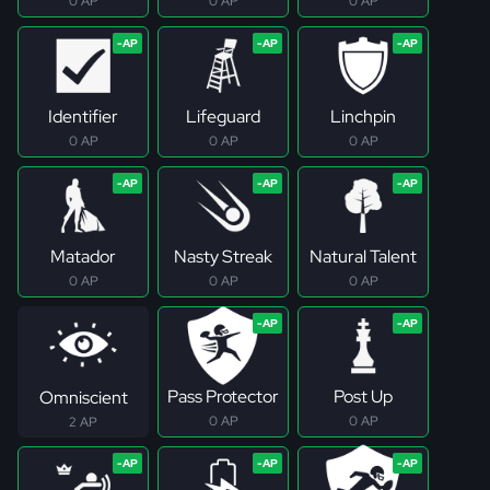
0 AP
0 AP
0 AP
Identifier
Lifeguard
Linchpin
0 AP
0 AP
0 AP
Matador
Nasty Streak
Natural Talent
0 AP
0 AP
0 AP
Pass Protector
Post Up
Omniscient
0 AP
0 AP
2 AP