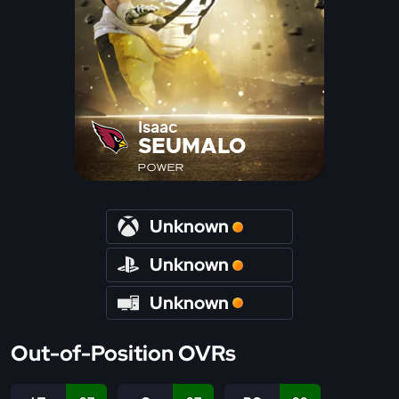
Isaac
SEUMALO
POWER
Unknown
Unknown
Unknown
Out-of-Position OVRs