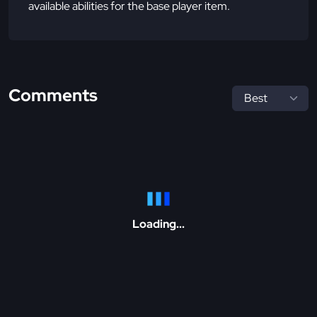
available abilities for the base player item.
Comments
Loading...