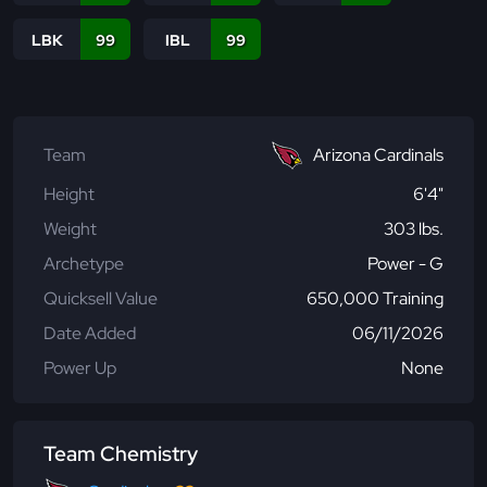
LBK
99
IBL
99
Team
Arizona Cardinals
Height
6'4"
Weight
303 lbs.
Archetype
Power - G
Quicksell Value
650,000 Training
Date Added
06/11/2026
Power Up
None
Team Chemistry