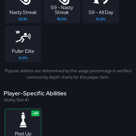
S9 - Nasty
Nasty Streak
Streak
S9 - All Day
25.1%
15.6%
12.8%
Puller Elite
9.0%
Popular abilities are determined by the usage percentage in verified
community depth charts for this player item.
Player-Specific Abilities
Ability Slot #1
Post Up