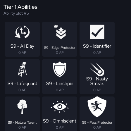
Tier 1 Abilities
Ability Slot #5
S9 - All Day
S9 - Identifier
S9 - Edge Protector
0 AP
0 AP
0 AP
S9 - Nasty
S9 - Lifeguard
S9 - Linchpin
Streak
0 AP
0 AP
0 AP
S9 - Omniscient
S9 - Natural Talent
S9 - Pass Protector
0 AP
0 AP
0 AP