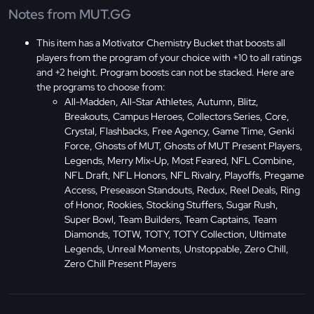
Notes from MUT.GG
This item has a Motivator Chemistry Bucket that boosts all
players from the program of your choice with +10 to all ratings
and +2 height. Program boosts can not be stacked. Here are
the programs to choose from:
All-Madden, All-Star Athletes, Autumn, Blitz,
Breakouts, Campus Heroes, Collectors Series, Core,
Crystal, Flashbacks, Free Agency, Game Time, Genki
Force, Ghosts of MUT, Ghosts of MUT Present Players,
Legends, Merry Mix-Up, Most Feared, NFL Combine,
NFL Draft, NFL Honors, NFL Rivalry, Playoffs, Pregame
Access, Preseason Standouts, Redux, Reel Deals, Ring
of Honor, Rookies, Stocking Stuffers, Sugar Rush,
Super Bowl, Team Builders, Team Captains, Team
Diamonds, TOTW, TOTY, TOTY Collection, Ultimate
Legends, Unreal Moments, Unstoppable, Zero Chill,
Zero Chill Present Players