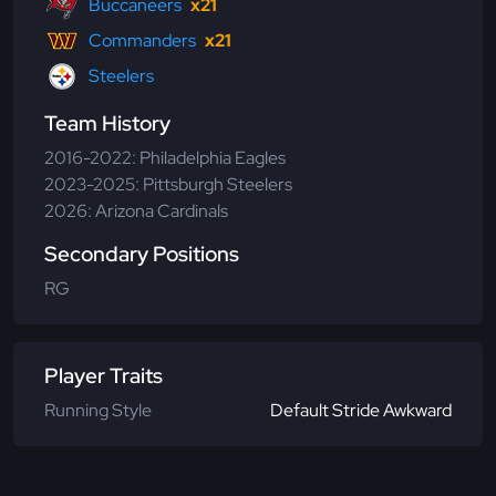
Buccaneers
x21
Commanders
x21
Steelers
Team History
2016-2022: Philadelphia Eagles
2023-2025: Pittsburgh Steelers
2026: Arizona Cardinals
Secondary Positions
RG
Player Traits
Running Style
Default Stride Awkward