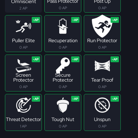
Pass Protector
Post Up
Omniscient
0 AP
0 AP
2 AP
Puller Elite
Recuperation
Run Protector
0 AP
0 AP
0 AP
Screen
Secure
Protector
Protector
Tear Proof
0 AP
0 AP
0 AP
Threat Detector
Tough Nut
Unspun
1 AP
0 AP
0 AP