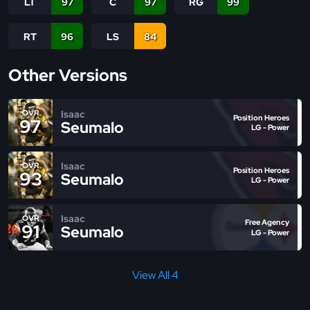
LT
97
C
97
RG
99
RT
96
LS
84
Other Versions
Isaac
OVR
Position Heroes
97
Seumalo
LG - Power
Isaac
OVR
Position Heroes
93
Seumalo
LG - Power
Isaac
OVR
Free Agency
91
Seumalo
LG - Power
View All 4