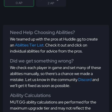
0 AP
2 AP
Need Help Choosing Abilities?
We teamed up with the pros at Huddle.gg to create
an
Abilities Tier List
. Check it out and click on
individual abilities for advice from the pros.
Did we get something wrong?
We check each player in game and set many of these
abilities manually, so there's a chance we made a
mistake. Let us know in the community
Discord
and
we'll get it fixed as soon as possible.
Ability Calculations
MUT.GG ability calculations are performed for the
maximum upgrade tier and may not reflect the