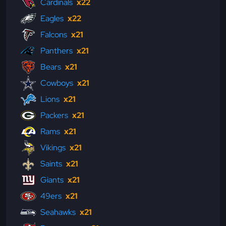
Cardinals
x22
Eagles
x22
Falcons
x21
Panthers
x21
Bears
x21
Cowboys
x21
Lions
x21
Packers
x21
Rams
x21
Vikings
x21
Saints
x21
Giants
x21
49ers
x21
Seahawks
x21