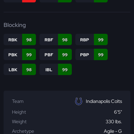
Blocking
RBK
98
RBF
98
RBP
99
PBK
99
PBF
99
PBP
99
LBK
98
IBL
99
Team
Indianapolis Colts
Height
6'5"
Weight
330 lbs.
Archetype
Agile - G