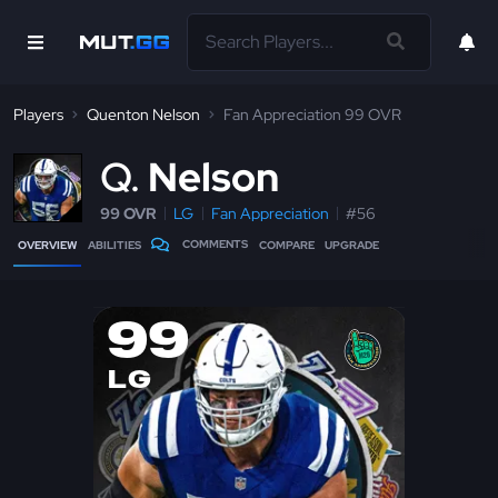
Players
Quenton Nelson
Fan Appreciation 99 OVR
Q
Nelson
99 OVR
LG
Fan Appreciation
#56
COMMENTS
OVERVIEW
ABILITIES
COMPARE
UPGRADE
99
LG