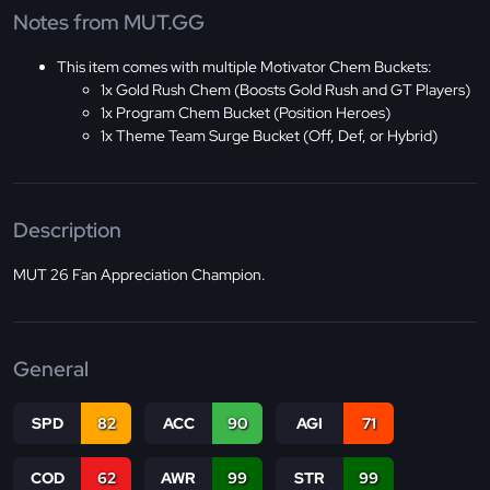
Notes from MUT.GG
This item comes with multiple Motivator Chem Buckets:
1x Gold Rush Chem (Boosts Gold Rush and GT Players)
1x Program Chem Bucket (Position Heroes)
1x Theme Team Surge Bucket (Off, Def, or Hybrid)
Description
MUT 26 Fan Appreciation Champion.
General
SPD
82
ACC
90
AGI
71
COD
62
AWR
99
STR
99