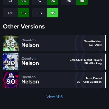
LT
96
C
96
RG
98
RT
96
LS
85
Other Versions
Quenton
OVR
Team Builders
95
Nelson
LG - Agile
Quenton
OVR
Zero Chill Present Players
90
Nelson
FB - Blocking
Quenton
OVR
Most Feared
90
Nelson
LG - Agile Guardian
View All 6