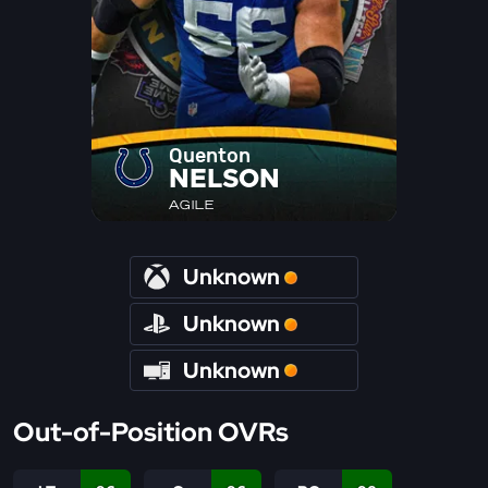
Quenton
NELSON
AGILE
Unknown
Unknown
Unknown
Out-of-Position OVRs