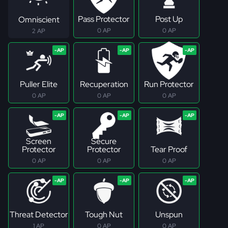
Pass Protector
Post Up
Omniscient
0 AP
0 AP
2 AP
Puller Elite
Recuperation
Run Protector
0 AP
0 AP
0 AP
Screen
Secure
Protector
Protector
Tear Proof
0 AP
0 AP
0 AP
Threat Detector
Tough Nut
Unspun
1 AP
0 AP
0 AP