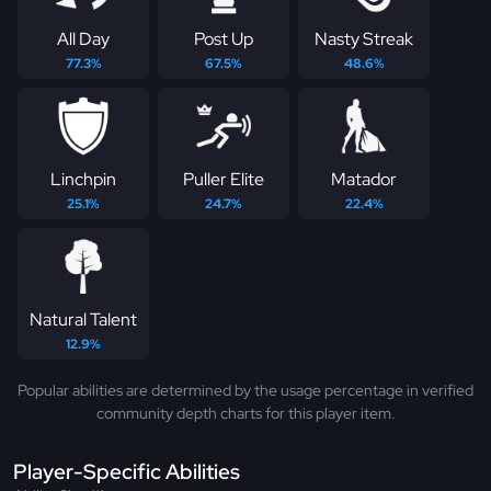
All Day
Post Up
Nasty Streak
77.3%
67.5%
48.6%
Linchpin
Puller Elite
Matador
25.1%
24.7%
22.4%
Natural Talent
12.9%
Popular abilities are determined by the usage percentage in verified
community depth charts for this player item.
Player-Specific Abilities