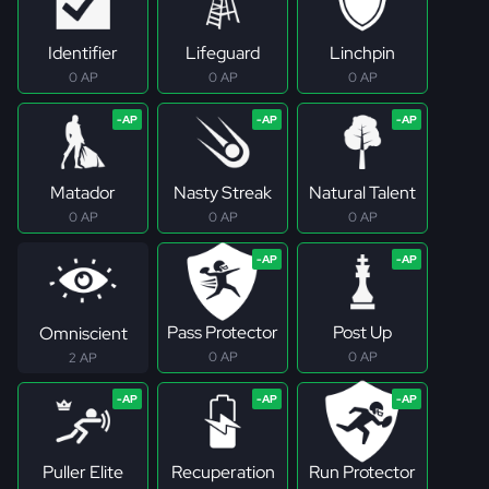
Identifier
Lifeguard
Linchpin
0 AP
0 AP
0 AP
Matador
Nasty Streak
Natural Talent
0 AP
0 AP
0 AP
Pass Protector
Post Up
Omniscient
0 AP
0 AP
2 AP
Puller Elite
Recuperation
Run Protector