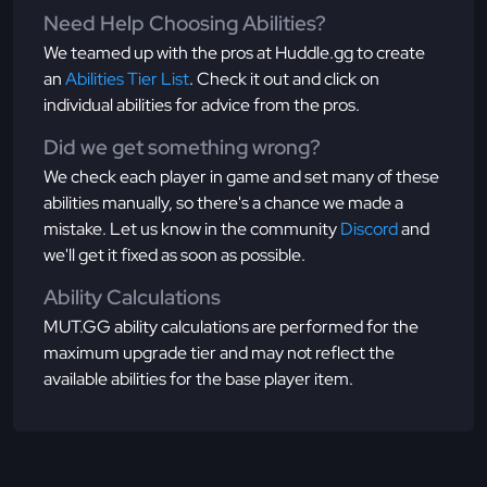
Need Help Choosing Abilities?
We teamed up with the pros at Huddle.gg to create
an
Abilities Tier List
. Check it out and click on
individual abilities for advice from the pros.
Did we get something wrong?
We check each player in game and set many of these
abilities manually, so there's a chance we made a
mistake. Let us know in the community
Discord
and
we'll get it fixed as soon as possible.
Ability Calculations
MUT.GG ability calculations are performed for the
maximum upgrade tier and may not reflect the
available abilities for the base player item.