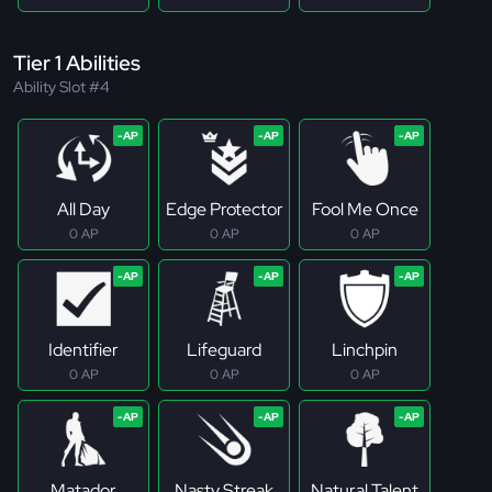
Tier 1 Abilities
Ability Slot #4
All Day
Edge Protector
Fool Me Once
0 AP
0 AP
0 AP
Identifier
Lifeguard
Linchpin
0 AP
0 AP
0 AP
Matador
Nasty Streak
Natural Talent