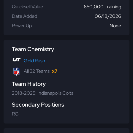
Quicksell Value
650,000 Training
Date Added
06/18/2026
Power Up
None
Team Chemistry
Gold Rush
All 32 Teams
x7
Team History
2018-2025: Indianapolis Colts
Secondary Positions
RG