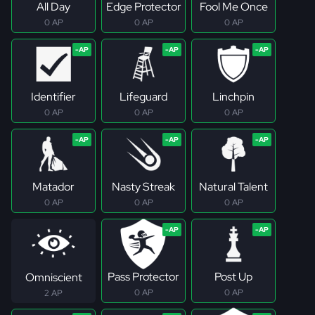
All Day
Edge Protector
Fool Me Once
0 AP
0 AP
0 AP
Identifier
Lifeguard
Linchpin
0 AP
0 AP
0 AP
Matador
Nasty Streak
Natural Talent
0 AP
0 AP
0 AP
Pass Protector
Post Up
Omniscient
0 AP
0 AP
2 AP