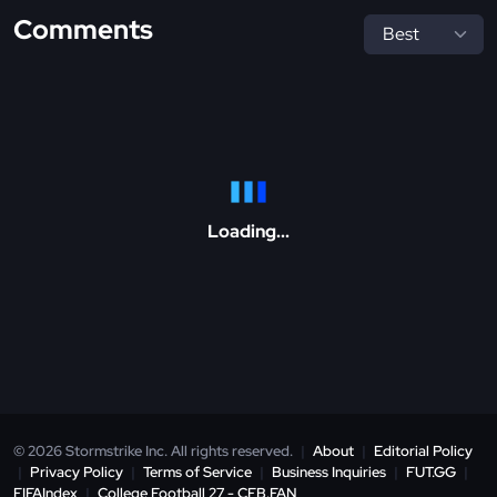
Comments
Loading...
© 2026 Stormstrike Inc. All rights reserved.
|
About
|
Editorial Policy
|
Privacy Policy
|
Terms of Service
|
Business Inquiries
|
FUT.GG
|
FIFAIndex
|
College Football 27 - CFB.FAN