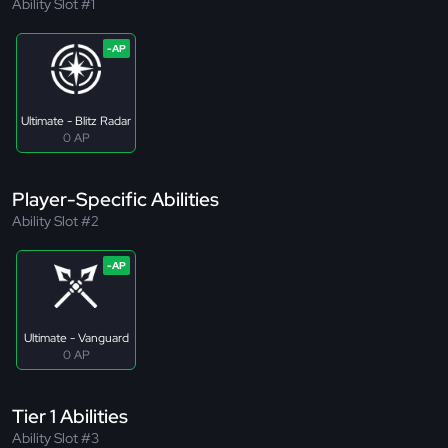
Ability Slot #1
Ultimate - Blitz Radar
0 AP
Player-Specific Abilities
Ability Slot #2
Ultimate - Vanguard
0 AP
Tier 1 Abilities
Ability Slot #3