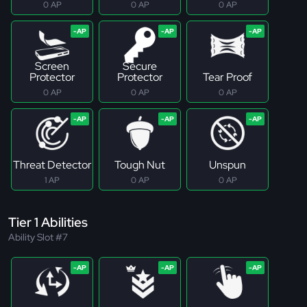
0 AP
0 AP
0 AP
Screen
Secure
Protector
Protector
Tear Proof
0 AP
0 AP
0 AP
Threat Detector
Tough Nut
Unspun
1 AP
0 AP
0 AP
Tier 1 Abilities
Ability Slot #7