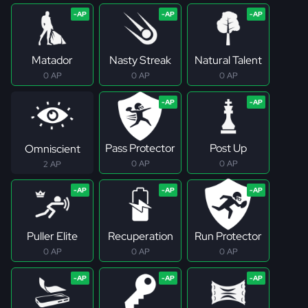
Matador
Nasty Streak
Natural Talent
0 AP
0 AP
0 AP
Pass Protector
Post Up
Omniscient
0 AP
0 AP
2 AP
Puller Elite
Recuperation
Run Protector
0 AP
0 AP
0 AP