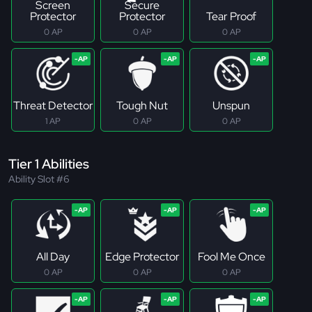
Screen
Secure
Protector
Protector
Tear Proof
0 AP
0 AP
0 AP
Threat Detector
Tough Nut
Unspun
1 AP
0 AP
0 AP
Tier 1 Abilities
Ability Slot #6
All Day
Edge Protector
Fool Me Once
0 AP
0 AP
0 AP