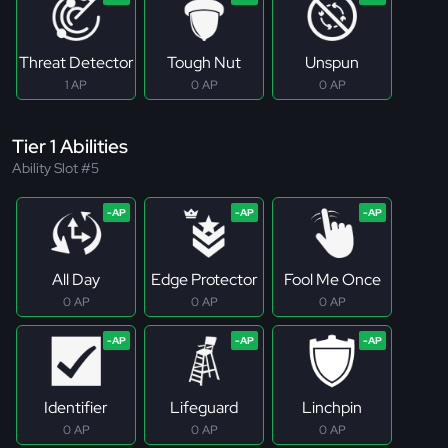
Threat Detector
Tough Nut
Unspun
1 AP
0 AP
0 AP
Tier 1 Abilities
Ability Slot #5
All Day
Edge Protector
Fool Me Once
0 AP
0 AP
0 AP
Identifier
Lifeguard
Linchpin
0 AP
0 AP
0 AP