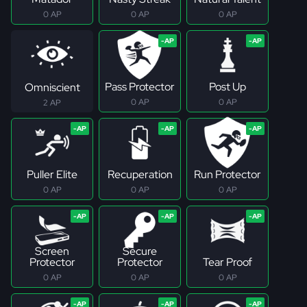
0 AP
0 AP
0 AP
Pass Protector
Post Up
Omniscient
0 AP
0 AP
2 AP
Puller Elite
Recuperation
Run Protector
0 AP
0 AP
0 AP
Screen
Secure
Protector
Protector
Tear Proof
0 AP
0 AP
0 AP