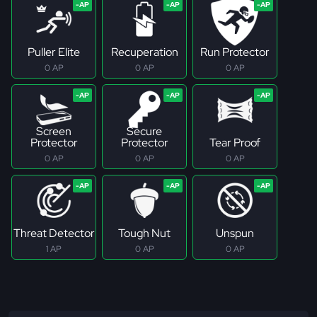
Puller Elite
Recuperation
Run Protector
0 AP
0 AP
0 AP
Screen
Secure
Protector
Protector
Tear Proof
0 AP
0 AP
0 AP
Threat Detector
Tough Nut
Unspun
1 AP
0 AP
0 AP