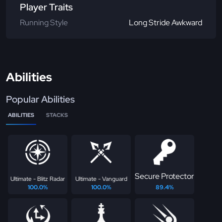
Player Traits
Running Style
Long Stride Awkward
Abilities
Popular Abilities
ABILITIES
STACKS
Secure Protector
Ultimate - Blitz Radar
Ultimate - Vanguard
100.0%
100.0%
89.4%