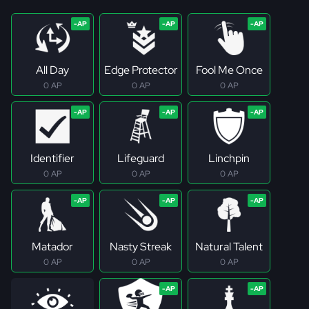
All Day
Edge Protector
Fool Me Once
0 AP
0 AP
0 AP
Identifier
Lifeguard
Linchpin
0 AP
0 AP
0 AP
Matador
Nasty Streak
Natural Talent
0 AP
0 AP
0 AP