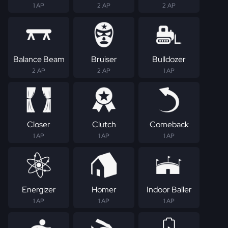
1 AP
2 AP
2 AP
Balance Beam
Bruiser
Bulldozer
2 AP
2 AP
1 AP
Closer
Clutch
Comeback
1 AP
1 AP
1 AP
Energizer
Homer
Indoor Baller
1 AP
1 AP
1 AP