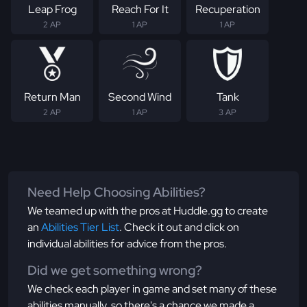
Leap Frog
Reach For It
Recuperation
2 AP
1 AP
1 AP
Return Man
Second Wind
Tank
2 AP
1 AP
3 AP
Need Help Choosing Abilities?
We teamed up with the pros at Huddle.gg to create
an
Abilities Tier List
. Check it out and click on
individual abilities for advice from the pros.
Did we get something wrong?
We check each player in game and set many of these
abilities manually, so there's a chance we made a