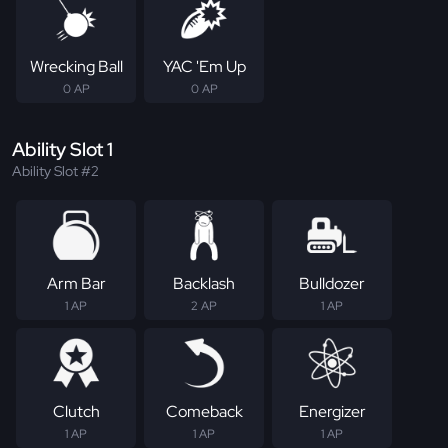
Wrecking Ball
YAC 'Em Up
0 AP
0 AP
Ability Slot 1
Ability Slot #2
Arm Bar
Backlash
Bulldozer
1 AP
2 AP
1 AP
Clutch
Comeback
Energizer
1 AP
1 AP
1 AP