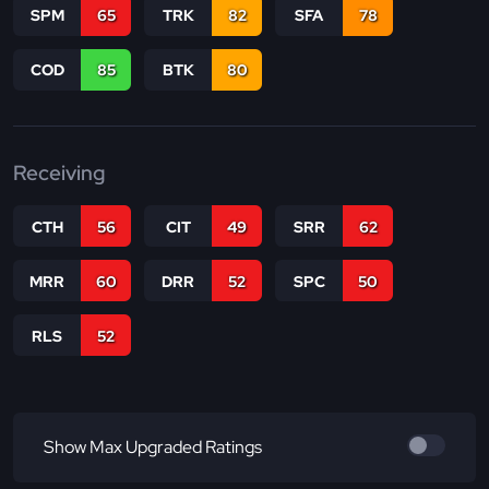
SPM
65
TRK
82
SFA
78
COD
85
BTK
80
Receiving
CTH
56
CIT
49
SRR
62
MRR
60
DRR
52
SPC
50
RLS
52
Show Max Upgraded Ratings