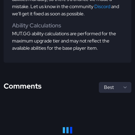
mistake. Let us know in the community
Discord
and
we'll get it fixed as soon as possible.
Ability Calculations
MUT.GG ability calculations are performed for the
maximum upgrade tier and may not reflect the
available abilities for the base player item.
Comments