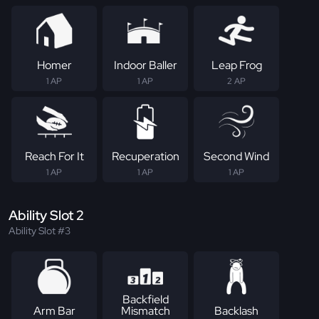
Homer
Indoor Baller
Leap Frog
1 AP
1 AP
2 AP
Reach For It
Recuperation
Second Wind
1 AP
1 AP
1 AP
Ability Slot 2
Ability Slot #3
Backfield
Arm Bar
Mismatch
Backlash