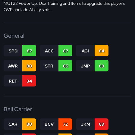
MUT22 Power Up: Use Training and Items to upgrade this player's
OVR and add Ability slots.
General
SPD
87
ACC
87
AGI
84
AWR
80
STR
85
JMP
88
RET
34
Ball Carrier
CAR
80
BCV
72
JKM
69