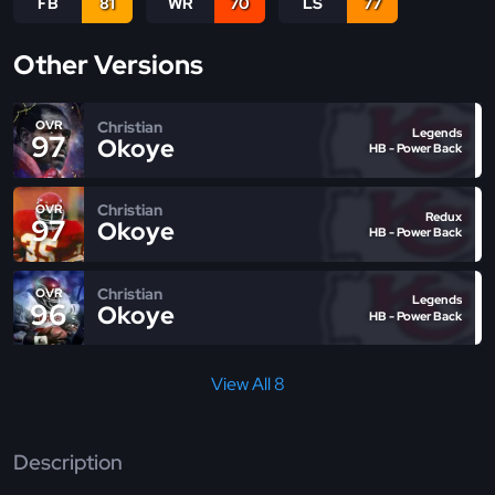
FB
81
WR
70
LS
77
Other Versions
Christian
OVR
Legends
97
Okoye
HB - Power Back
Christian
OVR
Redux
97
Okoye
HB - Power Back
Christian
OVR
Legends
96
Okoye
HB - Power Back
View All 8
Description