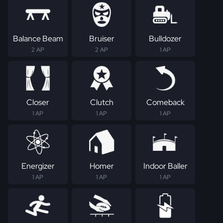
Balance Beam
Bruiser
Bulldozer
2 AP
2 AP
1 AP
Closer
Clutch
Comeback
1 AP
1 AP
1 AP
Energizer
Homer
Indoor Baller
1 AP
1 AP
1 AP