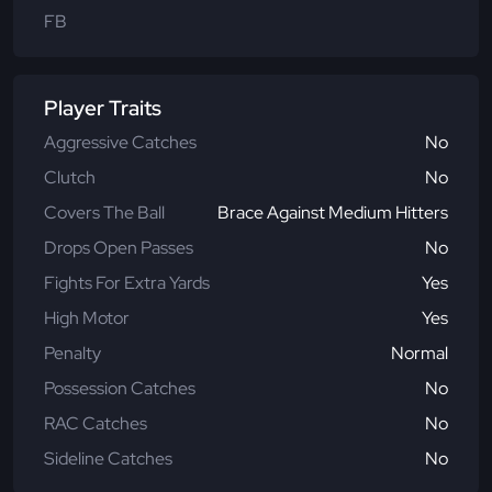
FB
Player Traits
Aggressive Catches
No
Clutch
No
Covers The Ball
Brace Against Medium Hitters
Drops Open Passes
No
Fights For Extra Yards
Yes
High Motor
Yes
Penalty
Normal
Possession Catches
No
RAC Catches
No
Sideline Catches
No