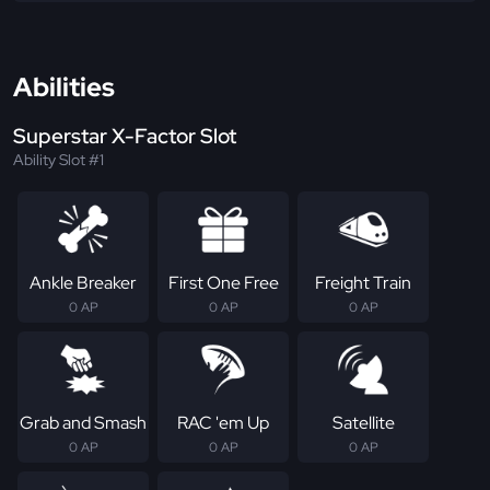
Abilities
Superstar X-Factor Slot
Ability Slot #1
Ankle Breaker
First One Free
Freight Train
0 AP
0 AP
0 AP
Grab and Smash
RAC 'em Up
Satellite
0 AP
0 AP
0 AP