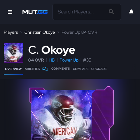
Players
Christian Okoye
Power Up 84 OVR
C
Okoye
84 OVR
HB
Power Up
#35
COMMENTS
OVERVIEW
ABILITIES
COMPARE
UPGRADE