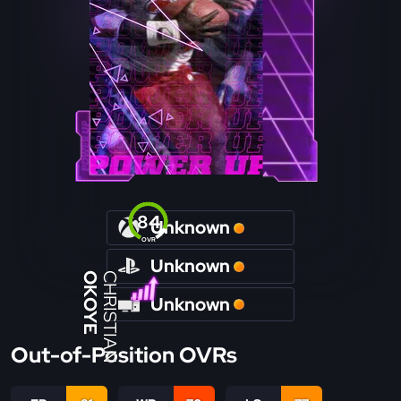
84
Unknown
OVR
Unknown
OKOYE
CHRISTIAN
Unknown
Out-of-Position OVRs