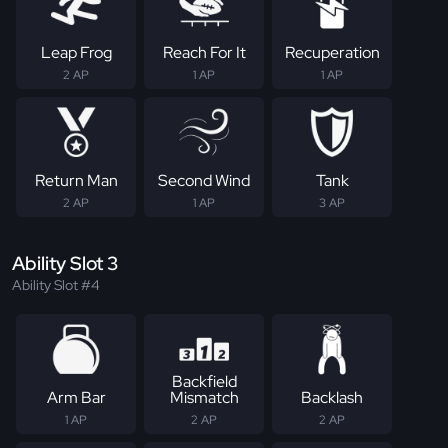
Leap Frog
Reach For It
Recuperation
2 AP
1 AP
1 AP
Return Man
Second Wind
Tank
2 AP
1 AP
3 AP
Ability Slot 3
Ability Slot #4
Backfield
Arm Bar
Mismatch
Backlash
1 AP
2 AP
2 AP