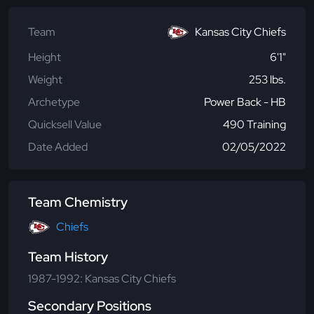
Team
Kansas City Chiefs
Height
6'1"
Weight
253 lbs.
Archetype
Power Back - HB
Quicksell Value
490 Training
Date Added
02/05/2022
Team Chemistry
Chiefs
Team History
1987-1992: Kansas City Chiefs
Secondary Positions